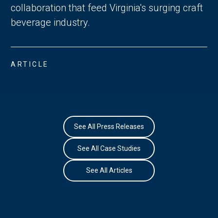
collaboration that feed Virginia's surging craft
beverage industry.
ARTICLE
See All Press Releases
See All Case Studies
See All Articles