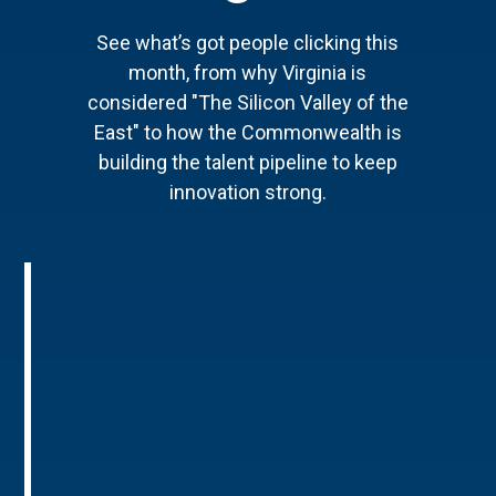
See what’s got people clicking this
month, from why Virginia is
considered "The Silicon Valley of the
East" to how the Commonwealth is
building the talent pipeline to keep
innovation strong.