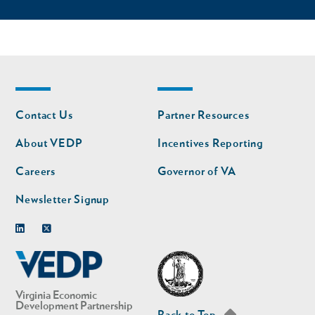
Footer
Footer
Contact Us
Partner Resources
nav
nav
second
About VEDP
Incentives Reporting
Careers
Governor of VA
Newsletter Signup
Linkedin
Twitter
Virginia Economic
Development Partnership