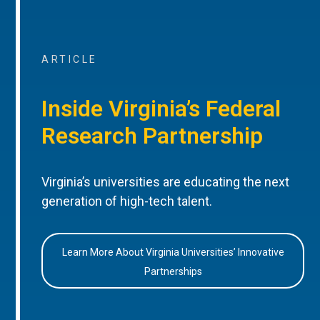
ARTICLE
Inside Virginia’s Federal
Research Partnership
Virginia’s universities are educating the next
generation of high-tech talent.
Learn More About Virginia Universities’ Innovative
Partnerships