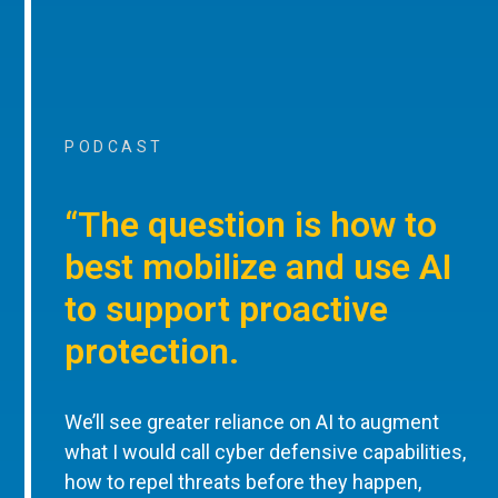
PODCAST
“The question is how to
best mobilize and use AI
to support proactive
protection.
We’ll see greater reliance on AI to augment
what I would call cyber defensive capabilities,
how to repel threats before they happen,