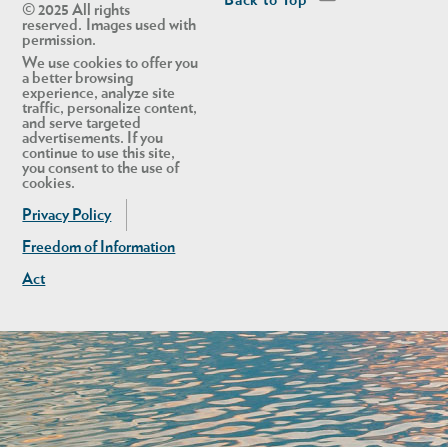
Back to Top
© 2025 All rights
reserved. Images used with
permission.
We use cookies to offer you
a better browsing
experience, analyze site
traffic, personalize content,
and serve targeted
advertisements. If you
continue to use this site,
you consent to the use of
cookies.
Privacy Policy
Freedom of Information
Act