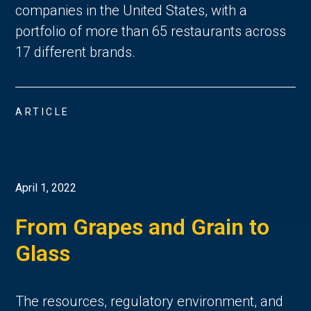
companies in the United States, with a
portfolio of more than 65 restaurants across
17 different brands.
ARTICLE
April 1, 2022
From Grapes and Grain to
Glass
The resources, regulatory environment, and