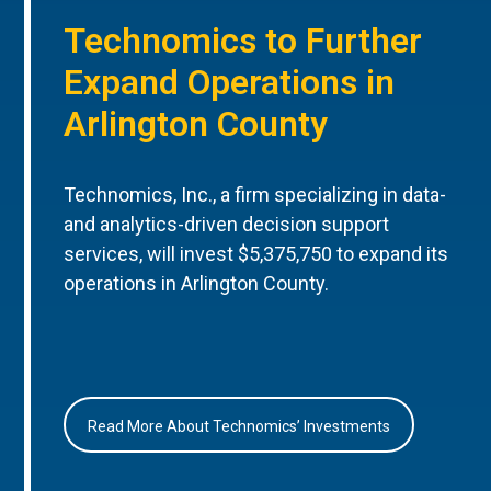
Technomics to Further
Expand Operations in
Arlington County
Technomics, Inc., a firm specializing in data-
and analytics-driven decision support
services, will invest $5,375,750 to expand its
operations in Arlington County.
Read More About Technomics’ Investments