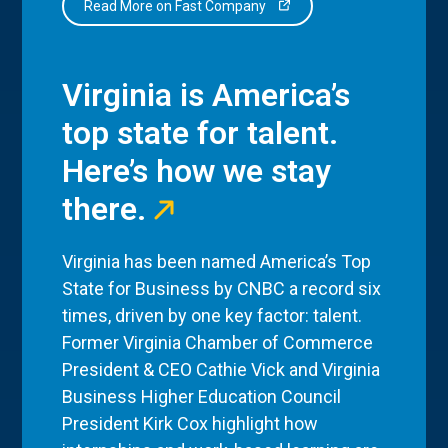
Read More on Fast Company
Virginia is America’s
top state for talent.
Here’s how we stay
there.
Virginia has been named America’s Top
State for Business by CNBC a record six
times, driven by one key factor: talent.
Former Virginia Chamber of Commerce
President & CEO Cathie Vick and Virginia
Business Higher Education Council
President Kirk Cox highlight how