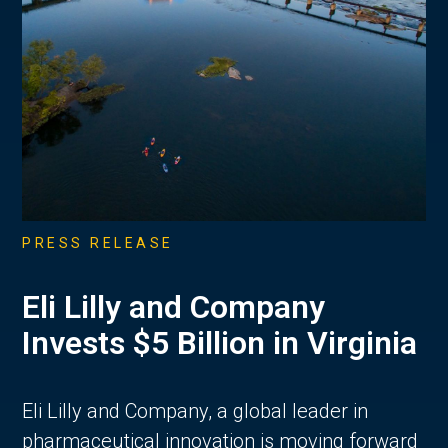
PRESS RELEASE
Eli Lilly and Company
Invests $5 Billion in Virginia
Eli Lilly and Company, a global leader in
pharmaceutical innovation is moving forward