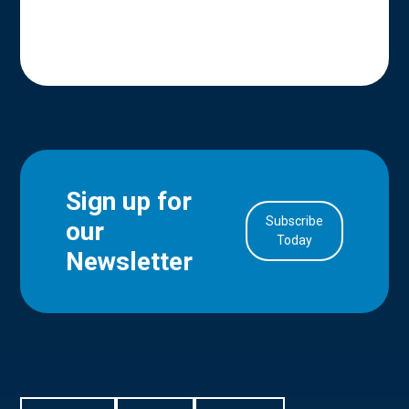
Sign up for
Subscribe
our
in Account
Today
Newsletter