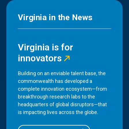
Virginia in the News
Virginia is for
innovators
Building on an enviable talent base, the
commonwealth has developed a
complete innovation ecosystem—from
breakthrough research labs to the
headquarters of global disruptors—that
is impacting lives across the globe.