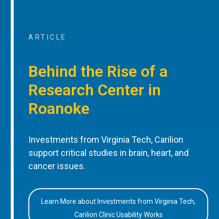
ARTICLE
Behind the Rise of a
Research Center in
Roanoke
Investments from Virginia Tech, Carilion
support critical studies in brain, heart, and
cancer issues.
Learn More about Investments from Virginia Tech,
Carilion Clinic Usability Works