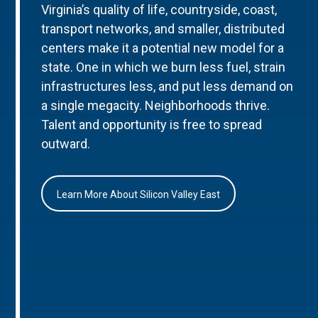
Virginia’s quality of life, countryside, coast,
transport networks, and smaller, distributed
centers make it a potential new model for a
state. One in which we burn less fuel, strain
infrastructures less, and put less demand on
a single megacity. Neighborhoods thrive.
Talent and opportunity is free to spread
outward.
Learn More About Silicon Valley East