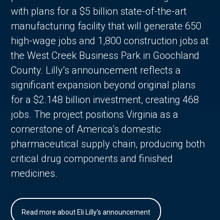
with plans for a $5 billion state-of-the-art
manufacturing facility that will generate 650
high-wage jobs and 1,800 construction jobs at
the West Creek Business Park in Goochland
County. Lilly’s announcement reflects a
significant expansion beyond original plans
for a $2.148 billion investment, creating 468
jobs. The project positions Virginia as a
cornerstone of America’s domestic
pharmaceutical supply chain, producing both
critical drug components and finished
medicines.
Read more about Eli Lilly's announcement