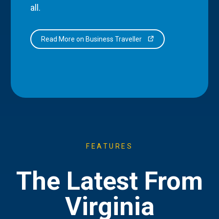
all.
Read More on Business Traveller
FEATURES
The Latest From
Virginia