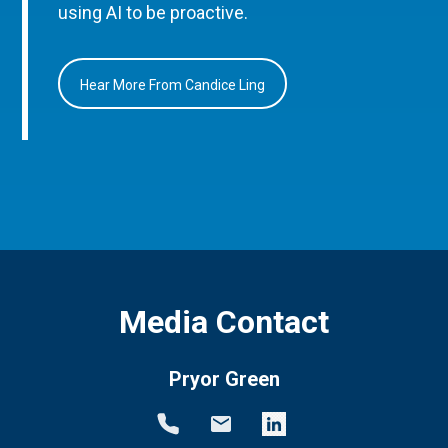
using AI to be proactive.
Hear More From Candice Ling
Media Contact
Pryor Green