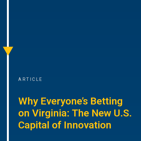
ARTICLE
Why Everyone’s Betting
on Virginia: The New U.S.
Capital of Innovation