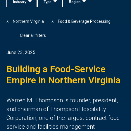
Industry
Type
Region
Northern Virginia
Food & Beverage Processing
X
X
Clear all filters
June 23, 2025
Building a Food-Service
Empire in Northern Virginia
Warren M. Thompson is founder, president,
and chairman of Thompson Hospitality
Corporation, one of the largest contract food
service and facilities management