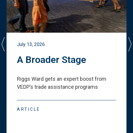
July 13, 2026
A Broader Stage
Riggs Ward gets an expert boost from
VEDP
’
s trade assistance programs
ARTICLE