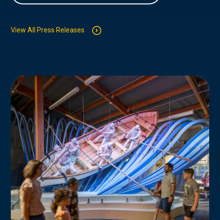
View All Press Releases