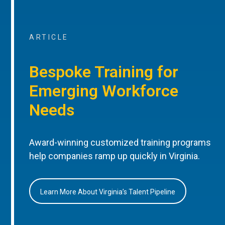
ARTICLE
Bespoke Training for
Emerging Workforce
Needs
Award-winning customized training programs
help companies ramp up quickly in Virginia.
Learn More About Virginia’s Talent Pipeline