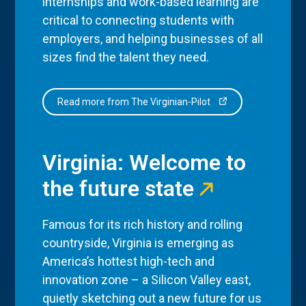
internships and work-based learning are
critical to connecting students with
employers, and helping businesses of all
sizes find the talent they need.
Read more from The Virginian-Pilot
Virginia: Welcome to
the future state
Famous for its rich history and rolling
countryside, Virginia is emerging as
America’s hottest high-tech and
innovation zone – a Silicon Valley east,
quietly sketching out a new future for us