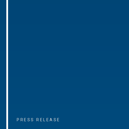
PRESS RELEASE