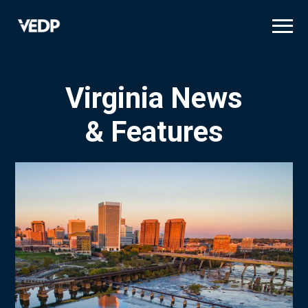
Skip
to
main
content
Virginia News
& Features