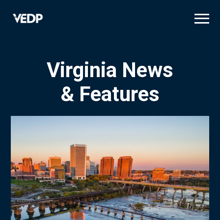
Skip
to
main
content
Virginia News
& Features