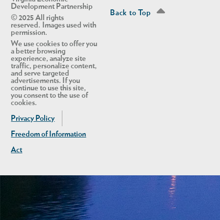
Development Partnership
Back to Top
© 2025 All rights
reserved. Images used with
permission.
We use cookies to offer you
a better browsing
experience, analyze site
traffic, personalize content,
and serve targeted
advertisements. If you
continue to use this site,
you consent to the use of
cookies.
Privacy Policy
Freedom of Information
Act