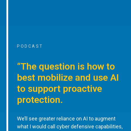
PODCAST
“The question is how to
best mobilize and use AI
to support proactive
protection.
We’ll see greater reliance on AI to augment
what I would call cyber defensive capabilities,