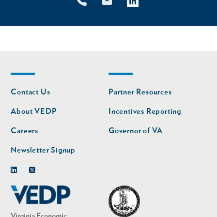
Footer
Footer
Contact Us
Partner Resources
nav
nav
second
About VEDP
Incentives Reporting
Careers
Governor of VA
Newsletter Signup
Linkedin
Twitter
Virginia Economic