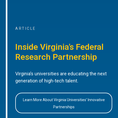
ARTICLE
Inside Virginia’s Federal
Research Partnership
Virginia’s universities are educating the next
generation of high-tech talent.
Learn More About Virginia Universities’ Innovative
Partnerships