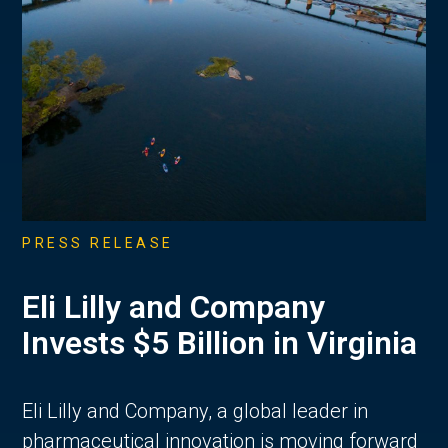
PRESS RELEASE
Eli Lilly and Company
Invests $5 Billion in Virginia
Eli Lilly and Company, a global leader in
pharmaceutical innovation is moving forward