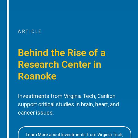
ARTICLE
Behind the Rise of a
Research Center in
Roanoke
Investments from Virginia Tech, Carilion
support critical studies in brain, heart, and
cancer issues.
Learn More about Investments from Virginia Tech,