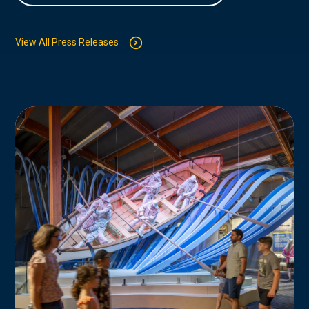
View All Press Releases