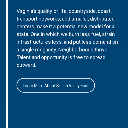
Virginia’s quality of life, countryside, coast,
transport networks, and smaller, distributed
centers make it a potential new model for a
state. One in which we burn less fuel, strain
infrastructures less, and put less demand on
a single megacity. Neighborhoods thrive.
Talent and opportunity is free to spread
outward.
Learn More About Silicon Valley East