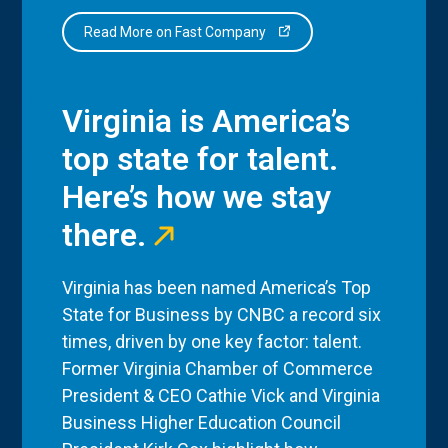
Read More on Fast Company
Virginia is America’s
top state for talent.
Here’s how we stay
there.
Virginia has been named America’s Top
State for Business by CNBC a record six
times, driven by one key factor: talent.
Former Virginia Chamber of Commerce
President & CEO Cathie Vick and Virginia
Business Higher Education Council