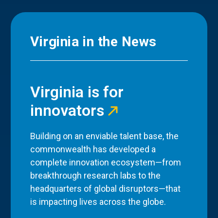
Virginia in the News
Virginia is for
innovators
Building on an enviable talent base, the
commonwealth has developed a
complete innovation ecosystem—from
breakthrough research labs to the
headquarters of global disruptors—that
is impacting lives across the globe.