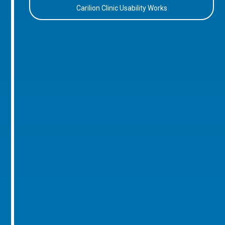
Carilion Clinic Usability Works