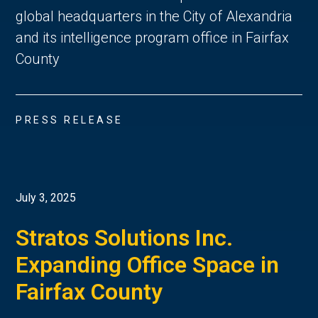
global headquarters in the City of Alexandria
and its intelligence program office in Fairfax
County
PRESS RELEASE
July 3, 2025
Stratos Solutions Inc.
Expanding Office Space in
Fairfax County