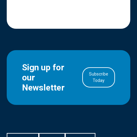
Sign up for
Subscribe
our
in Account
Today
Newsletter