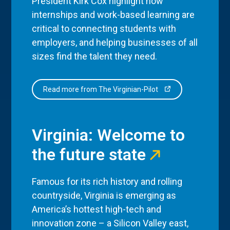
President Kirk Cox highlight how
internships and work-based learning are
critical to connecting students with
employers, and helping businesses of all
sizes find the talent they need.
Read more from The Virginian-Pilot
Virginia: Welcome to
the future state
Famous for its rich history and rolling
countryside, Virginia is emerging as
America’s hottest high-tech and
innovation zone – a Silicon Valley east,