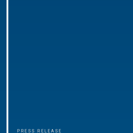
PRESS RELEASE