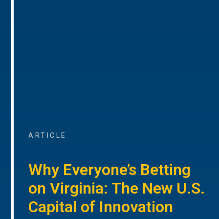
ARTICLE
Why Everyone’s Betting
on Virginia: The New U.S.
Capital of Innovation