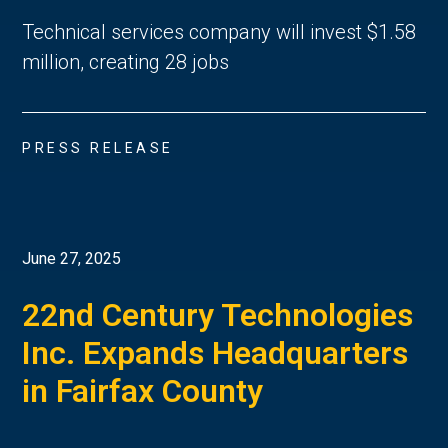
Technical services company will invest $1.58
million, creating 28 jobs
PRESS RELEASE
June 27, 2025
22nd Century Technologies
Inc. Expands Headquarters
in Fairfax County