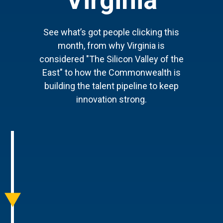
Virginia
See what’s got people clicking this
month, from why Virginia is
considered "The Silicon Valley of the
East" to how the Commonwealth is
building the talent pipeline to keep
innovation strong.