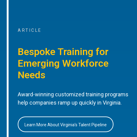
ARTICLE
Bespoke Training for
Emerging Workforce
Needs
Award-winning customized training programs
help companies ramp up quickly in Virginia.
Learn More About Virginia’s Talent Pipeline