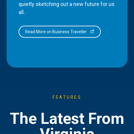
quietly sketching out a new future for us
all.
Read More on Business Traveller
FEATURES
The Latest From