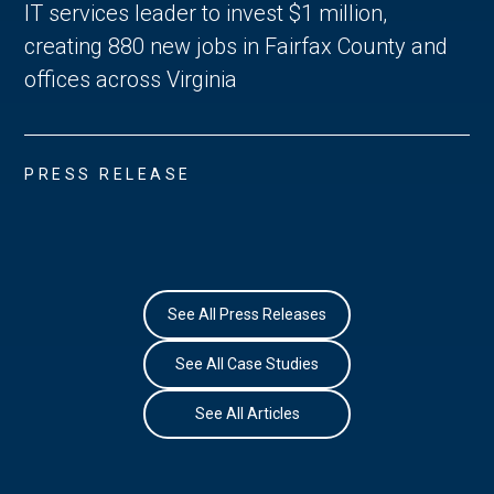
IT services leader to invest $1 million,
creating 880 new jobs in Fairfax County and
offices across Virginia
PRESS RELEASE
See All Press Releases
See All Case Studies
See All Articles