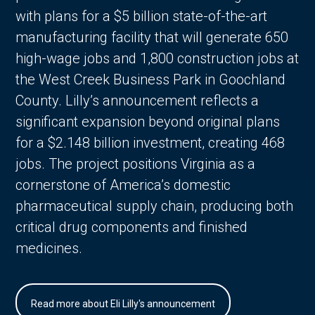
with plans for a $5 billion state-of-the-art
manufacturing facility that will generate 650
high-wage jobs and 1,800 construction jobs at
the West Creek Business Park in Goochland
County. Lilly’s announcement reflects a
significant expansion beyond original plans
for a $2.148 billion investment, creating 468
jobs. The project positions Virginia as a
cornerstone of America’s domestic
pharmaceutical supply chain, producing both
critical drug components and finished
medicines.
Read more about Eli Lilly's announcement