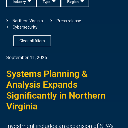
Industry
Type
Region
Northern Virginia
Press release
X
X
Cybersecurity
X
Clear all filters
September 11, 2025
Systems Planning &
Analysis Expands
Significantly in Northern
Virginia
Investment includes an expansion of SPA's