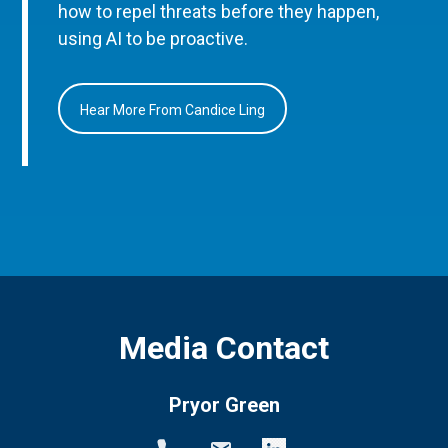
how to repel threats before they happen,
using AI to be proactive.
Hear More From Candice Ling
Media Contact
Pryor Green