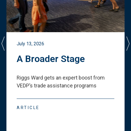
July 13, 2026
A Broader Stage
Riggs Ward gets an expert boost from
VEDP
’
s trade assistance programs
ARTICLE