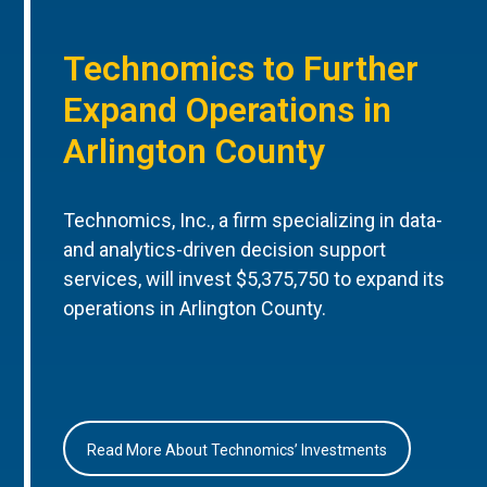
Technomics to Further
Expand Operations in
Arlington County
Technomics, Inc., a firm specializing in data-
and analytics-driven decision support
services, will invest $5,375,750 to expand its
operations in Arlington County.
Read More About Technomics’ Investments