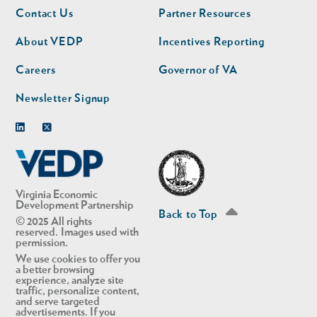
Footer
Footer
Contact Us
Partner Resources
nav
nav
second
About VEDP
Incentives Reporting
Careers
Governor of VA
Newsletter Signup
Linkedin
Twitter
Virginia Economic
Development Partnership
Back to Top
© 2025 All rights
reserved. Images used with
permission.
We use cookies to offer you
a better browsing
experience, analyze site
traffic, personalize content,
and serve targeted
advertisements. If you