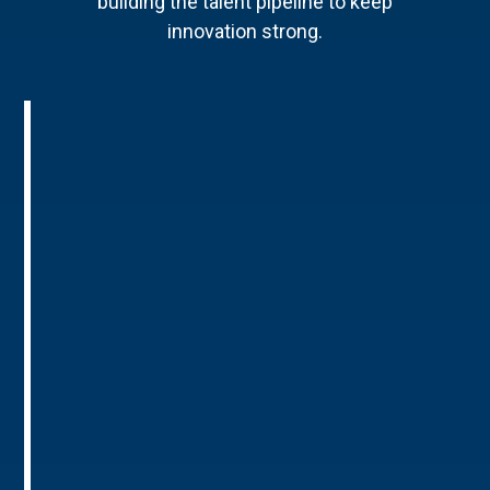
building the talent pipeline to keep
innovation strong.