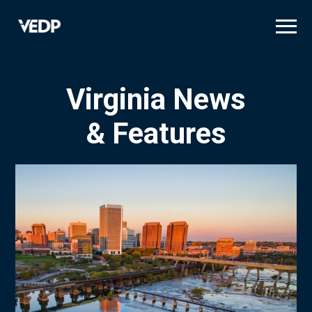
Skip
to
main
content
Virginia News
& Features