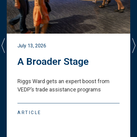
July 13, 2026
A Broader Stage
Riggs Ward gets an expert boost from
VEDP
’
s trade assistance programs
ARTICLE