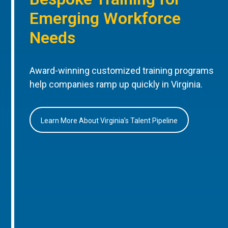
Emerging Workforce
Needs
Award-winning customized training programs
help companies ramp up quickly in Virginia.
Learn More About Virginia’s Talent Pipeline