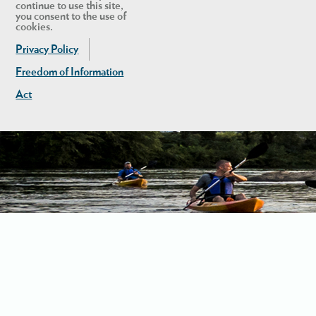
continue to use this site,
you consent to the use of
cookies.
Privacy Policy
Freedom of Information
Act