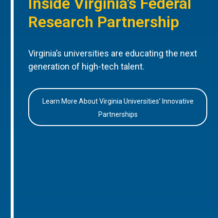
Inside Virginia’s Federal
Research Partnership
Virginia’s universities are educating the next
generation of high-tech talent.
Learn More About Virginia Universities’ Innovative
Partnerships