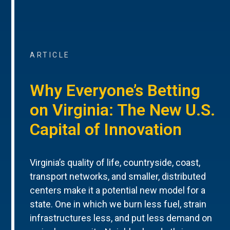
ARTICLE
Why Everyone’s Betting
on Virginia: The New U.S.
Capital of Innovation
Virginia’s quality of life, countryside, coast,
transport networks, and smaller, distributed
centers make it a potential new model for a
state. One in which we burn less fuel, strain
infrastructures less, and put less demand on