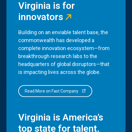
Virginia is for
innovators
Building on an enviable talent base, the
commonwealth has developed a
complete innovation ecosystem—from
breakthrough research labs to the
headquarters of global disruptors—that
is impacting lives across the globe.
Read More on Fast Company
Virginia is America’s
top state for talent.