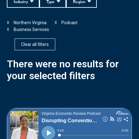
Industry
Type
Region
Northern Virginia
Podcast
X
X
Business Services
X
Clear all filters
There were no results for
your selected filters