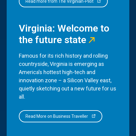
Read more from The Virginian-Pilot
Virginia: Welcome to
the future state
Famous for its rich history and rolling
countryside, Virginia is emerging as
America’s hottest high-tech and
innovation zone – a Silicon Valley east,
quietly sketching out a new future for us
all.
Read More on Business Traveller