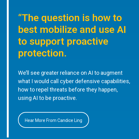
“The question is how to
best mobilize and use AI
to support proactive
protection.
We’ll see greater reliance on AI to augment
what I would call cyber defensive capabilities,
how to repel threats before they happen,
using AI to be proactive.
Hear More From Candice Ling