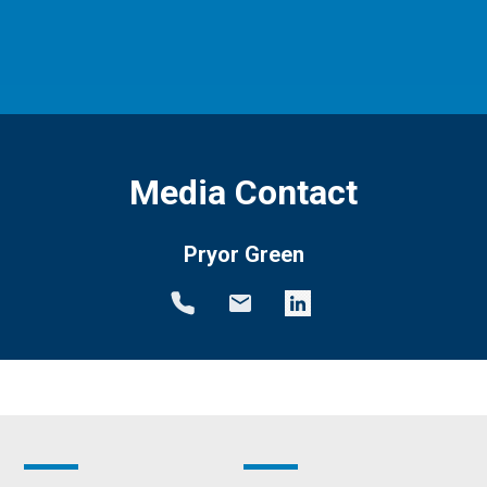
Media Contact
Pryor Green