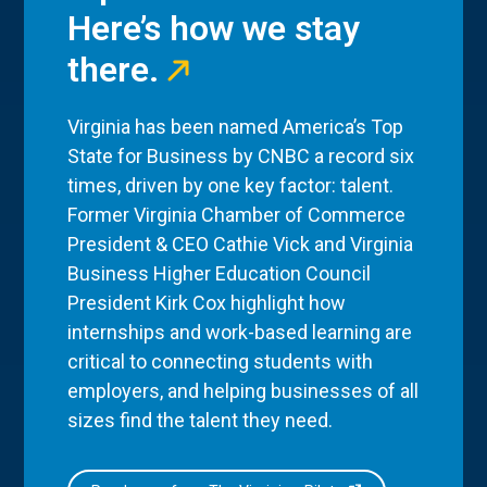
Here’s how we stay
there.
Virginia has been named America’s Top
State for Business by CNBC a record six
times, driven by one key factor: talent.
Former Virginia Chamber of Commerce
President & CEO Cathie Vick and Virginia
Business Higher Education Council
President Kirk Cox highlight how
internships and work-based learning are
critical to connecting students with
employers, and helping businesses of all
sizes find the talent they need.