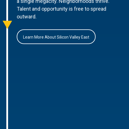
a single megacity. Neighborhoods thrive.
Talent and opportunity is free to spread
outward.
Learn More About Silicon Valley East