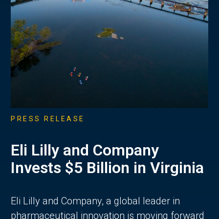
PRESS RELEASE
Eli Lilly and Company
Invests $5 Billion in Virginia
Eli Lilly and Company, a global leader in
pharmaceutical innovation is moving forward