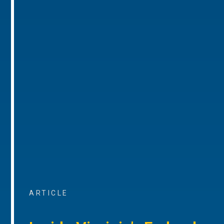
ARTICLE