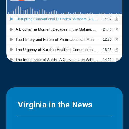
Virginia in the News