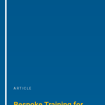
ARTICLE
Bespoke Training for