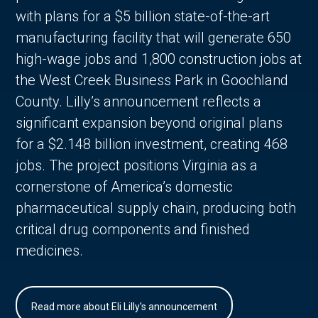
with plans for a $5 billion state-of-the-art
manufacturing facility that will generate 650
high-wage jobs and 1,800 construction jobs at
the West Creek Business Park in Goochland
County. Lilly’s announcement reflects a
significant expansion beyond original plans
for a $2.148 billion investment, creating 468
jobs. The project positions Virginia as a
cornerstone of America’s domestic
pharmaceutical supply chain, producing both
critical drug components and finished
medicines.
Read more about Eli Lilly's announcement