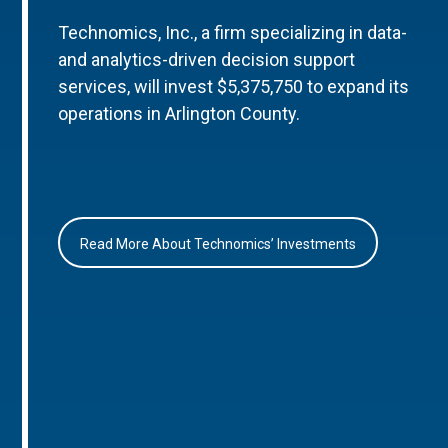
Technomics, Inc., a firm specializing in data-
and analytics-driven decision support
services, will invest $5,375,750 to expand its
operations in Arlington County.
Read More About Technomics’ Investments