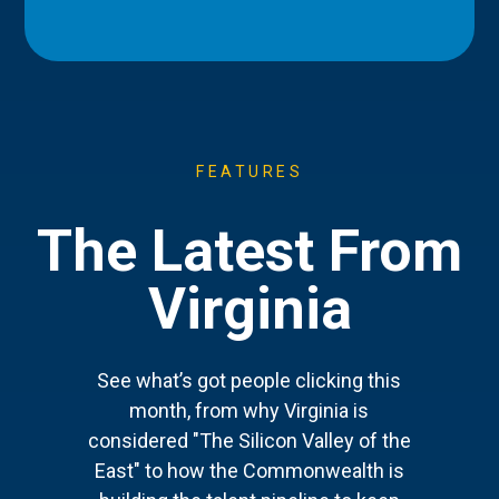
FEATURES
The Latest From
Virginia
See what’s got people clicking this
month, from why Virginia is
considered "The Silicon Valley of the
East" to how the Commonwealth is