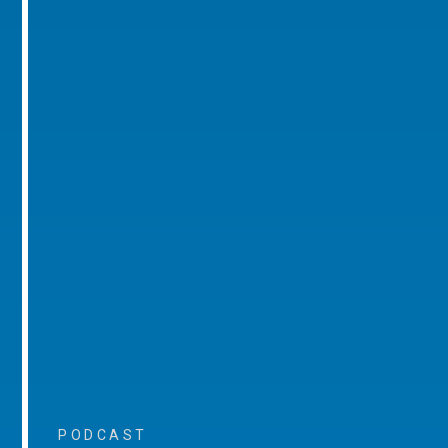
PODCAST