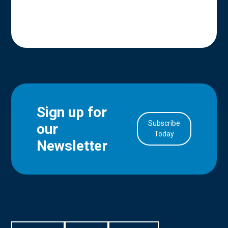
Sign up for
Subscribe
our
in Account
Today
Newsletter