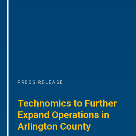
PRESS RELEASE
Technomics to Further
Expand Operations in
Arlington County