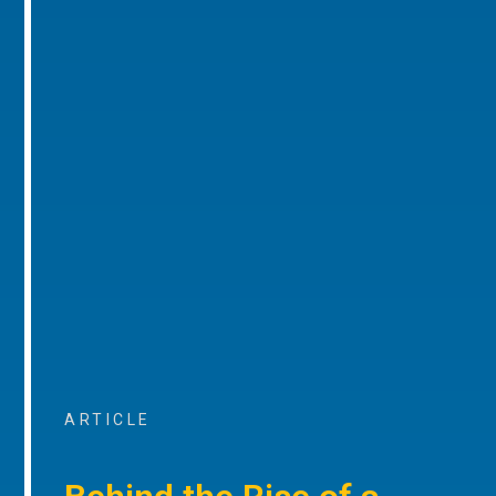
ARTICLE