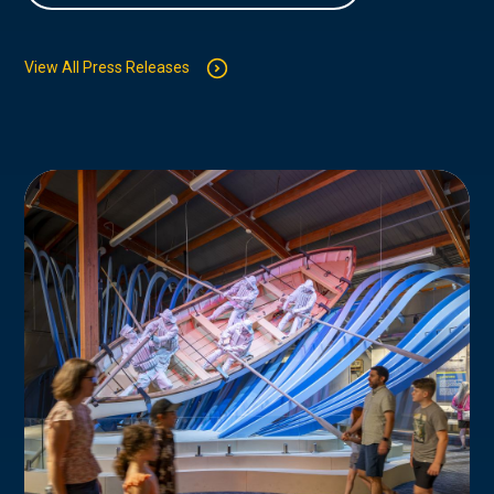
View All Press Releases