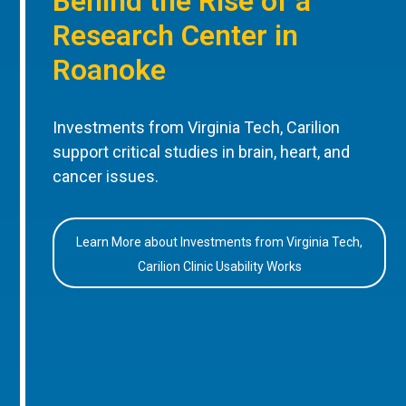
Behind the Rise of a
Research Center in
Roanoke
Investments from Virginia Tech, Carilion
support critical studies in brain, heart, and
cancer issues.
Learn More about Investments from Virginia Tech,
Carilion Clinic Usability Works