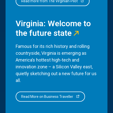
Read more from The Virginian-Pilot
Virginia: Welcome to
the future state
Famous for its rich history and rolling
countryside, Virginia is emerging as
America’s hottest high-tech and
innovation zone – a Silicon Valley east,
quietly sketching out a new future for us
all.
Read More on Business Traveller