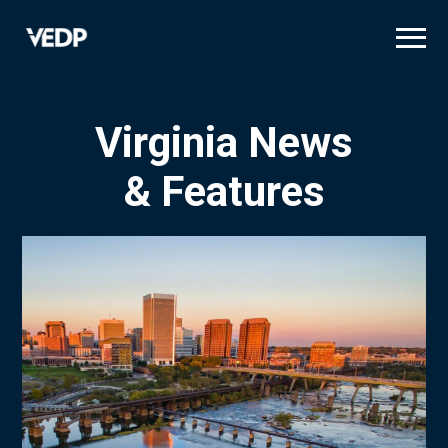
Skip
to
main
content
Virginia News
& Features