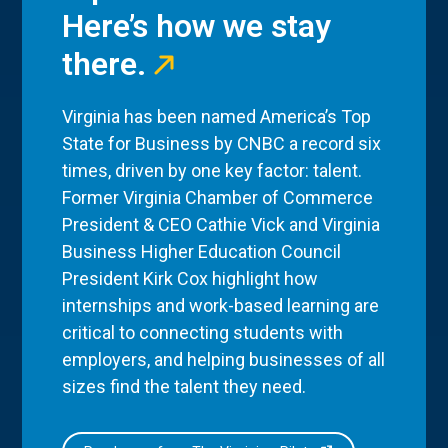
Here’s how we stay
there.
Virginia has been named America’s Top
State for Business by CNBC a record six
times, driven by one key factor: talent.
Former Virginia Chamber of Commerce
President & CEO Cathie Vick and Virginia
Business Higher Education Council
President Kirk Cox highlight how
internships and work-based learning are
critical to connecting students with
employers, and helping businesses of all
sizes find the talent they need.