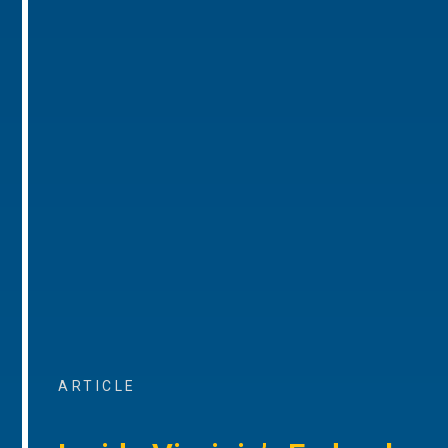
ARTICLE