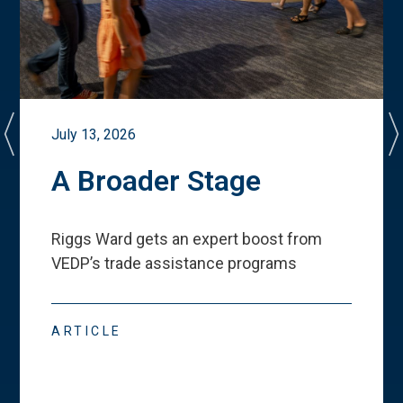
July 13, 2026
A Broader Stage
Riggs Ward gets an expert boost from
VEDP
’
s trade assistance programs
ARTICLE