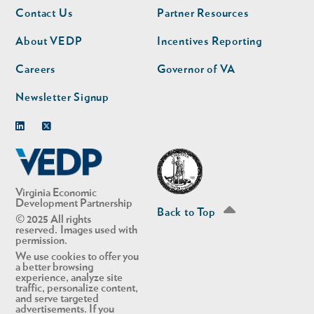
Footer
Footer
Contact Us
Partner Resources
nav
nav
second
About VEDP
Incentives Reporting
Careers
Governor of VA
Newsletter Signup
Linkedin
Twitter
Virginia Economic
Development Partnership
Back to Top
© 2025 All rights
reserved. Images used with
permission.
We use cookies to offer you
a better browsing
experience, analyze site
traffic, personalize content,
and serve targeted
advertisements. If you