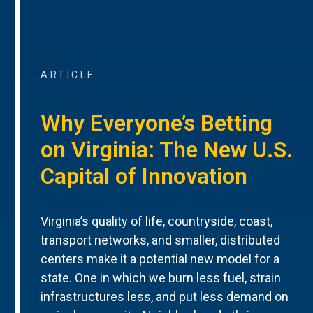
ARTICLE
Why Everyone’s Betting
on Virginia: The New U.S.
Capital of Innovation
Virginia’s quality of life, countryside, coast,
transport networks, and smaller, distributed
centers make it a potential new model for a
state. One in which we burn less fuel, strain
infrastructures less, and put less demand on