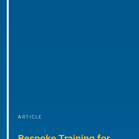
ARTICLE
Bespoke Training for