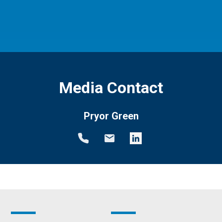
Media Contact
Pryor Green