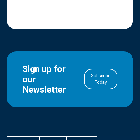
Sign up for
Subscribe
our
in Account
Today
Newsletter