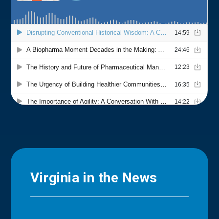
Virginia in the News