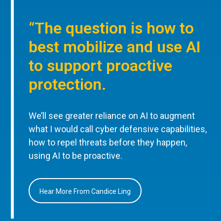
“The question is how to
best mobilize and use AI
to support proactive
protection.
We’ll see greater reliance on AI to augment
what I would call cyber defensive capabilities,
how to repel threats before they happen,
using AI to be proactive.
Hear More From Candice Ling