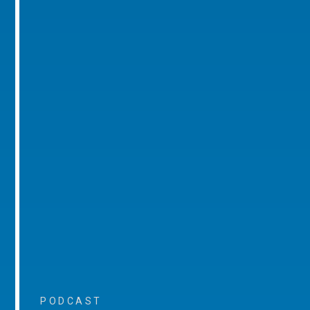
PODCAST