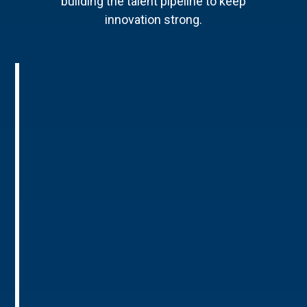
building the talent pipeline to keep
innovation strong.