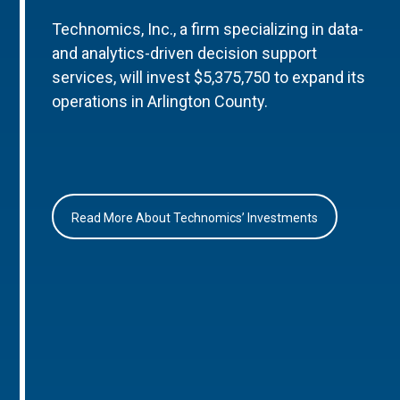
Technomics, Inc., a firm specializing in data-
and analytics-driven decision support
services, will invest $5,375,750 to expand its
operations in Arlington County.
Read More About Technomics’ Investments