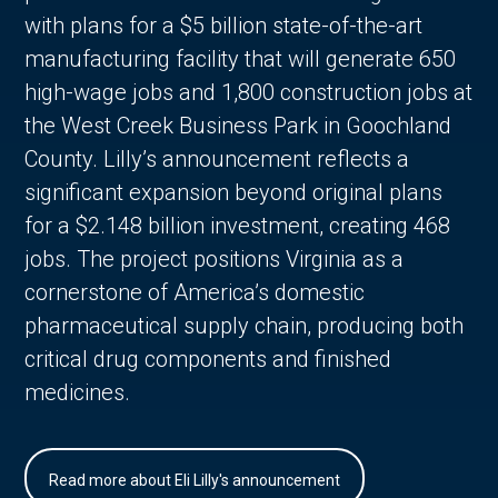
with plans for a $5 billion state-of-the-art
manufacturing facility that will generate 650
high-wage jobs and 1,800 construction jobs at
the West Creek Business Park in Goochland
County. Lilly’s announcement reflects a
significant expansion beyond original plans
for a $2.148 billion investment, creating 468
jobs. The project positions Virginia as a
cornerstone of America’s domestic
pharmaceutical supply chain, producing both
critical drug components and finished
medicines.
Read more about Eli Lilly's announcement