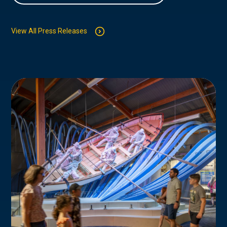
View All Press Releases