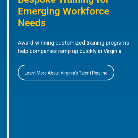
Emerging Workforce
Needs
Award-winning customized training programs
help companies ramp up quickly in Virginia.
Learn More About Virginia’s Talent Pipeline