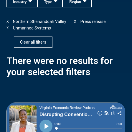
Industry
Type
Region
Northern Shenandoah Valley
Press release
X
X
Unmanned Systems
X
Clear all filters
There were no results for
your selected filters