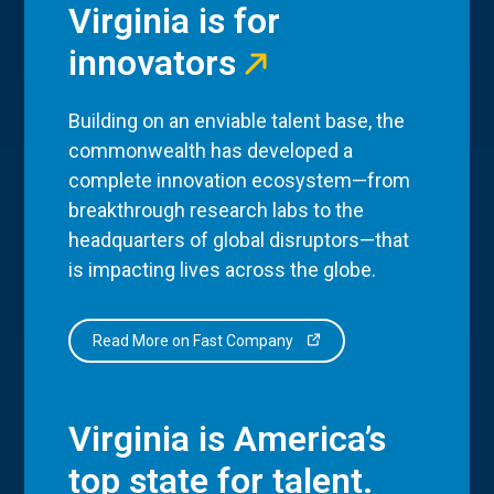
Virginia is for
innovators
Building on an enviable talent base, the
commonwealth has developed a
complete innovation ecosystem—from
breakthrough research labs to the
headquarters of global disruptors—that
is impacting lives across the globe.
Read More on Fast Company
Virginia is America’s
top state for talent.