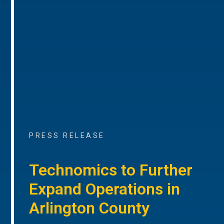
PRESS RELEASE
Technomics to Further
Expand Operations in
Arlington County