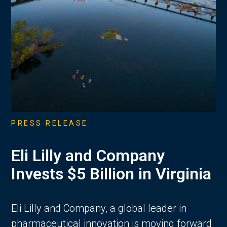
PRESS RELEASE
Eli Lilly and Company
Invests $5 Billion in Virginia
Eli Lilly and Company, a global leader in
pharmaceutical innovation is moving forward