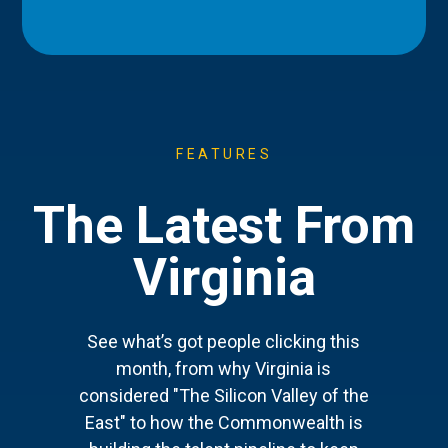
FEATURES
The Latest From
Virginia
See what’s got people clicking this
month, from why Virginia is
considered "The Silicon Valley of the
East" to how the Commonwealth is