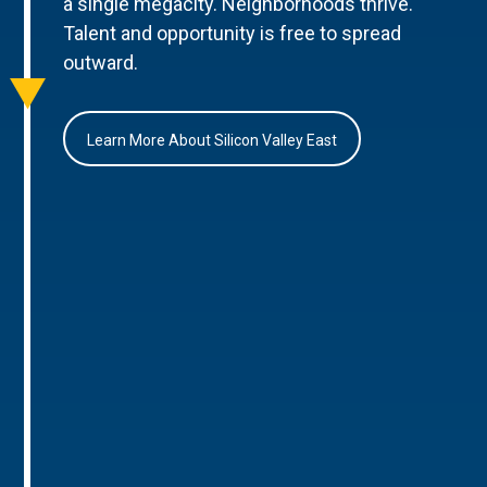
a single megacity. Neighborhoods thrive.
Talent and opportunity is free to spread
outward.
Learn More About Silicon Valley East