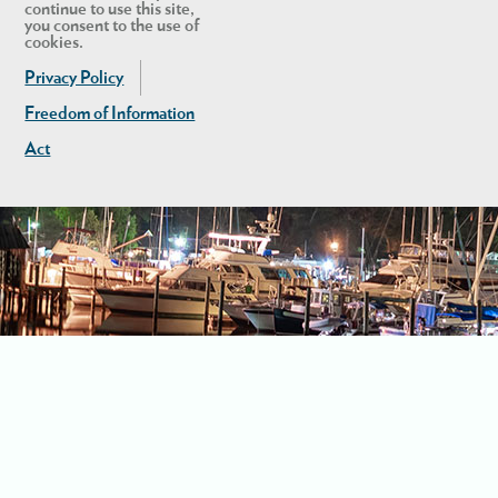
continue to use this site,
you consent to the use of
cookies.
Privacy Policy
Freedom of Information
Act