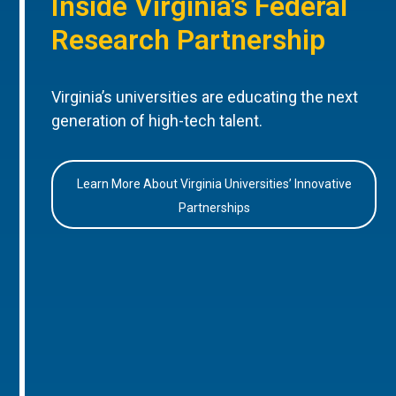
Inside Virginia’s Federal
Research Partnership
Virginia’s universities are educating the next
generation of high-tech talent.
Learn More About Virginia Universities’ Innovative
Partnerships