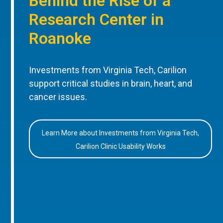
Behind the Rise of a
Research Center in
Roanoke
Investments from Virginia Tech, Carilion
support critical studies in brain, heart, and
cancer issues.
Learn More about Investments from Virginia Tech,
Carilion Clinic Usability Works