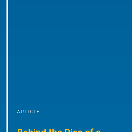
ARTICLE