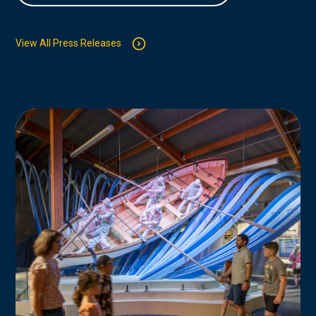
View All Press Releases