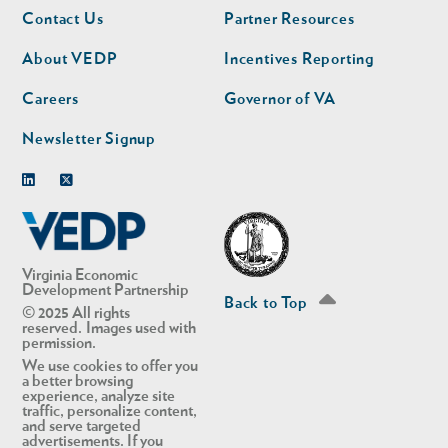
Footer
Footer
Contact Us
Partner Resources
nav
nav
second
About VEDP
Incentives Reporting
Careers
Governor of VA
Newsletter Signup
Linkedin
Twitter
Virginia Economic
Development Partnership
Back to Top
© 2025 All rights
reserved. Images used with
permission.
We use cookies to offer you
a better browsing
experience, analyze site
traffic, personalize content,
and serve targeted
advertisements. If you