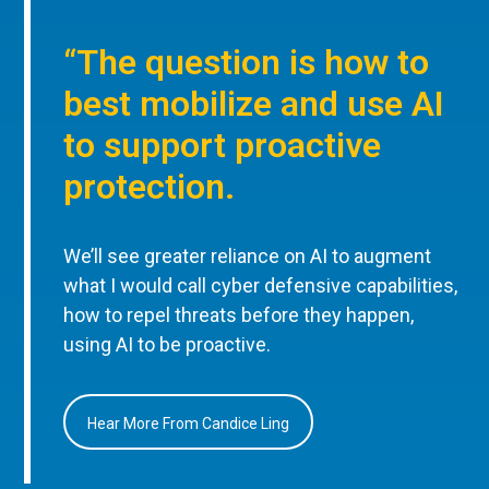
“The question is how to
best mobilize and use AI
to support proactive
protection.
We’ll see greater reliance on AI to augment
what I would call cyber defensive capabilities,
how to repel threats before they happen,
using AI to be proactive.
Hear More From Candice Ling