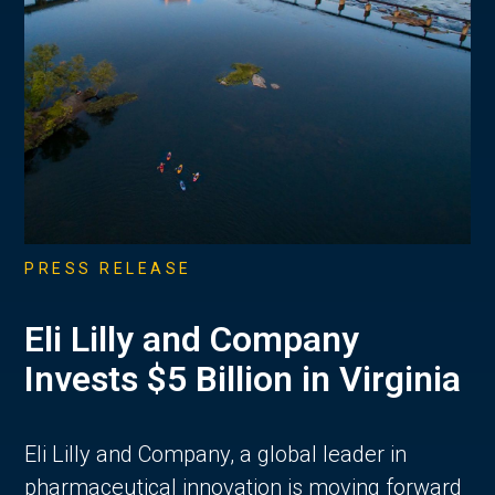
PRESS RELEASE
Eli Lilly and Company
Invests $5 Billion in Virginia
Eli Lilly and Company, a global leader in
pharmaceutical innovation is moving forward