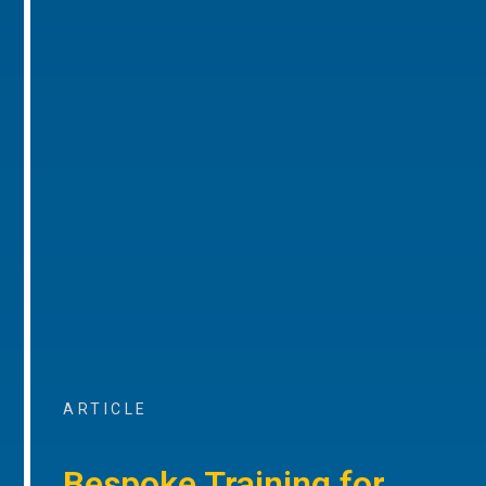
ARTICLE
Bespoke Training for