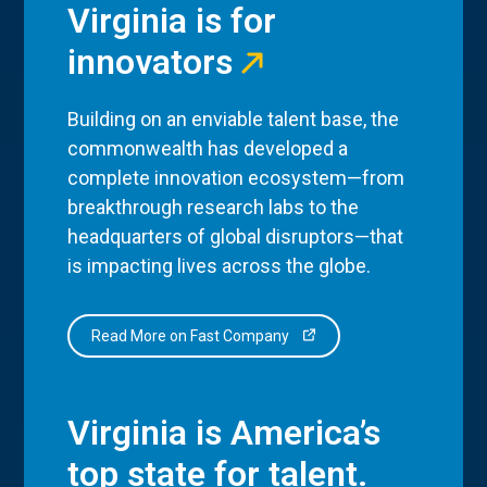
Virginia is for
innovators
Building on an enviable talent base, the
commonwealth has developed a
complete innovation ecosystem—from
breakthrough research labs to the
headquarters of global disruptors—that
is impacting lives across the globe.
Read More on Fast Company
Virginia is America’s
top state for talent.