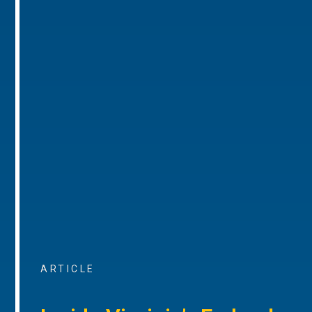
ARTICLE