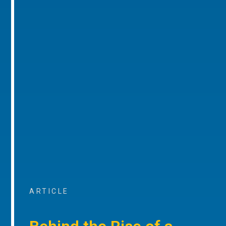
ARTICLE