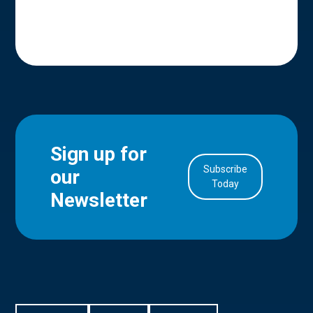
Sign up for
Subscribe
our
in Account
Today
Newsletter