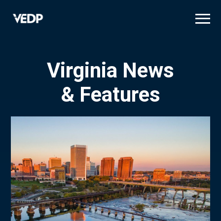
Skip
to
main
content
Virginia News
& Features