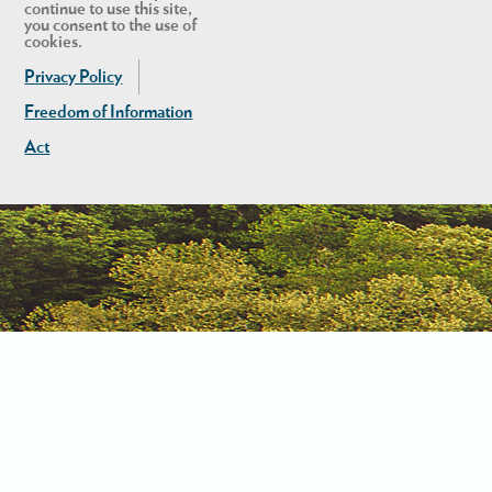
continue to use this site,
you consent to the use of
cookies.
Privacy Policy
Freedom of Information
Act