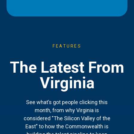
FEATURES
The Latest From
Virginia
See what’s got people clicking this
month, from why Virginia is
considered "The Silicon Valley of the
East" to how the Commonwealth is