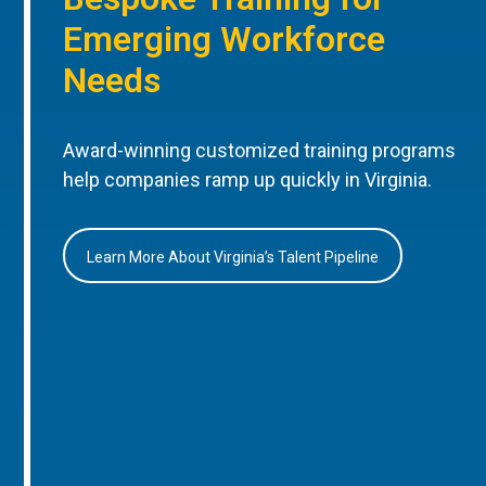
Emerging Workforce
Needs
Award-winning customized training programs
help companies ramp up quickly in Virginia.
Learn More About Virginia’s Talent Pipeline