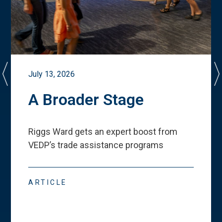
July 13, 2026
A Broader Stage
Riggs Ward gets an expert boost from
VEDP
’
s trade assistance programs
ARTICLE