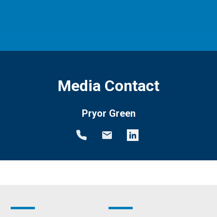
Media Contact
Pryor Green