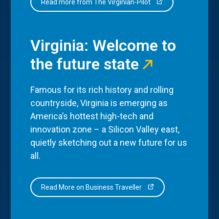
Read more from The Virginian-Pilot
Virginia: Welcome to
the future state
Famous for its rich history and rolling
countryside, Virginia is emerging as
America’s hottest high-tech and
innovation zone – a Silicon Valley east,
quietly sketching out a new future for us
all.
Read More on Business Traveller