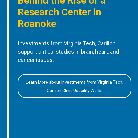
Behind the Rise of a
Research Center in
Roanoke
Investments from Virginia Tech, Carilion
support critical studies in brain, heart, and
cancer issues.
Learn More about Investments from Virginia Tech,
Carilion Clinic Usability Works