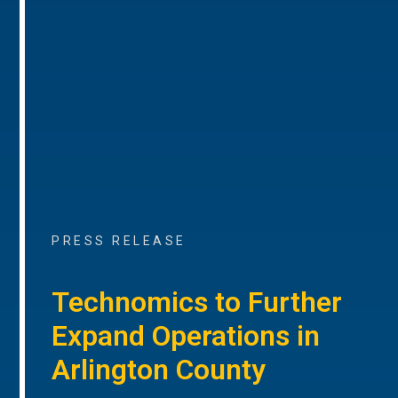
PRESS RELEASE
Technomics to Further
Expand Operations in
Arlington County