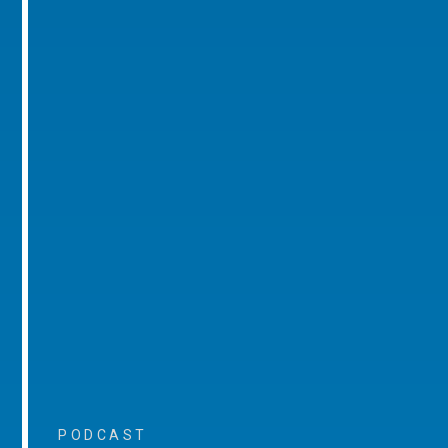
PODCAST