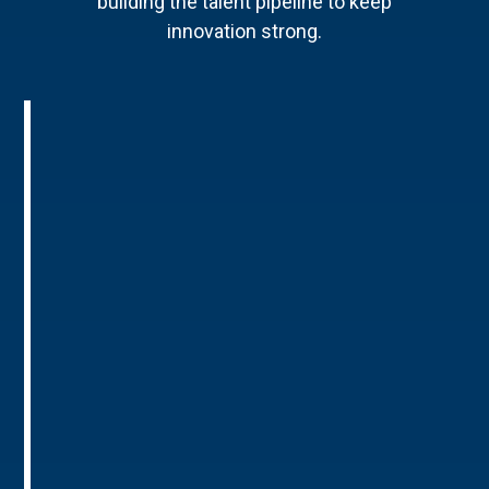
building the talent pipeline to keep
innovation strong.