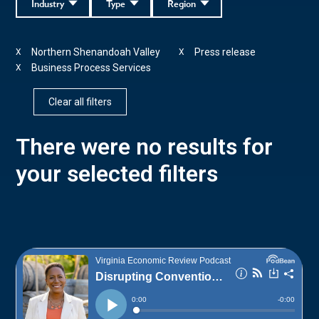
Industry
Type
Region
Northern Shenandoah Valley
Press release
X
X
Business Process Services
X
Clear all filters
There were no results for
your selected filters