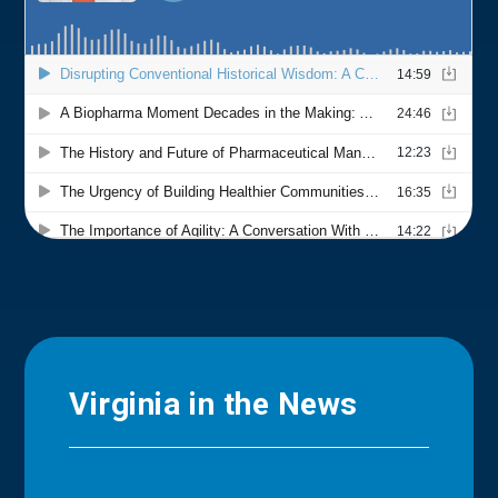
Virginia in the News