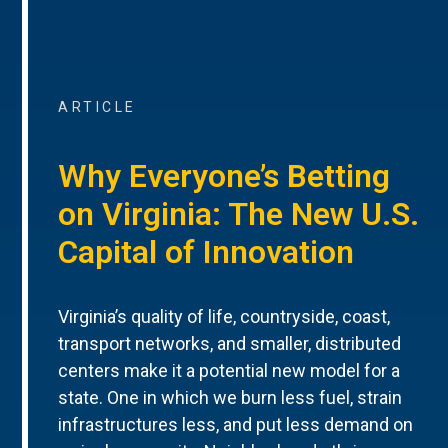
ARTICLE
Why Everyone’s Betting
on Virginia: The New U.S.
Capital of Innovation
Virginia’s quality of life, countryside, coast,
transport networks, and smaller, distributed
centers make it a potential new model for a
state. One in which we burn less fuel, strain
infrastructures less, and put less demand on