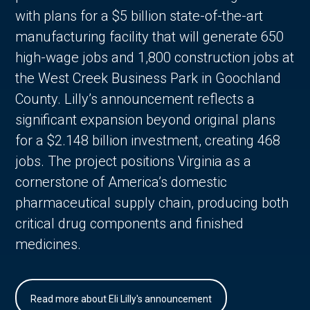
with plans for a $5 billion state-of-the-art
manufacturing facility that will generate 650
high-wage jobs and 1,800 construction jobs at
the West Creek Business Park in Goochland
County. Lilly’s announcement reflects a
significant expansion beyond original plans
for a $2.148 billion investment, creating 468
jobs. The project positions Virginia as a
cornerstone of America’s domestic
pharmaceutical supply chain, producing both
critical drug components and finished
medicines.
Read more about Eli Lilly's announcement