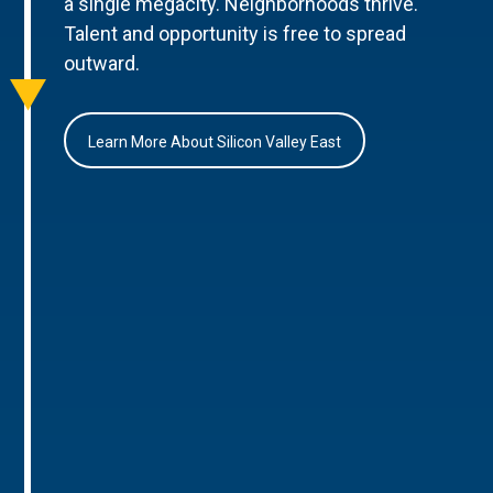
a single megacity. Neighborhoods thrive.
Talent and opportunity is free to spread
outward.
Learn More About Silicon Valley East