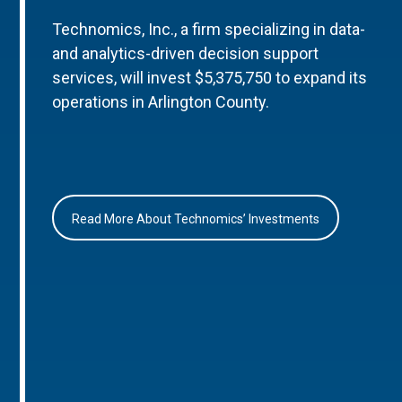
Technomics, Inc., a firm specializing in data-
and analytics-driven decision support
services, will invest $5,375,750 to expand its
operations in Arlington County.
Read More About Technomics’ Investments