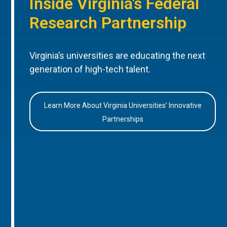
Inside Virginia’s Federal
Research Partnership
Virginia’s universities are educating the next
generation of high-tech talent.
Learn More About Virginia Universities’ Innovative
Partnerships