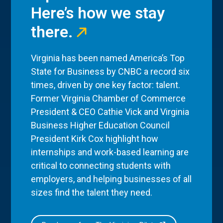
Here’s how we stay
there.
Virginia has been named America’s Top
State for Business by CNBC a record six
times, driven by one key factor: talent.
Former Virginia Chamber of Commerce
President & CEO Cathie Vick and Virginia
Business Higher Education Council
President Kirk Cox highlight how
internships and work-based learning are
critical to connecting students with
employers, and helping businesses of all
sizes find the talent they need.