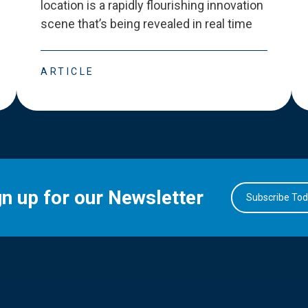
location is a rapidly flourishing innovation
scene that
’
s being revealed in real time
ARTICLE
gn up for our Newsletter
Subscribe To