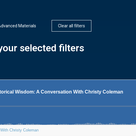
dvanced Materials
Clear all filters
our selected filters