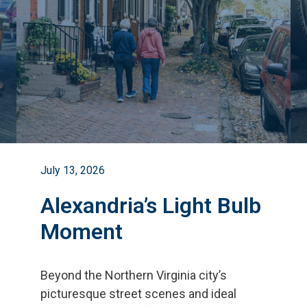
July 13, 2026
Alexandria’s Light Bulb
Moment
Beyond the Northern Virginia city
’
s
picturesque street scenes and ideal