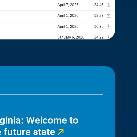
rginia: Welcome to
 future state