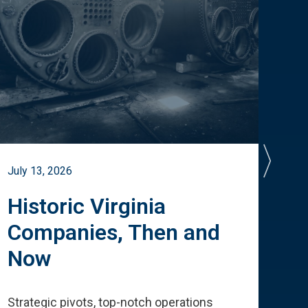
July 13, 2026
July 
Historic Virginia
A 
Companies, Then and
Cu
Now
Te
Strategic pivots, top-notch operations
How 