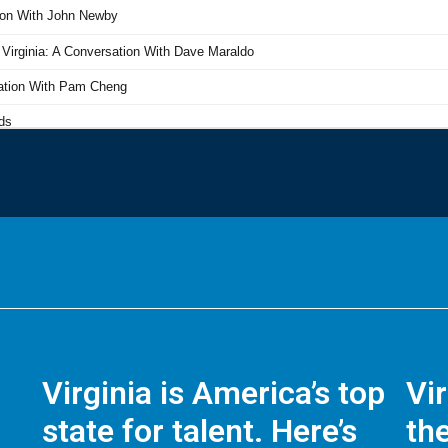
Virginia is America’s top
Vi
state for talent. Here’s
the