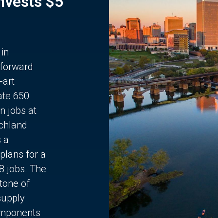
Invests $5
 in
 forward
-art
ate 650
n jobs at
chland
s a
plans for a
68 jobs. The
stone of
supply
components