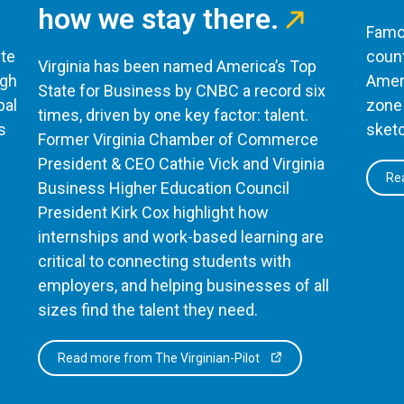
how we stay there.
Famou
te
count
Virginia has been named America’s Top
ugh
Ameri
State for Business by CNBC a record six
bal
zone 
times, driven by one key factor: talent.
s
sketc
Former Virginia Chamber of Commerce
President & CEO Cathie Vick and Virginia
Rea
Business Higher Education Council
President Kirk Cox highlight how
internships and work-based learning are
critical to connecting students with
employers, and helping businesses of all
sizes find the talent they need.
Read more from The Virginian-Pilot