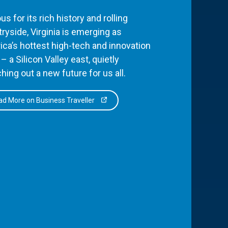
s for its rich history and rolling
ryside, Virginia is emerging as
ca’s hottest high-tech and innovation
– a Silicon Valley east, quietly
hing out a new future for us all.
d More on Business Traveller