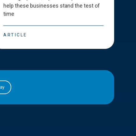
help these businesses stand the test of
deve
time
esse
ARTICLE
ART
day