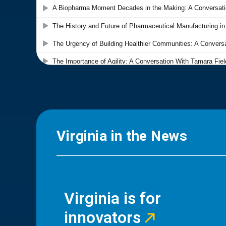
Virginia in the News
Virginia is for
innovators