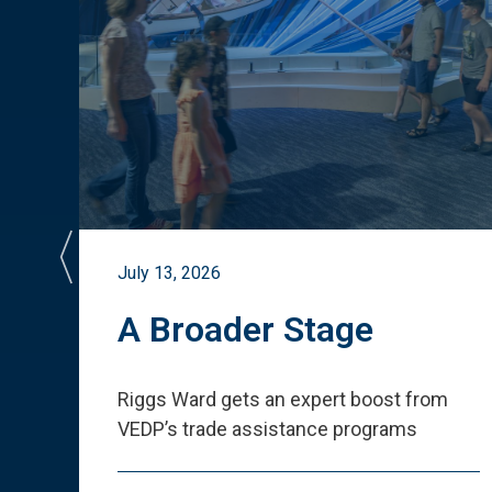
July 13, 2026
st
A Broader Stage
ited
Riggs Ward gets an expert boost from
VEDP
’
s trade assistance programs
s