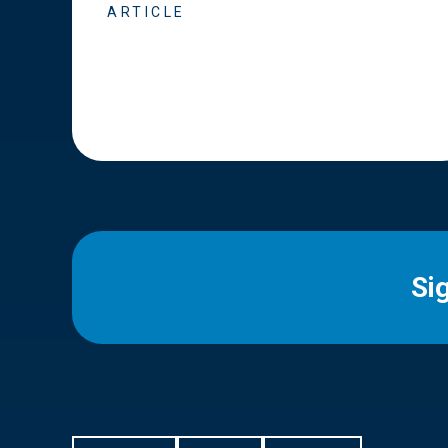
ARTICLE
Si