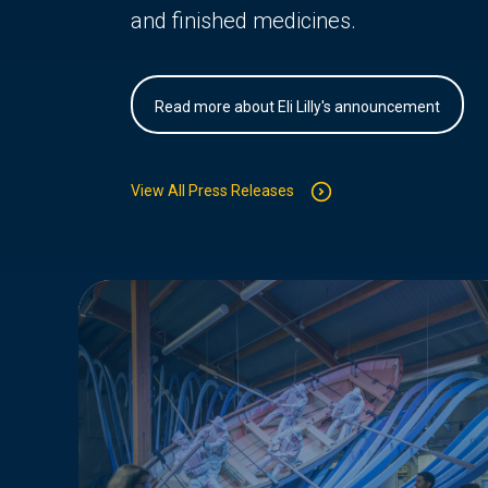
and finished medicines.
Read more about Eli Lilly's announcement
View All Press Releases