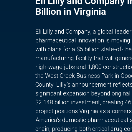
Eli Lilly and Company 
Billion in Virginia
Eli Lilly and Company, a global leader
pharmaceutical innovation is moving
with plans for a $5 billion state-of-the
manufacturing facility that will gener
high-wage jobs and 1,800 constructio
the West Creek Business Park in Goo
County. Lilly’s announcement reflect
significant expansion beyond original 
$2.148 billion investment, creating 4
project positions Virginia as a corner
America’s domestic pharmaceutical 
chain, producing both critical drug 