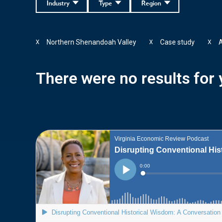
Industry
Type
Region
Northern Shenandoah Valley
Case study
A
X
X
X
There were no results for y