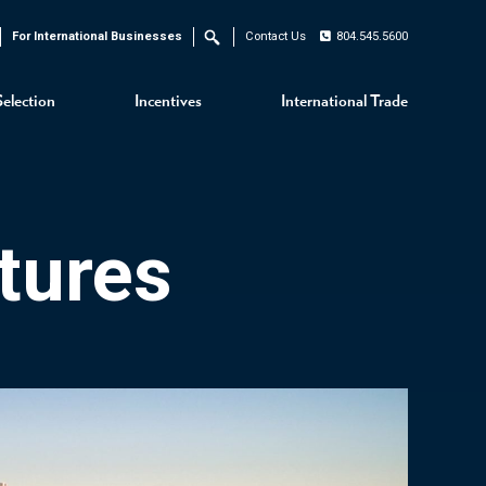
For International Businesses
Contact Us
804.545.5600
Search
Selection
Incentives
International Trade
tures