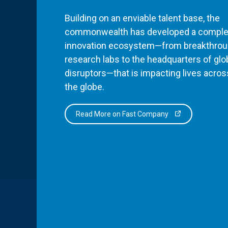
Building on an enviable talent base, the
commonwealth has developed a comple
innovation ecosystem—from breakthro
research labs to the headquarters of glo
disruptors—that is impacting lives acros
the globe.
Read More on Fast Company