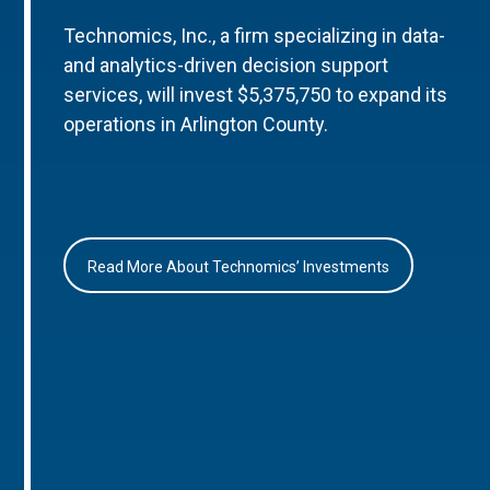
Technomics, Inc., a firm specializing in data-
and analytics-driven decision support
services, will invest $5,375,750 to expand its
operations in Arlington County.
Read More About Technomics’ Investments