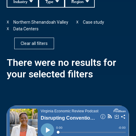
Industry
Type
Region
Northern Shenandoah Valley
Case study
X
X
Data Centers
X
Clear all filters
There were no results for
your selected filters