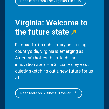
Read more from The Virginian-Pilot
Virginia: Welcome to
the future state
Famous for its rich history and rolling
countryside, Virginia is emerging as
America’s hottest high-tech and
innovation zone – a Silicon Valley east,
quietly sketching out a new future for us
all.
Read More on Business Traveller