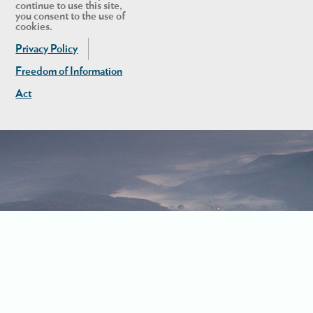
continue to use this site,
you consent to the use of
cookies.
Privacy Policy
Freedom of Information
Act