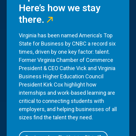
Here’s how we stay
there.
Virginia has been named America’s Top
State for Business by CNBC a record six
times, driven by one key factor: talent.
Former Virginia Chamber of Commerce
President & CEO Cathie Vick and Virginia
Business Higher Education Council
President Kirk Cox highlight how
internships and work-based learning are
critical to connecting students with
employers, and helping businesses of all
sizes find the talent they need.