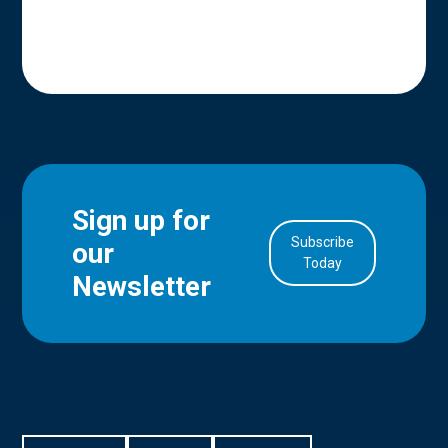
Sign up for
Subscribe
our
in Account
Today
Newsletter