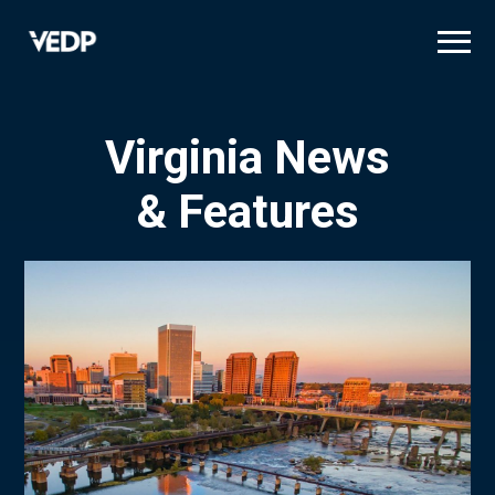
Skip
to
main
content
Virginia News
& Features