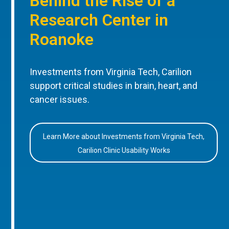
Behind the Rise of a
Research Center in
Roanoke
Investments from Virginia Tech, Carilion
support critical studies in brain, heart, and
cancer issues.
Learn More about Investments from Virginia Tech,
Carilion Clinic Usability Works