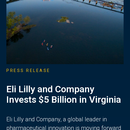
PRESS RELEASE
Eli Lilly and Company
Invests $5 Billion in Virginia
Eli Lilly and Company, a global leader in
pharmaceutical innovation is moving forward