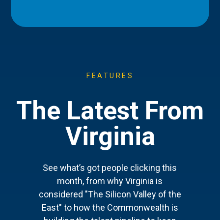
FEATURES
The Latest From
Virginia
See what’s got people clicking this
month, from why Virginia is
considered "The Silicon Valley of the
East" to how the Commonwealth is