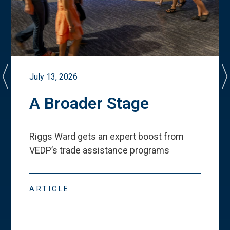
July 13, 2026
A Broader Stage
Riggs Ward gets an expert boost from
VEDP
’
s trade assistance programs
ARTICLE