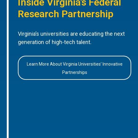
Inside Virginia’s Federal
Research Partnership
Virginia’s universities are educating the next
generation of high-tech talent.
Learn More About Virginia Universities’ Innovative
Partnerships