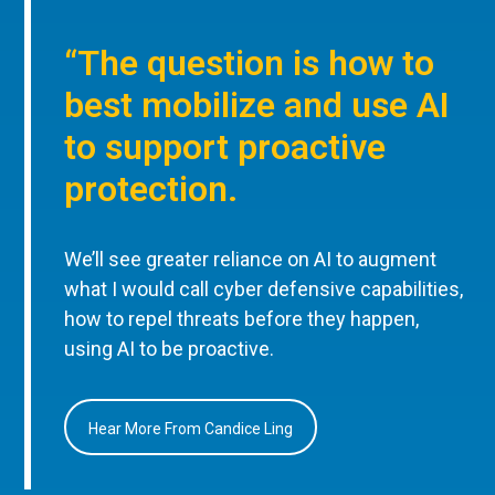
“The question is how to
best mobilize and use AI
to support proactive
protection.
We’ll see greater reliance on AI to augment
what I would call cyber defensive capabilities,
how to repel threats before they happen,
using AI to be proactive.
Hear More From Candice Ling