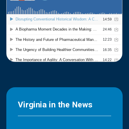
Virginia in the News