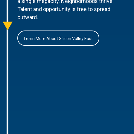
a single megacity. Neighborhoods thrive.
Talent and opportunity is free to spread
outward.
Learn More About Silicon Valley East