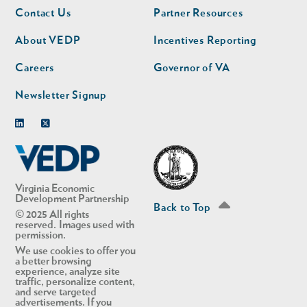
Footer
Footer
Contact Us
Partner Resources
nav
nav
second
About VEDP
Incentives Reporting
Careers
Governor of VA
Newsletter Signup
Linkedin
Twitter
Virginia Economic
Development Partnership
Back to Top
© 2025 All rights
reserved. Images used with
permission.
We use cookies to offer you
a better browsing
experience, analyze site
traffic, personalize content,
and serve targeted
advertisements. If you