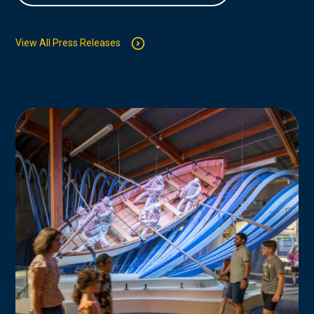
View All Press Releases