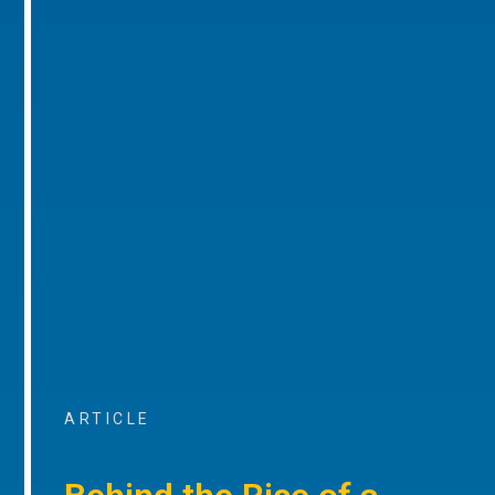
ARTICLE