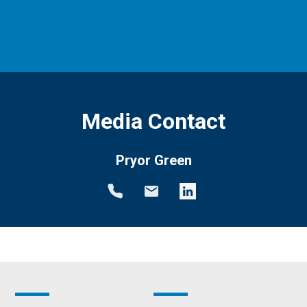
Media Contact
Pryor Green