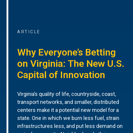
ARTICLE
Why Everyone’s Betting
on Virginia: The New U.S.
Capital of Innovation
Virginia’s quality of life, countryside, coast,
transport networks, and smaller, distributed
centers make it a potential new model for a
state. One in which we burn less fuel, strain
infrastructures less, and put less demand on