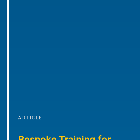
ARTICLE
Bespoke Training for