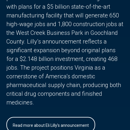
with plans for a $5 billion state-of-the-art
manufacturing facility that will generate 650
high-wage jobs and 1,800 construction jobs at
the West Creek Business Park in Goochland
County. Lilly’s announcement reflects a
significant expansion beyond original plans
for a $2.148 billion investment, creating 468
jobs. The project positions Virginia as a
cornerstone of America’s domestic
pharmaceutical supply chain, producing both
critical drug components and finished
medicines.
Read more about Eli Lilly's announcement