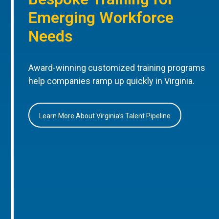
Emerging Workforce
Needs
Award-winning customized training programs
help companies ramp up quickly in Virginia.
Learn More About Virginia’s Talent Pipeline