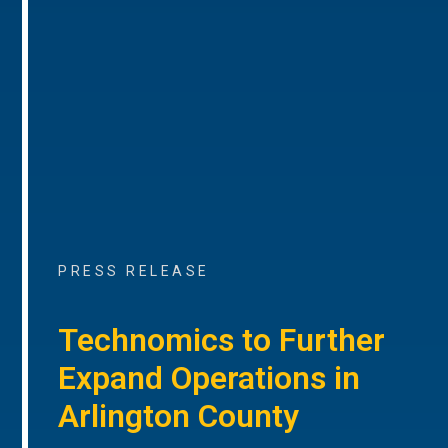
PRESS RELEASE
Technomics to Further
Expand Operations in
Arlington County