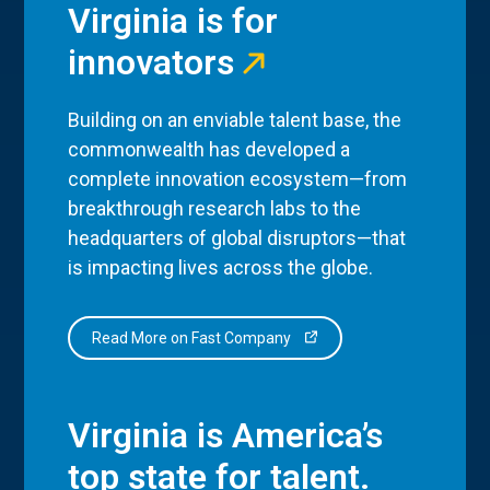
Virginia is for
innovators
Building on an enviable talent base, the
commonwealth has developed a
complete innovation ecosystem—from
breakthrough research labs to the
headquarters of global disruptors—that
is impacting lives across the globe.
Read More on Fast Company
Virginia is America’s
top state for talent.