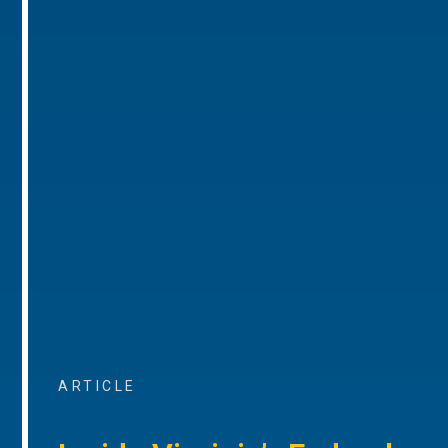
ARTICLE