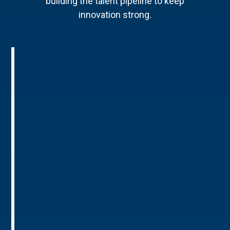
building the talent pipeline to keep
innovation strong.