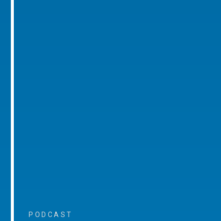
PODCAST