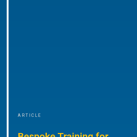
ARTICLE
Bespoke Training for