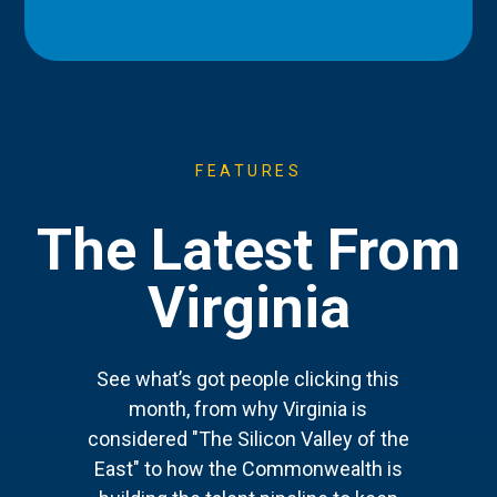
FEATURES
The Latest From
Virginia
See what’s got people clicking this
month, from why Virginia is
considered "The Silicon Valley of the
East" to how the Commonwealth is