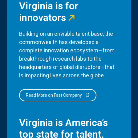
Virginia is for
innovators
Building on an enviable talent base, the
commonwealth has developed a
complete innovation ecosystem—from
breakthrough research labs to the
headquarters of global disruptors—that
is impacting lives across the globe.
Read More on Fast Company
Virginia is America’s
top state for talent.