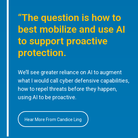
“The question is how to
best mobilize and use AI
to support proactive
protection.
We’ll see greater reliance on AI to augment
what I would call cyber defensive capabilities,
how to repel threats before they happen,
using AI to be proactive.
Hear More From Candice Ling