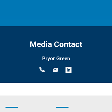
Media Contact
Pryor Green