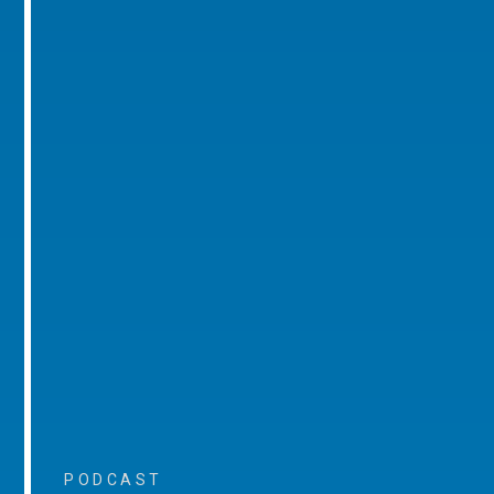
PODCAST