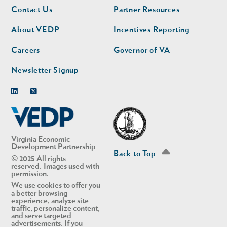
Footer
Footer
Contact Us
Partner Resources
nav
nav
second
About VEDP
Incentives Reporting
Careers
Governor of VA
Newsletter Signup
Linkedin
Twitter
Virginia Economic
Development Partnership
Back to Top
© 2025 All rights
reserved. Images used with
permission.
We use cookies to offer you
a better browsing
experience, analyze site
traffic, personalize content,
and serve targeted
advertisements. If you