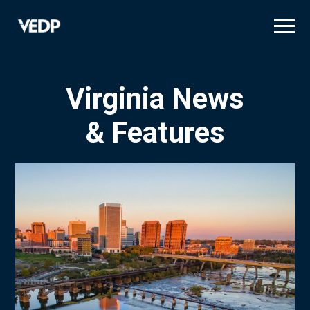
Skip
to
main
content
Virginia News
& Features