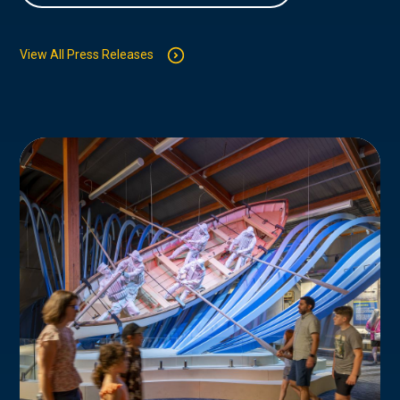
View All Press Releases