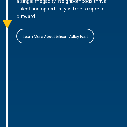
a single megacity. Neighborhoods thrive.
Talent and opportunity is free to spread
outward.
Learn More About Silicon Valley East