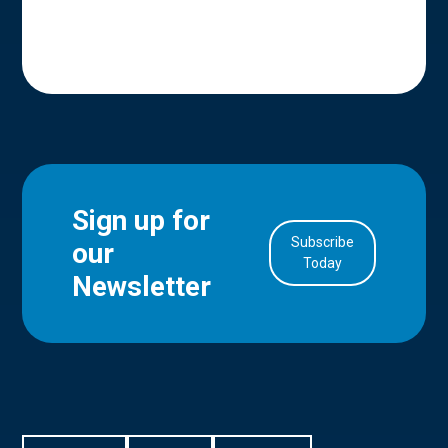
Sign up for
Subscribe
our
in Account
Today
Newsletter