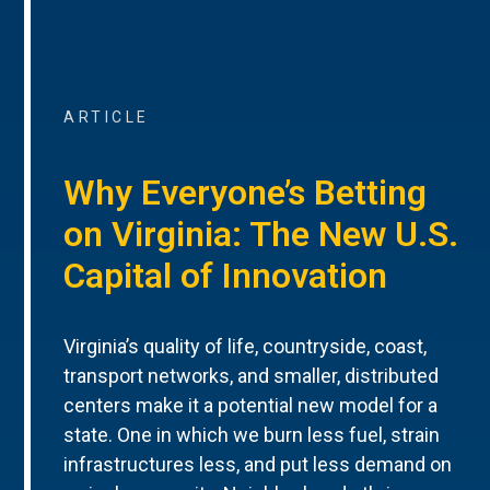
ARTICLE
Why Everyone’s Betting
on Virginia: The New U.S.
Capital of Innovation
Virginia’s quality of life, countryside, coast,
transport networks, and smaller, distributed
centers make it a potential new model for a
state. One in which we burn less fuel, strain
infrastructures less, and put less demand on