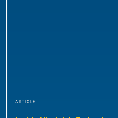
ARTICLE