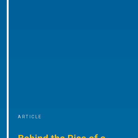
ARTICLE