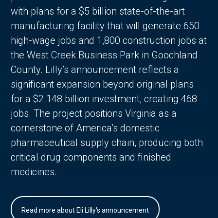
with plans for a $5 billion state-of-the-art
manufacturing facility that will generate 650
high-wage jobs and 1,800 construction jobs at
the West Creek Business Park in Goochland
County. Lilly’s announcement reflects a
significant expansion beyond original plans
for a $2.148 billion investment, creating 468
jobs. The project positions Virginia as a
cornerstone of America’s domestic
pharmaceutical supply chain, producing both
critical drug components and finished
medicines.
Read more about Eli Lilly's announcement