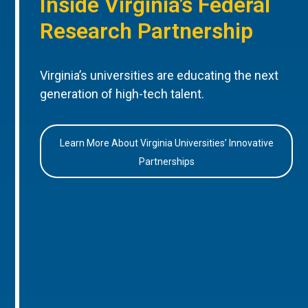
Inside Virginia’s Federal
Research Partnership
Virginia’s universities are educating the next
generation of high-tech talent.
Learn More About Virginia Universities’ Innovative
Partnerships