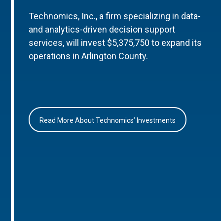
Technomics, Inc., a firm specializing in data-
and analytics-driven decision support
services, will invest $5,375,750 to expand its
operations in Arlington County.
Read More About Technomics’ Investments