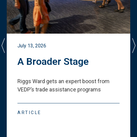
July 13, 2026
A Broader Stage
Riggs Ward gets an expert boost from
VEDP
’
s trade assistance programs
ARTICLE