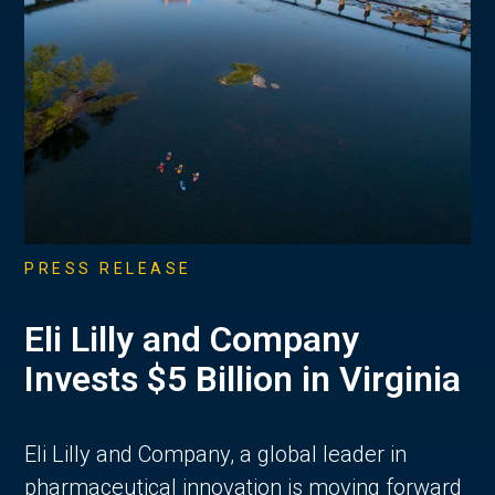
PRESS RELEASE
Eli Lilly and Company
Invests $5 Billion in Virginia
Eli Lilly and Company, a global leader in
pharmaceutical innovation is moving forward