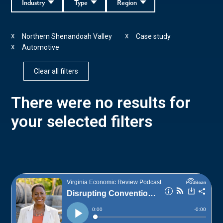
Industry
Type
Region
Northern Shenandoah Valley
Case study
X
X
Automotive
X
Clear all filters
There were no results for
your selected filters