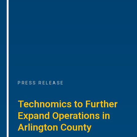
PRESS RELEASE
Technomics to Further
Expand Operations in
Arlington County