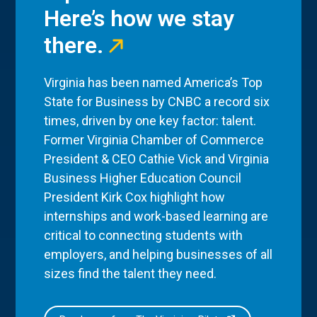
Here’s how we stay
there.
Virginia has been named America’s Top
State for Business by CNBC a record six
times, driven by one key factor: talent.
Former Virginia Chamber of Commerce
President & CEO Cathie Vick and Virginia
Business Higher Education Council
President Kirk Cox highlight how
internships and work-based learning are
critical to connecting students with
employers, and helping businesses of all
sizes find the talent they need.