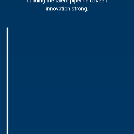
building the talent pipeline to keep
innovation strong.