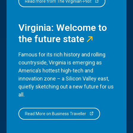
Read more from The Virginian-Pilot
Virginia: Welcome to
the future state
Famous for its rich history and rolling
countryside, Virginia is emerging as
America’s hottest high-tech and
innovation zone – a Silicon Valley east,
quietly sketching out a new future for us
all.
Read More on Business Traveller