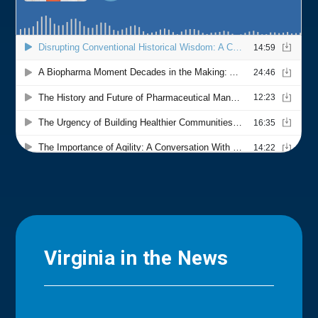
Virginia in the News