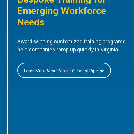
Emerging Workforce
Needs
Award-winning customized training programs
help companies ramp up quickly in Virginia.
Learn More About Virginia’s Talent Pipeline