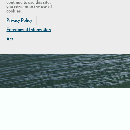
continue to use this site,
you consent to the use of
cookies.
Privacy Policy
Freedom of Information
Act