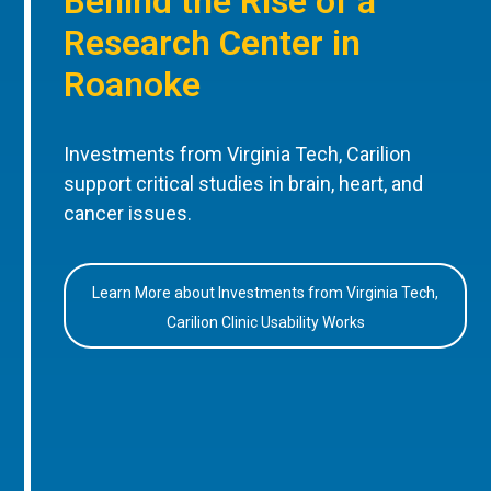
Behind the Rise of a
Research Center in
Roanoke
Investments from Virginia Tech, Carilion
support critical studies in brain, heart, and
cancer issues.
Learn More about Investments from Virginia Tech,
Carilion Clinic Usability Works