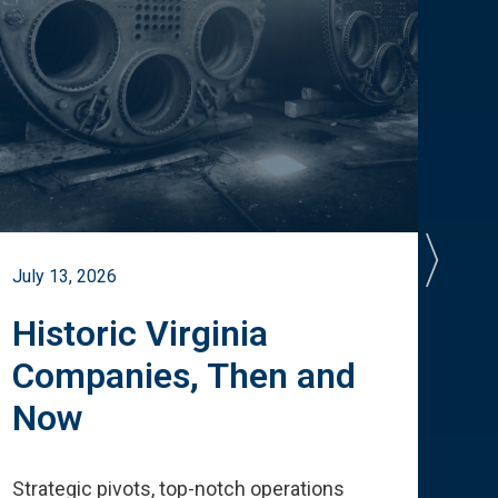
July 13, 2026
July 
Historic Virginia
A 
Companies, Then and
Cu
Now
Te
Strategic pivots, top-notch operations
How 