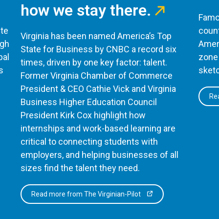
how we stay there.
Famou
te
count
Virginia has been named America’s Top
ugh
Ameri
State for Business by CNBC a record six
bal
zone 
times, driven by one key factor: talent.
s
sketc
Former Virginia Chamber of Commerce
President & CEO Cathie Vick and Virginia
Rea
Business Higher Education Council
President Kirk Cox highlight how
internships and work-based learning are
critical to connecting students with
employers, and helping businesses of all
sizes find the talent they need.
Read more from The Virginian-Pilot