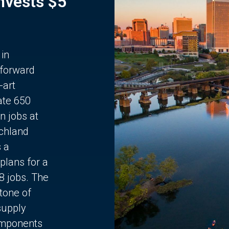
Invests $5
 in
 forward
-art
ate 650
n jobs at
chland
s a
plans for a
68 jobs. The
stone of
supply
components