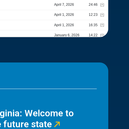
rginia: Welcome to
 future state