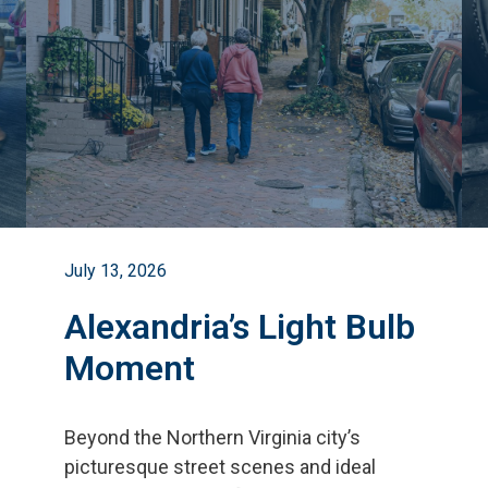
July 13, 2026
Alexandria’s Light Bulb
Moment
Beyond the Northern Virginia city
’
s
picturesque street scenes and ideal