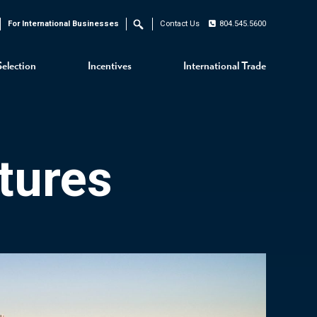
For International Businesses
Contact Us
804.545.5600
Search
Selection
Incentives
International Trade
tures