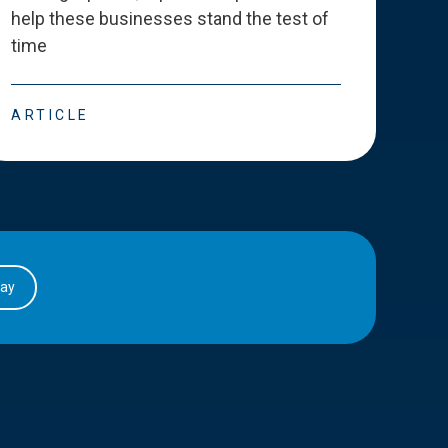
help these businesses stand the test of
deve
time
esse
ARTICLE
ART
day