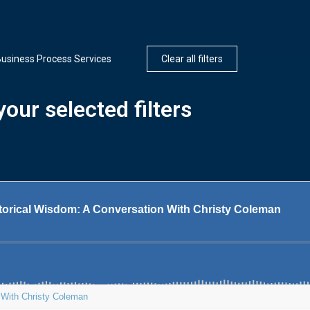
usiness Process Services
Clear all filters
our selected filters