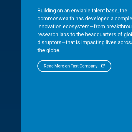
Building on an enviable talent base, the
commonwealth has developed a comple
innovation ecosystem—from breakthro
research labs to the headquarters of glo
disruptors—that is impacting lives acros
the globe.
Read More on Fast Company