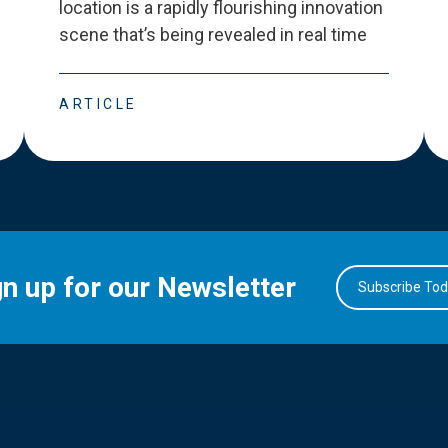
location is a rapidly flourishing innovation
scene that
’
s being revealed in real time
ARTICLE
gn up for our Newsletter
Subscribe To