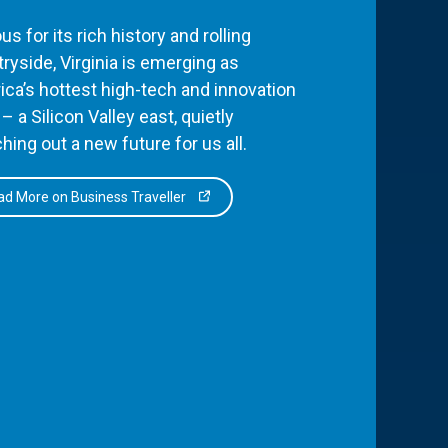
s for its rich history and rolling
ryside, Virginia is emerging as
ca’s hottest high-tech and innovation
– a Silicon Valley east, quietly
hing out a new future for us all.
d More on Business Traveller