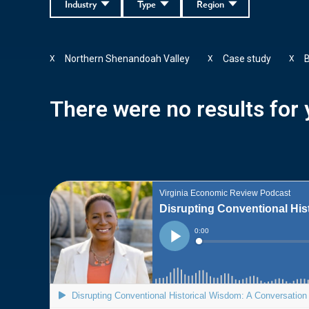
Industry
Type
Region
Northern Shenandoah Valley
Case study
B
X
X
X
There were no results for y