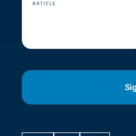
ARTICLE
Si