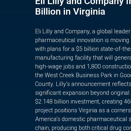
Eli Lilly and Company 
Billion in Virginia
Eli Lilly and Company, a global leader
pharmaceutical innovation is moving
with plans for a $5 billion state-of-the
manufacturing facility that will gener
high-wage jobs and 1,800 constructio
the West Creek Business Park in Goo
County. Lilly’s announcement reflect
significant expansion beyond original 
$2.148 billion investment, creating 4
project positions Virginia as a corner
America’s domestic pharmaceutical 
chain, producing both critical drug 