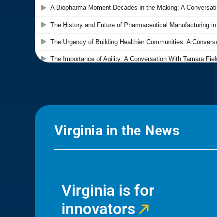
Virginia in the News
Virginia is for
innovators