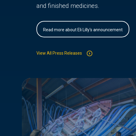
and finished medicines.
Read more about Eli Lilly's announcement
View All Press Releases