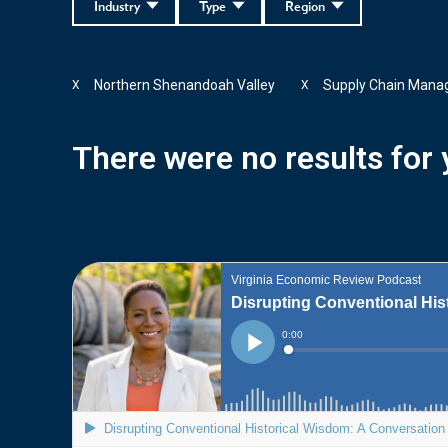
Industry
Type
Region
Northern Shenandoah Valley
Supply Chain Man
X
X
There were no results for y