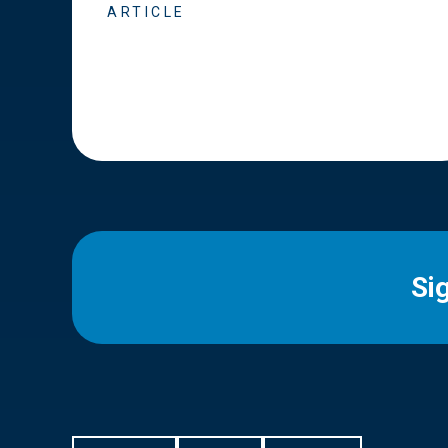
ARTICLE
Si