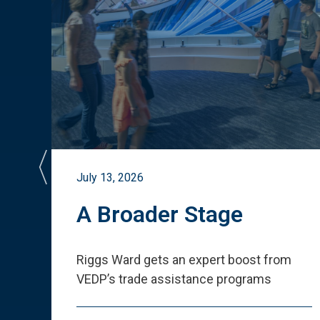
July 13, 2026
st
A Broader Stage
ited
Riggs Ward gets an expert boost from
VEDP
’
s trade assistance programs
s