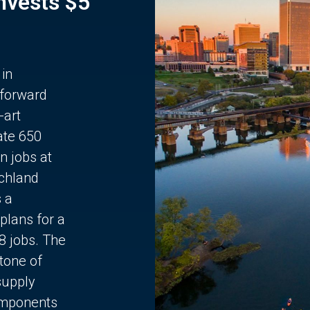
Invests $5
 in
 forward
-art
ate 650
n jobs at
chland
s a
plans for a
68 jobs. The
stone of
supply
components