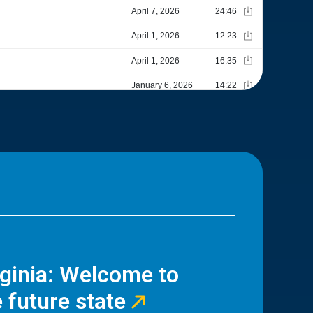
rginia: Welcome to
 future state