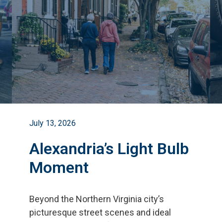
July 13, 2026
Alexandria’s Light Bulb
Moment
Beyond the Northern Virginia city
’
s
picturesque street scenes and ideal