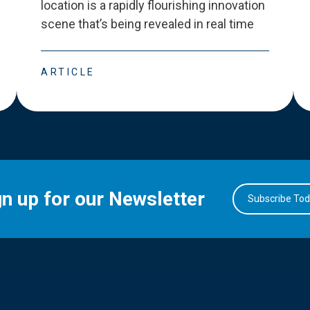
location is a rapidly flourishing innovation
scene that
’
s being revealed in real time
ARTICLE
gn up for our Newsletter
Subscribe To