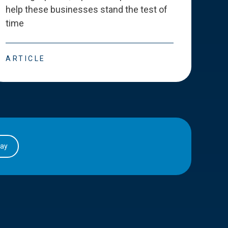
help these businesses stand the test of
deve
time
esse
ARTICLE
ART
day