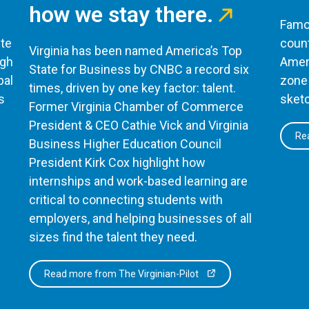
how we stay there.
Famou
te
count
Virginia has been named America’s Top
ugh
Ameri
State for Business by CNBC a record six
bal
zone 
times, driven by one key factor: talent.
s
sketc
Former Virginia Chamber of Commerce
President & CEO Cathie Vick and Virginia
Rea
Business Higher Education Council
President Kirk Cox highlight how
internships and work-based learning are
critical to connecting students with
employers, and helping businesses of all
sizes find the talent they need.
Read more from The Virginian-Pilot