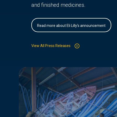
and finished medicines.
Read more about Eli Lilly's announcement
View All Press Releases