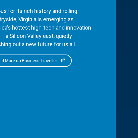
s for its rich history and rolling
ryside, Virginia is emerging as
ca’s hottest high-tech and innovation
– a Silicon Valley east, quietly
hing out a new future for us all.
d More on Business Traveller