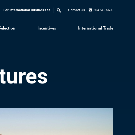
For International Businesses
Contact Us
804.545.5600
Search
Selection
Incentives
International Trade
tures