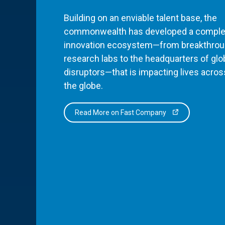
Building on an enviable talent base, the
commonwealth has developed a comple
innovation ecosystem—from breakthro
research labs to the headquarters of glo
disruptors—that is impacting lives acros
the globe.
Read More on Fast Company