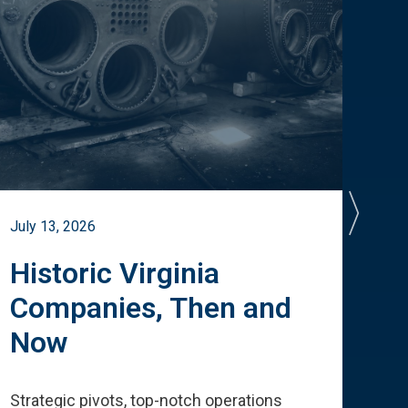
July 13, 2026
July 
Historic Virginia
A 
Companies, Then and
Cu
Now
Te
Strategic pivots, top-notch operations
How 