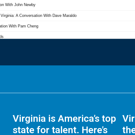
Virginia is America’s top
Vi
state for talent. Here’s
the