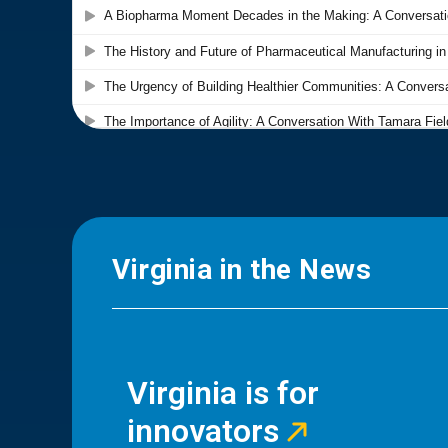
Virginia in the News
Virginia is for
innovators