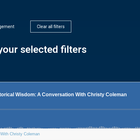
agement
Clear all filters
our selected filters