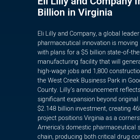
Eli Lilly and Company 
Billion in Virginia
Eli Lilly and Company, a global leader
pharmaceutical innovation is moving
with plans for a $5 billion state-of-the
manufacturing facility that will gener
high-wage jobs and 1,800 constructio
the West Creek Business Park in Goo
County. Lilly’s announcement reflect
significant expansion beyond original 
$2.148 billion investment, creating 4
project positions Virginia as a corner
America’s domestic pharmaceutical 
chain, producing both critical drug 