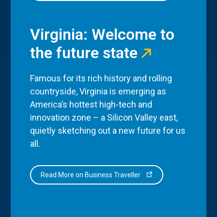
Virginia: Welcome to
the future state
Famous for its rich history and rolling
countryside, Virginia is emerging as
America’s hottest high-tech and
innovation zone – a Silicon Valley east,
quietly sketching out a new future for us
all.
Read More on Business Traveller