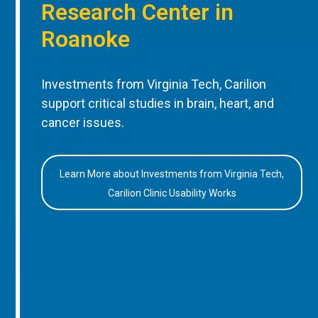
Research Center in
Roanoke
Investments from Virginia Tech, Carilion
support critical studies in brain, heart, and
cancer issues.
Learn More about Investments from Virginia Tech,
Carilion Clinic Usability Works