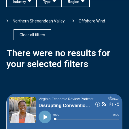
Industry
Type
Region
Northern Shenandoah Valley
Offshore Wind
X
X
Clear all filters
There were no results for
your selected filters