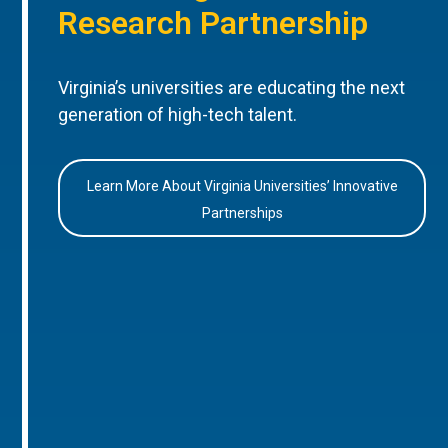
Research Partnership
Virginia’s universities are educating the next
generation of high-tech talent.
Learn More About Virginia Universities’ Innovative
Partnerships