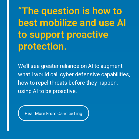
“The question is how to
best mobilize and use AI
to support proactive
protection.
We’ll see greater reliance on AI to augment
what I would call cyber defensive capabilities,
how to repel threats before they happen,
using AI to be proactive.
Hear More From Candice Ling