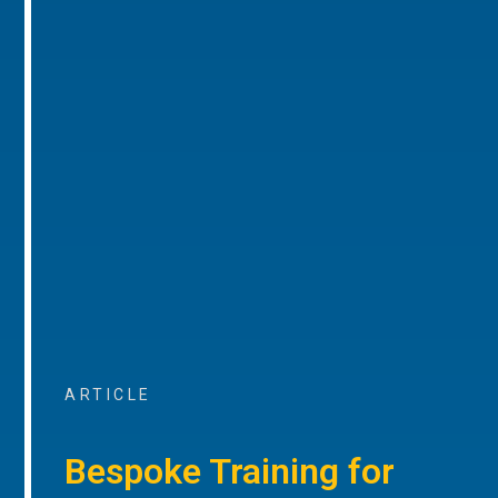
ARTICLE
Bespoke Training for