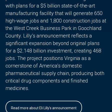
with plans for a $5 billion state-of-the-art
manufacturing facility that will generate 650
high-wage jobs and 1,800 construction jobs at
the West Creek Business Park in Goochland
County. Lilly’s announcement reflects a
significant expansion beyond original plans
for a $2.148 billion investment, creating 468
jobs. The project positions Virginia as a
cornerstone of America’s domestic
pharmaceutical supply chain, producing both
critical drug components and finished
medicines.
Read more about Eli Lilly's announcement