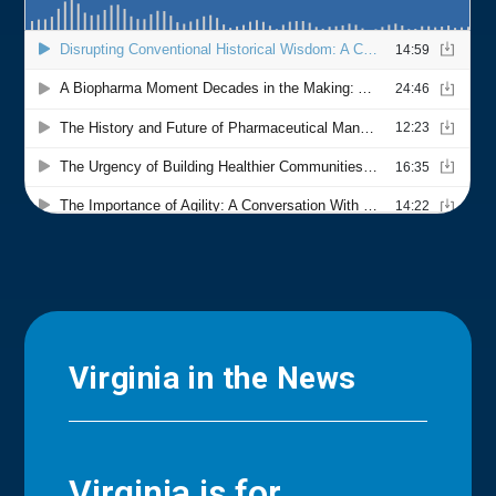
Virginia in the News
Virginia is for