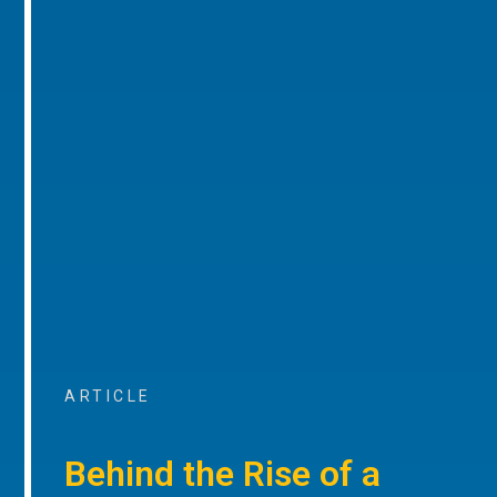
ARTICLE
Behind the Rise of a