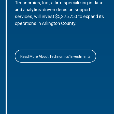
Technomics, Inc., a firm specializing in data-
and analytics-driven decision support
services, will invest $5,375,750 to expand its
operations in Arlington County.
Read More About Technomics’ Investments