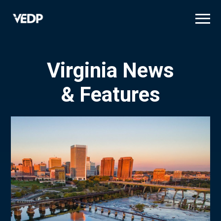
Skip
to
main
content
Virginia News
& Features