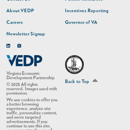
nav
nav
second
About VEDP
Incentives Reporting
Careers
Governor of VA
Newsletter Signup
Linkedin
Twitter
Virginia Economic
Development Partnership
Back to Top
© 2025 All rights
reserved. Images used with
permission.
We use cookies to offer you
a better browsing
experience, analyze site
traffic, personalize content,
and serve targeted
advertisements. If you
continue to use this site,