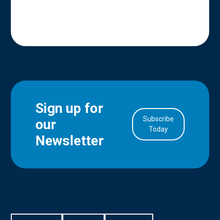
Sign up for
Subscribe
our
in Account
Today
Newsletter