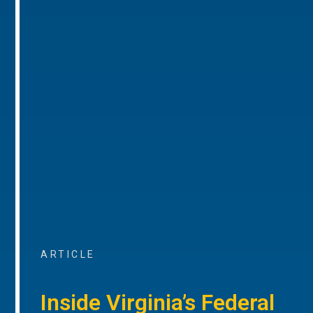
ARTICLE
Inside Virginia’s Federal