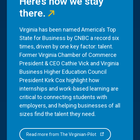
Here’s how we stay
there.
Virginia has been named America’s Top
State for Business by CNBC a record six
times, driven by one key factor: talent.
Former Virginia Chamber of Commerce
President & CEO Cathie Vick and Virginia
Business Higher Education Council
President Kirk Cox highlight how
internships and work-based learning are
critical to connecting students with
employers, and helping businesses of all
sizes find the talent they need.
Read more from The Virginian-Pilot