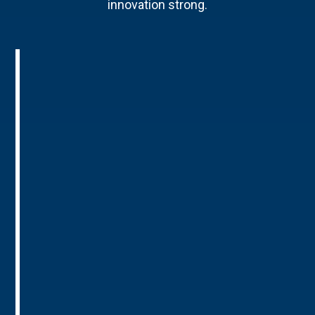
innovation strong.