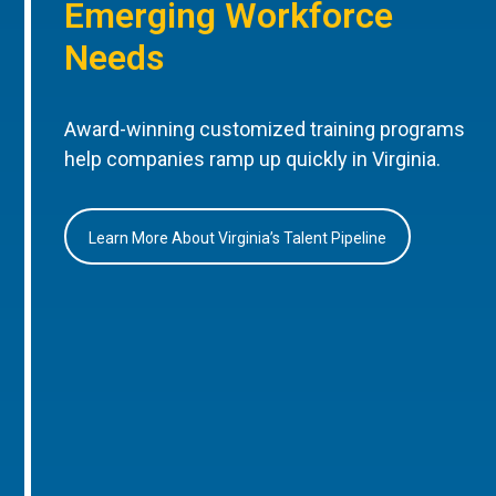
Emerging Workforce
Needs
Award-winning customized training programs
help companies ramp up quickly in Virginia.
Learn More About Virginia’s Talent Pipeline