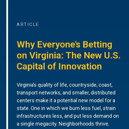
ARTICLE
Why Everyone’s Betting
on Virginia: The New U.S.
Capital of Innovation
Virginia’s quality of life, countryside, coast,
transport networks, and smaller, distributed
centers make it a potential new model for a
state. One in which we burn less fuel, strain
infrastructures less, and put less demand on
a single megacity. Neighborhoods thrive.