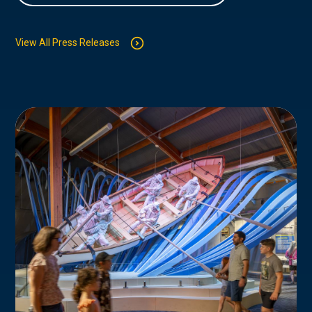
View All Press Releases