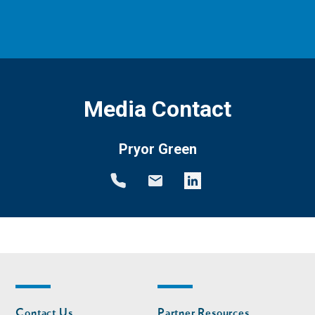
Media Contact
Pryor Green
Footer
Footer
Contact Us
Partner Resources