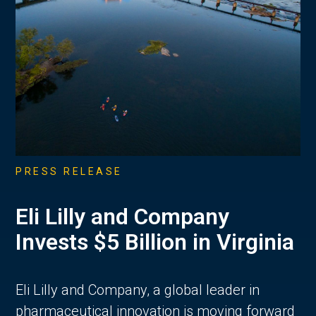
PRESS RELEASE
Eli Lilly and Company
Invests $5 Billion in Virginia
Eli Lilly and Company, a global leader in
pharmaceutical innovation is moving forward