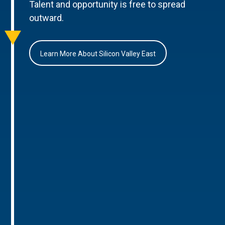
Talent and opportunity is free to spread
outward.
Learn More About Silicon Valley East