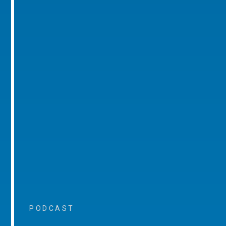
PODCAST