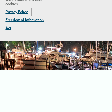
you consent to the use of
cookies.
Privacy Policy
Freedom of Information
Act