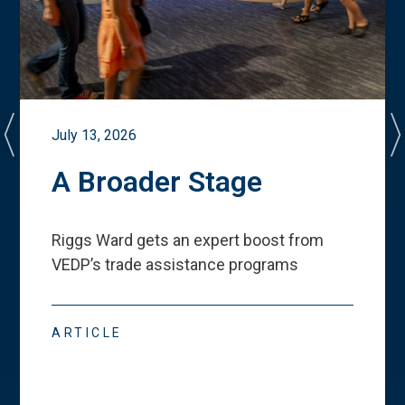
July 13, 2026
A Broader Stage
Riggs Ward gets an expert boost from
VEDP
’
s trade assistance programs
ARTICLE