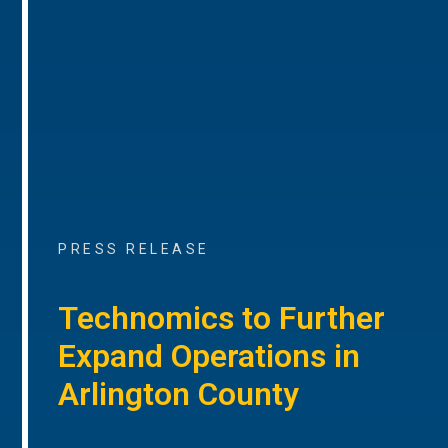
PRESS RELEASE
Technomics to Further
Expand Operations in
Arlington County