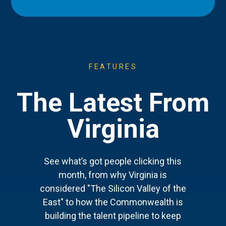
FEATURES
The Latest From
Virginia
See what’s got people clicking this
month, from why Virginia is
considered "The Silicon Valley of the
East" to how the Commonwealth is
building the talent pipeline to keep