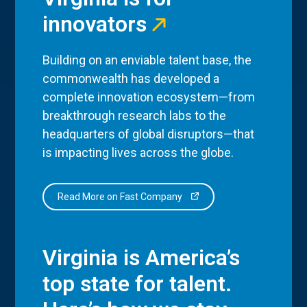
innovators
Building on an enviable talent base, the
commonwealth has developed a
complete innovation ecosystem—from
breakthrough research labs to the
headquarters of global disruptors—that
is impacting lives across the globe.
Read More on Fast Company
Virginia is America’s
top state for talent.