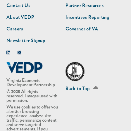
Footer
Footer
Contact Us
Partner Resources
nav
nav
second
About VEDP
Incentives Reporting
Careers
Governor of VA
Newsletter Signup
Linkedin
Twitter
Virginia Economic
Development Partnership
Back to Top
© 2025 All rights
reserved. Images used with
permission.
We use cookies to offer you
a better browsing
experience, analyze site
traffic, personalize content,
and serve targeted
advertisements. If you