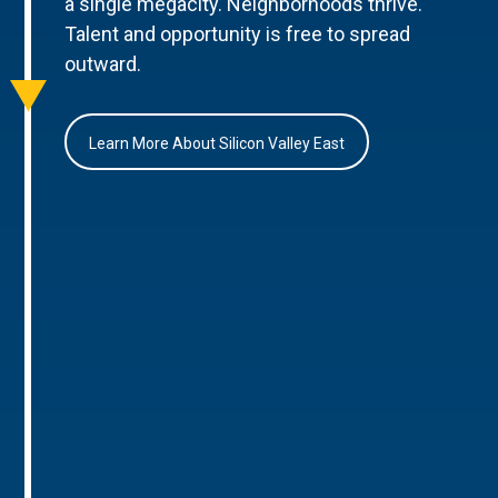
a single megacity. Neighborhoods thrive.
Talent and opportunity is free to spread
outward.
Learn More About Silicon Valley East