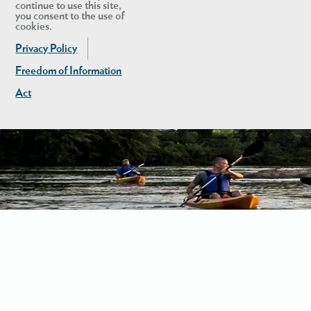
continue to use this site,
you consent to the use of
cookies.
Privacy Policy
Freedom of Information
Act