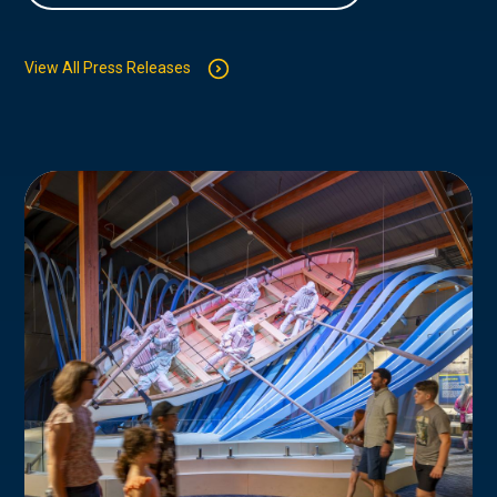
View All Press Releases