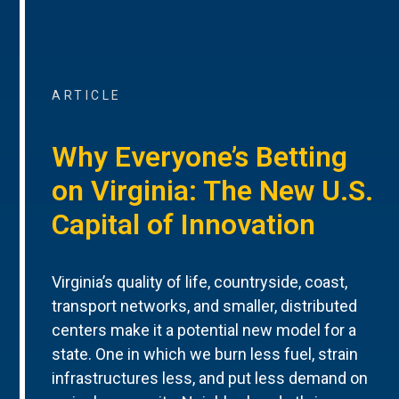
ARTICLE
Why Everyone’s Betting
on Virginia: The New U.S.
Capital of Innovation
Virginia’s quality of life, countryside, coast,
transport networks, and smaller, distributed
centers make it a potential new model for a
state. One in which we burn less fuel, strain
infrastructures less, and put less demand on