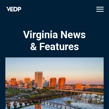
Skip
to
main
content
Virginia News
& Features