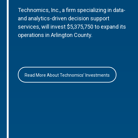
Technomics, Inc., a firm specializing in data-
and analytics-driven decision support
services, will invest $5,375,750 to expand its
operations in Arlington County.
Read More About Technomics’ Investments