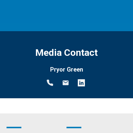
Media Contact
Pryor Green