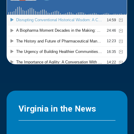
Virginia in the News