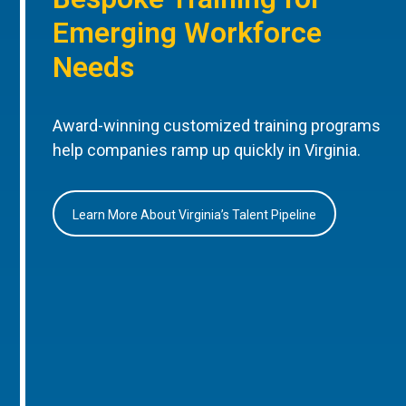
Emerging Workforce
Needs
Award-winning customized training programs
help companies ramp up quickly in Virginia.
Learn More About Virginia’s Talent Pipeline