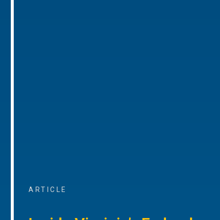
ARTICLE