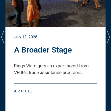
July 13, 2026
A Broader Stage
Riggs Ward gets an expert boost from
VEDP
’
s trade assistance programs
ARTICLE