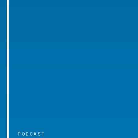
PODCAST