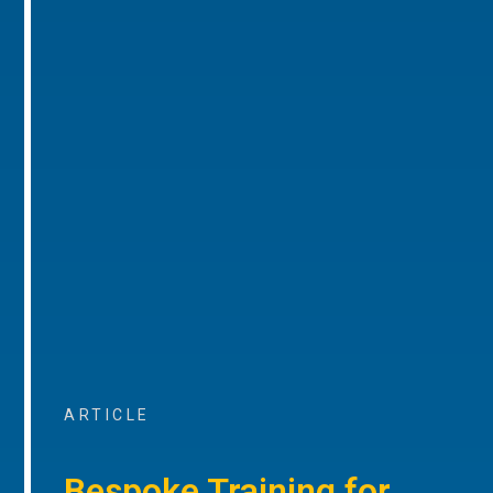
ARTICLE
Bespoke Training for