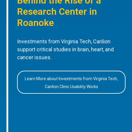
Behind the Rise of a
Research Center in
Roanoke
Investments from Virginia Tech, Carilion
support critical studies in brain, heart, and
cancer issues.
Learn More about Investments from Virginia Tech,
Carilion Clinic Usability Works