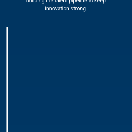
building the talent pipeline to keep
innovation strong.