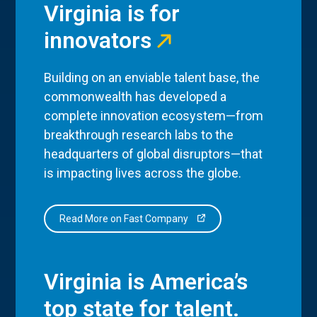
Virginia is for
innovators
Building on an enviable talent base, the
commonwealth has developed a
complete innovation ecosystem—from
breakthrough research labs to the
headquarters of global disruptors—that
is impacting lives across the globe.
Read More on Fast Company
Virginia is America’s
top state for talent.