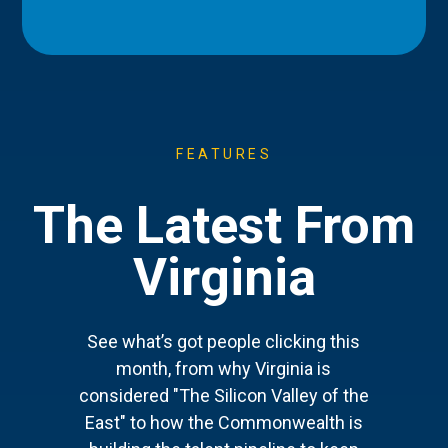
FEATURES
The Latest From
Virginia
See what’s got people clicking this
month, from why Virginia is
considered "The Silicon Valley of the
East" to how the Commonwealth is