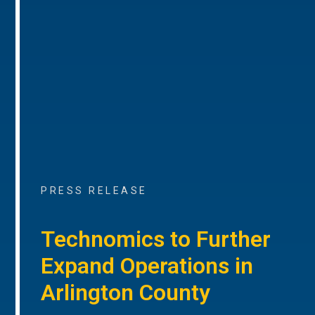
PRESS RELEASE
Technomics to Further
Expand Operations in
Arlington County