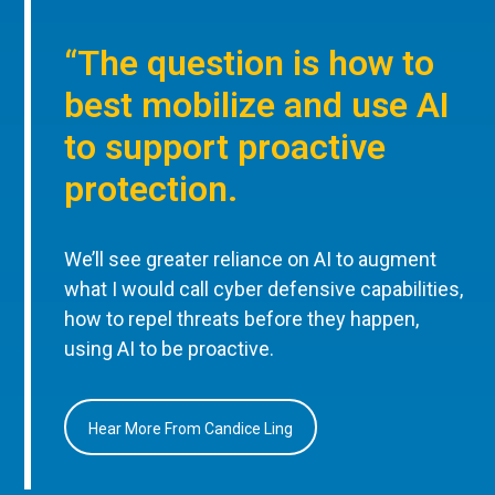
“The question is how to
best mobilize and use AI
to support proactive
protection.
We’ll see greater reliance on AI to augment
what I would call cyber defensive capabilities,
how to repel threats before they happen,
using AI to be proactive.
Hear More From Candice Ling