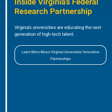
Inside Virginia’s Federal
Research Partnership
Virginia’s universities are educating the next
generation of high-tech talent.
Learn More About Virginia Universities’ Innovative
Partnerships