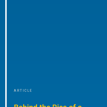
ARTICLE