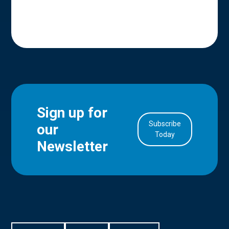
Sign up for
Subscribe
our
in Account
Today
Newsletter