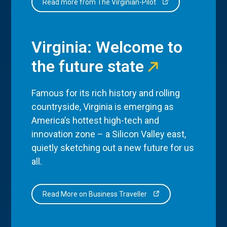
Read more from The Virginian-Pilot
Virginia: Welcome to
the future state
Famous for its rich history and rolling
countryside, Virginia is emerging as
America’s hottest high-tech and
innovation zone – a Silicon Valley east,
quietly sketching out a new future for us
all.
Read More on Business Traveller