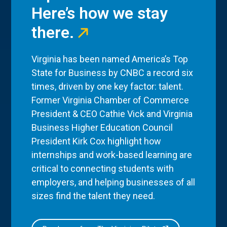
Here’s how we stay
there.
Virginia has been named America’s Top
State for Business by CNBC a record six
times, driven by one key factor: talent.
Former Virginia Chamber of Commerce
President & CEO Cathie Vick and Virginia
Business Higher Education Council
President Kirk Cox highlight how
internships and work-based learning are
critical to connecting students with
employers, and helping businesses of all
sizes find the talent they need.