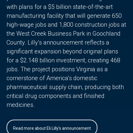
with plans for a $5 billion state-of-the-art
manufacturing facility that will generate 650
high-wage jobs and 1,800 construction jobs at
the West Creek Business Park in Goochland
County. Lilly’s announcement reflects a
significant expansion beyond original plans
for a $2.148 billion investment, creating 468
jobs. The project positions Virginia as a
cornerstone of America’s domestic
pharmaceutical supply chain, producing both
critical drug components and finished
medicines.
Read more about Eli Lilly's announcement