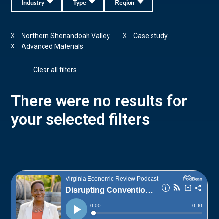
Industry
Type
Region
Northern Shenandoah Valley
Case study
X
X
Advanced Materials
X
Clear all filters
There were no results for
your selected filters