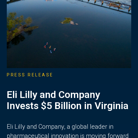
PRESS RELEASE
Eli Lilly and Company
Invests $5 Billion in Virginia
Eli Lilly and Company, a global leader in
pharmaceutical innovation is moving forward