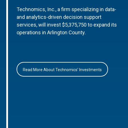
Technomics, Inc., a firm specializing in data-
and analytics-driven decision support
services, will invest $5,375,750 to expand its
operations in Arlington County.
Read More About Technomics’ Investments