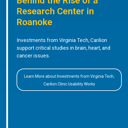
Behind the Rise of a
Research Center in
Roanoke
Investments from Virginia Tech, Carilion
support critical studies in brain, heart, and
cancer issues.
Learn More about Investments from Virginia Tech,
Carilion Clinic Usability Works