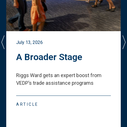
July 13, 2026
A Broader Stage
Riggs Ward gets an expert boost from
VEDP
’
s trade assistance programs
ARTICLE