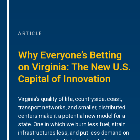
ARTICLE
Why Everyone’s Betting
on Virginia: The New U.S.
Capital of Innovation
Virginia’s quality of life, countryside, coast,
transport networks, and smaller, distributed
centers make it a potential new model for a
state. One in which we burn less fuel, strain
infrastructures less, and put less demand on