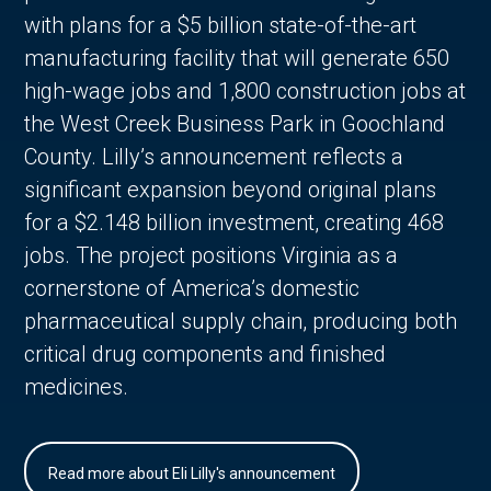
with plans for a $5 billion state-of-the-art
manufacturing facility that will generate 650
high-wage jobs and 1,800 construction jobs at
the West Creek Business Park in Goochland
County. Lilly’s announcement reflects a
significant expansion beyond original plans
for a $2.148 billion investment, creating 468
jobs. The project positions Virginia as a
cornerstone of America’s domestic
pharmaceutical supply chain, producing both
critical drug components and finished
medicines.
Read more about Eli Lilly's announcement