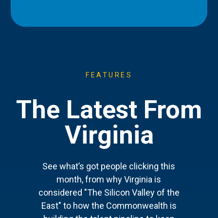
FEATURES
The Latest From
Virginia
See what’s got people clicking this
month, from why Virginia is
considered "The Silicon Valley of the
East" to how the Commonwealth is