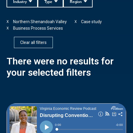
Industry
Type
Region
Northern Shenandoah Valley
Case study
X
X
Business Process Services
X
Clear all filters
There were no results for
your selected filters