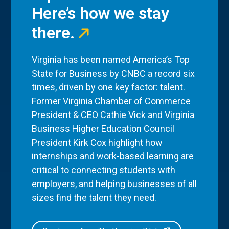
Here’s how we stay
there.
Virginia has been named America’s Top
State for Business by CNBC a record six
times, driven by one key factor: talent.
Former Virginia Chamber of Commerce
President & CEO Cathie Vick and Virginia
Business Higher Education Council
President Kirk Cox highlight how
internships and work-based learning are
critical to connecting students with
employers, and helping businesses of all
sizes find the talent they need.