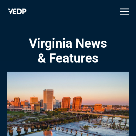
Skip
to
main
content
Virginia News
& Features