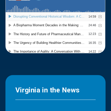
Virginia in the News