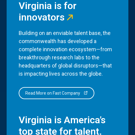
Virginia is for
innovators
Building on an enviable talent base, the
commonwealth has developed a
complete innovation ecosystem—from
breakthrough research labs to the
headquarters of global disruptors—that
is impacting lives across the globe.
Read More on Fast Company
Virginia is America’s
top state for talent.