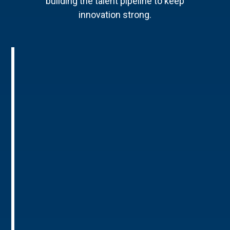
building the talent pipeline to keep
innovation strong.