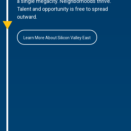
a single megacity. Neighborhoods thrive.
Talent and opportunity is free to spread
outward.
Learn More About Silicon Valley East