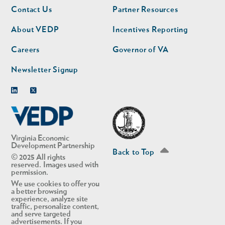
Footer
Footer
Contact Us
Partner Resources
nav
nav
second
About VEDP
Incentives Reporting
Careers
Governor of VA
Newsletter Signup
Linkedin
Twitter
Virginia Economic
Development Partnership
Back to Top
© 2025 All rights
reserved. Images used with
permission.
We use cookies to offer you
a better browsing
experience, analyze site
traffic, personalize content,
and serve targeted
advertisements. If you