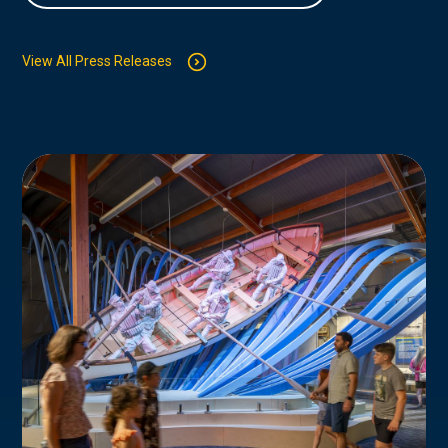
View All Press Releases