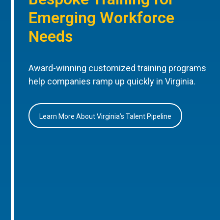
Emerging Workforce
Needs
Award-winning customized training programs
help companies ramp up quickly in Virginia.
Learn More About Virginia’s Talent Pipeline