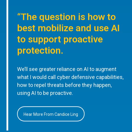
“The question is how to
best mobilize and use AI
to support proactive
protection.
We’ll see greater reliance on AI to augment
what I would call cyber defensive capabilities,
how to repel threats before they happen,
using AI to be proactive.
Hear More From Candice Ling