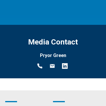
Media Contact
Pryor Green