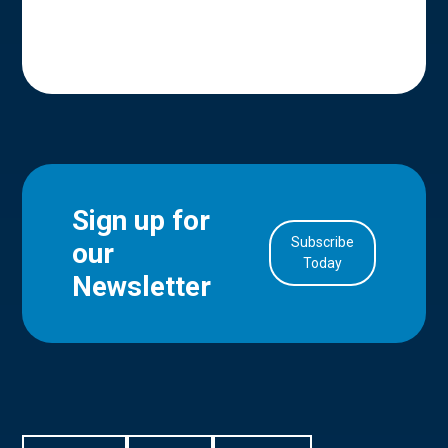
Sign up for
Subscribe
our
in Account
Today
Newsletter