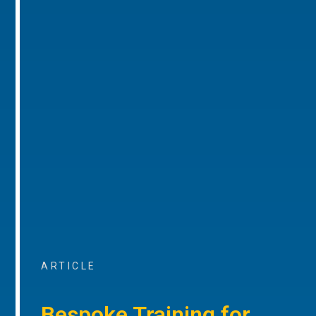
ARTICLE
Bespoke Training for