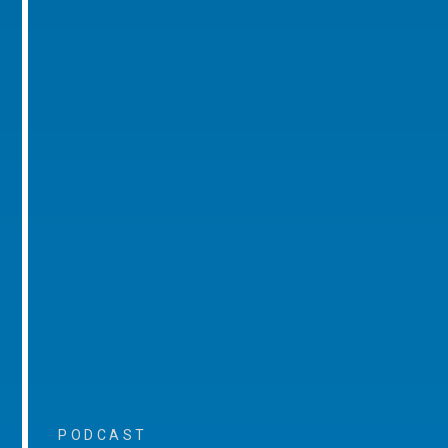
PODCAST