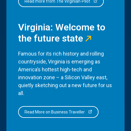
Read more from The Virginian-Pilot
Virginia: Welcome to
the future state
Famous for its rich history and rolling
countryside, Virginia is emerging as
America’s hottest high-tech and
innovation zone – a Silicon Valley east,
quietly sketching out a new future for us
all.
Read More on Business Traveller