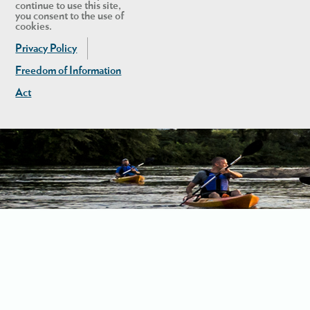
continue to use this site,
you consent to the use of
cookies.
Privacy Policy
Freedom of Information
Act