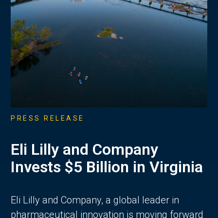
PRESS RELEASE
Eli Lilly and Company
Invests $5 Billion in Virginia
Eli Lilly and Company, a global leader in
pharmaceutical innovation is moving forward