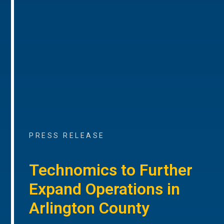
PRESS RELEASE
Technomics to Further
Expand Operations in
Arlington County