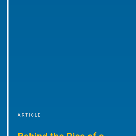
ARTICLE