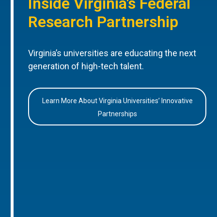
Inside Virginia’s Federal
Research Partnership
Virginia’s universities are educating the next
generation of high-tech talent.
Learn More About Virginia Universities’ Innovative
Partnerships