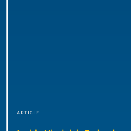
ARTICLE