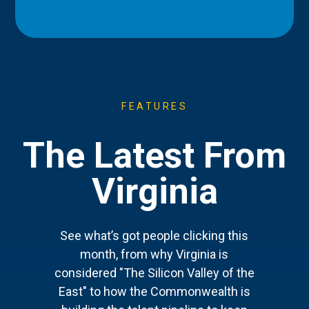
FEATURES
The Latest From
Virginia
See what’s got people clicking this
month, from why Virginia is
considered "The Silicon Valley of the
East" to how the Commonwealth is