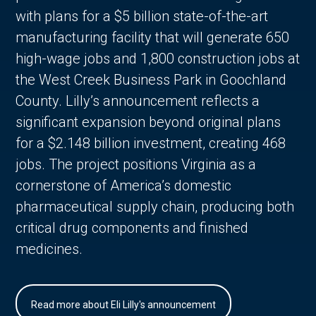
with plans for a $5 billion state-of-the-art
manufacturing facility that will generate 650
high-wage jobs and 1,800 construction jobs at
the West Creek Business Park in Goochland
County. Lilly’s announcement reflects a
significant expansion beyond original plans
for a $2.148 billion investment, creating 468
jobs. The project positions Virginia as a
cornerstone of America’s domestic
pharmaceutical supply chain, producing both
critical drug components and finished
medicines.
Read more about Eli Lilly's announcement