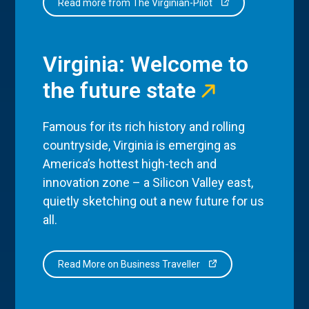
Read more from The Virginian-Pilot
Virginia: Welcome to
the future state
Famous for its rich history and rolling
countryside, Virginia is emerging as
America’s hottest high-tech and
innovation zone – a Silicon Valley east,
quietly sketching out a new future for us
all.
Read More on Business Traveller