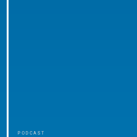
PODCAST