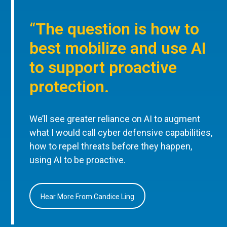
“The question is how to
best mobilize and use AI
to support proactive
protection.
We’ll see greater reliance on AI to augment
what I would call cyber defensive capabilities,
how to repel threats before they happen,
using AI to be proactive.
Hear More From Candice Ling