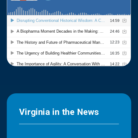
Virginia in the News