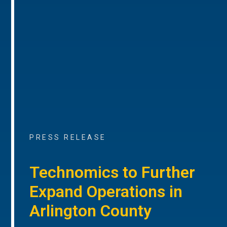
PRESS RELEASE
Technomics to Further
Expand Operations in
Arlington County