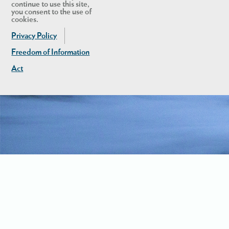
continue to use this site,
you consent to the use of
cookies.
Privacy Policy
Freedom of Information
Act