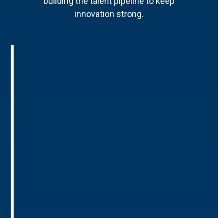
building the talent pipeline to keep
innovation strong.