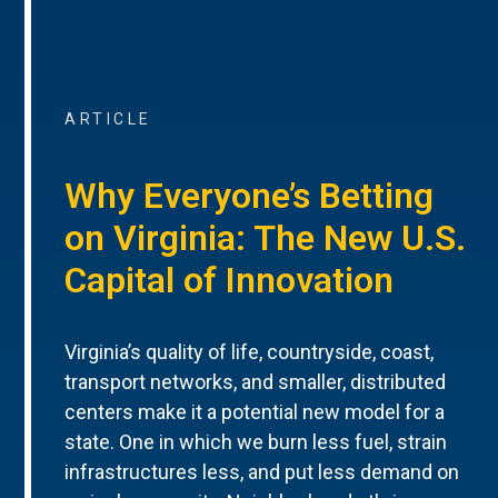
ARTICLE
Why Everyone’s Betting
on Virginia: The New U.S.
Capital of Innovation
Virginia’s quality of life, countryside, coast,
transport networks, and smaller, distributed
centers make it a potential new model for a
state. One in which we burn less fuel, strain
infrastructures less, and put less demand on