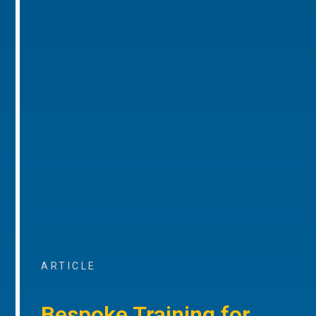
ARTICLE
Bespoke Training for