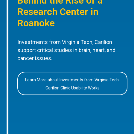
Behind the Rise of a
Research Center in
Roanoke
Investments from Virginia Tech, Carilion
support critical studies in brain, heart, and
cancer issues.
Learn More about Investments from Virginia Tech,
Carilion Clinic Usability Works