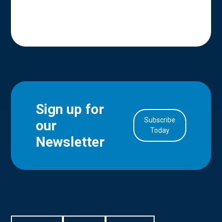
Sign up for
Subscribe
our
in Account
Today
Newsletter