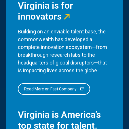
Virginia is for
innovators
Building on an enviable talent base, the
commonwealth has developed a
complete innovation ecosystem—from
breakthrough research labs to the
headquarters of global disruptors—that
is impacting lives across the globe.
Read More on Fast Company
Virginia is America’s
top state for talent.