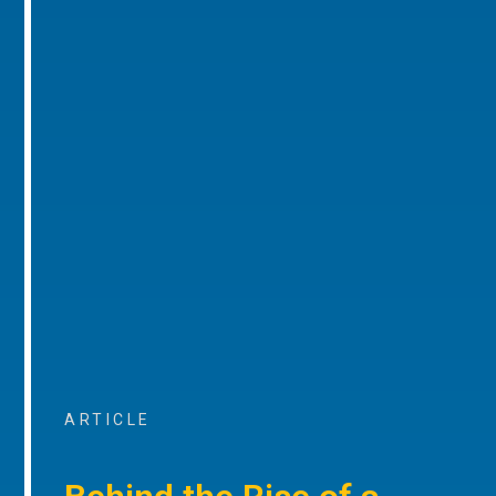
ARTICLE