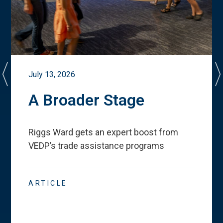
July 13, 2026
A Broader Stage
Riggs Ward gets an expert boost from
VEDP
’
s trade assistance programs
ARTICLE