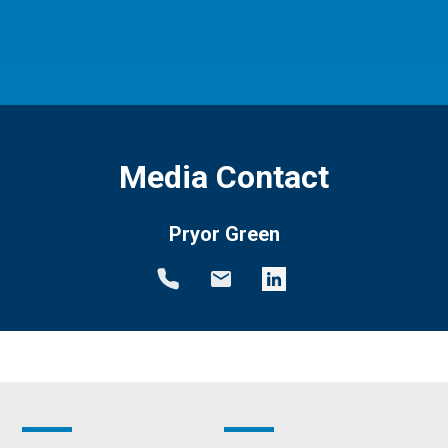
Media Contact
Pryor Green