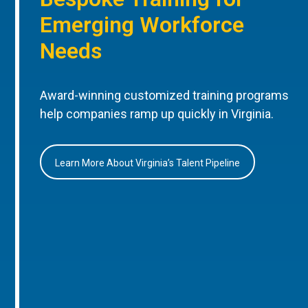
Emerging Workforce
Needs
Award-winning customized training programs
help companies ramp up quickly in Virginia.
Learn More About Virginia’s Talent Pipeline