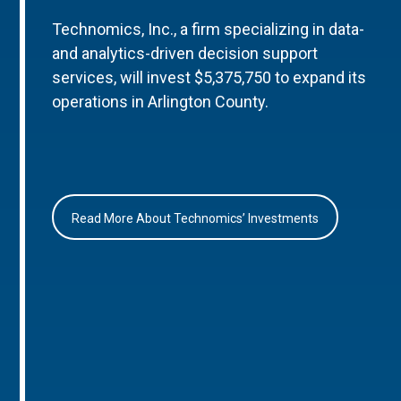
Technomics, Inc., a firm specializing in data-
and analytics-driven decision support
services, will invest $5,375,750 to expand its
operations in Arlington County.
Read More About Technomics’ Investments