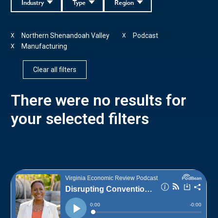
Industry
Type
Region
Northern Shenandoah Valley
Podcast
X
X
Manufacturing
X
Clear all filters
There were no results for
your selected filters