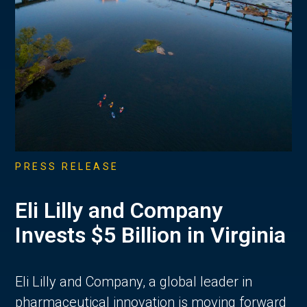
PRESS RELEASE
Eli Lilly and Company
Invests $5 Billion in Virginia
Eli Lilly and Company, a global leader in
pharmaceutical innovation is moving forward