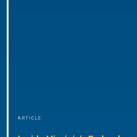
ARTICLE