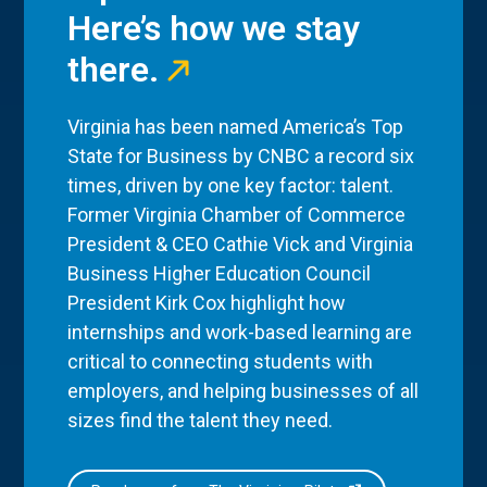
Here’s how we stay
there.
Virginia has been named America’s Top
State for Business by CNBC a record six
times, driven by one key factor: talent.
Former Virginia Chamber of Commerce
President & CEO Cathie Vick and Virginia
Business Higher Education Council
President Kirk Cox highlight how
internships and work-based learning are
critical to connecting students with
employers, and helping businesses of all
sizes find the talent they need.