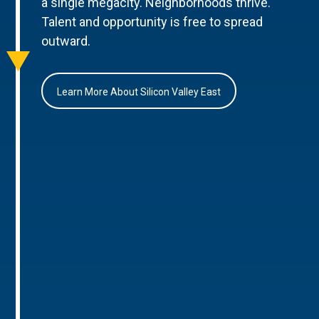
a single megacity. Neighborhoods thrive.
Talent and opportunity is free to spread
outward.
Learn More About Silicon Valley East