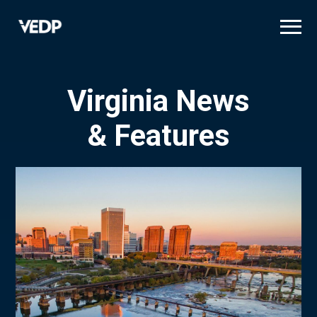
Skip
to
main
content
Virginia News
& Features