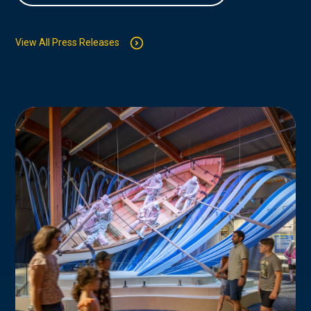
View All Press Releases