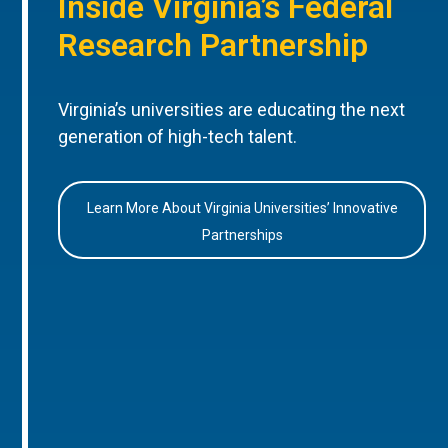
Inside Virginia’s Federal
Research Partnership
Virginia’s universities are educating the next
generation of high-tech talent.
Learn More About Virginia Universities’ Innovative
Partnerships