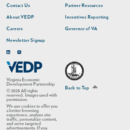
Footer
Footer
Contact Us
Partner Resources
nav
nav
second
About VEDP
Incentives Reporting
Careers
Governor of VA
Newsletter Signup
Linkedin
Twitter
Virginia Economic
Development Partnership
Back to Top
© 2025 All rights
reserved. Images used with
permission.
We use cookies to offer you
a better browsing
experience, analyze site
traffic, personalize content,
and serve targeted
advertisements. If you