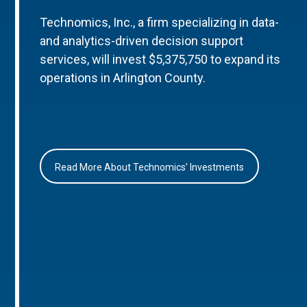
Technomics, Inc., a firm specializing in data-
and analytics-driven decision support
services, will invest $5,375,750 to expand its
operations in Arlington County.
Read More About Technomics’ Investments