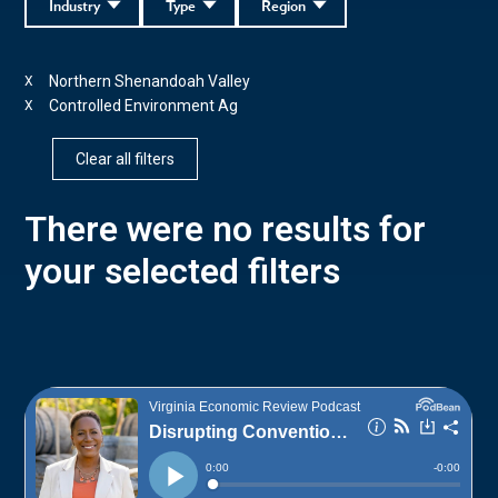
Industry
Type
Region
Northern Shenandoah Valley
X
Controlled Environment Ag
X
Clear all filters
There were no results for
your selected filters