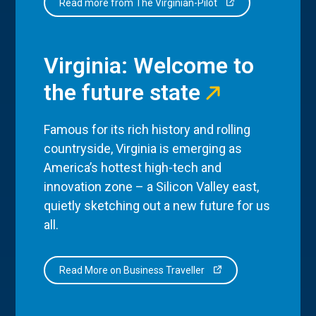
Read more from The Virginian-Pilot
Virginia: Welcome to
the future state
Famous for its rich history and rolling
countryside, Virginia is emerging as
America’s hottest high-tech and
innovation zone – a Silicon Valley east,
quietly sketching out a new future for us
all.
Read More on Business Traveller