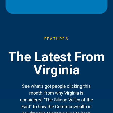
FEATURES
The Latest From
Virginia
See what’s got people clicking this
month, from why Virginia is
considered "The Silicon Valley of the
East" to how the Commonwealth is