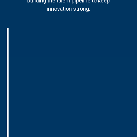
building the talent pipeline to keep
innovation strong.