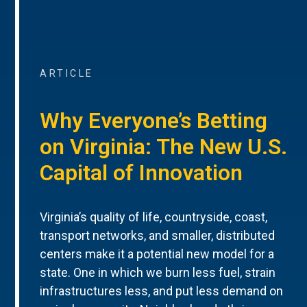
ARTICLE
Why Everyone’s Betting
on Virginia: The New U.S.
Capital of Innovation
Virginia’s quality of life, countryside, coast,
transport networks, and smaller, distributed
centers make it a potential new model for a
state. One in which we burn less fuel, strain
infrastructures less, and put less demand on