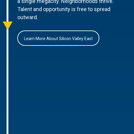
a single megacity. Neighborhoods thrive.
Talent and opportunity is free to spread
outward.
Learn More About Silicon Valley East