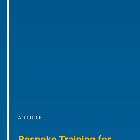
ARTICLE
Bespoke Training for