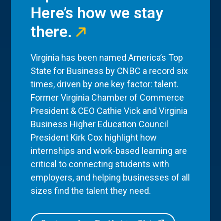
Here’s how we stay
there.
Virginia has been named America’s Top
State for Business by CNBC a record six
times, driven by one key factor: talent.
Former Virginia Chamber of Commerce
President & CEO Cathie Vick and Virginia
Business Higher Education Council
President Kirk Cox highlight how
internships and work-based learning are
critical to connecting students with
employers, and helping businesses of all
sizes find the talent they need.