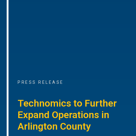
PRESS RELEASE
Technomics to Further
Expand Operations in
Arlington County