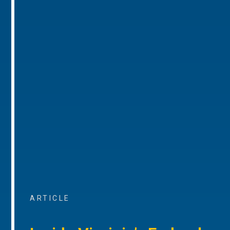
ARTICLE