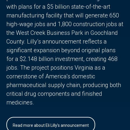
with plans for a $5 billion state-of-the-art
manufacturing facility that will generate 650
high-wage jobs and 1,800 construction jobs at
the West Creek Business Park in Goochland
County. Lilly’s announcement reflects a
significant expansion beyond original plans
for a $2.148 billion investment, creating 468
jobs. The project positions Virginia as a
cornerstone of America’s domestic
pharmaceutical supply chain, producing both
critical drug components and finished
medicines.
Read more about Eli Lilly's announcement