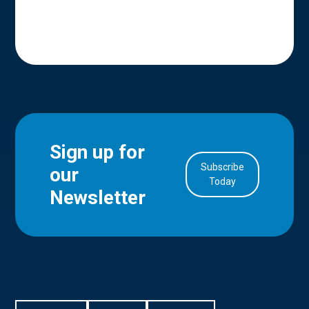
Sign up for
Subscribe
our
in Account
Today
Newsletter