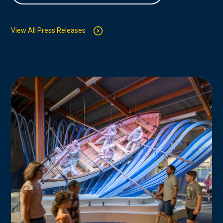
View All Press Releases