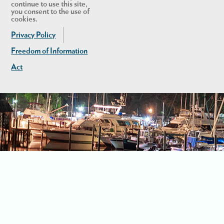
continue to use this site,
you consent to the use of
cookies.
Privacy Policy
Freedom of Information
Act