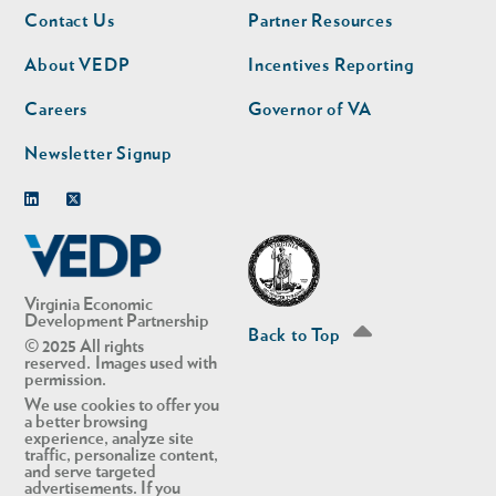
Footer
Footer
Contact Us
Partner Resources
nav
nav
second
About VEDP
Incentives Reporting
Careers
Governor of VA
Newsletter Signup
Linkedin
Twitter
Virginia Economic
Development Partnership
Back to Top
© 2025 All rights
reserved. Images used with
permission.
We use cookies to offer you
a better browsing
experience, analyze site
traffic, personalize content,
and serve targeted
advertisements. If you