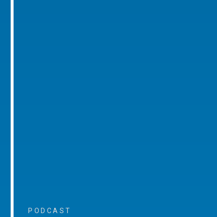
PODCAST