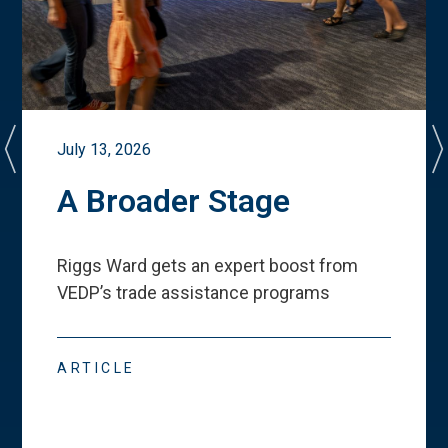
July 13, 2026
A Broader Stage
Riggs Ward gets an expert boost from
VEDP
’
s trade assistance programs
ARTICLE