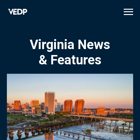
Skip
to
main
content
Virginia News
& Features