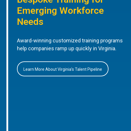
Emerging Workforce
Needs
Award-winning customized training programs
help companies ramp up quickly in Virginia.
Learn More About Virginia’s Talent Pipeline