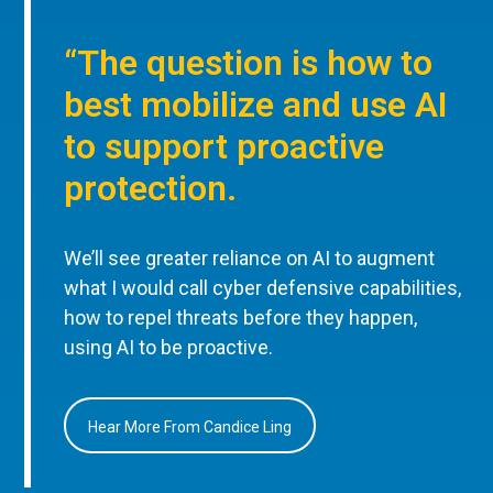
“The question is how to
best mobilize and use AI
to support proactive
protection.
We’ll see greater reliance on AI to augment
what I would call cyber defensive capabilities,
how to repel threats before they happen,
using AI to be proactive.
Hear More From Candice Ling