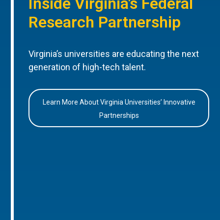
Inside Virginia’s Federal
Research Partnership
Virginia’s universities are educating the next
generation of high-tech talent.
Learn More About Virginia Universities’ Innovative
Partnerships