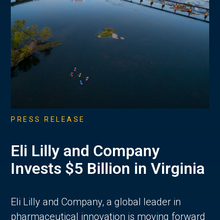
PRESS RELEASE
Eli Lilly and Company
Invests $5 Billion in Virginia
Eli Lilly and Company, a global leader in
pharmaceutical innovation is moving forward