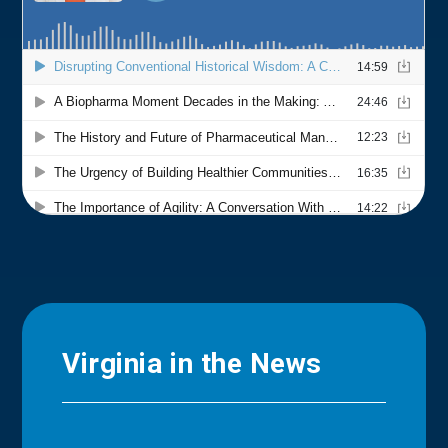
Virginia in the News