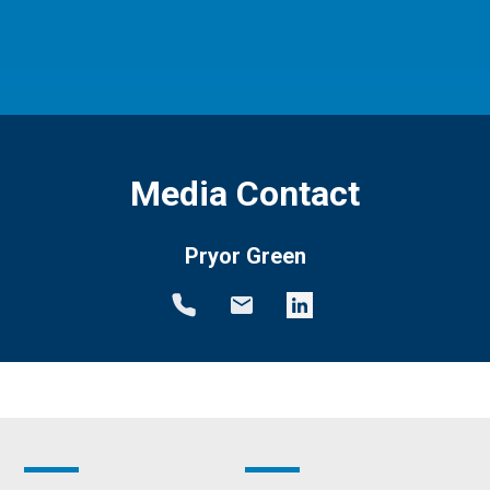
Media Contact
Pryor Green