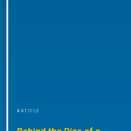
ARTICLE