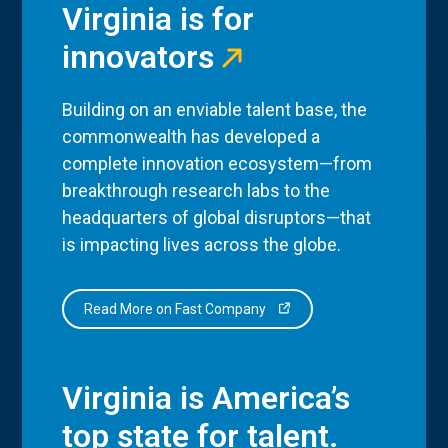
Virginia is for
innovators
Building on an enviable talent base, the
commonwealth has developed a
complete innovation ecosystem—from
breakthrough research labs to the
headquarters of global disruptors—that
is impacting lives across the globe.
Read More on Fast Company
Virginia is America’s
top state for talent.