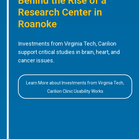
Behind the Rise of a
Research Center in
Roanoke
Investments from Virginia Tech, Carilion
support critical studies in brain, heart, and
cancer issues.
Learn More about Investments from Virginia Tech,
Carilion Clinic Usability Works