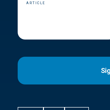
ARTICLE
Si