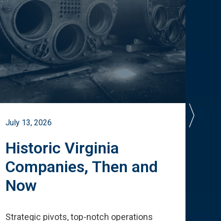
July 13, 2026
July 
Historic Virginia
A 
Companies, Then and
Cu
Now
Te
Strategic pivots, top-notch operations
How 