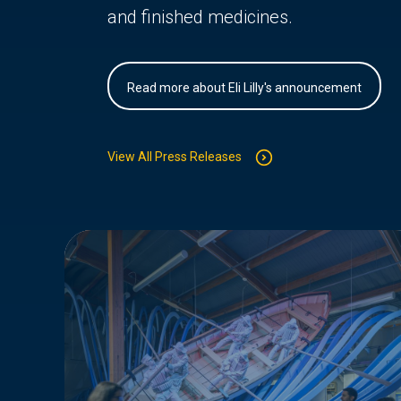
and finished medicines.
Read more about Eli Lilly's announcement
View All Press Releases