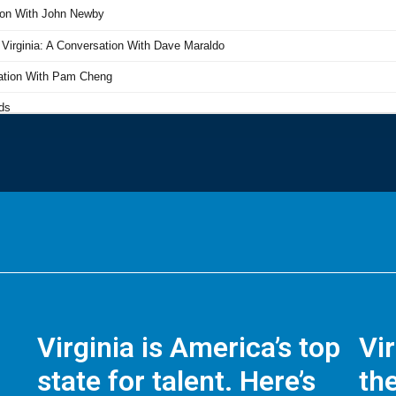
Virginia is America’s top
Vi
state for talent. Here’s
the