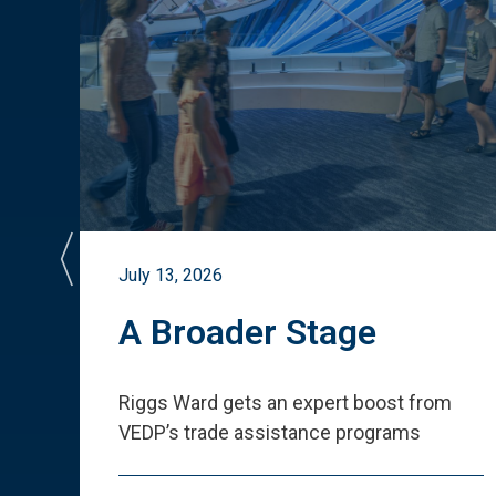
July 13, 2026
st
A Broader Stage
ited
Riggs Ward gets an expert boost from
VEDP
’
s trade assistance programs
s