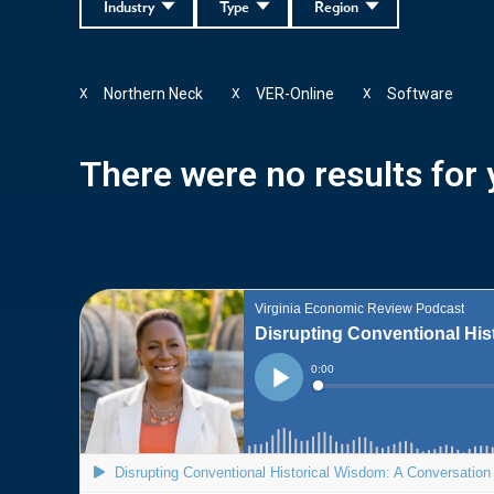
Industry
Type
Region
Northern Neck
VER-Online
Software
X
X
X
There were no results for y