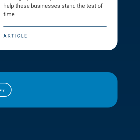
help these businesses stand the test of
deve
time
esse
ARTICLE
ART
day