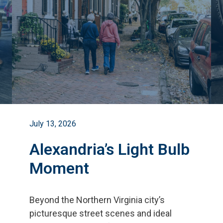
July 13, 2026
Alexandria’s Light Bulb
Moment
Beyond the Northern Virginia city
’
s
picturesque street scenes and ideal