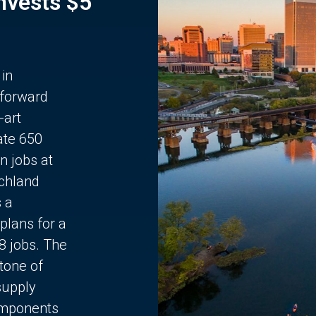
Invests $5
 in
 forward
-art
ate 650
n jobs at
chland
s a
plans for a
68 jobs. The
stone of
supply
components