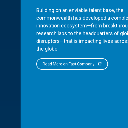
Building on an enviable talent base, the
commonwealth has developed a comple
innovation ecosystem—from breakthro
research labs to the headquarters of glo
disruptors—that is impacting lives acros
the globe.
Read More on Fast Company