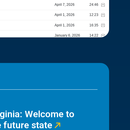
rginia: Welcome to
 future state