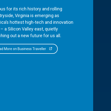
s for its rich history and rolling
ryside, Virginia is emerging as
ca’s hottest high-tech and innovation
– a Silicon Valley east, quietly
hing out a new future for us all.
d More on Business Traveller