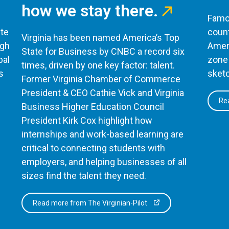
how we stay there.
Famou
te
count
Virginia has been named America’s Top
ugh
Ameri
State for Business by CNBC a record six
bal
zone 
times, driven by one key factor: talent.
s
sketc
Former Virginia Chamber of Commerce
President & CEO Cathie Vick and Virginia
Rea
Business Higher Education Council
President Kirk Cox highlight how
internships and work-based learning are
critical to connecting students with
employers, and helping businesses of all
sizes find the talent they need.
Read more from The Virginian-Pilot