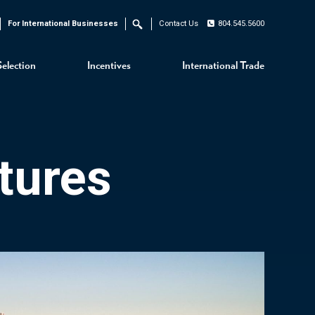
For International Businesses
Contact Us
804.545.5600
Search
Selection
Incentives
International Trade
tures