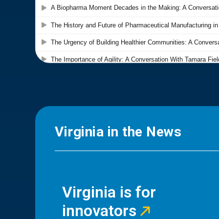
Virginia in the News
Virginia is for
innovators