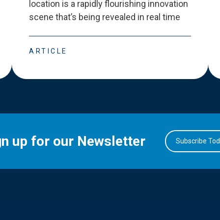
location is a rapidly flourishing innovation
scene that
’
s being revealed in real time
ARTICLE
gn up for our Newsletter
Subscribe To