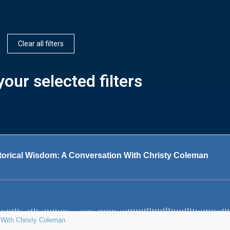
Clear all filters
our selected filters