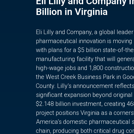
Eli Lilly and Company 
Billion in Virginia
Eli Lilly and Company, a global leader
pharmaceutical innovation is moving
with plans for a $5 billion state-of-the
manufacturing facility that will gener
high-wage jobs and 1,800 constructio
the West Creek Business Park in Goo
County. Lilly’s announcement reflect
significant expansion beyond original 
$2.148 billion investment, creating 4
project positions Virginia as a corner
America’s domestic pharmaceutical 
chain, producing both critical drug 