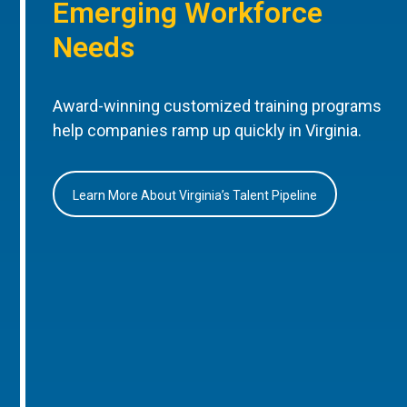
Emerging Workforce
Needs
Award-winning customized training programs
help companies ramp up quickly in Virginia.
Learn More About Virginia’s Talent Pipeline