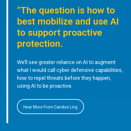
“The question is how to
best mobilize and use AI
to support proactive
protection.
We’ll see greater reliance on AI to augment
what I would call cyber defensive capabilities,
how to repel threats before they happen,
using AI to be proactive.
Hear More From Candice Ling