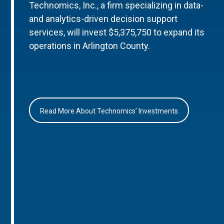
Technomics, Inc., a firm specializing in data-
and analytics-driven decision support
services, will invest $5,375,750 to expand its
operations in Arlington County.
Read More About Technomics’ Investments