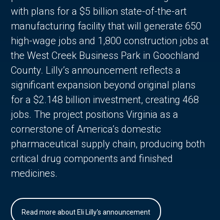
with plans for a $5 billion state-of-the-art
manufacturing facility that will generate 650
high-wage jobs and 1,800 construction jobs at
the West Creek Business Park in Goochland
County. Lilly’s announcement reflects a
significant expansion beyond original plans
for a $2.148 billion investment, creating 468
jobs. The project positions Virginia as a
cornerstone of America’s domestic
pharmaceutical supply chain, producing both
critical drug components and finished
medicines.
Read more about Eli Lilly's announcement