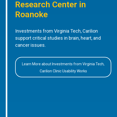
Research Center in
Roanoke
Investments from Virginia Tech, Carilion
support critical studies in brain, heart, and
cancer issues.
Learn More about Investments from Virginia Tech,
Carilion Clinic Usability Works