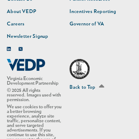
nav
nav
second
About VEDP
Incentives Reporting
Careers
Governor of VA
Newsletter Signup
Linkedin
Twitter
Virginia Economic
Development Partnership
Back to Top
© 2025 All rights
reserved. Images used with
permission.
We use cookies to offer you
a better browsing
experience, analyze site
traffic, personalize content,
and serve targeted
advertisements. If you
continue to use this site,