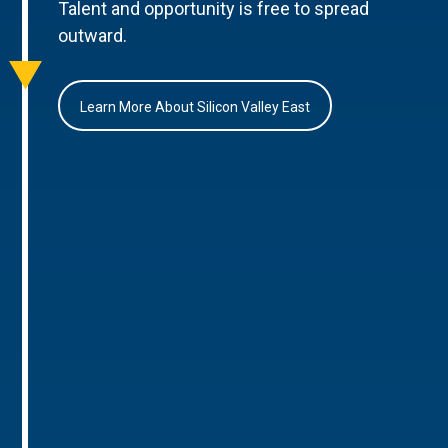
Talent and opportunity is free to spread
outward.
Learn More About Silicon Valley East