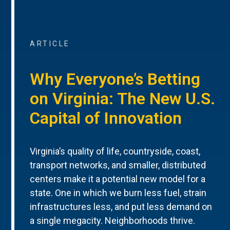
ARTICLE
Why Everyone’s Betting
on Virginia: The New U.S.
Capital of Innovation
Virginia’s quality of life, countryside, coast,
transport networks, and smaller, distributed
centers make it a potential new model for a
state. One in which we burn less fuel, strain
infrastructures less, and put less demand on
a single megacity. Neighborhoods thrive.