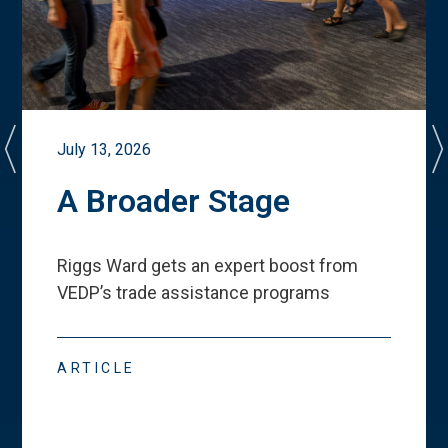
July 13, 2026
A Broader Stage
Riggs Ward gets an expert boost from
VEDP
’
s trade assistance programs
ARTICLE