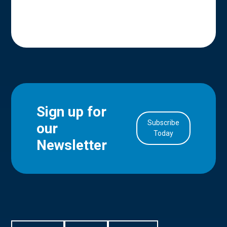
Sign up for
Subscribe
our
in Account
Today
Newsletter