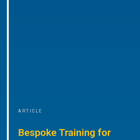
ARTICLE
Bespoke Training for