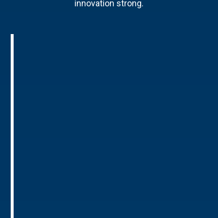
innovation strong.