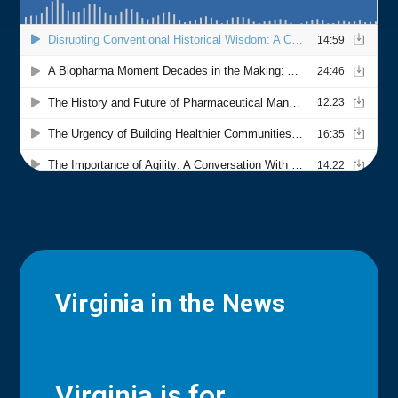
Virginia in the News
Virginia is for