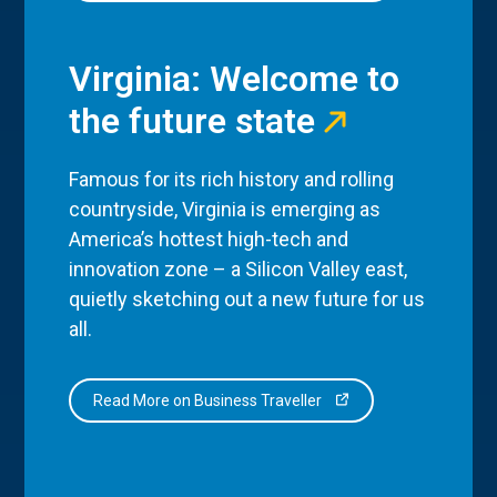
Virginia: Welcome to
the future state
Famous for its rich history and rolling
countryside, Virginia is emerging as
America’s hottest high-tech and
innovation zone – a Silicon Valley east,
quietly sketching out a new future for us
all.
Read More on Business Traveller