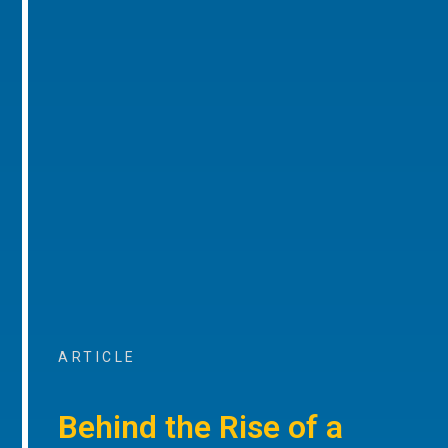
ARTICLE
Behind the Rise of a