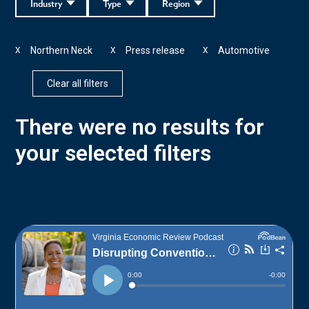
Industry
Type
Region
Northern Neck
Press release
Automotive
X
X
X
Clear all filters
There were no results for
your selected filters