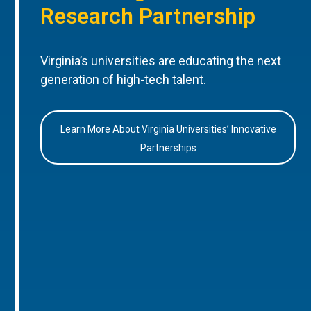
Research Partnership
Virginia’s universities are educating the next
generation of high-tech talent.
Learn More About Virginia Universities’ Innovative
Partnerships