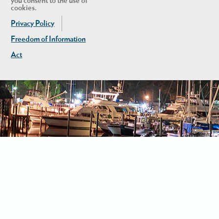
you consent to the use of
cookies.
Privacy Policy
Freedom of Information
Act