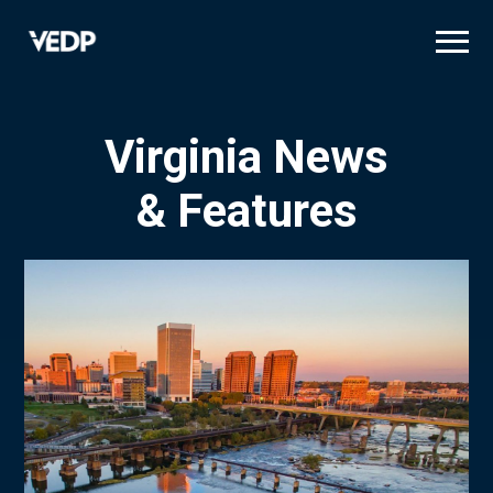
Skip
to
main
content
Virginia News
& Features