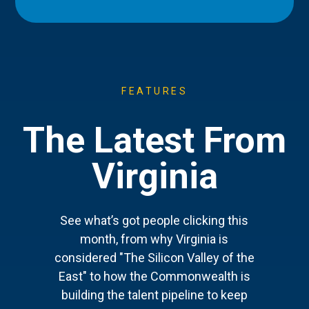
FEATURES
The Latest From
Virginia
See what’s got people clicking this
month, from why Virginia is
considered "The Silicon Valley of the
East" to how the Commonwealth is
building the talent pipeline to keep