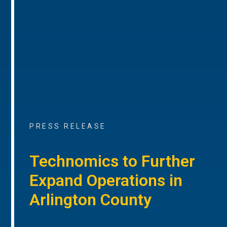
PRESS RELEASE
Technomics to Further
Expand Operations in
Arlington County