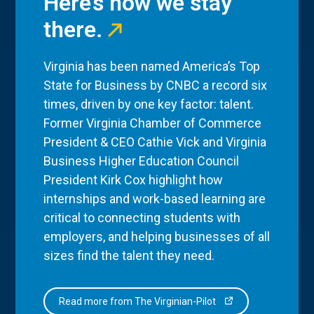
Here’s how we stay
there.
Virginia has been named America’s Top
State for Business by CNBC a record six
times, driven by one key factor: talent.
Former Virginia Chamber of Commerce
President & CEO Cathie Vick and Virginia
Business Higher Education Council
President Kirk Cox highlight how
internships and work-based learning are
critical to connecting students with
employers, and helping businesses of all
sizes find the talent they need.
Read more from The Virginian-Pilot