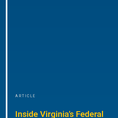
ARTICLE
Inside Virginia’s Federal