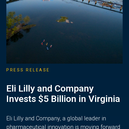
PRESS RELEASE
Eli Lilly and Company
Invests $5 Billion in Virginia
Eli Lilly and Company, a global leader in
pharmaceutical innovation is moving forward