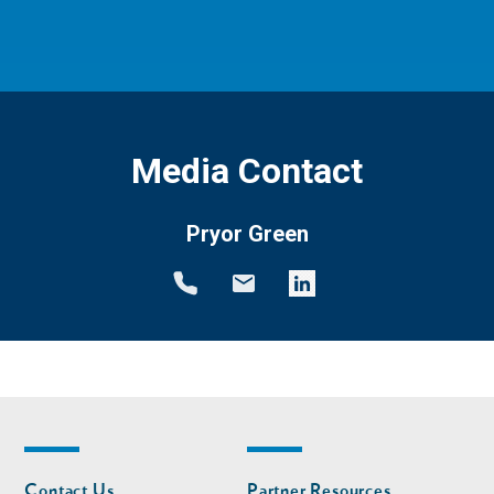
Media Contact
Pryor Green
Footer
Footer
Contact Us
Partner Resources