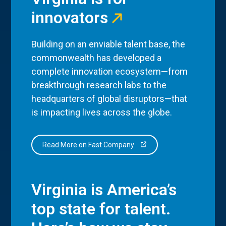
innovators
Building on an enviable talent base, the
commonwealth has developed a
complete innovation ecosystem—from
breakthrough research labs to the
headquarters of global disruptors—that
is impacting lives across the globe.
Read More on Fast Company
Virginia is America’s
top state for talent.