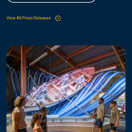
View All Press Releases