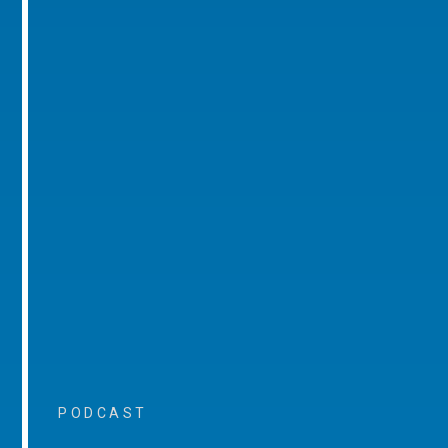
PODCAST