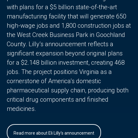
with plans for a $5 billion state-of-the-art
manufacturing facility that will generate 650
high-wage jobs and 1,800 construction jobs at
the West Creek Business Park in Goochland
County. Lilly’s announcement reflects a
significant expansion beyond original plans
for a $2.148 billion investment, creating 468
jobs. The project positions Virginia as a
cornerstone of America’s domestic
pharmaceutical supply chain, producing both
critical drug components and finished
medicines.
Read more about Eli Lilly's announcement