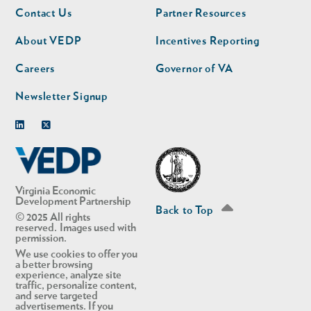
Footer
Footer
Contact Us
Partner Resources
nav
nav
second
About VEDP
Incentives Reporting
Careers
Governor of VA
Newsletter Signup
Linkedin
Twitter
Virginia Economic
Development Partnership
Back to Top
© 2025 All rights
reserved. Images used with
permission.
We use cookies to offer you
a better browsing
experience, analyze site
traffic, personalize content,
and serve targeted
advertisements. If you