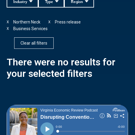
Industry
Type
Region
Northern Neck
Press release
X
X
Business Services
X
Clear all filters
There were no results for
your selected filters