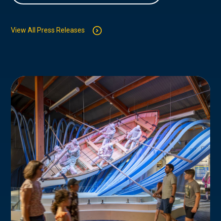
View All Press Releases