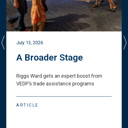
July 13, 2026
A Broader Stage
Riggs Ward gets an expert boost from
VEDP
’
s trade assistance programs
ARTICLE