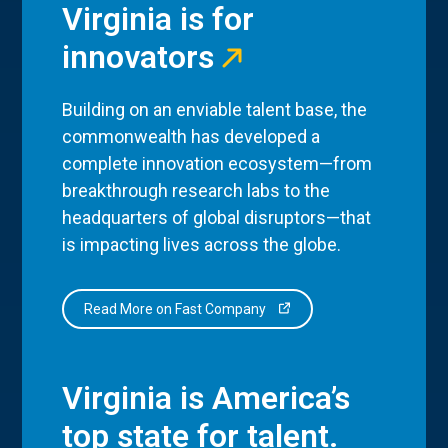
Virginia is for
innovators
Building on an enviable talent base, the
commonwealth has developed a
complete innovation ecosystem—from
breakthrough research labs to the
headquarters of global disruptors—that
is impacting lives across the globe.
Read More on Fast Company
Virginia is America’s
top state for talent.