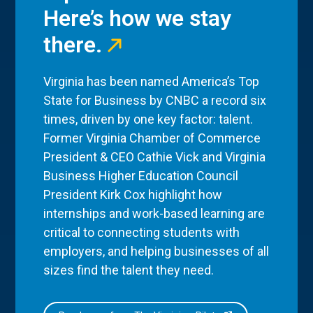
Here’s how we stay
there.
Virginia has been named America’s Top
State for Business by CNBC a record six
times, driven by one key factor: talent.
Former Virginia Chamber of Commerce
President & CEO Cathie Vick and Virginia
Business Higher Education Council
President Kirk Cox highlight how
internships and work-based learning are
critical to connecting students with
employers, and helping businesses of all
sizes find the talent they need.