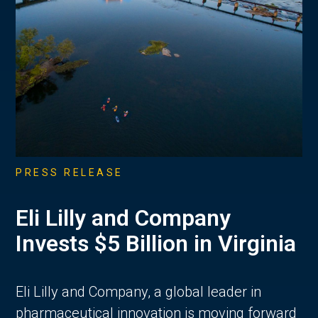
PRESS RELEASE
Eli Lilly and Company
Invests $5 Billion in Virginia
Eli Lilly and Company, a global leader in
pharmaceutical innovation is moving forward