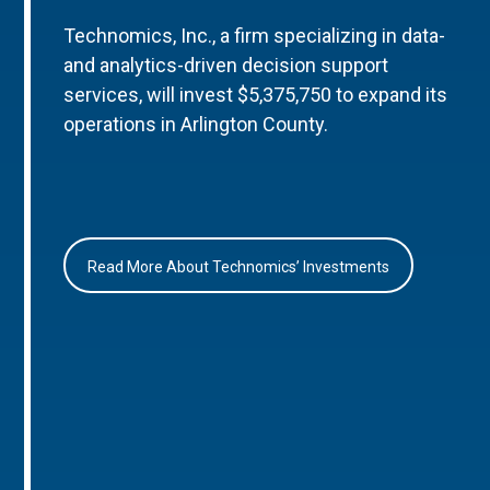
Technomics, Inc., a firm specializing in data-
and analytics-driven decision support
services, will invest $5,375,750 to expand its
operations in Arlington County.
Read More About Technomics’ Investments