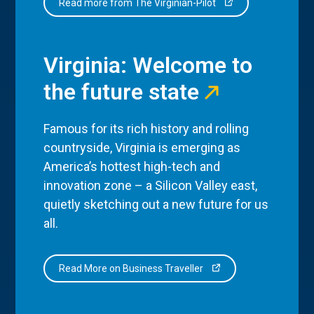
Read more from The Virginian-Pilot
Virginia: Welcome to
the future state
Famous for its rich history and rolling
countryside, Virginia is emerging as
America’s hottest high-tech and
innovation zone – a Silicon Valley east,
quietly sketching out a new future for us
all.
Read More on Business Traveller