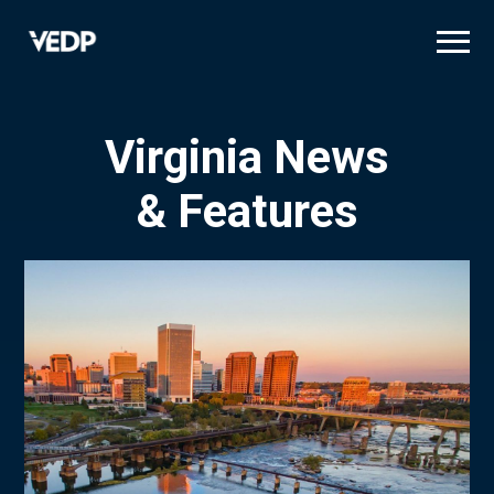
Skip
to
main
content
Virginia News
& Features