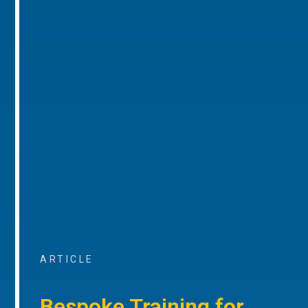
ARTICLE
Bespoke Training for