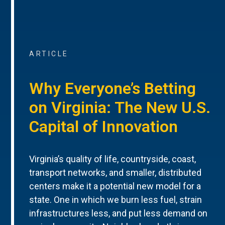
ARTICLE
Why Everyone’s Betting
on Virginia: The New U.S.
Capital of Innovation
Virginia’s quality of life, countryside, coast,
transport networks, and smaller, distributed
centers make it a potential new model for a
state. One in which we burn less fuel, strain
infrastructures less, and put less demand on