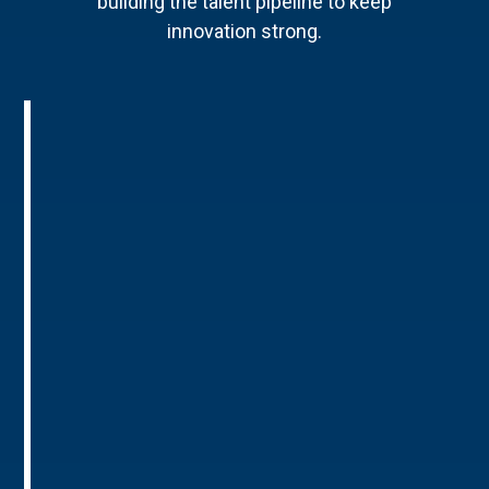
building the talent pipeline to keep
innovation strong.