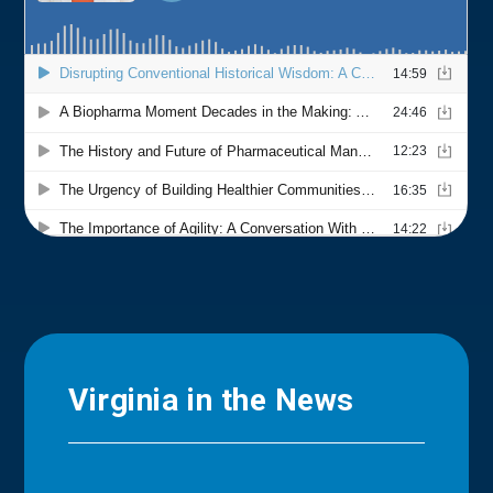
Virginia in the News