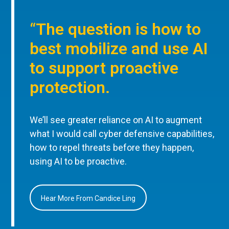
“The question is how to
best mobilize and use AI
to support proactive
protection.
We’ll see greater reliance on AI to augment
what I would call cyber defensive capabilities,
how to repel threats before they happen,
using AI to be proactive.
Hear More From Candice Ling