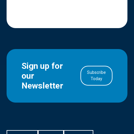
Sign up for
Subscribe
our
in Account
Today
Newsletter