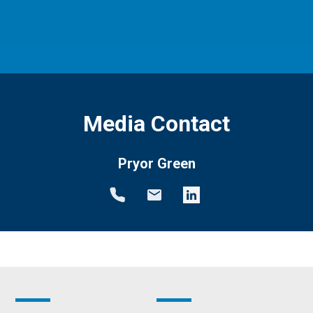
Media Contact
Pryor Green