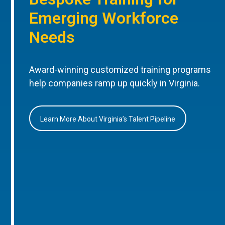
Emerging Workforce
Needs
Award-winning customized training programs
help companies ramp up quickly in Virginia.
Learn More About Virginia’s Talent Pipeline