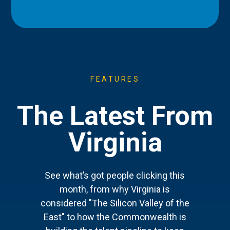
FEATURES
The Latest From
Virginia
See what’s got people clicking this
month, from why Virginia is
considered "The Silicon Valley of the
East" to how the Commonwealth is