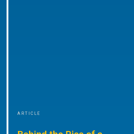
ARTICLE