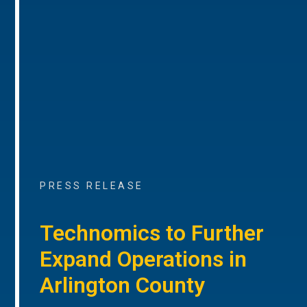
PRESS RELEASE
Technomics to Further
Expand Operations in
Arlington County