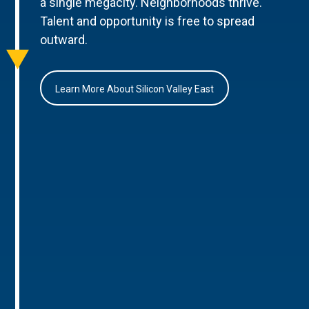
a single megacity. Neighborhoods thrive.
Talent and opportunity is free to spread
outward.
Learn More About Silicon Valley East