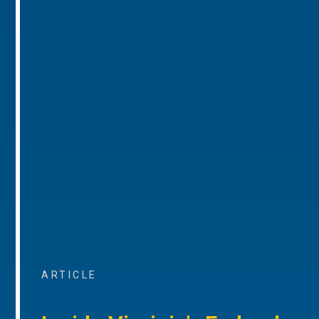
ARTICLE