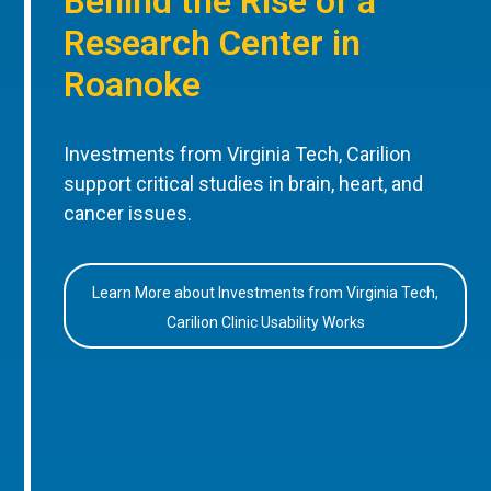
Behind the Rise of a
Research Center in
Roanoke
Investments from Virginia Tech, Carilion
support critical studies in brain, heart, and
cancer issues.
Learn More about Investments from Virginia Tech,
Carilion Clinic Usability Works