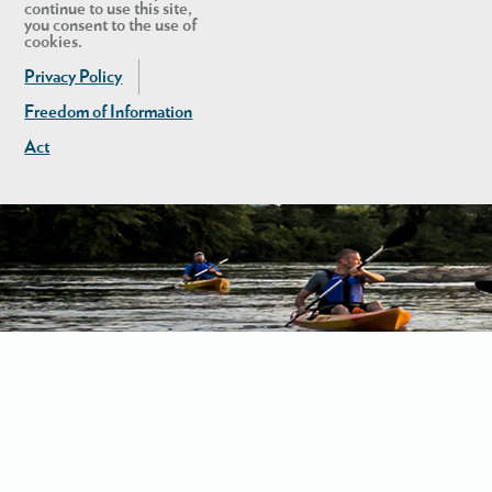
continue to use this site,
you consent to the use of
cookies.
Privacy Policy
Freedom of Information
Act