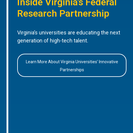
Inside Virginia’s Federal
Research Partnership
Virginia’s universities are educating the next
generation of high-tech talent.
Learn More About Virginia Universities’ Innovative
Partnerships