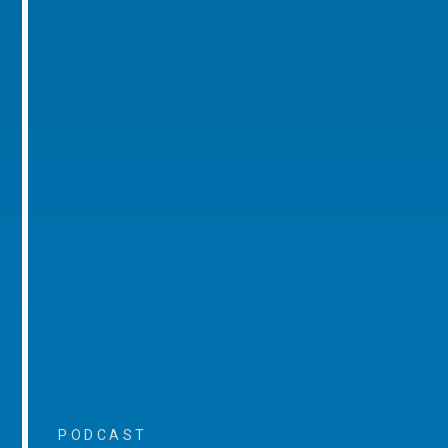
PODCAST