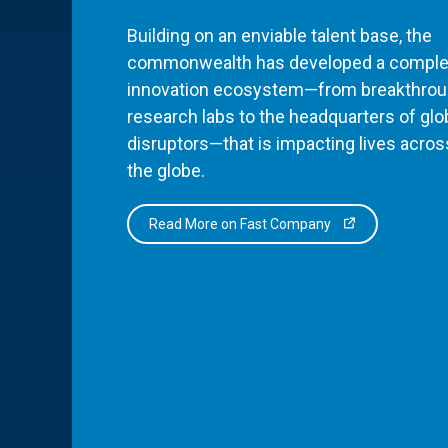
Building on an enviable talent base, the
commonwealth has developed a comple
innovation ecosystem—from breakthro
research labs to the headquarters of glo
disruptors—that is impacting lives acros
the globe.
Read More on Fast Company