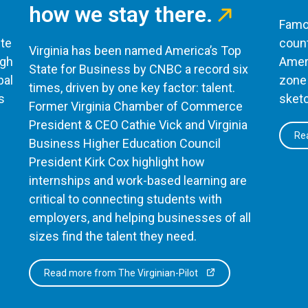
how we stay there.
Famou
te
count
Virginia has been named America’s Top
ugh
Ameri
State for Business by CNBC a record six
bal
zone 
times, driven by one key factor: talent.
s
sketc
Former Virginia Chamber of Commerce
President & CEO Cathie Vick and Virginia
Rea
Business Higher Education Council
President Kirk Cox highlight how
internships and work-based learning are
critical to connecting students with
employers, and helping businesses of all
sizes find the talent they need.
Read more from The Virginian-Pilot