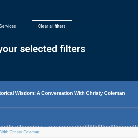
Services
Clear all filters
our selected filters