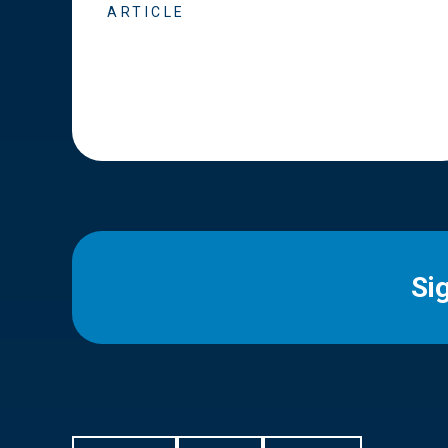
ARTICLE
Si