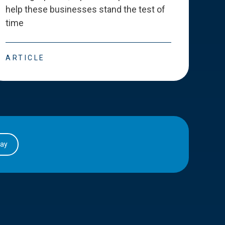
help these businesses stand the test of
deve
time
esse
ARTICLE
ART
day