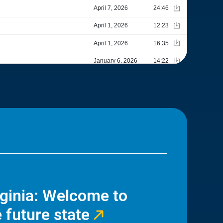
rginia: Welcome to
 future state