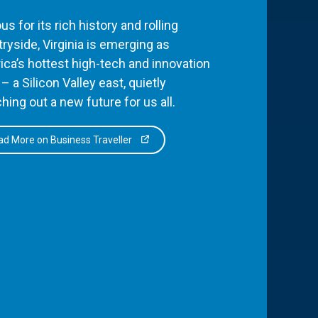
s for its rich history and rolling
ryside, Virginia is emerging as
ca’s hottest high-tech and innovation
– a Silicon Valley east, quietly
hing out a new future for us all.
d More on Business Traveller