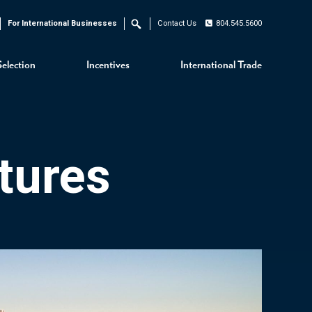
For International Businesses
Contact Us
804.545.5600
Search
Selection
Incentives
International Trade
tures