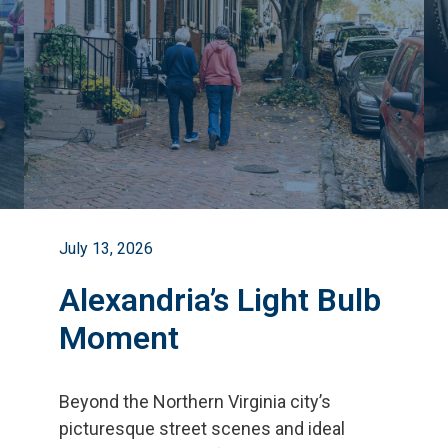
July 13, 2026
Alexandria’s Light Bulb
Moment
Beyond the Northern Virginia city
’
s
picturesque street scenes and ideal