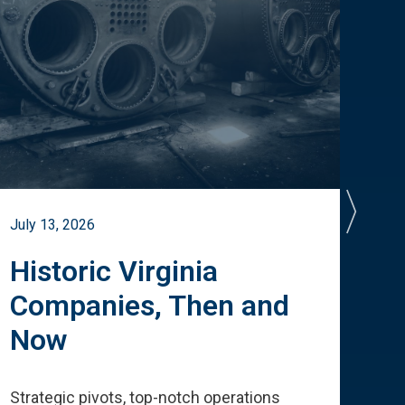
July 13, 2026
July 
Historic Virginia
A 
Companies, Then and
Cu
Now
Te
Strategic pivots, top-notch operations
How 