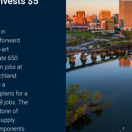
Invests $5
 in
 forward
-art
ate 650
n jobs at
chland
s a
plans for a
68 jobs. The
stone of
supply
components