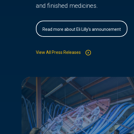
and finished medicines.
Read more about Eli Lilly's announcement
View All Press Releases