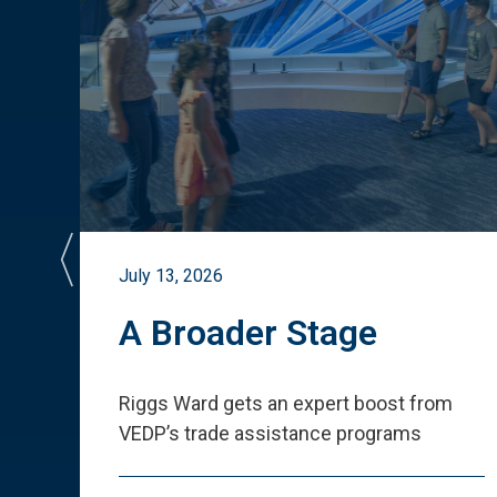
July 13, 2026
st
A Broader Stage
ited
Riggs Ward gets an expert boost from
VEDP
’
s trade assistance programs
s