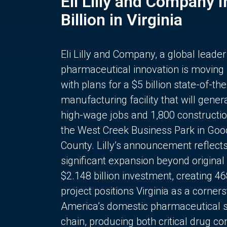
Eli Lilly and Company 
Billion in Virginia
Eli Lilly and Company, a global leader
pharmaceutical innovation is moving
with plans for a $5 billion state-of-the
manufacturing facility that will gener
high-wage jobs and 1,800 constructio
the West Creek Business Park in Goo
County. Lilly’s announcement reflect
significant expansion beyond original 
$2.148 billion investment, creating 4
project positions Virginia as a corner
America’s domestic pharmaceutical 
chain, producing both critical drug 