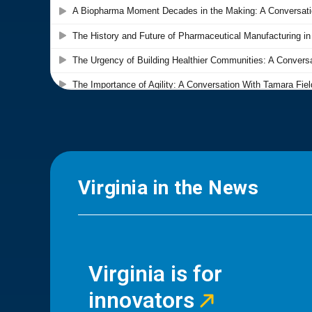
Virginia in the News
Virginia is for
innovators