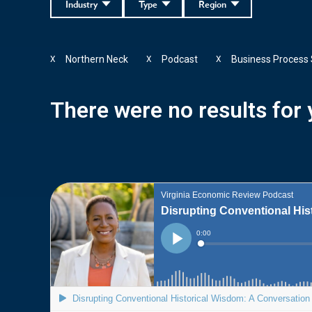
Industry
Type
Region
Northern Neck
Podcast
Business Process 
X
X
X
There were no results for y