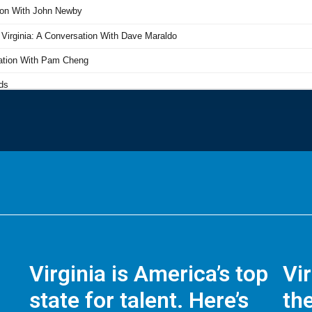
Virginia is America’s top
Vi
state for talent. Here’s
the