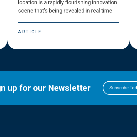
location is a rapidly flourishing innovation
scene that
’
s being revealed in real time
ARTICLE
gn up for our Newsletter
Subscribe To