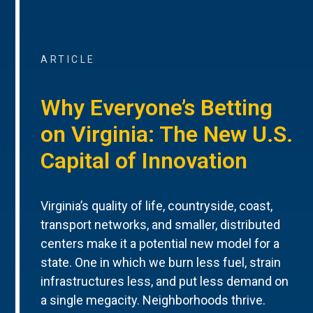
ARTICLE
Why Everyone’s Betting
on Virginia: The New U.S.
Capital of Innovation
Virginia’s quality of life, countryside, coast,
transport networks, and smaller, distributed
centers make it a potential new model for a
state. One in which we burn less fuel, strain
infrastructures less, and put less demand on
a single megacity. Neighborhoods thrive.