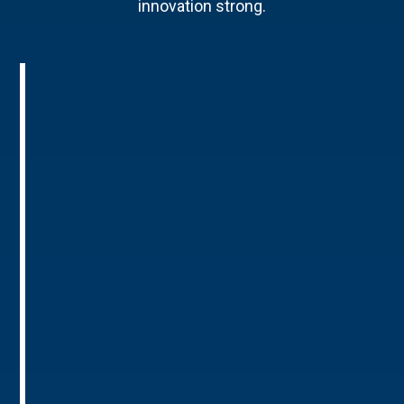
innovation strong.