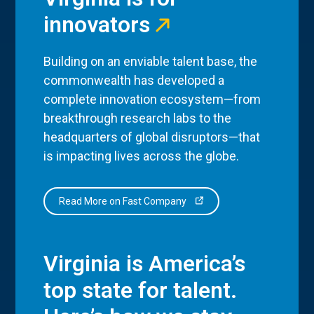
innovators
Building on an enviable talent base, the
commonwealth has developed a
complete innovation ecosystem—from
breakthrough research labs to the
headquarters of global disruptors—that
is impacting lives across the globe.
Read More on Fast Company
Virginia is America’s
top state for talent.