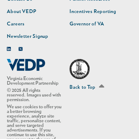
nav
nav
second
About VEDP
Incentives Reporting
Careers
Governor of VA
Newsletter Signup
Linkedin
Twitter
Virginia Economic
Development Partnership
Back to Top
© 2025 All rights
reserved. Images used with
permission.
We use cookies to offer you
a better browsing
experience, analyze site
traffic, personalize content,
and serve targeted
advertisements. If you
continue to use this site,