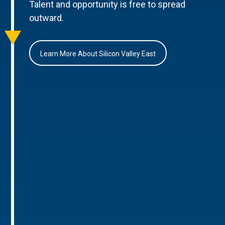
Talent and opportunity is free to spread
outward.
Learn More About Silicon Valley East