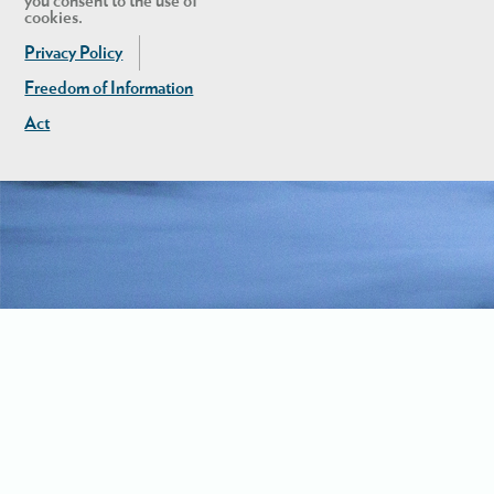
you consent to the use of
cookies.
Privacy Policy
Freedom of Information
Act