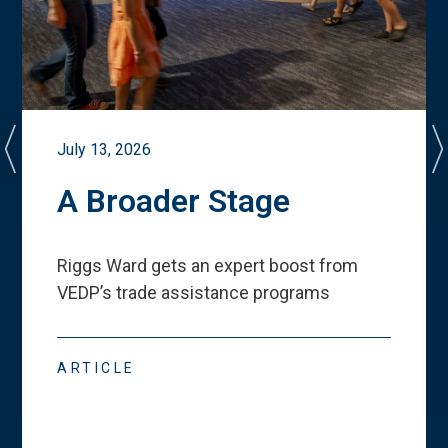
July 13, 2026
A Broader Stage
Riggs Ward gets an expert boost from
VEDP
’
s trade assistance programs
ARTICLE