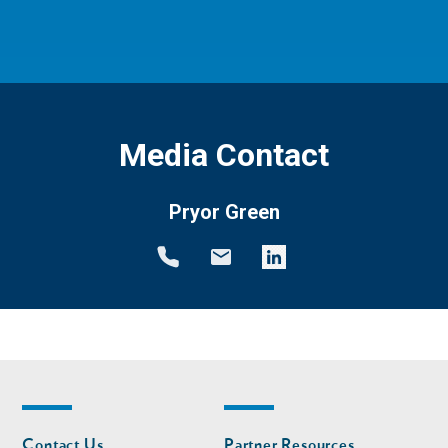
Media Contact
Pryor Green
Footer
Footer
Contact Us
Partner Resources