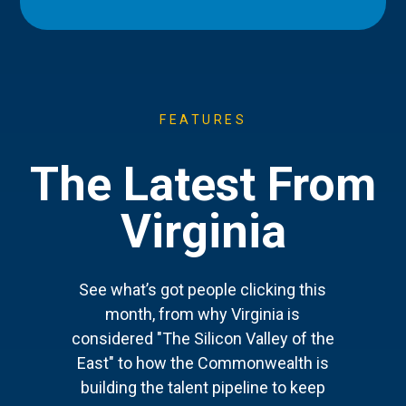
FEATURES
The Latest From
Virginia
See what’s got people clicking this
month, from why Virginia is
considered "The Silicon Valley of the
East" to how the Commonwealth is
building the talent pipeline to keep