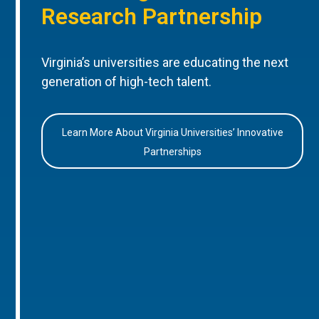
Research Partnership
Virginia’s universities are educating the next
generation of high-tech talent.
Learn More About Virginia Universities’ Innovative
Partnerships