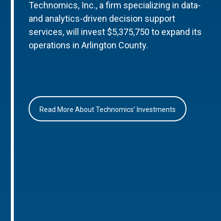
Technomics, Inc., a firm specializing in data-
and analytics-driven decision support
services, will invest $5,375,750 to expand its
operations in Arlington County.
Read More About Technomics’ Investments