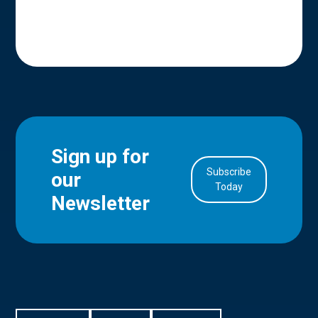
Sign up for
Subscribe
our
in Account
Today
Newsletter