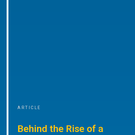
ARTICLE
Behind the Rise of a