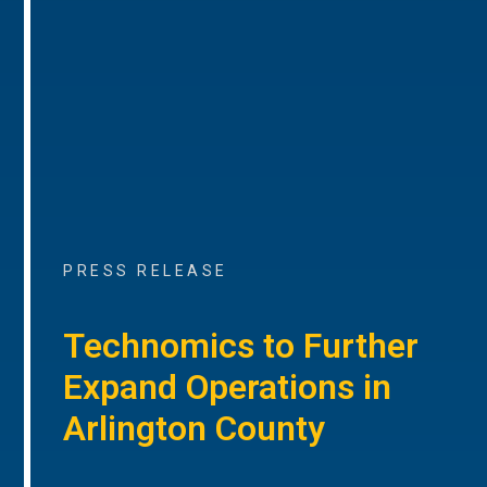
PRESS RELEASE
Technomics to Further
Expand Operations in
Arlington County