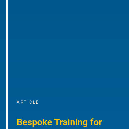
ARTICLE
Bespoke Training for