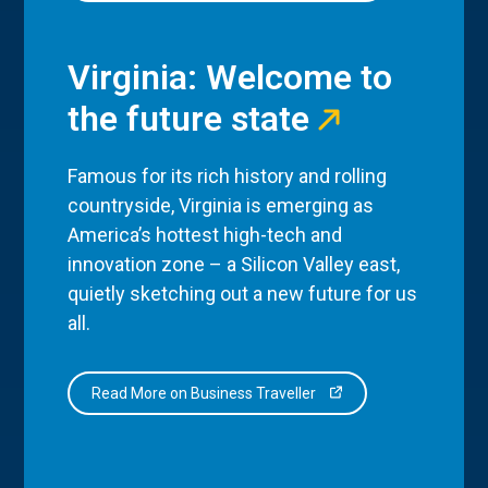
Virginia: Welcome to
the future state
Famous for its rich history and rolling
countryside, Virginia is emerging as
America’s hottest high-tech and
innovation zone – a Silicon Valley east,
quietly sketching out a new future for us
all.
Read More on Business Traveller