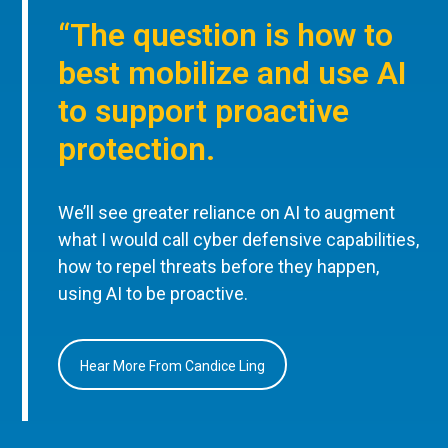
“The question is how to
best mobilize and use AI
to support proactive
protection.
We’ll see greater reliance on AI to augment
what I would call cyber defensive capabilities,
how to repel threats before they happen,
using AI to be proactive.
Hear More From Candice Ling