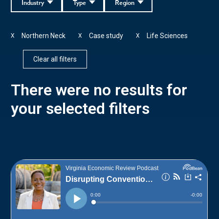
Industry
Type
Region
Northern Neck
Case study
Life Sciences
X
X
X
Clear all filters
There were no results for
your selected filters