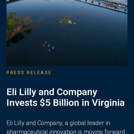
PRESS RELEASE
Eli Lilly and Company
Invests $5 Billion in Virginia
Eli Lilly and Company, a global leader in
pharmaceutical innovation is moving forward