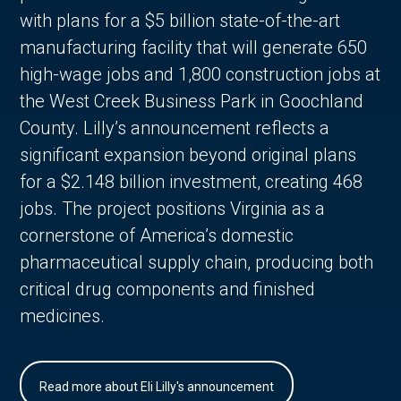
with plans for a $5 billion state-of-the-art
manufacturing facility that will generate 650
high-wage jobs and 1,800 construction jobs at
the West Creek Business Park in Goochland
County. Lilly’s announcement reflects a
significant expansion beyond original plans
for a $2.148 billion investment, creating 468
jobs. The project positions Virginia as a
cornerstone of America’s domestic
pharmaceutical supply chain, producing both
critical drug components and finished
medicines.
Read more about Eli Lilly's announcement