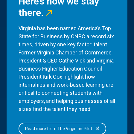
Here’s how we stay
there.
Virginia has been named America’s Top
State for Business by CNBC a record six
times, driven by one key factor: talent.
Former Virginia Chamber of Commerce
President & CEO Cathie Vick and Virginia
Business Higher Education Council
President Kirk Cox highlight how
internships and work-based learning are
critical to connecting students with
employers, and helping businesses of all
sizes find the talent they need.
Read more from The Virginian-Pilot