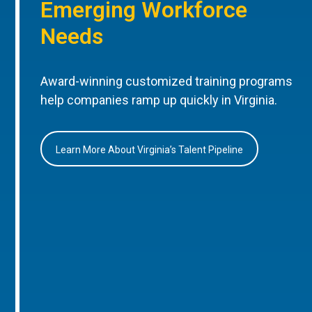
Emerging Workforce
Needs
Award-winning customized training programs
help companies ramp up quickly in Virginia.
Learn More About Virginia’s Talent Pipeline