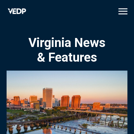
Skip
to
main
content
Virginia News
& Features