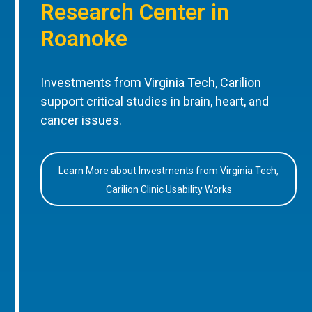
Research Center in
Roanoke
Investments from Virginia Tech, Carilion
support critical studies in brain, heart, and
cancer issues.
Learn More about Investments from Virginia Tech,
Carilion Clinic Usability Works