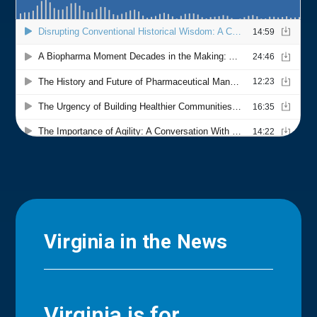
Virginia in the News
Virginia is for