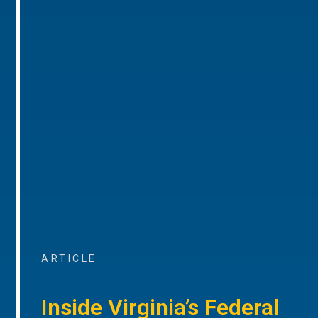
ARTICLE
Inside Virginia’s Federal