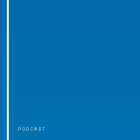
PODCAST