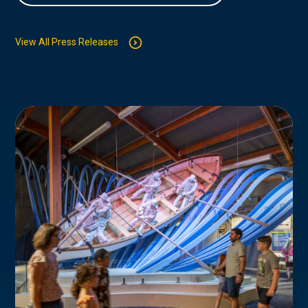
View All Press Releases