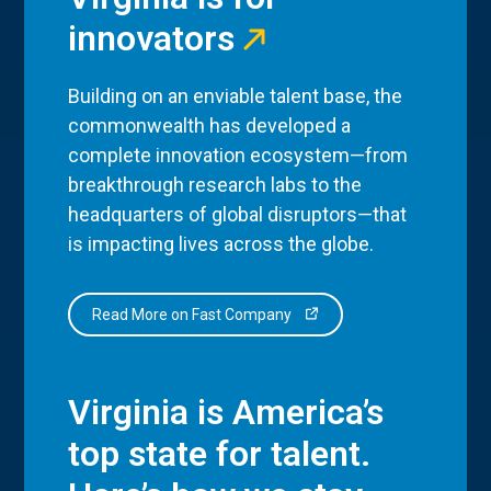
innovators
Building on an enviable talent base, the
commonwealth has developed a
complete innovation ecosystem—from
breakthrough research labs to the
headquarters of global disruptors—that
is impacting lives across the globe.
Read More on Fast Company
Virginia is America’s
top state for talent.