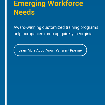
Emerging Workforce
Needs
Award-winning customized training programs
help companies ramp up quickly in Virginia.
Learn More About Virginia’s Talent Pipeline