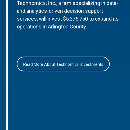
Technomics, Inc., a firm specializing in data-
and analytics-driven decision support
services, will invest $5,375,750 to expand its
operations in Arlington County.
Read More About Technomics’ Investments