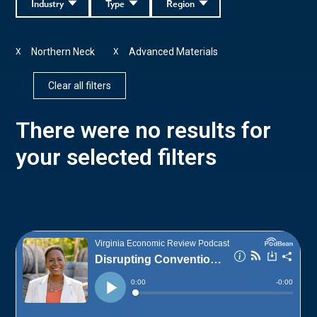
Industry
Type
Region
Northern Neck
Advanced Materials
X
X
Clear all filters
There were no results for
your selected filters