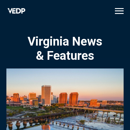
Skip
to
main
content
Virginia News
& Features