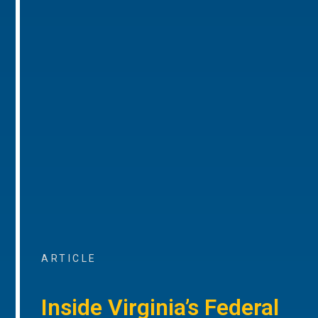
ARTICLE
Inside Virginia’s Federal