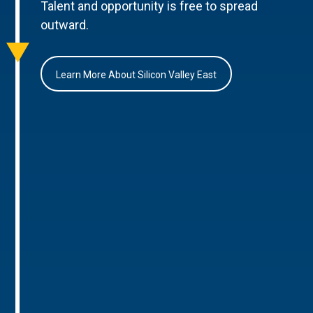
Talent and opportunity is free to spread
outward.
Learn More About Silicon Valley East