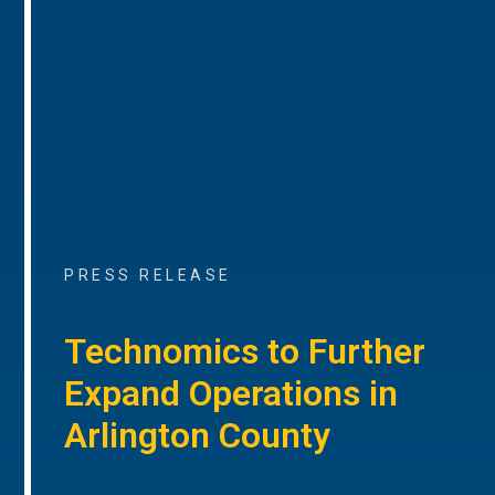
PRESS RELEASE
Technomics to Further
Expand Operations in
Arlington County