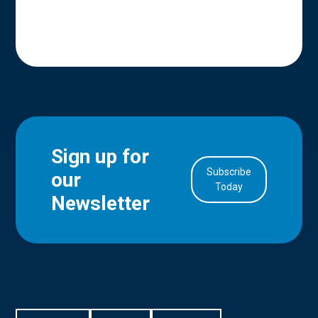
Sign up for
Subscribe
our
in Account
Today
Newsletter