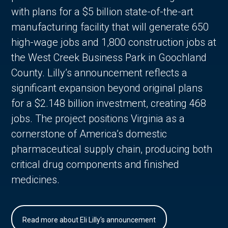
with plans for a $5 billion state-of-the-art
manufacturing facility that will generate 650
high-wage jobs and 1,800 construction jobs at
the West Creek Business Park in Goochland
County. Lilly’s announcement reflects a
significant expansion beyond original plans
for a $2.148 billion investment, creating 468
jobs. The project positions Virginia as a
cornerstone of America’s domestic
pharmaceutical supply chain, producing both
critical drug components and finished
medicines.
Read more about Eli Lilly's announcement