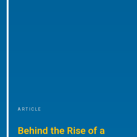
ARTICLE
Behind the Rise of a