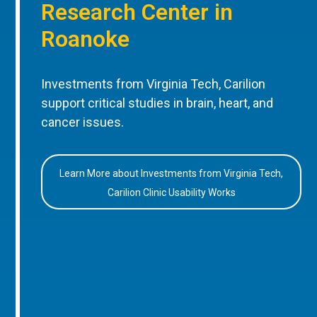
Research Center in
Roanoke
Investments from Virginia Tech, Carilion
support critical studies in brain, heart, and
cancer issues.
Learn More about Investments from Virginia Tech,
Carilion Clinic Usability Works