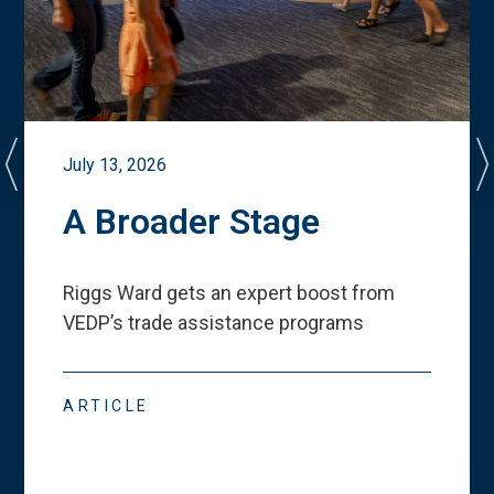
July 13, 2026
A Broader Stage
Riggs Ward gets an expert boost from
VEDP
’
s trade assistance programs
ARTICLE