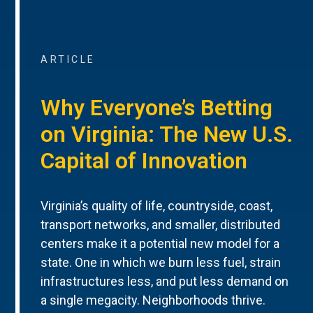
ARTICLE
Why Everyone’s Betting
on Virginia: The New U.S.
Capital of Innovation
Virginia’s quality of life, countryside, coast,
transport networks, and smaller, distributed
centers make it a potential new model for a
state. One in which we burn less fuel, strain
infrastructures less, and put less demand on
a single megacity. Neighborhoods thrive.