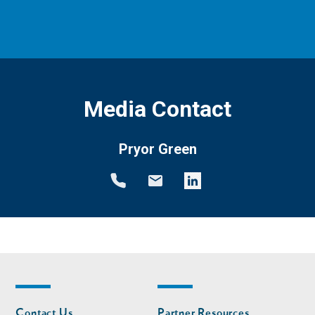
Media Contact
Pryor Green
Footer
Footer
Contact Us
Partner Resources