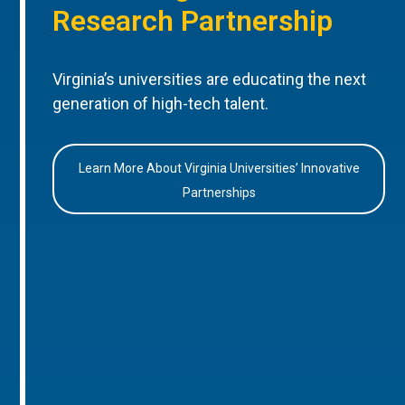
Research Partnership
Virginia’s universities are educating the next
generation of high-tech talent.
Learn More About Virginia Universities’ Innovative
Partnerships