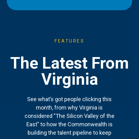
FEATURES
The Latest From
Virginia
See what’s got people clicking this
month, from why Virginia is
considered "The Silicon Valley of the
East" to how the Commonwealth is
building the talent pipeline to keep