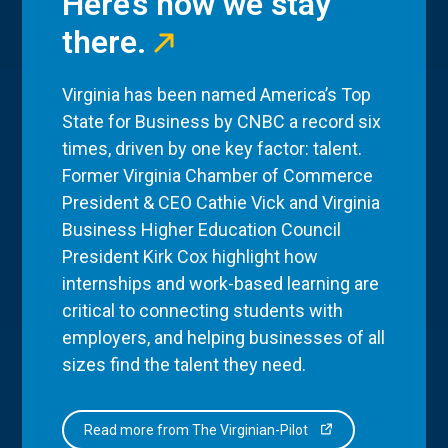
Here’s how we stay
there.
Virginia has been named America’s Top
State for Business by CNBC a record six
times, driven by one key factor: talent.
Former Virginia Chamber of Commerce
President & CEO Cathie Vick and Virginia
Business Higher Education Council
President Kirk Cox highlight how
internships and work-based learning are
critical to connecting students with
employers, and helping businesses of all
sizes find the talent they need.
Read more from The Virginian-Pilot