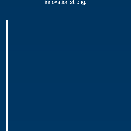
innovation strong.