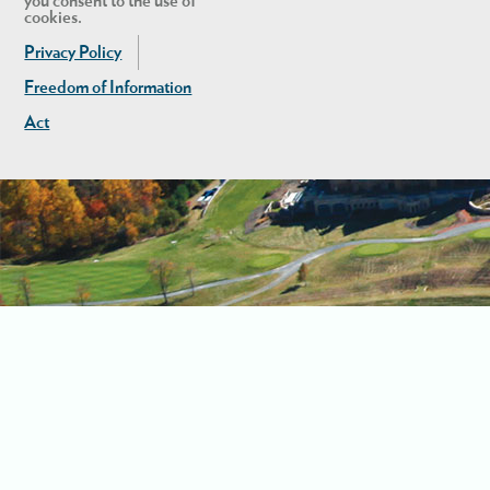
you consent to the use of
cookies.
Privacy Policy
Freedom of Information
Act