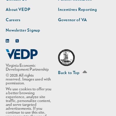
nav
nav
second
About VEDP
Incentives Reporting
Careers
Governor of VA
Newsletter Signup
Linkedin
Twitter
Virginia Economic
Development Partnership
Back to Top
© 2025 All rights
reserved. Images used with
permission.
We use cookies to offer you
a better browsing
experience, analyze site
traffic, personalize content,
and serve targeted
advertisements. If you
continue to use this site,