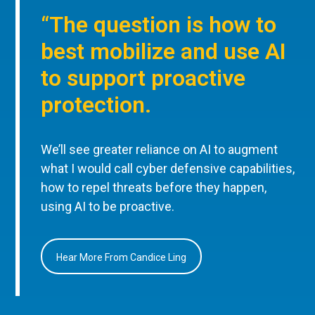
“The question is how to
best mobilize and use AI
to support proactive
protection.
We’ll see greater reliance on AI to augment
what I would call cyber defensive capabilities,
how to repel threats before they happen,
using AI to be proactive.
Hear More From Candice Ling