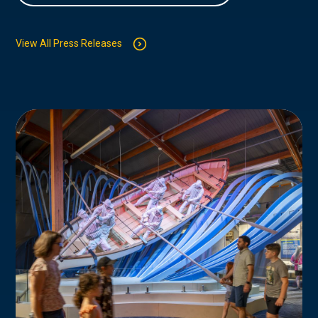
View All Press Releases