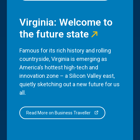
Virginia: Welcome to
the future state
Famous for its rich history and rolling
countryside, Virginia is emerging as
America’s hottest high-tech and
innovation zone – a Silicon Valley east,
quietly sketching out a new future for us
all.
Read More on Business Traveller