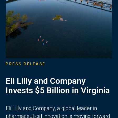
PRESS RELEASE
Eli Lilly and Company
Invests $5 Billion in Virginia
Eli Lilly and Company, a global leader in
pharmaceutical innovation is moving forward