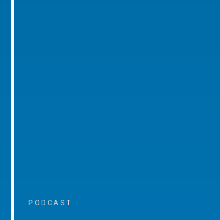
PODCAST