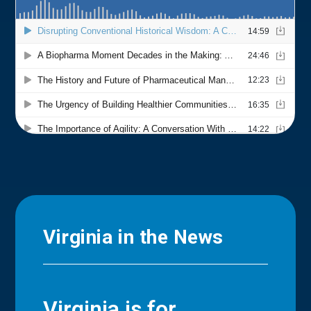
Virginia in the News
Virginia is for