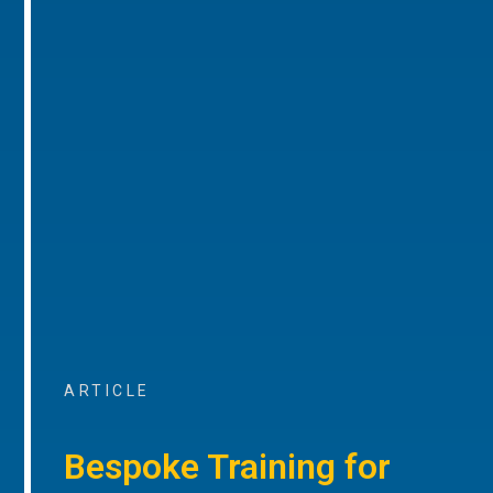
ARTICLE
Bespoke Training for