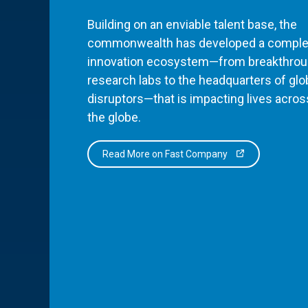
Building on an enviable talent base, the
commonwealth has developed a comple
innovation ecosystem—from breakthro
research labs to the headquarters of glo
disruptors—that is impacting lives acros
the globe.
Read More on Fast Company