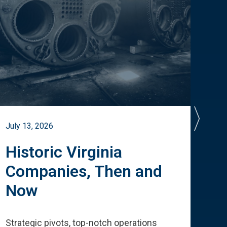
July 13, 2026
July 
Historic Virginia
A 
Companies, Then and
Cu
Now
Te
Strategic pivots, top-notch operations
How 