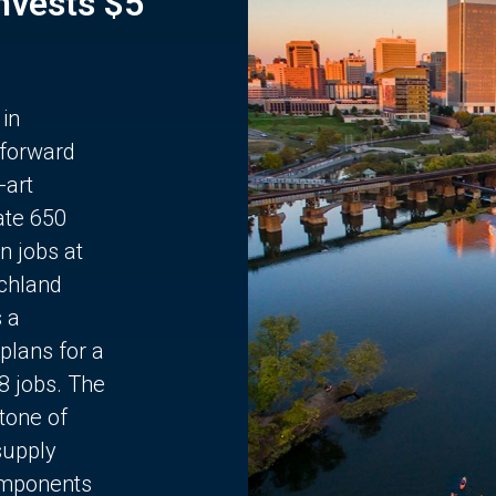
Invests $5
 in
 forward
-art
ate 650
n jobs at
chland
s a
plans for a
68 jobs. The
stone of
supply
components