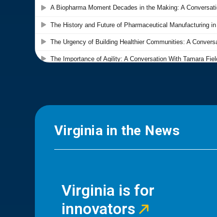
Virginia in the News
Virginia is for
innovators