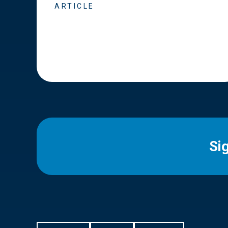
ARTICLE
Si