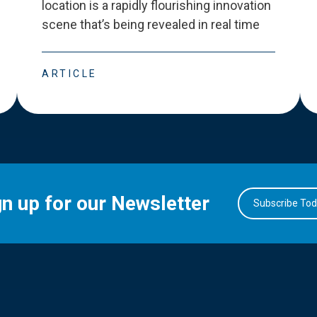
location is a rapidly flourishing innovation
scene that
’
s being revealed in real time
ARTICLE
gn up for our Newsletter
Subscribe To