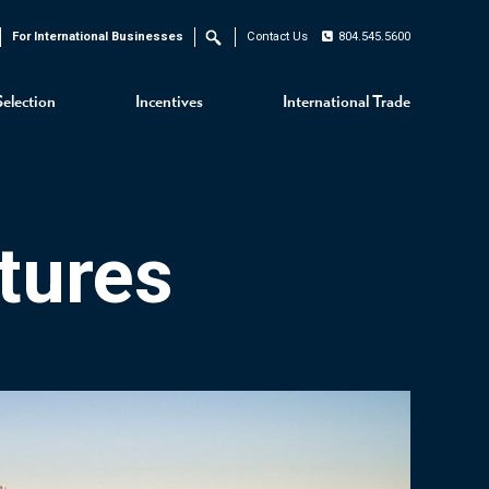
For International Businesses
Contact Us
804.545.5600
Search
Selection
Incentives
International Trade
tures