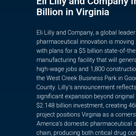
Eli Lilly and Company 
Billion in Virginia
Eli Lilly and Company, a global leader
pharmaceutical innovation is moving
with plans for a $5 billion state-of-the
manufacturing facility that will gener
high-wage jobs and 1,800 constructio
the West Creek Business Park in Goo
County. Lilly’s announcement reflect
significant expansion beyond original 
$2.148 billion investment, creating 4
project positions Virginia as a corner
America’s domestic pharmaceutical 
chain, producing both critical drug 