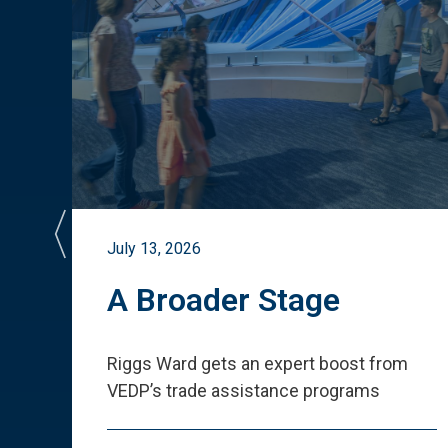
July 13, 2026
st
A Broader Stage
ited
Riggs Ward gets an expert boost from
VEDP
’
s trade assistance programs
s