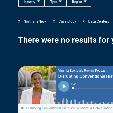
Industry
Type
Region
Northern Neck
Case study
Data Centers
X
X
X
There were no results for y