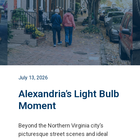
July 13, 2026
Alexandria’s Light Bulb
Moment
Beyond the Northern Virginia city
’
s
picturesque street scenes and ideal