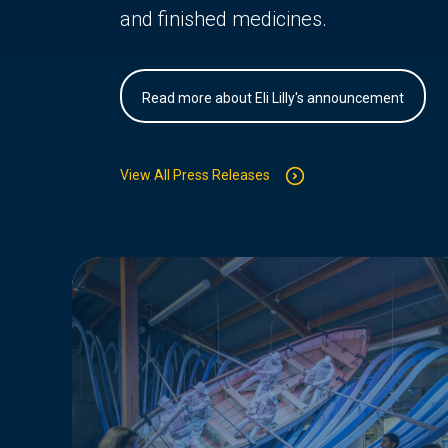
and finished medicines.
Read more about Eli Lilly's announcement
View All Press Releases