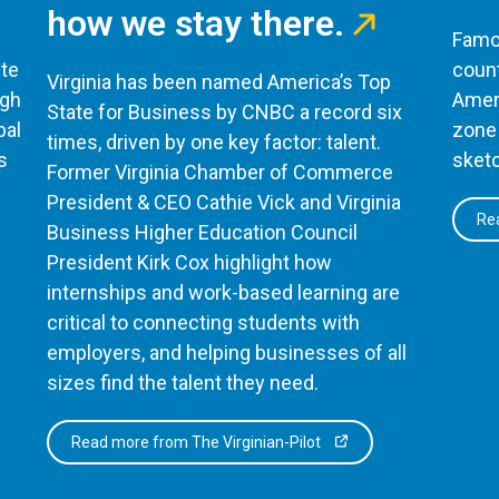
how we stay there.
Famou
te
count
Virginia has been named America’s Top
ugh
Ameri
State for Business by CNBC a record six
bal
zone 
times, driven by one key factor: talent.
s
sketc
Former Virginia Chamber of Commerce
President & CEO Cathie Vick and Virginia
Rea
Business Higher Education Council
President Kirk Cox highlight how
internships and work-based learning are
critical to connecting students with
employers, and helping businesses of all
sizes find the talent they need.
Read more from The Virginian-Pilot