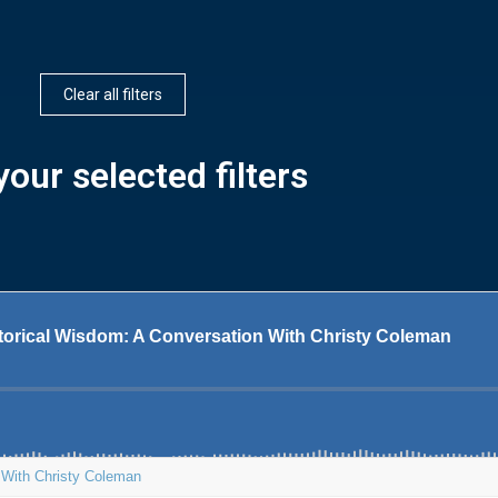
Clear all filters
our selected filters