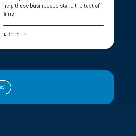
help these businesses stand the test of
deve
time
esse
ARTICLE
ART
day