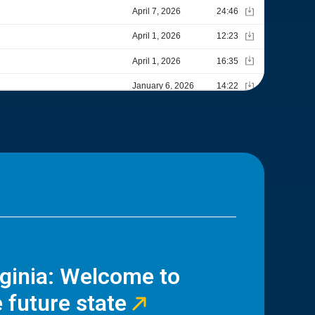
rginia: Welcome to
 future state