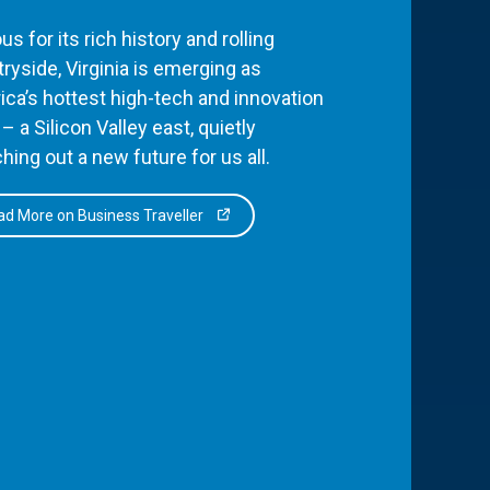
s for its rich history and rolling
ryside, Virginia is emerging as
ca’s hottest high-tech and innovation
– a Silicon Valley east, quietly
hing out a new future for us all.
d More on Business Traveller