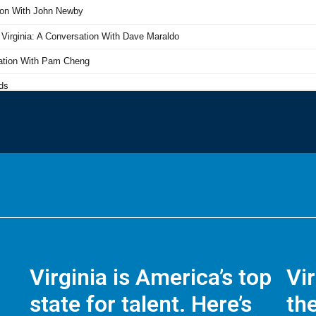
Virginia is America’s top
Vi
state for talent. Here’s
the