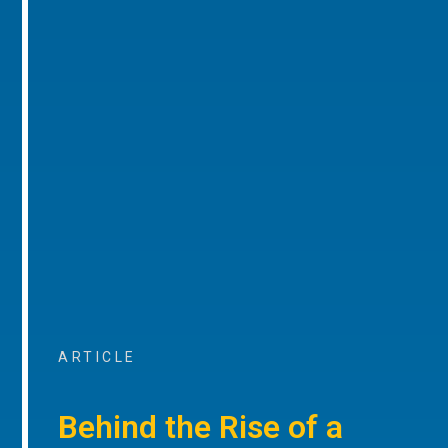
ARTICLE
Behind the Rise of a