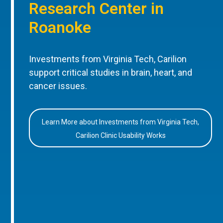
Research Center in
Roanoke
Investments from Virginia Tech, Carilion
support critical studies in brain, heart, and
cancer issues.
Learn More about Investments from Virginia Tech,
Carilion Clinic Usability Works