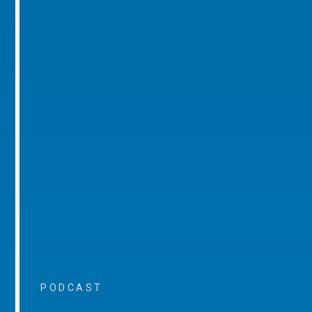
PODCAST