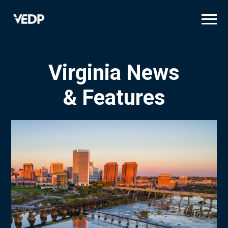
Skip
to
main
content
Virginia News
& Features