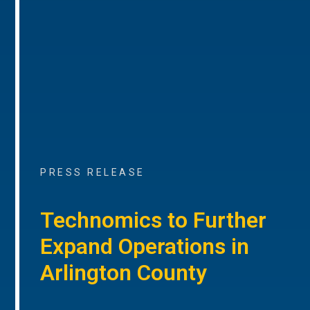
PRESS RELEASE
Technomics to Further
Expand Operations in
Arlington County