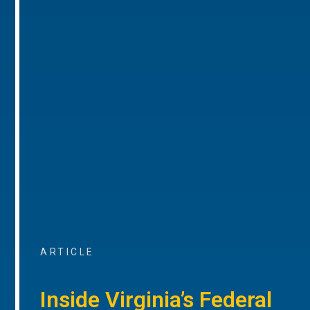
ARTICLE
Inside Virginia’s Federal