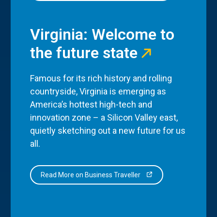
Virginia: Welcome to
the future state
Famous for its rich history and rolling
countryside, Virginia is emerging as
America’s hottest high-tech and
innovation zone – a Silicon Valley east,
quietly sketching out a new future for us
all.
Read More on Business Traveller