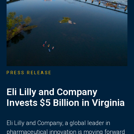
PRESS RELEASE
Eli Lilly and Company
Invests $5 Billion in Virginia
Eli Lilly and Company, a global leader in
pharmaceutical innovation is moving forward