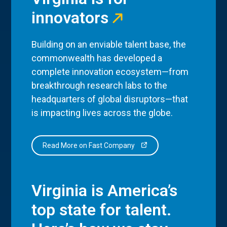
innovators
Building on an enviable talent base, the
commonwealth has developed a
complete innovation ecosystem—from
breakthrough research labs to the
headquarters of global disruptors—that
is impacting lives across the globe.
Read More on Fast Company
Virginia is America’s
top state for talent.