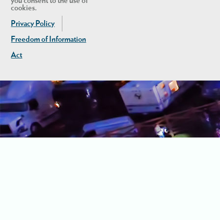
you consent to the use of
cookies.
Privacy Policy
Freedom of Information
Act