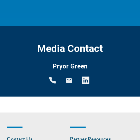
Media Contact
Pryor Green
Footer
Footer
Contact Us
Partner Resources