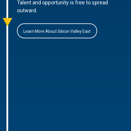
Talent and opportunity is free to spread
outward.
Learn More About Silicon Valley East