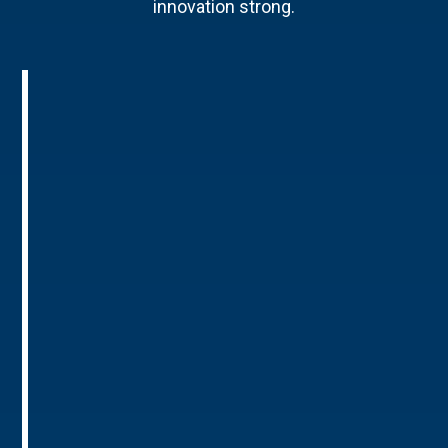
innovation strong.