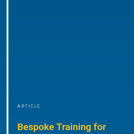
ARTICLE
Bespoke Training for