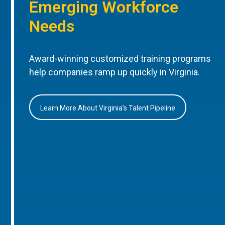
Emerging Workforce
Needs
Award-winning customized training programs
help companies ramp up quickly in Virginia.
Learn More About Virginia’s Talent Pipeline