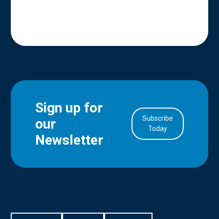
Sign up for
Subscribe
our
in Account
Today
Newsletter