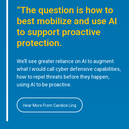
“The question is how to
best mobilize and use AI
to support proactive
protection.
We’ll see greater reliance on AI to augment
what I would call cyber defensive capabilities,
how to repel threats before they happen,
using AI to be proactive.
Hear More From Candice Ling