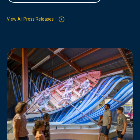
View All Press Releases