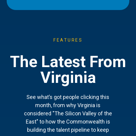
FEATURES
The Latest From
Virginia
See what’s got people clicking this
month, from why Virginia is
considered "The Silicon Valley of the
East" to how the Commonwealth is
building the talent pipeline to keep