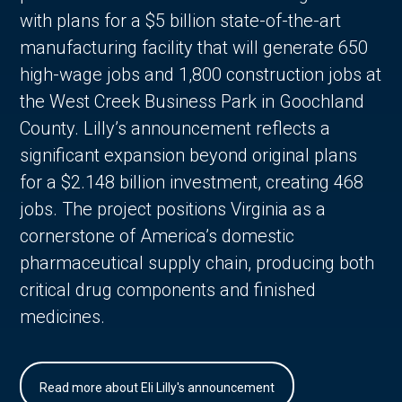
with plans for a $5 billion state-of-the-art
manufacturing facility that will generate 650
high-wage jobs and 1,800 construction jobs at
the West Creek Business Park in Goochland
County. Lilly’s announcement reflects a
significant expansion beyond original plans
for a $2.148 billion investment, creating 468
jobs. The project positions Virginia as a
cornerstone of America’s domestic
pharmaceutical supply chain, producing both
critical drug components and finished
medicines.
Read more about Eli Lilly's announcement