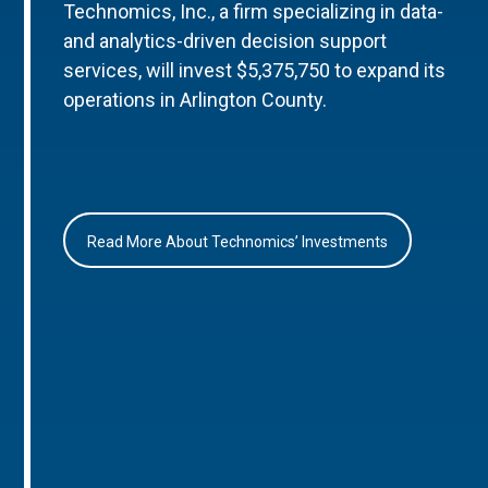
Technomics, Inc., a firm specializing in data-
and analytics-driven decision support
services, will invest $5,375,750 to expand its
operations in Arlington County.
Read More About Technomics’ Investments