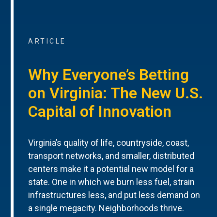
ARTICLE
Why Everyone’s Betting
on Virginia: The New U.S.
Capital of Innovation
Virginia’s quality of life, countryside, coast,
transport networks, and smaller, distributed
centers make it a potential new model for a
state. One in which we burn less fuel, strain
infrastructures less, and put less demand on
a single megacity. Neighborhoods thrive.