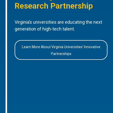
Research Partnership
Virginia’s universities are educating the next
generation of high-tech talent.
Learn More About Virginia Universities’ Innovative
Partnerships