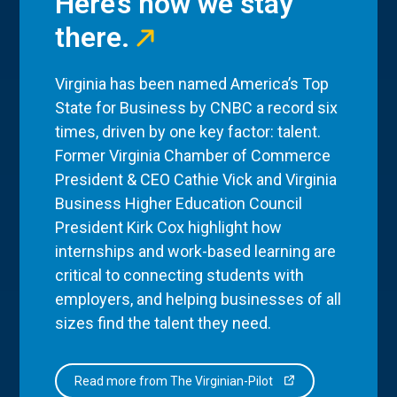
Here’s how we stay
there.
Virginia has been named America’s Top
State for Business by CNBC a record six
times, driven by one key factor: talent.
Former Virginia Chamber of Commerce
President & CEO Cathie Vick and Virginia
Business Higher Education Council
President Kirk Cox highlight how
internships and work-based learning are
critical to connecting students with
employers, and helping businesses of all
sizes find the talent they need.
Read more from The Virginian-Pilot