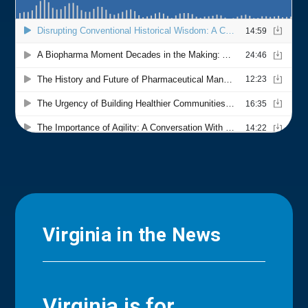
Virginia in the News
Virginia is for