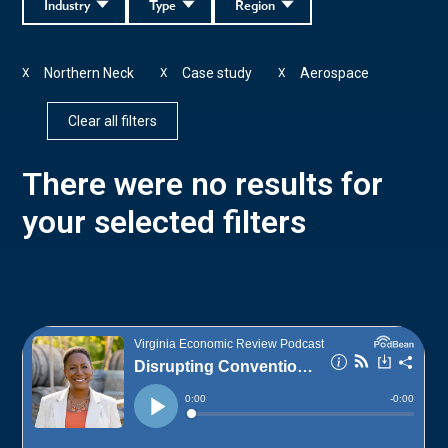
Industry
Type
Region
Northern Neck
Case study
Aerospace
X
X
X
Clear all filters
There were no results for
your selected filters