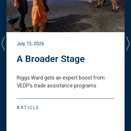
July 13, 2026
A Broader Stage
Riggs Ward gets an expert boost from
VEDP
’
s trade assistance programs
ARTICLE