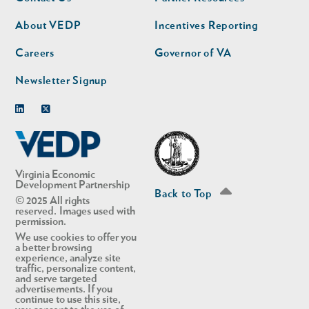
nav
nav
second
About VEDP
Incentives Reporting
Careers
Governor of VA
Newsletter Signup
Linkedin
Twitter
Virginia Economic
Development Partnership
Back to Top
© 2025 All rights
reserved. Images used with
permission.
We use cookies to offer you
a better browsing
experience, analyze site
traffic, personalize content,
and serve targeted
advertisements. If you
continue to use this site,