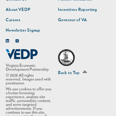
nav
nav
second
About VEDP
Incentives Reporting
Careers
Governor of VA
Newsletter Signup
Linkedin
Twitter
Virginia Economic
Development Partnership
Back to Top
© 2025 All rights
reserved. Images used with
permission.
We use cookies to offer you
a better browsing
experience, analyze site
traffic, personalize content,
and serve targeted
advertisements. If you
continue to use this site,