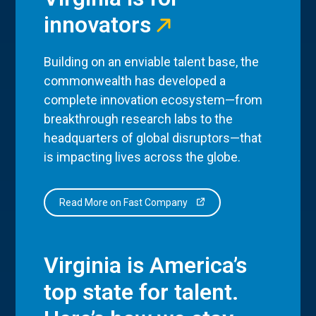
innovators
Building on an enviable talent base, the
commonwealth has developed a
complete innovation ecosystem—from
breakthrough research labs to the
headquarters of global disruptors—that
is impacting lives across the globe.
Read More on Fast Company
Virginia is America’s
top state for talent.