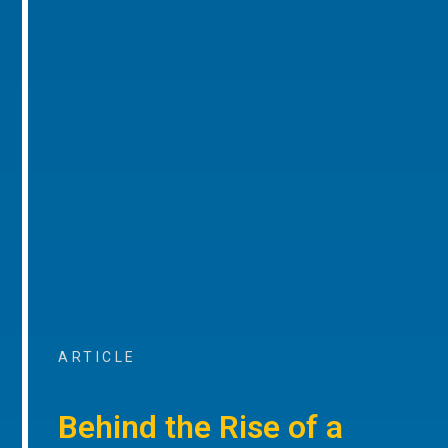
ARTICLE
Behind the Rise of a