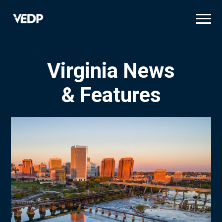
Skip
to
main
content
Virginia News
& Features