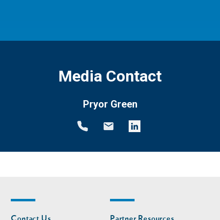
Media Contact
Pryor Green
Footer
Footer
Contact Us
Partner Resources