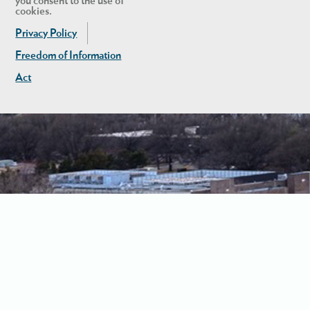
you consent to the use of
cookies.
Privacy Policy
Freedom of Information
Act