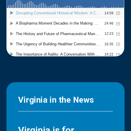
Virginia in the News
Virginia is for