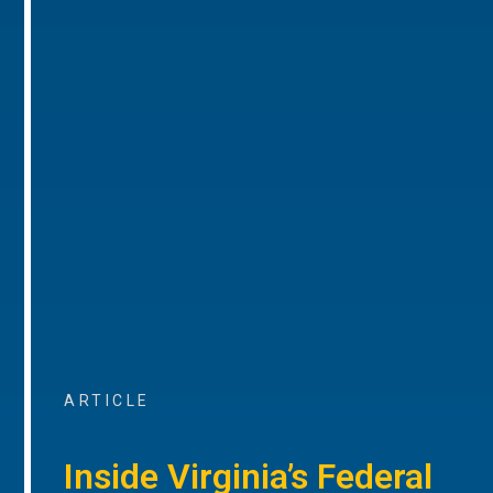
ARTICLE
Inside Virginia’s Federal