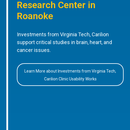
Research Center in
Roanoke
Investments from Virginia Tech, Carilion
support critical studies in brain, heart, and
cancer issues.
Learn More about Investments from Virginia Tech,
Carilion Clinic Usability Works