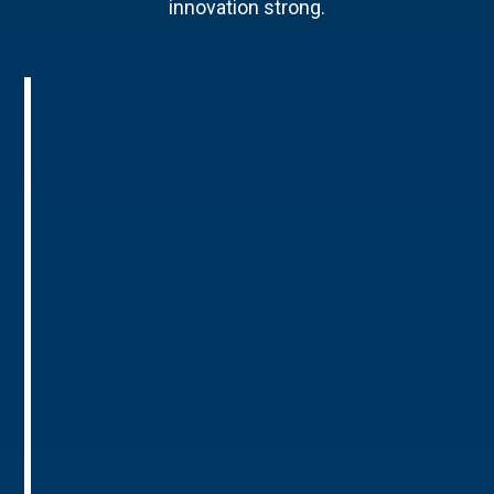
innovation strong.