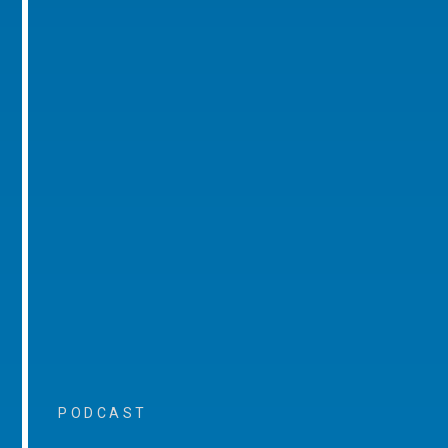
PODCAST