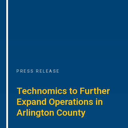
PRESS RELEASE
Technomics to Further
Expand Operations in
Arlington County