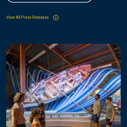
View All Press Releases