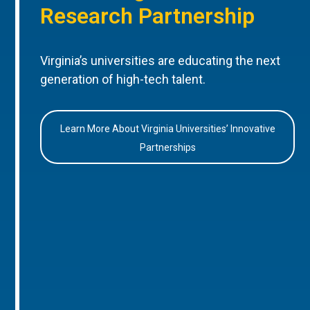
Research Partnership
Virginia’s universities are educating the next
generation of high-tech talent.
Learn More About Virginia Universities’ Innovative
Partnerships