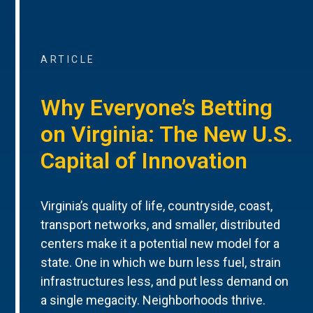
ARTICLE
Why Everyone’s Betting
on Virginia: The New U.S.
Capital of Innovation
Virginia’s quality of life, countryside, coast,
transport networks, and smaller, distributed
centers make it a potential new model for a
state. One in which we burn less fuel, strain
infrastructures less, and put less demand on
a single megacity. Neighborhoods thrive.