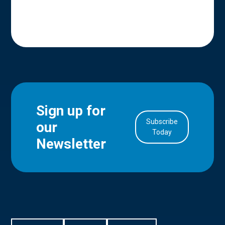
Sign up for
Subscribe
our
in Account
Today
Newsletter