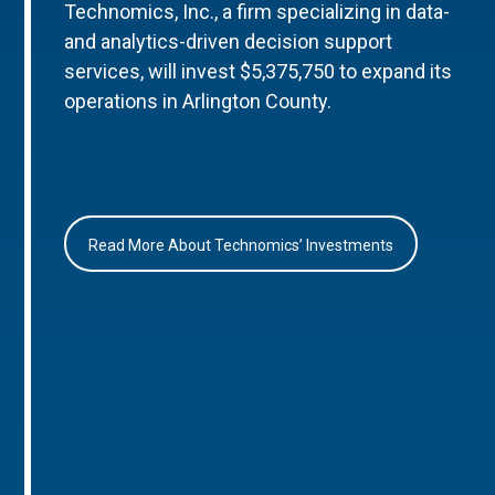
Technomics, Inc., a firm specializing in data-
and analytics-driven decision support
services, will invest $5,375,750 to expand its
operations in Arlington County.
Read More About Technomics’ Investments