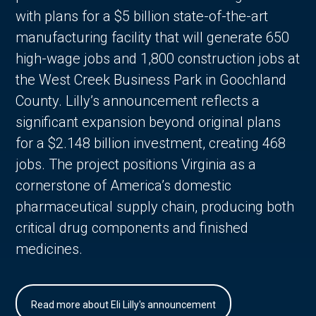
with plans for a $5 billion state-of-the-art
manufacturing facility that will generate 650
high-wage jobs and 1,800 construction jobs at
the West Creek Business Park in Goochland
County. Lilly’s announcement reflects a
significant expansion beyond original plans
for a $2.148 billion investment, creating 468
jobs. The project positions Virginia as a
cornerstone of America’s domestic
pharmaceutical supply chain, producing both
critical drug components and finished
medicines.
Read more about Eli Lilly's announcement