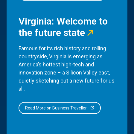
Virginia: Welcome to
the future state
Famous for its rich history and rolling
countryside, Virginia is emerging as
America’s hottest high-tech and
innovation zone – a Silicon Valley east,
quietly sketching out a new future for us
all.
Read More on Business Traveller