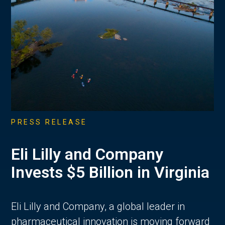
PRESS RELEASE
Eli Lilly and Company
Invests $5 Billion in Virginia
Eli Lilly and Company, a global leader in
pharmaceutical innovation is moving forward