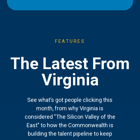
FEATURES
The Latest From
Virginia
See what’s got people clicking this
month, from why Virginia is
considered "The Silicon Valley of the
East" to how the Commonwealth is
building the talent pipeline to keep