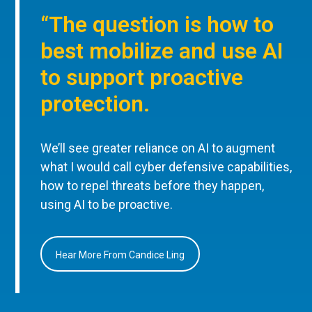
“The question is how to
best mobilize and use AI
to support proactive
protection.
We’ll see greater reliance on AI to augment
what I would call cyber defensive capabilities,
how to repel threats before they happen,
using AI to be proactive.
Hear More From Candice Ling