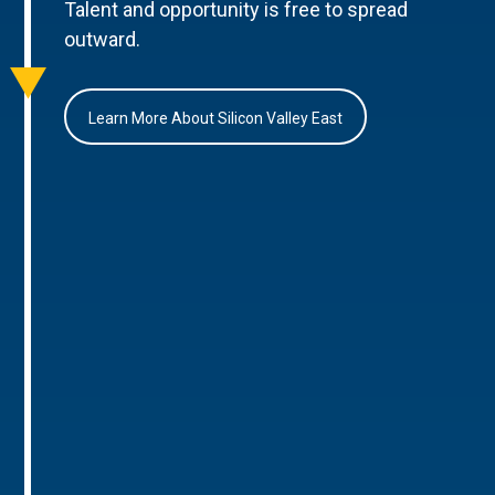
Talent and opportunity is free to spread
outward.
Learn More About Silicon Valley East