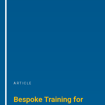
ARTICLE
Bespoke Training for