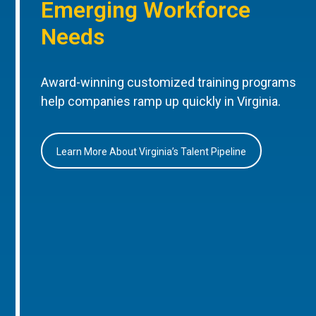
Emerging Workforce
Needs
Award-winning customized training programs
help companies ramp up quickly in Virginia.
Learn More About Virginia’s Talent Pipeline