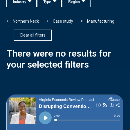
Industry
Type
Region
Northern Neck
Case study
Manufacturing
X
X
X
Clear all filters
There were no results for
your selected filters