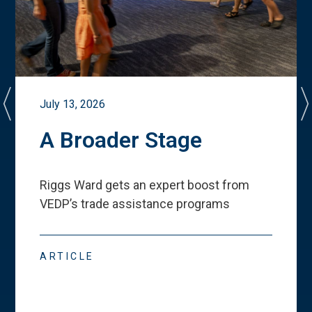
July 13, 2026
A Broader Stage
Riggs Ward gets an expert boost from
VEDP
’
s trade assistance programs
ARTICLE