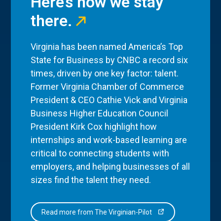
Here’s how we stay
there.
Virginia has been named America’s Top
State for Business by CNBC a record six
times, driven by one key factor: talent.
Former Virginia Chamber of Commerce
President & CEO Cathie Vick and Virginia
Business Higher Education Council
President Kirk Cox highlight how
internships and work-based learning are
critical to connecting students with
employers, and helping businesses of all
sizes find the talent they need.
Read more from The Virginian-Pilot