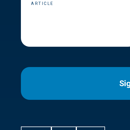
ARTICLE
Si