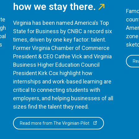
how we stay there.
Famou
te
count
Virginia has been named America’s Top
ugh
Ameri
State for Business by CNBC a record six
bal
zone 
times, driven by one key factor: talent.
s
sketc
Former Virginia Chamber of Commerce
President & CEO Cathie Vick and Virginia
Rea
Business Higher Education Council
President Kirk Cox highlight how
internships and work-based learning are
critical to connecting students with
employers, and helping businesses of all
sizes find the talent they need.
Read more from The Virginian-Pilot