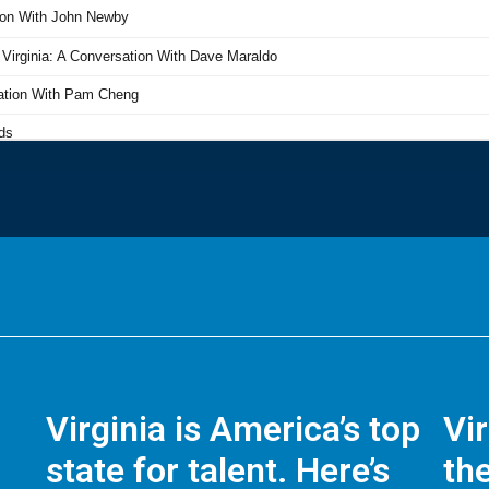
Virginia is America’s top
Vi
state for talent. Here’s
the