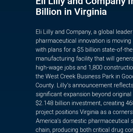
Eli Lilly and Company 
Billion in Virginia
Eli Lilly and Company, a global leader
pharmaceutical innovation is moving
with plans for a $5 billion state-of-the
manufacturing facility that will gener
high-wage jobs and 1,800 constructio
the West Creek Business Park in Goo
County. Lilly’s announcement reflect
significant expansion beyond original 
$2.148 billion investment, creating 4
project positions Virginia as a corner
America’s domestic pharmaceutical 
chain, producing both critical drug 