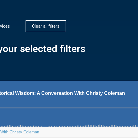
vices
Clear all filters
our selected filters