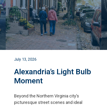
July 13, 2026
Alexandria’s Light Bulb
Moment
Beyond the Northern Virginia city
’
s
picturesque street scenes and ideal