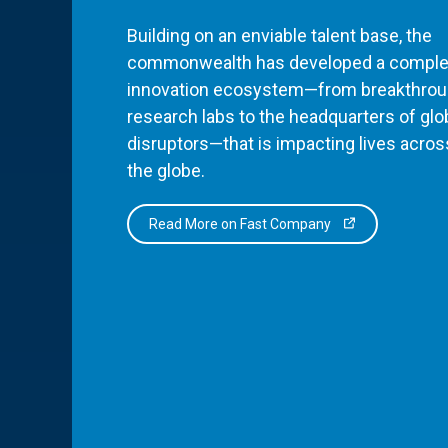
Building on an enviable talent base, the
commonwealth has developed a comple
innovation ecosystem—from breakthro
research labs to the headquarters of glo
disruptors—that is impacting lives acros
the globe.
Read More on Fast Company