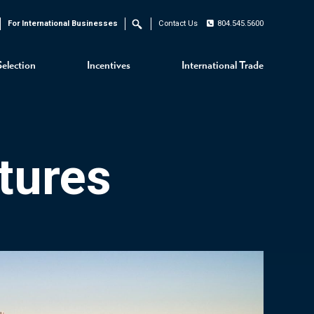
For International Businesses
Contact Us
804.545.5600
Search
Selection
Incentives
International Trade
tures