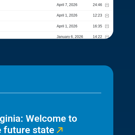
rginia: Welcome to
 future state