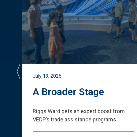
July 13, 2026
st
A Broader Stage
ited
Riggs Ward gets an expert boost from
VEDP
’
s trade assistance programs
s