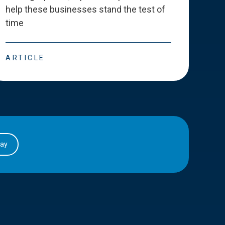
help these businesses stand the test of
deve
time
esse
ARTICLE
ART
day