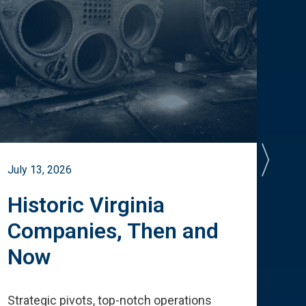
July 13, 2026
July 
Historic Virginia
A 
Companies, Then and
Cu
Now
Te
Strategic pivots, top-notch operations
How 