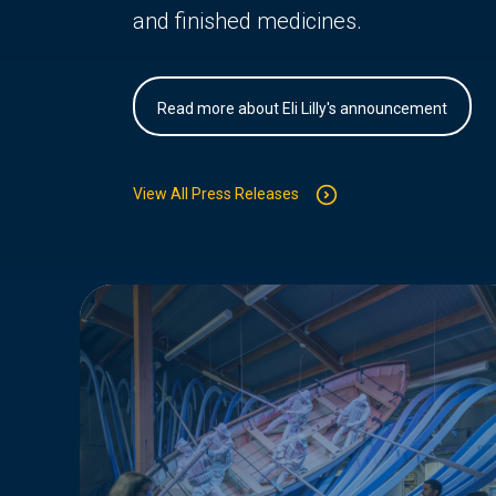
and finished medicines.
Read more about Eli Lilly's announcement
View All Press Releases