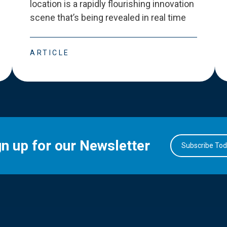
location is a rapidly flourishing innovation
scene that
’
s being revealed in real time
ARTICLE
gn up for our Newsletter
Subscribe To