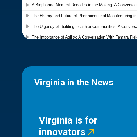
Virginia in the News
Virginia is for
innovators