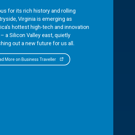
s for its rich history and rolling
ryside, Virginia is emerging as
ca’s hottest high-tech and innovation
– a Silicon Valley east, quietly
hing out a new future for us all.
d More on Business Traveller