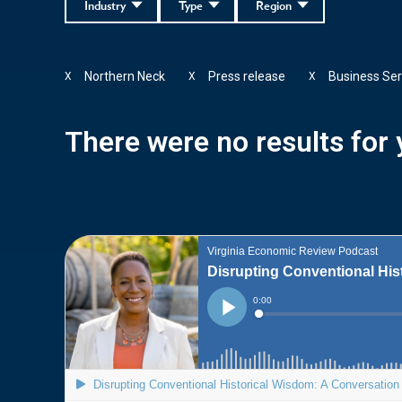
Industry
Type
Region
Northern Neck
Press release
Business Ser
X
X
X
There were no results for y