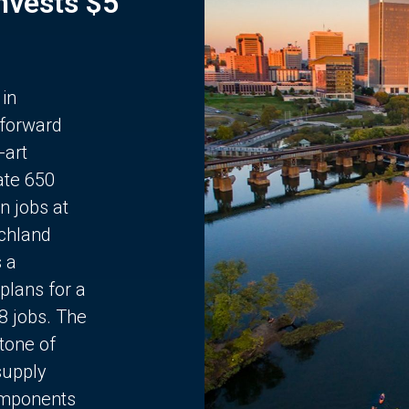
Invests $5
 in
 forward
-art
ate 650
n jobs at
chland
s a
plans for a
68 jobs. The
stone of
supply
components