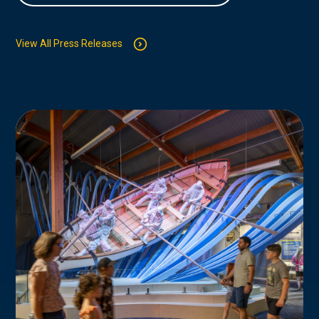
View All Press Releases