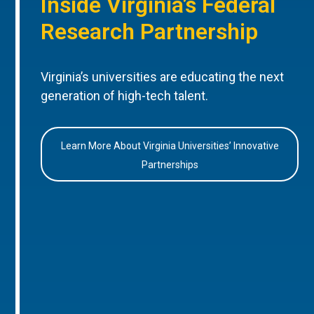
Inside Virginia’s Federal
Research Partnership
Virginia’s universities are educating the next
generation of high-tech talent.
Learn More About Virginia Universities’ Innovative
Partnerships