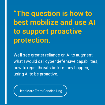
“The question is how to
best mobilize and use AI
to support proactive
protection.
We’ll see greater reliance on AI to augment
what I would call cyber defensive capabilities,
how to repel threats before they happen,
using AI to be proactive.
Hear More From Candice Ling