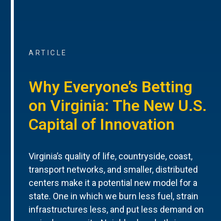
ARTICLE
Why Everyone’s Betting
on Virginia: The New U.S.
Capital of Innovation
Virginia’s quality of life, countryside, coast,
transport networks, and smaller, distributed
centers make it a potential new model for a
state. One in which we burn less fuel, strain
infrastructures less, and put less demand on