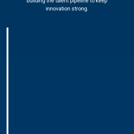
building the talent pipeline to keep
innovation strong.