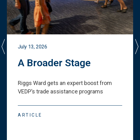
July 13, 2026
A Broader Stage
Riggs Ward gets an expert boost from
VEDP
’
s trade assistance programs
ARTICLE