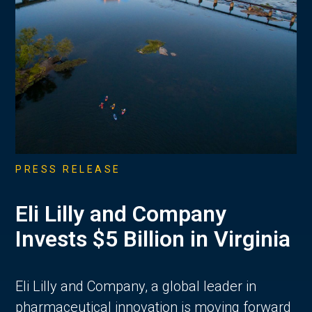
PRESS RELEASE
Eli Lilly and Company
Invests $5 Billion in Virginia
Eli Lilly and Company, a global leader in
pharmaceutical innovation is moving forward