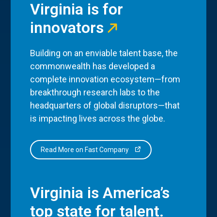
Virginia is for
innovators
Building on an enviable talent base, the
commonwealth has developed a
complete innovation ecosystem—from
breakthrough research labs to the
headquarters of global disruptors—that
is impacting lives across the globe.
Read More on Fast Company
Virginia is America’s
top state for talent.