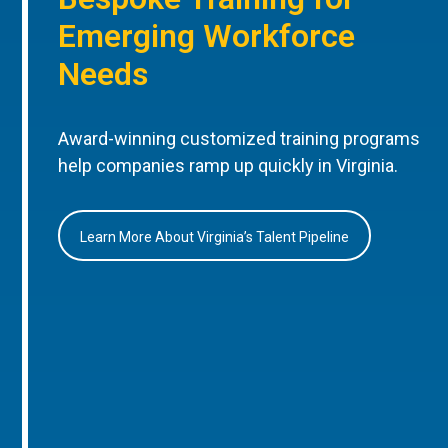
Emerging Workforce
Needs
Award-winning customized training programs
help companies ramp up quickly in Virginia.
Learn More About Virginia’s Talent Pipeline