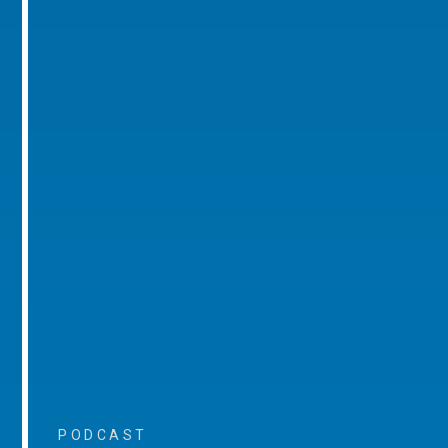
PODCAST