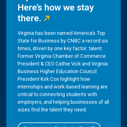
Here’s how we stay
there.
Virginia has been named America’s Top
State for Business by CNBC a record six
times, driven by one key factor: talent.
Former Virginia Chamber of Commerce
President & CEO Cathie Vick and Virginia
Business Higher Education Council
President Kirk Cox highlight how
internships and work-based learning are
critical to connecting students with
employers, and helping businesses of all
sizes find the talent they need.