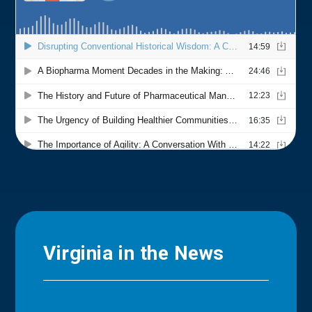
Virginia in the News