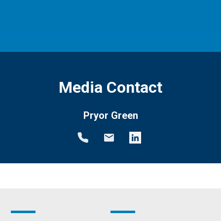
Media Contact
Pryor Green