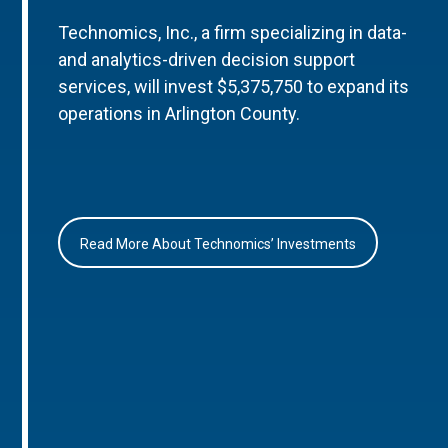
Technomics, Inc., a firm specializing in data-
and analytics-driven decision support
services, will invest $5,375,750 to expand its
operations in Arlington County.
Read More About Technomics’ Investments