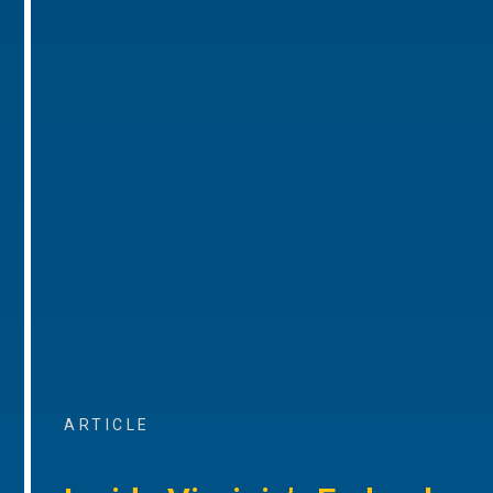
ARTICLE