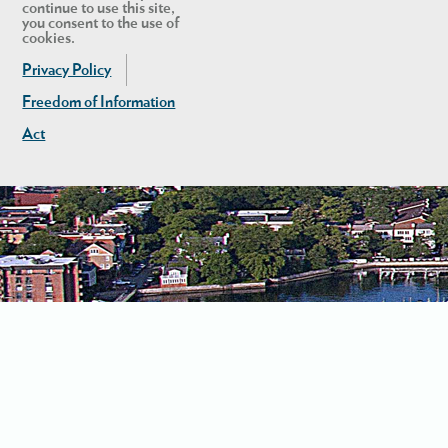
continue to use this site,
you consent to the use of
cookies.
Privacy Policy
Freedom of Information
Act