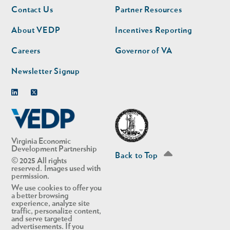
Footer
Footer
Contact Us
Partner Resources
nav
nav
second
About VEDP
Incentives Reporting
Careers
Governor of VA
Newsletter Signup
Linkedin
Twitter
Virginia Economic
Development Partnership
Back to Top
© 2025 All rights
reserved. Images used with
permission.
We use cookies to offer you
a better browsing
experience, analyze site
traffic, personalize content,
and serve targeted
advertisements. If you