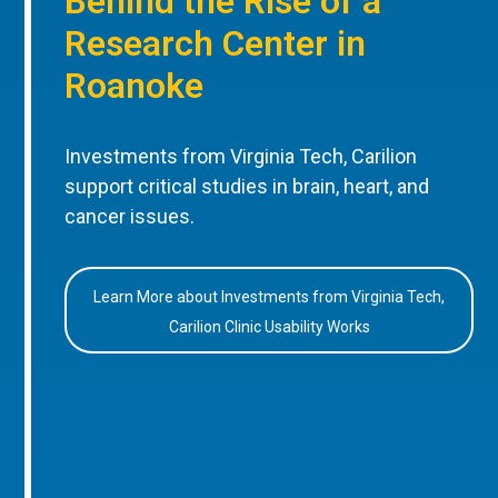
Behind the Rise of a
Research Center in
Roanoke
Investments from Virginia Tech, Carilion
support critical studies in brain, heart, and
cancer issues.
Learn More about Investments from Virginia Tech,
Carilion Clinic Usability Works