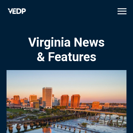
Skip
to
main
content
Virginia News
& Features