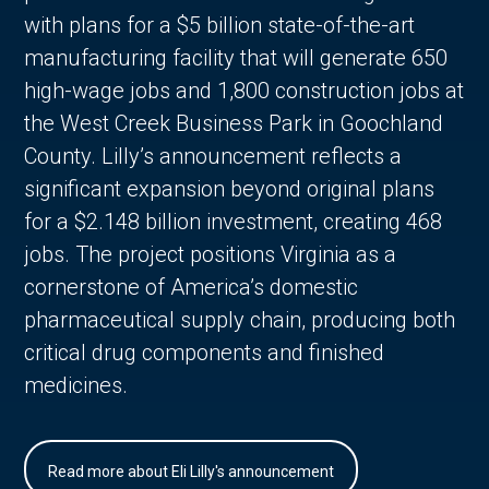
with plans for a $5 billion state-of-the-art
manufacturing facility that will generate 650
high-wage jobs and 1,800 construction jobs at
the West Creek Business Park in Goochland
County. Lilly’s announcement reflects a
significant expansion beyond original plans
for a $2.148 billion investment, creating 468
jobs. The project positions Virginia as a
cornerstone of America’s domestic
pharmaceutical supply chain, producing both
critical drug components and finished
medicines.
Read more about Eli Lilly's announcement