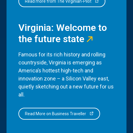
Read more from The Virginian-Pilot
Virginia: Welcome to
the future state
Famous for its rich history and rolling
countryside, Virginia is emerging as
America’s hottest high-tech and
innovation zone – a Silicon Valley east,
quietly sketching out a new future for us
all.
Read More on Business Traveller