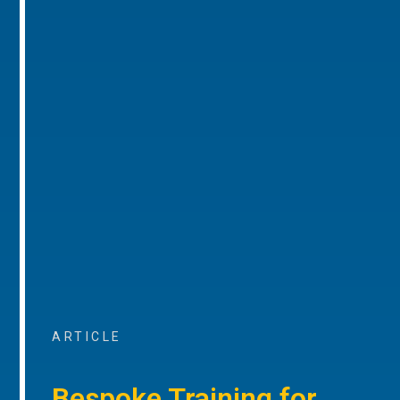
ARTICLE
Bespoke Training for