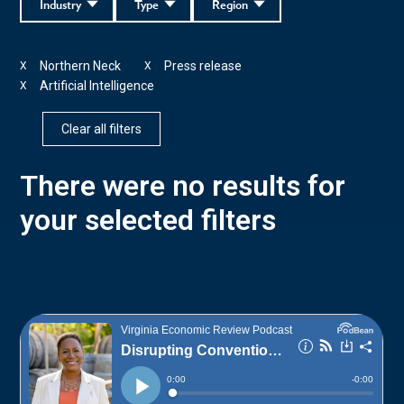
Industry
Type
Region
Northern Neck
Press release
X
X
Artificial Intelligence
X
Clear all filters
There were no results for
your selected filters