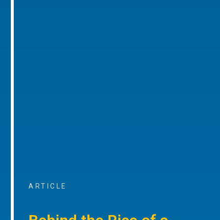
ARTICLE