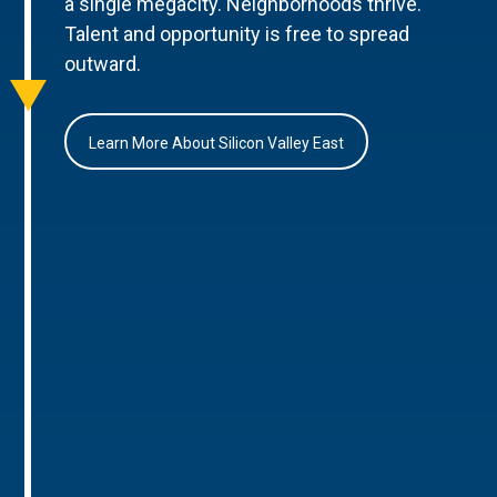
a single megacity. Neighborhoods thrive.
Talent and opportunity is free to spread
outward.
Learn More About Silicon Valley East