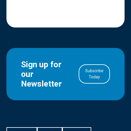
Sign up for
Subscribe
our
in Account
Today
Newsletter