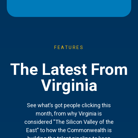
FEATURES
The Latest From
Virginia
See what’s got people clicking this
month, from why Virginia is
considered "The Silicon Valley of the
East" to how the Commonwealth is