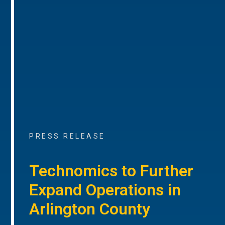
PRESS RELEASE
Technomics to Further
Expand Operations in
Arlington County