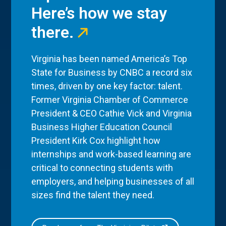
Here’s how we stay
there.
Virginia has been named America’s Top
State for Business by CNBC a record six
times, driven by one key factor: talent.
Former Virginia Chamber of Commerce
President & CEO Cathie Vick and Virginia
Business Higher Education Council
President Kirk Cox highlight how
internships and work-based learning are
critical to connecting students with
employers, and helping businesses of all
sizes find the talent they need.