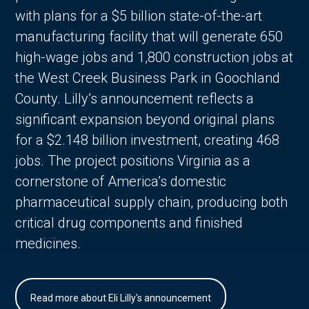
with plans for a $5 billion state-of-the-art
manufacturing facility that will generate 650
high-wage jobs and 1,800 construction jobs at
the West Creek Business Park in Goochland
County. Lilly’s announcement reflects a
significant expansion beyond original plans
for a $2.148 billion investment, creating 468
jobs. The project positions Virginia as a
cornerstone of America’s domestic
pharmaceutical supply chain, producing both
critical drug components and finished
medicines.
Read more about Eli Lilly's announcement