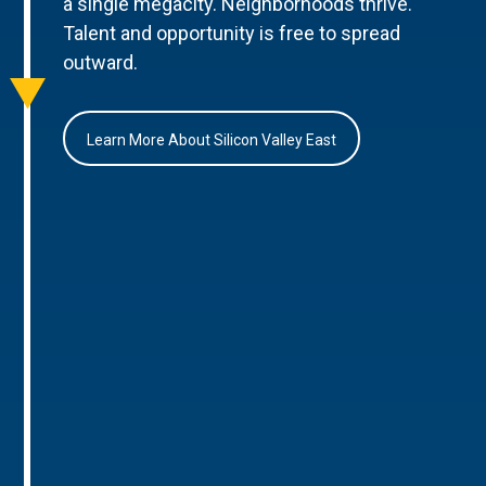
a single megacity. Neighborhoods thrive.
Talent and opportunity is free to spread
outward.
Learn More About Silicon Valley East