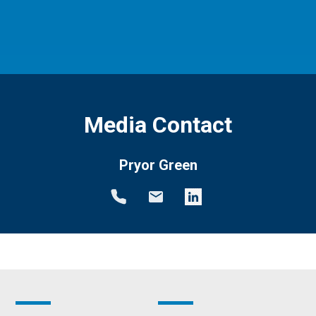
Media Contact
Pryor Green