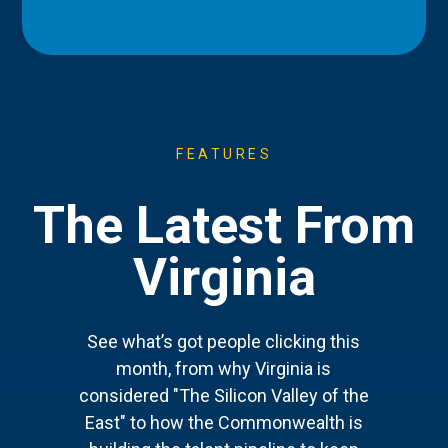
FEATURES
The Latest From
Virginia
See what’s got people clicking this
month, from why Virginia is
considered "The Silicon Valley of the
East" to how the Commonwealth is