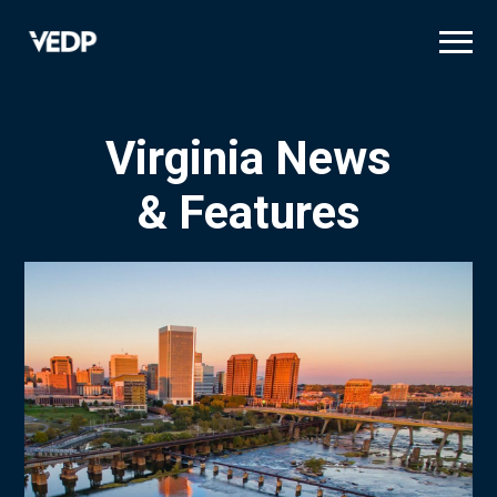
Skip
to
main
content
Virginia News
& Features