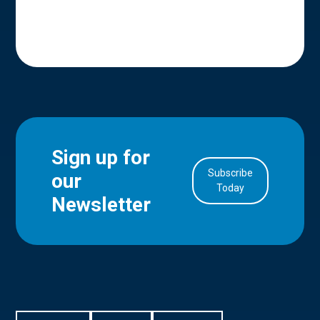
Sign up for
Subscribe
our
in Account
Today
Newsletter