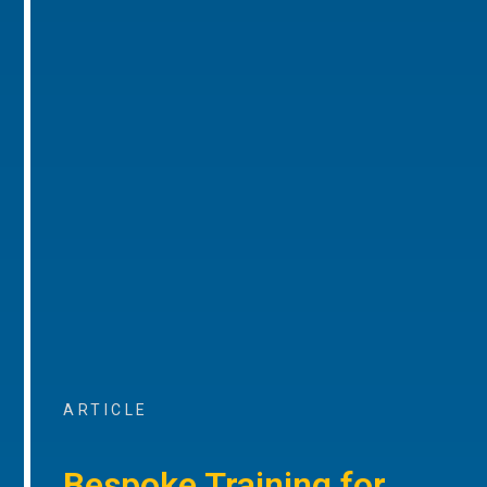
ARTICLE
Bespoke Training for