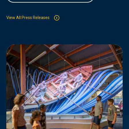
View All Press Releases