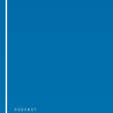
PODCAST