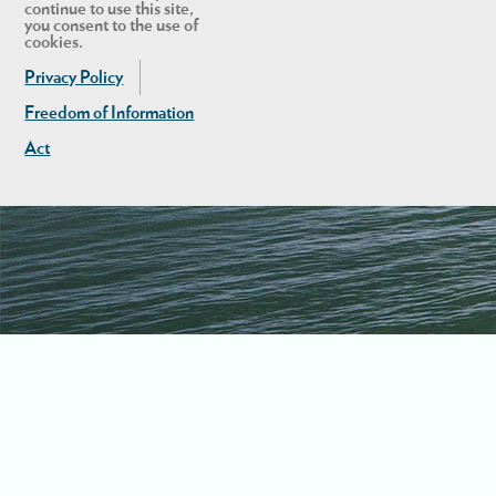
continue to use this site,
you consent to the use of
cookies.
Privacy Policy
Freedom of Information
Act