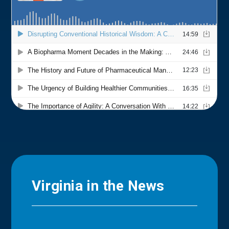
Virginia in the News