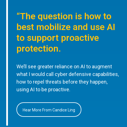
“The question is how to
best mobilize and use AI
to support proactive
protection.
We’ll see greater reliance on AI to augment
what I would call cyber defensive capabilities,
how to repel threats before they happen,
using AI to be proactive.
Hear More From Candice Ling