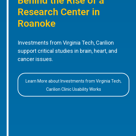
Behind the Rise of a
Research Center in
Roanoke
Investments from Virginia Tech, Carilion
support critical studies in brain, heart, and
cancer issues.
Learn More about Investments from Virginia Tech,
Carilion Clinic Usability Works