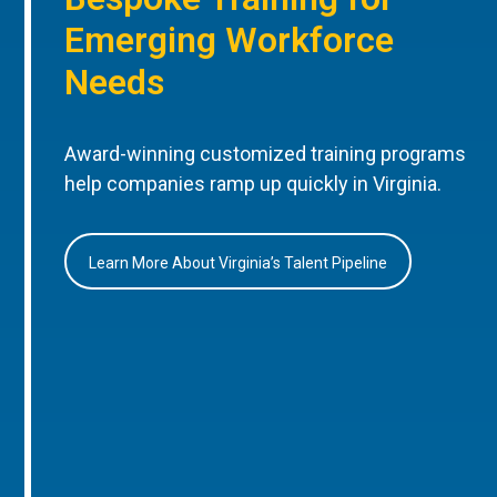
Emerging Workforce
Needs
Award-winning customized training programs
help companies ramp up quickly in Virginia.
Learn More About Virginia’s Talent Pipeline