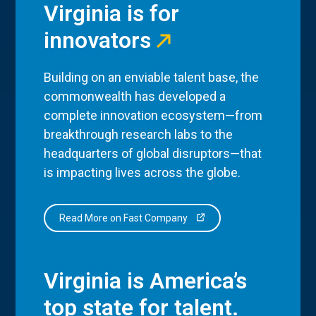
Virginia is for
innovators
Building on an enviable talent base, the
commonwealth has developed a
complete innovation ecosystem—from
breakthrough research labs to the
headquarters of global disruptors—that
is impacting lives across the globe.
Read More on Fast Company
Virginia is America’s
top state for talent.