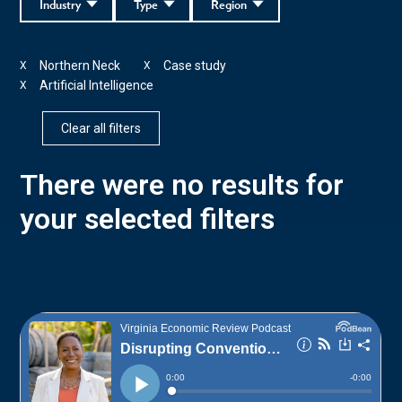
Industry
Type
Region
Northern Neck
Case study
X
X
Artificial Intelligence
X
Clear all filters
There were no results for
your selected filters