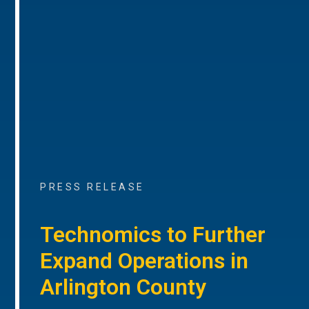
PRESS RELEASE
Technomics to Further
Expand Operations in
Arlington County