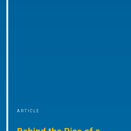
ARTICLE