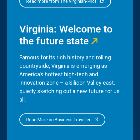
Read more from The Virginian-Pilot
Virginia: Welcome to
the future state
Famous for its rich history and rolling
countryside, Virginia is emerging as
America’s hottest high-tech and
innovation zone – a Silicon Valley east,
quietly sketching out a new future for us
all.
Read More on Business Traveller