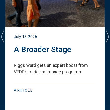
July 13, 2026
A Broader Stage
Riggs Ward gets an expert boost from
VEDP
’
s trade assistance programs
ARTICLE