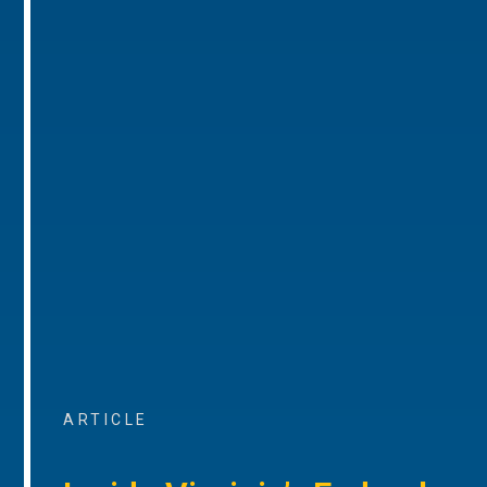
ARTICLE