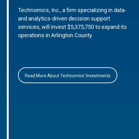
Technomics, Inc., a firm specializing in data-
and analytics-driven decision support
services, will invest $5,375,750 to expand its
operations in Arlington County.
Read More About Technomics’ Investments