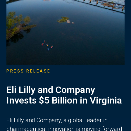
PRESS RELEASE
Eli Lilly and Company
Invests $5 Billion in Virginia
Eli Lilly and Company, a global leader in
pharmaceutical innovation is moving forward