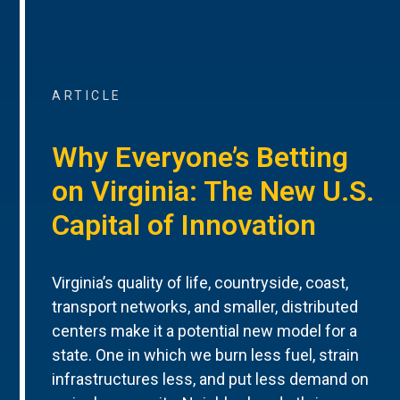
ARTICLE
Why Everyone’s Betting
on Virginia: The New U.S.
Capital of Innovation
Virginia’s quality of life, countryside, coast,
transport networks, and smaller, distributed
centers make it a potential new model for a
state. One in which we burn less fuel, strain
infrastructures less, and put less demand on