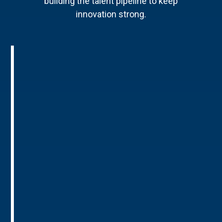
building the talent pipeline to keep
innovation strong.