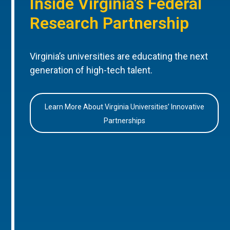
Inside Virginia’s Federal
Research Partnership
Virginia’s universities are educating the next
generation of high-tech talent.
Learn More About Virginia Universities’ Innovative
Partnerships