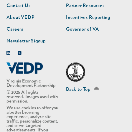
Footer
Footer
Contact Us
Partner Resources
nav
nav
second
About VEDP
Incentives Reporting
Careers
Governor of VA
Newsletter Signup
Linkedin
Twitter
Virginia Economic
Development Partnership
Back to Top
© 2025 All rights
reserved. Images used with
permission.
We use cookies to offer you
a better browsing
experience, analyze site
traffic, personalize content,
and serve targeted
advertisements. If you