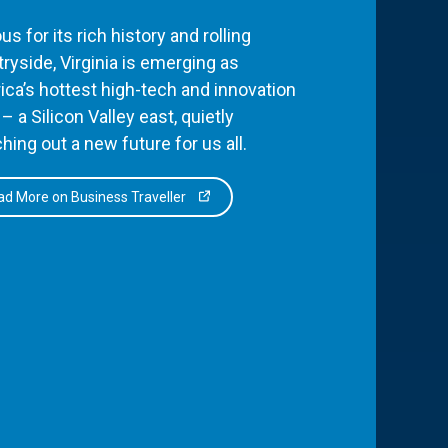
s for its rich history and rolling
ryside, Virginia is emerging as
ca’s hottest high-tech and innovation
– a Silicon Valley east, quietly
hing out a new future for us all.
d More on Business Traveller