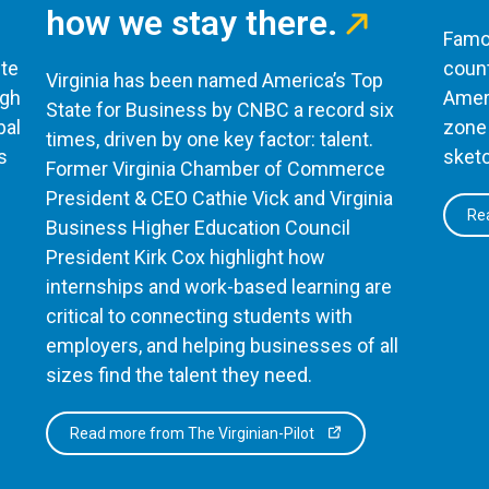
how we stay there.
Famou
te
count
Virginia has been named America’s Top
ugh
Ameri
State for Business by CNBC a record six
bal
zone 
times, driven by one key factor: talent.
s
sketc
Former Virginia Chamber of Commerce
President & CEO Cathie Vick and Virginia
Rea
Business Higher Education Council
President Kirk Cox highlight how
internships and work-based learning are
critical to connecting students with
employers, and helping businesses of all
sizes find the talent they need.
Read more from The Virginian-Pilot