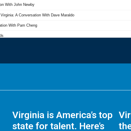
Virginia is America’s top
Vi
state for talent. Here’s
the