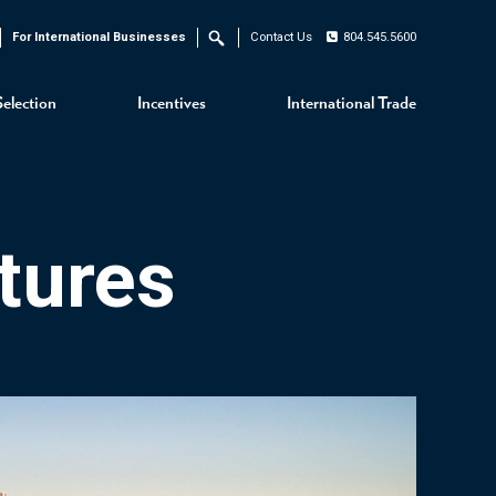
For International Businesses
Contact Us
804.545.5600
Search
Selection
Incentives
International Trade
tures