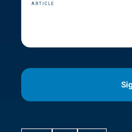
ARTICLE
Si