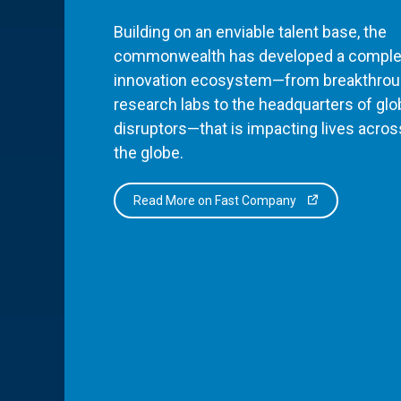
Building on an enviable talent base, the
commonwealth has developed a comple
innovation ecosystem—from breakthro
research labs to the headquarters of glo
disruptors—that is impacting lives acros
the globe.
Read More on Fast Company