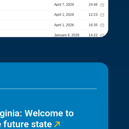
rginia: Welcome to
 future state