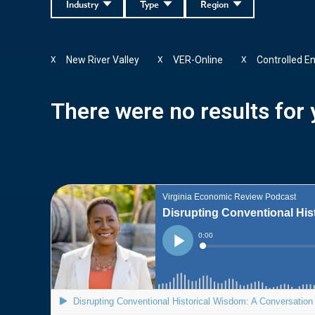
Industry
Type
Region
New River Valley
VER-Online
Controlled E
X
X
X
There were no results for y