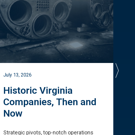
July 13, 2026
July 
Historic Virginia
A 
Companies, Then and
Cu
Now
Te
Strategic pivots, top-notch operations
How 