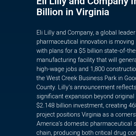
Eli Lilly and Company 
Billion in Virginia
Eli Lilly and Company, a global leader
pharmaceutical innovation is moving
with plans for a $5 billion state-of-the
manufacturing facility that will gener
high-wage jobs and 1,800 constructio
the West Creek Business Park in Goo
County. Lilly’s announcement reflect
significant expansion beyond original 
$2.148 billion investment, creating 4
project positions Virginia as a corner
America’s domestic pharmaceutical 
chain, producing both critical drug 