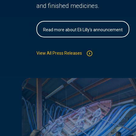
and finished medicines.
Read more about Eli Lilly's announcement
View All Press Releases