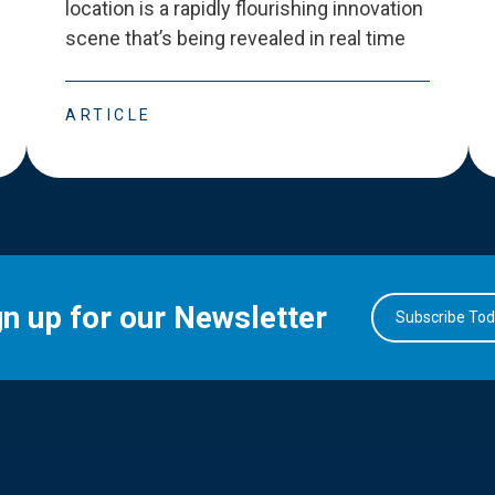
location is a rapidly flourishing innovation
scene that
’
s being revealed in real time
ARTICLE
gn up for our Newsletter
Subscribe To