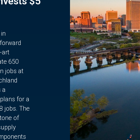
Invests $5
 in
 forward
-art
ate 650
n jobs at
chland
s a
plans for a
68 jobs. The
stone of
supply
components