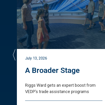
July 13, 2026
st
A Broader Stage
ited
Riggs Ward gets an expert boost from
VEDP
’
s trade assistance programs
s