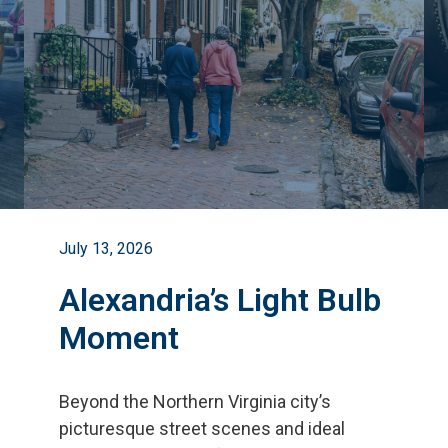
July 13, 2026
Alexandria’s Light Bulb
Moment
Beyond the Northern Virginia city
’
s
picturesque street scenes and ideal