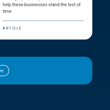
help these businesses stand the test of
deve
time
esse
ARTICLE
ART
day