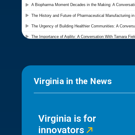
Virginia in the News
Virginia is for
innovators