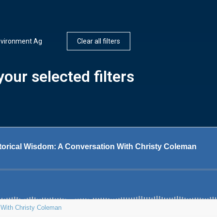
nvironment Ag
Clear all filters
our selected filters