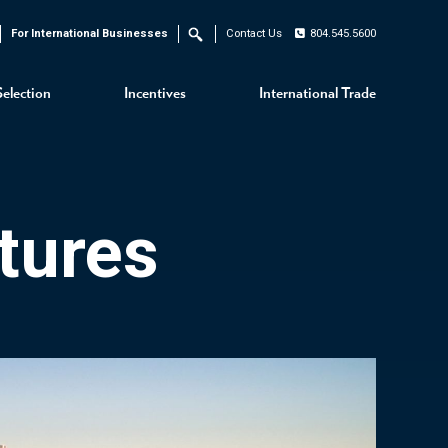
For International Businesses
Contact Us
804.545.5600
Search
Selection
Incentives
International Trade
tures