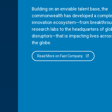
Building on an enviable talent base, the
commonwealth has developed a comple
innovation ecosystem—from breakthro
research labs to the headquarters of glo
disruptors—that is impacting lives acros
the globe.
Read More on Fast Company