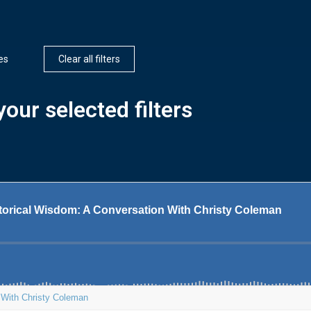
es
Clear all filters
our selected filters