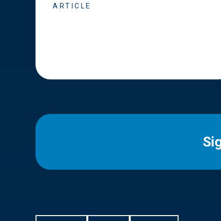
ARTICLE
Si