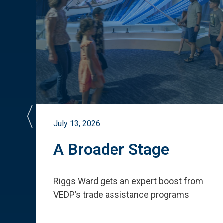
July 13, 2026
st
A Broader Stage
ited
Riggs Ward gets an expert boost from
VEDP
’
s trade assistance programs
s