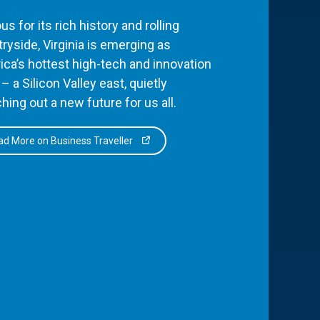
s for its rich history and rolling
ryside, Virginia is emerging as
ca’s hottest high-tech and innovation
– a Silicon Valley east, quietly
hing out a new future for us all.
d More on Business Traveller