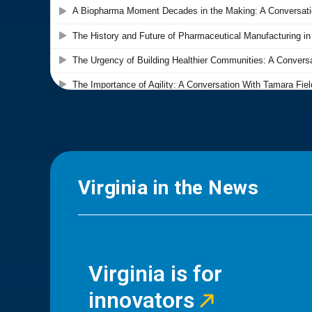
Virginia in the News
Virginia is for
innovators