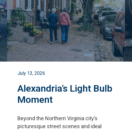
July 13, 2026
Alexandria’s Light Bulb
Moment
Beyond the Northern Virginia city
’
s
picturesque street scenes and ideal