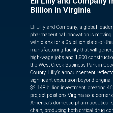
Eli Lilly and Company 
Billion in Virginia
Eli Lilly and Company, a global leader
pharmaceutical innovation is moving
with plans for a $5 billion state-of-the
manufacturing facility that will gener
high-wage jobs and 1,800 constructio
the West Creek Business Park in Goo
County. Lilly’s announcement reflect
significant expansion beyond original 
$2.148 billion investment, creating 4
project positions Virginia as a corner
America’s domestic pharmaceutical 
chain, producing both critical drug 