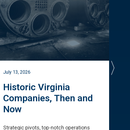
July 13, 2026
July 
Historic Virginia
A 
Companies, Then and
Cu
Now
Te
Strategic pivots, top-notch operations
How 