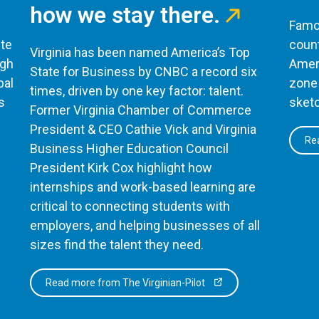
how we stay there.
Famou
te
count
Virginia has been named America’s Top
ugh
Ameri
State for Business by CNBC a record six
bal
zone 
times, driven by one key factor: talent.
s
sketc
Former Virginia Chamber of Commerce
President & CEO Cathie Vick and Virginia
Rea
Business Higher Education Council
President Kirk Cox highlight how
internships and work-based learning are
critical to connecting students with
employers, and helping businesses of all
sizes find the talent they need.
Read more from The Virginian-Pilot