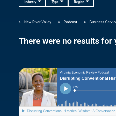
Industry
Type
Region
New River Valley
Podcast
Business Servic
X
X
X
There were no results for y