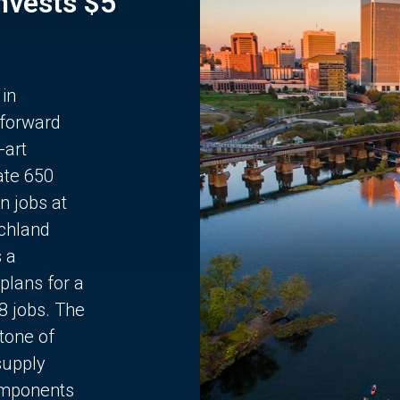
Invests $5
 in
 forward
-art
ate 650
n jobs at
chland
s a
plans for a
68 jobs. The
stone of
supply
components