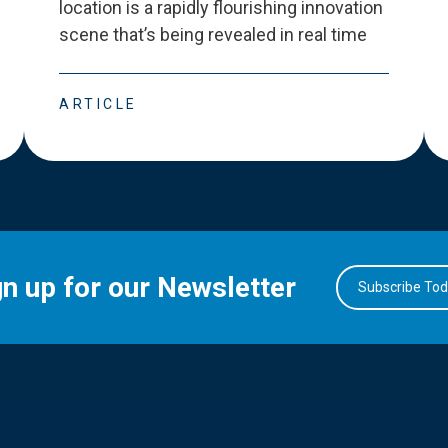
location is a rapidly flourishing innovation
scene that
’
s being revealed in real time
ARTICLE
gn up for our Newsletter
Subscribe To