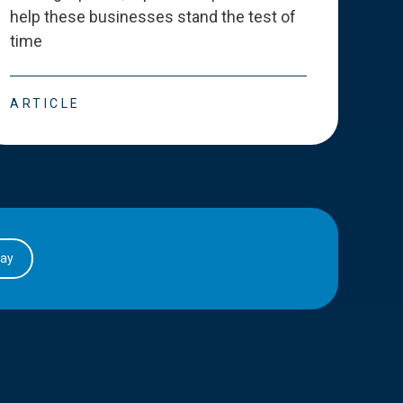
help these businesses stand the test of
deve
time
esse
ARTICLE
ART
day