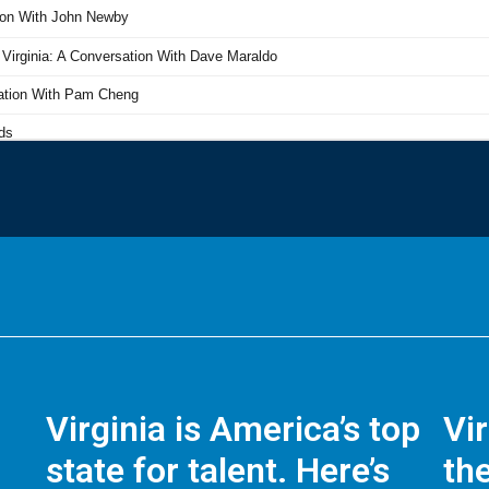
Virginia is America’s top
Vi
state for talent. Here’s
the