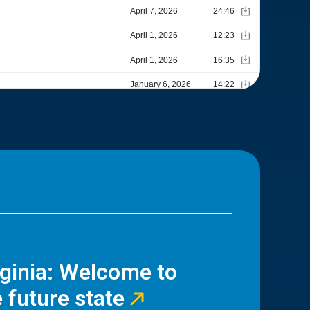
rginia: Welcome to
 future state