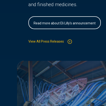
and finished medicines.
Read more about Eli Lilly's announcement
View All Press Releases