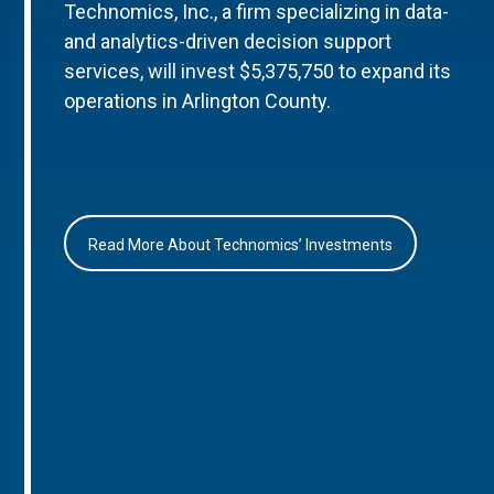
Technomics, Inc., a firm specializing in data-
and analytics-driven decision support
services, will invest $5,375,750 to expand its
operations in Arlington County.
Read More About Technomics’ Investments