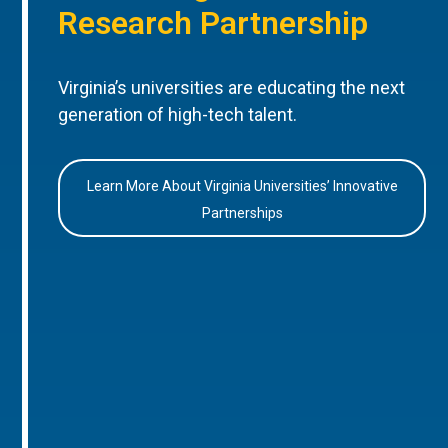
Research Partnership
Virginia’s universities are educating the next
generation of high-tech talent.
Learn More About Virginia Universities’ Innovative
Partnerships