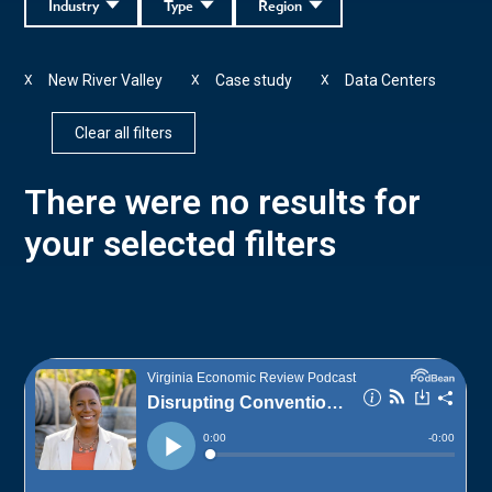
Industry
Type
Region
New River Valley
Case study
Data Centers
X
X
X
Clear all filters
There were no results for
your selected filters