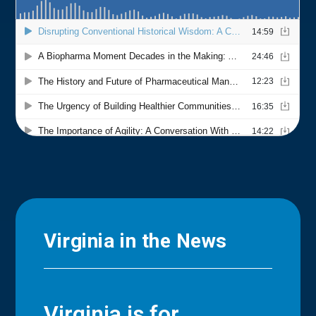
Virginia in the News
Virginia is for