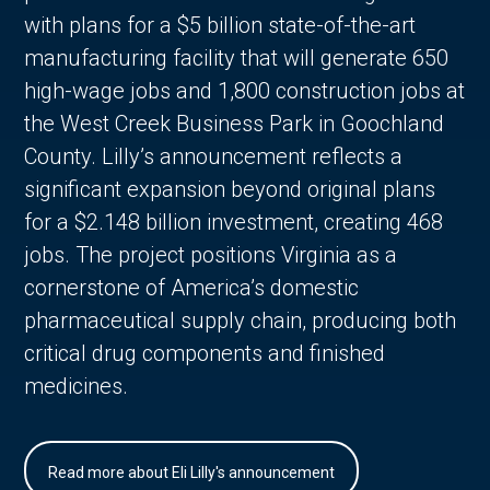
with plans for a $5 billion state-of-the-art
manufacturing facility that will generate 650
high-wage jobs and 1,800 construction jobs at
the West Creek Business Park in Goochland
County. Lilly’s announcement reflects a
significant expansion beyond original plans
for a $2.148 billion investment, creating 468
jobs. The project positions Virginia as a
cornerstone of America’s domestic
pharmaceutical supply chain, producing both
critical drug components and finished
medicines.
Read more about Eli Lilly's announcement