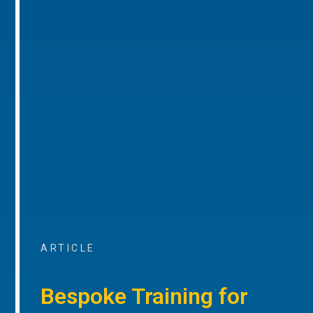
ARTICLE
Bespoke Training for