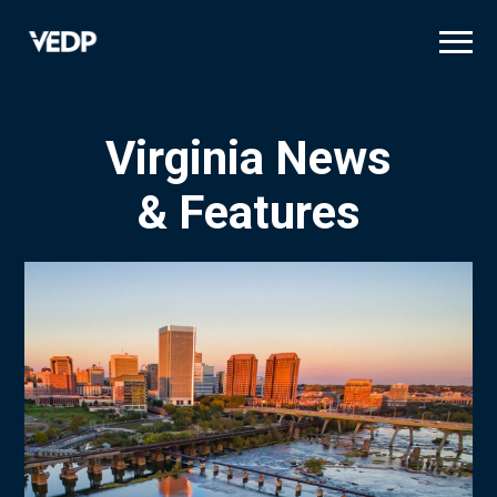
Skip
to
main
content
Virginia News
& Features