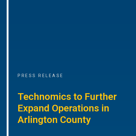
PRESS RELEASE
Technomics to Further
Expand Operations in
Arlington County