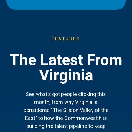
FEATURES
The Latest From
Virginia
See what’s got people clicking this
month, from why Virginia is
considered "The Silicon Valley of the
East" to how the Commonwealth is
building the talent pipeline to keep