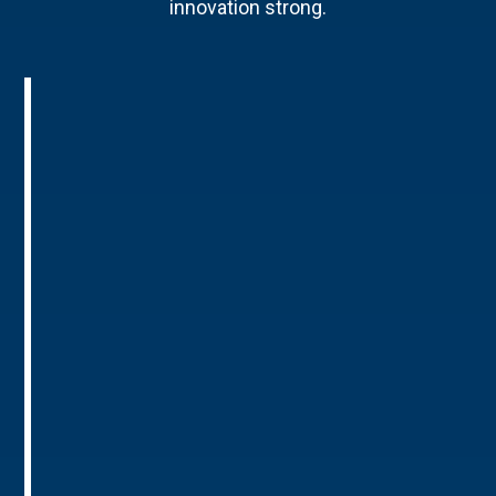
innovation strong.