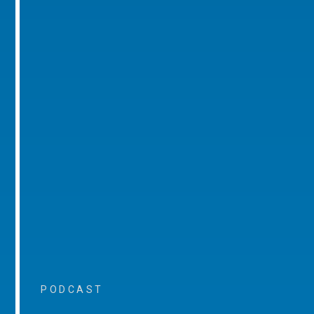
PODCAST