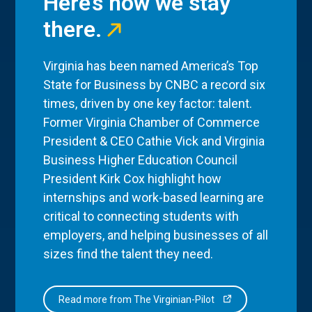
Here’s how we stay
there.
Virginia has been named America’s Top
State for Business by CNBC a record six
times, driven by one key factor: talent.
Former Virginia Chamber of Commerce
President & CEO Cathie Vick and Virginia
Business Higher Education Council
President Kirk Cox highlight how
internships and work-based learning are
critical to connecting students with
employers, and helping businesses of all
sizes find the talent they need.
Read more from The Virginian-Pilot