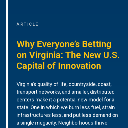
ARTICLE
Why Everyone’s Betting
on Virginia: The New U.S.
Capital of Innovation
Virginia’s quality of life, countryside, coast,
transport networks, and smaller, distributed
centers make it a potential new model for a
state. One in which we burn less fuel, strain
infrastructures less, and put less demand on
a single megacity. Neighborhoods thrive.