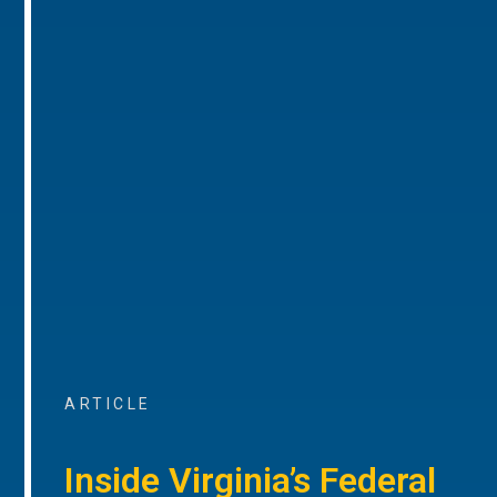
ARTICLE
Inside Virginia’s Federal