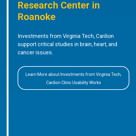
Research Center in
Roanoke
Investments from Virginia Tech, Carilion
support critical studies in brain, heart, and
cancer issues.
Learn More about Investments from Virginia Tech,
Carilion Clinic Usability Works