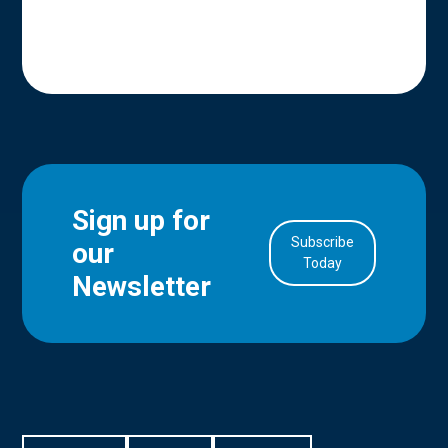
Sign up for
Subscribe
our
in Account
Today
Newsletter