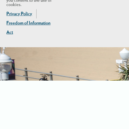
you consent to the use of
cookies.
Privacy Policy
Freedom of Information
Act