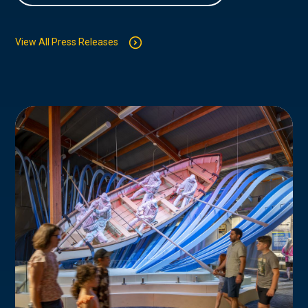
View All Press Releases