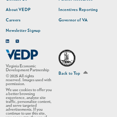
nav
nav
second
About VEDP
Incentives Reporting
Careers
Governor of VA
Newsletter Signup
Linkedin
Twitter
Virginia Economic
Development Partnership
Back to Top
© 2025 All rights
reserved. Images used with
permission.
We use cookies to offer you
a better browsing
experience, analyze site
traffic, personalize content,
and serve targeted
advertisements. If you
continue to use this site,