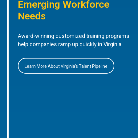
Emerging Workforce
Needs
Award-winning customized training programs
help companies ramp up quickly in Virginia.
Learn More About Virginia’s Talent Pipeline