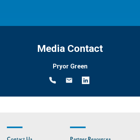
Media Contact
Pryor Green
Footer
Footer
Contact Us
Partner Resources