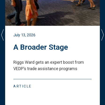
July 13, 2026
A Broader Stage
Riggs Ward gets an expert boost from
VEDP
’
s trade assistance programs
ARTICLE