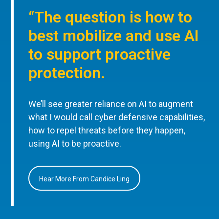
“The question is how to
best mobilize and use AI
to support proactive
protection.
We’ll see greater reliance on AI to augment
what I would call cyber defensive capabilities,
how to repel threats before they happen,
using AI to be proactive.
Hear More From Candice Ling