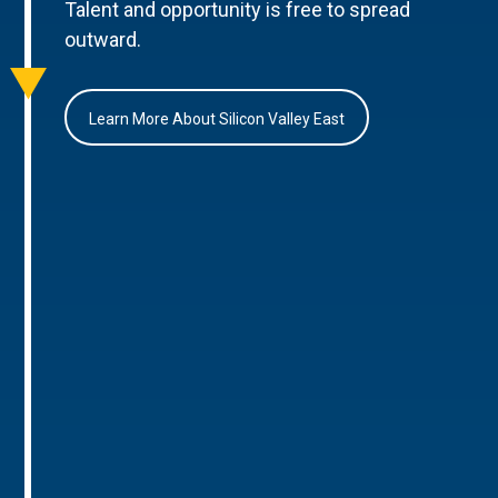
Talent and opportunity is free to spread
outward.
Learn More About Silicon Valley East