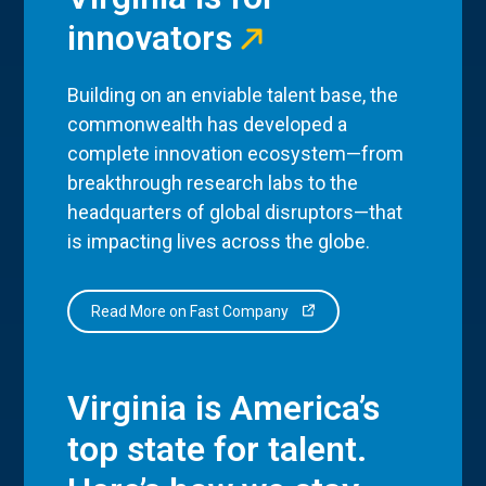
innovators
Building on an enviable talent base, the
commonwealth has developed a
complete innovation ecosystem—from
breakthrough research labs to the
headquarters of global disruptors—that
is impacting lives across the globe.
Read More on Fast Company
Virginia is America’s
top state for talent.