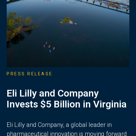
PRESS RELEASE
Eli Lilly and Company
Invests $5 Billion in Virginia
Eli Lilly and Company, a global leader in
pharmaceutical innovation is moving forward