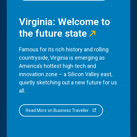
Virginia: Welcome to
the future state
Famous for its rich history and rolling
countryside, Virginia is emerging as
America’s hottest high-tech and
innovation zone – a Silicon Valley east,
quietly sketching out a new future for us
all.
Read More on Business Traveller