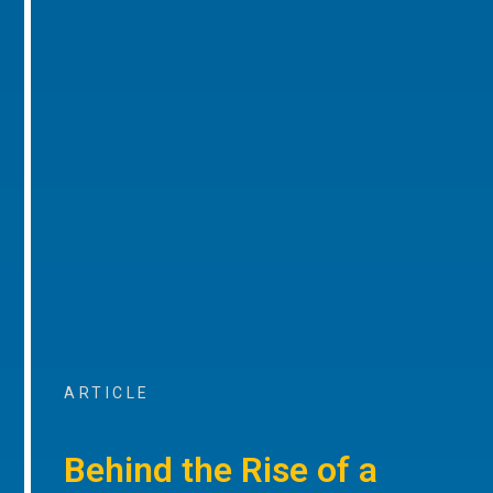
ARTICLE
Behind the Rise of a