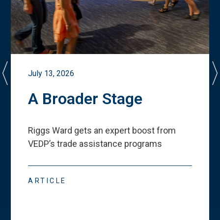
July 13, 2026
A Broader Stage
Riggs Ward gets an expert boost from
VEDP
’
s trade assistance programs
ARTICLE