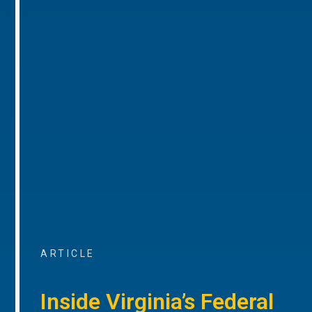
ARTICLE
Inside Virginia’s Federal