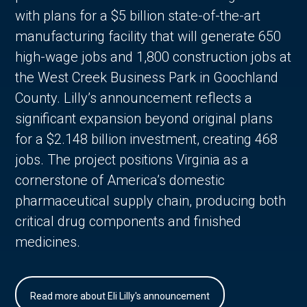
with plans for a $5 billion state-of-the-art
manufacturing facility that will generate 650
high-wage jobs and 1,800 construction jobs at
the West Creek Business Park in Goochland
County. Lilly’s announcement reflects a
significant expansion beyond original plans
for a $2.148 billion investment, creating 468
jobs. The project positions Virginia as a
cornerstone of America’s domestic
pharmaceutical supply chain, producing both
critical drug components and finished
medicines.
Read more about Eli Lilly's announcement