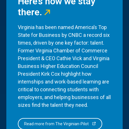
Here’s how we stay
there.
Virginia has been named America’s Top
State for Business by CNBC a record six
times, driven by one key factor: talent.
Former Virginia Chamber of Commerce
President & CEO Cathie Vick and Virginia
Business Higher Education Council
President Kirk Cox highlight how
internships and work-based learning are
critical to connecting students with
employers, and helping businesses of all
sizes find the talent they need.
Read more from The Virginian-Pilot