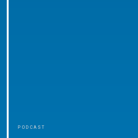
PODCAST