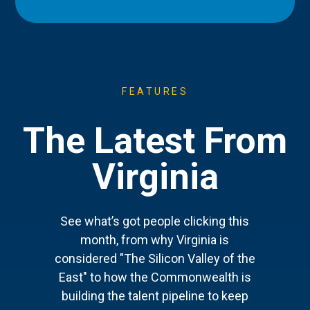
FEATURES
The Latest From
Virginia
See what’s got people clicking this
month, from why Virginia is
considered "The Silicon Valley of the
East" to how the Commonwealth is
building the talent pipeline to keep