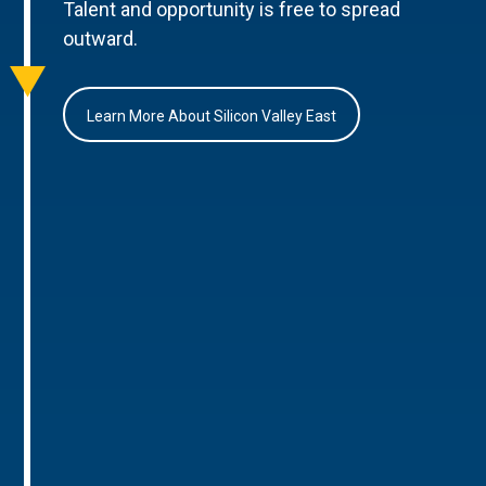
Talent and opportunity is free to spread
outward.
Learn More About Silicon Valley East