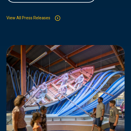
View All Press Releases