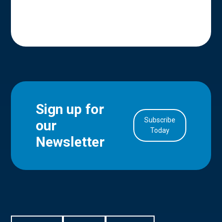
Sign up for
Subscribe
our
in Account
Today
Newsletter