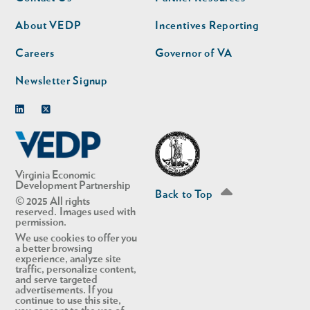
nav
nav
second
About VEDP
Incentives Reporting
Careers
Governor of VA
Newsletter Signup
Linkedin
Twitter
Virginia Economic
Development Partnership
Back to Top
© 2025 All rights
reserved. Images used with
permission.
We use cookies to offer you
a better browsing
experience, analyze site
traffic, personalize content,
and serve targeted
advertisements. If you
continue to use this site,