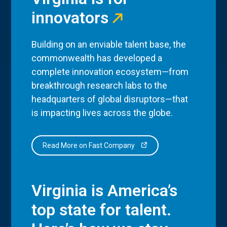
innovators
Building on an enviable talent base, the
commonwealth has developed a
complete innovation ecosystem—from
breakthrough research labs to the
headquarters of global disruptors—that
is impacting lives across the globe.
Read More on Fast Company
Virginia is America’s
top state for talent.