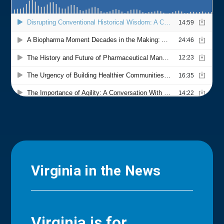
Virginia in the News
Virginia is for