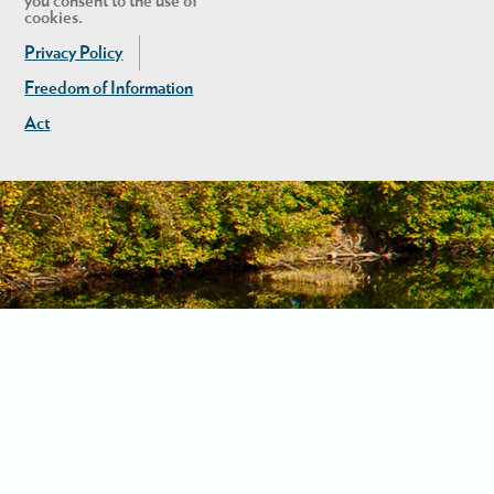
you consent to the use of
cookies.
Privacy Policy
Freedom of Information
Act