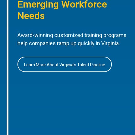
Emerging Workforce
Needs
Award-winning customized training programs
help companies ramp up quickly in Virginia.
Learn More About Virginia’s Talent Pipeline