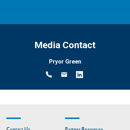
Media Contact
Pryor Green
Footer
Footer
Contact Us
Partner Resources