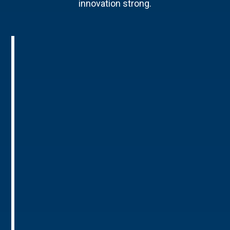
innovation strong.