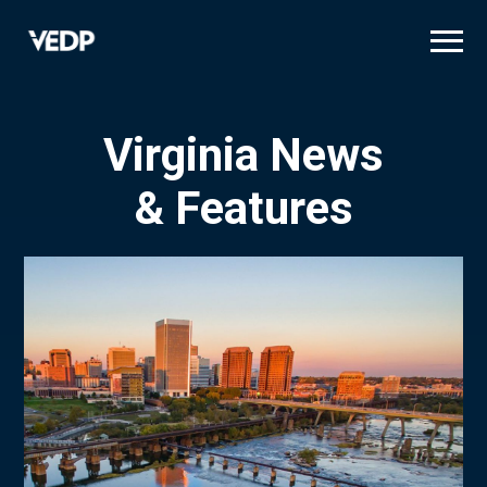
Skip
to
main
content
Virginia News
& Features