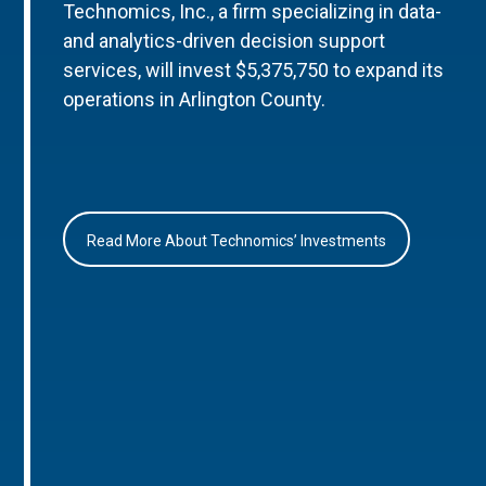
Technomics, Inc., a firm specializing in data-
and analytics-driven decision support
services, will invest $5,375,750 to expand its
operations in Arlington County.
Read More About Technomics’ Investments