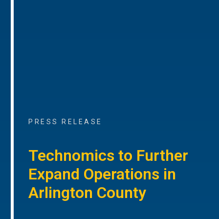
PRESS RELEASE
Technomics to Further
Expand Operations in
Arlington County