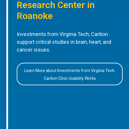
Research Center in
Roanoke
Investments from Virginia Tech, Carilion
support critical studies in brain, heart, and
cancer issues.
Learn More about Investments from Virginia Tech,
Carilion Clinic Usability Works