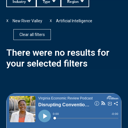
Industry
Type
Region
New River Valley
Artificial Intelligence
X
X
Clear all filters
There were no results for
your selected filters