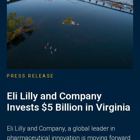
PRESS RELEASE
Eli Lilly and Company
Invests $5 Billion in Virginia
Eli Lilly and Company, a global leader in
pharmaceutical innovation is moving forward