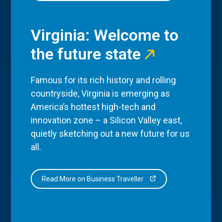
Virginia: Welcome to
the future state
Famous for its rich history and rolling
countryside, Virginia is emerging as
America’s hottest high-tech and
innovation zone – a Silicon Valley east,
quietly sketching out a new future for us
all.
Read More on Business Traveller