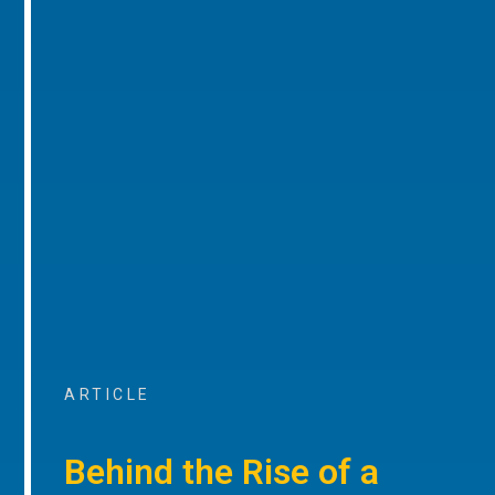
ARTICLE
Behind the Rise of a