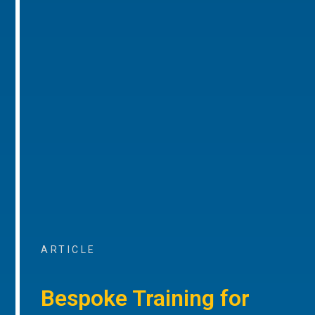
ARTICLE
Bespoke Training for