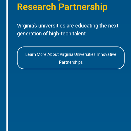
Research Partnership
Virginia’s universities are educating the next
generation of high-tech talent.
Learn More About Virginia Universities’ Innovative
Partnerships