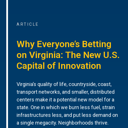
ARTICLE
Why Everyone’s Betting
on Virginia: The New U.S.
Capital of Innovation
Virginia’s quality of life, countryside, coast,
transport networks, and smaller, distributed
centers make it a potential new model for a
state. One in which we burn less fuel, strain
infrastructures less, and put less demand on
a single megacity. Neighborhoods thrive.