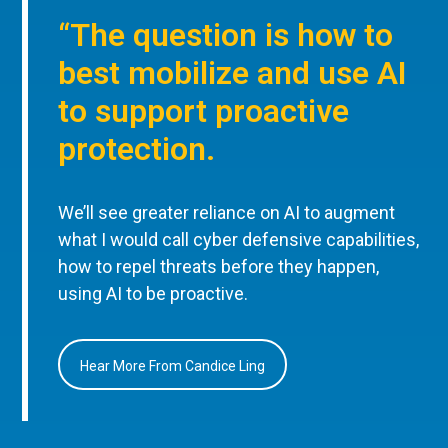
“The question is how to
best mobilize and use AI
to support proactive
protection.
We’ll see greater reliance on AI to augment
what I would call cyber defensive capabilities,
how to repel threats before they happen,
using AI to be proactive.
Hear More From Candice Ling