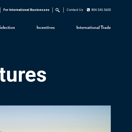
For International Businesses
Contact Us
804.545.5600
Search
Selection
Incentives
International Trade
tures