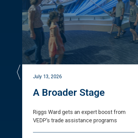
July 13, 2026
st
A Broader Stage
ited
Riggs Ward gets an expert boost from
VEDP
’
s trade assistance programs
s