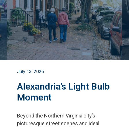
July 13, 2026
Alexandria’s Light Bulb
Moment
Beyond the Northern Virginia city
’
s
picturesque street scenes and ideal