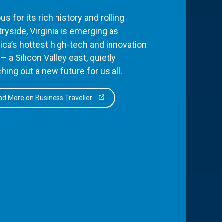
s for its rich history and rolling
ryside, Virginia is emerging as
ca’s hottest high-tech and innovation
– a Silicon Valley east, quietly
hing out a new future for us all.
d More on Business Traveller