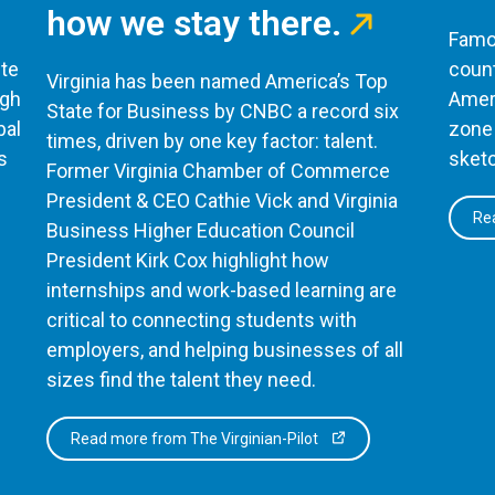
how we stay there.
Famou
te
count
Virginia has been named America’s Top
ugh
Ameri
State for Business by CNBC a record six
bal
zone 
times, driven by one key factor: talent.
s
sketc
Former Virginia Chamber of Commerce
President & CEO Cathie Vick and Virginia
Rea
Business Higher Education Council
President Kirk Cox highlight how
internships and work-based learning are
critical to connecting students with
employers, and helping businesses of all
sizes find the talent they need.
Read more from The Virginian-Pilot