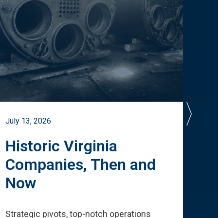
July 13, 2026
July 
Historic Virginia
A 
Companies, Then and
Cu
Now
Te
Strategic pivots, top-notch operations
How 