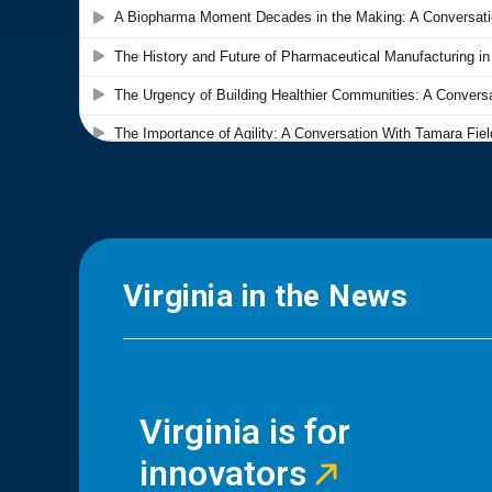
Virginia in the News
Virginia is for
innovators