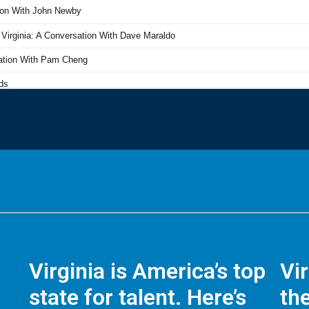
Virginia is America’s top
Vi
state for talent. Here’s
the