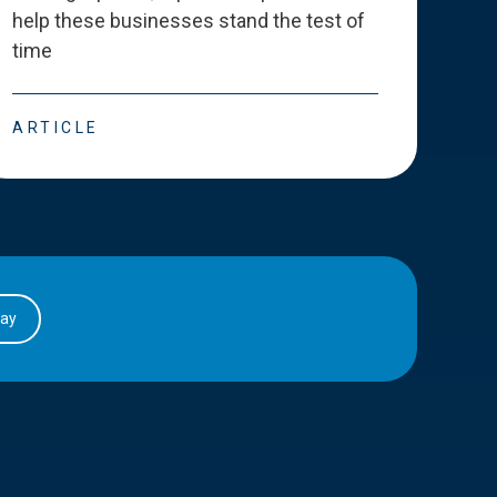
help these businesses stand the test of
deve
time
esse
ARTICLE
ART
day