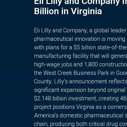
Eli Lilly and Company 
Billion in Virginia
Eli Lilly and Company, a global leader
pharmaceutical innovation is moving
with plans for a $5 billion state-of-the
manufacturing facility that will gener
high-wage jobs and 1,800 constructio
the West Creek Business Park in Goo
County. Lilly’s announcement reflect
significant expansion beyond original 
$2.148 billion investment, creating 4
project positions Virginia as a corner
America’s domestic pharmaceutical 
chain, producing both critical drug 