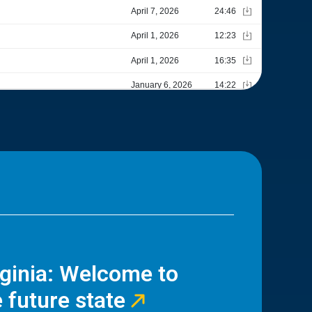
rginia: Welcome to
 future state