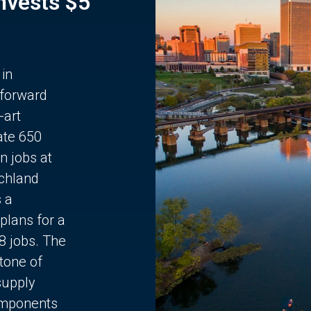
Invests $5
 in
 forward
-art
ate 650
n jobs at
chland
s a
plans for a
68 jobs. The
stone of
supply
components