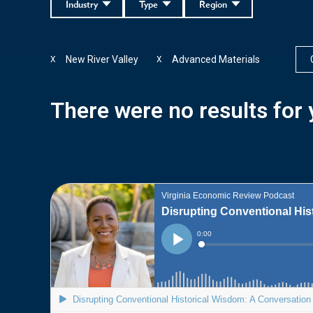
Industry
Type
Region
New River Valley
Advanced Materials
X
X
There were no results for y