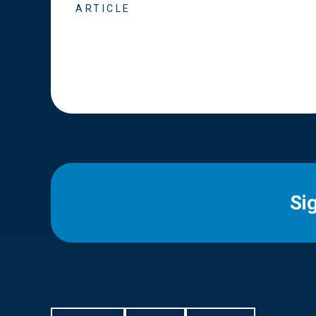
ARTICLE
Si