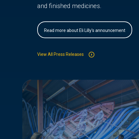
and finished medicines.
Read more about Eli Lilly's announcement
View All Press Releases