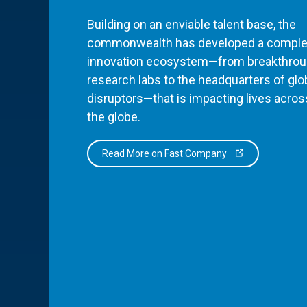
Building on an enviable talent base, the
commonwealth has developed a comple
innovation ecosystem—from breakthro
research labs to the headquarters of glo
disruptors—that is impacting lives acros
the globe.
Read More on Fast Company