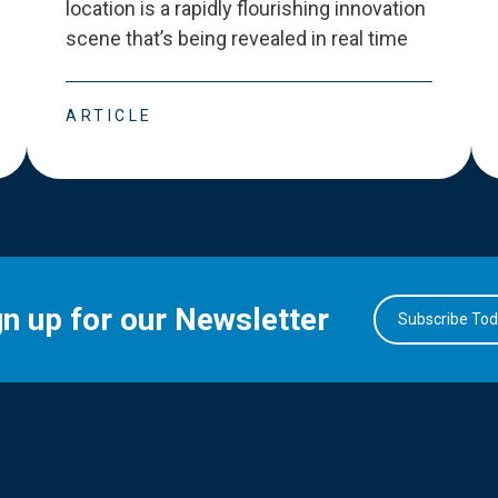
location is a rapidly flourishing innovation
scene that
’
s being revealed in real time
ARTICLE
gn up for our Newsletter
Subscribe To