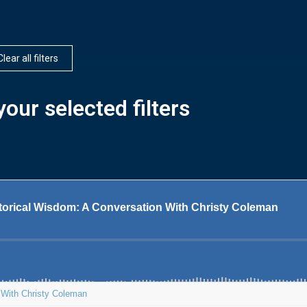
Clear all filters
our selected filters