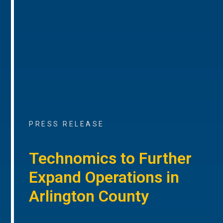
PRESS RELEASE
Technomics to Further
Expand Operations in
Arlington County