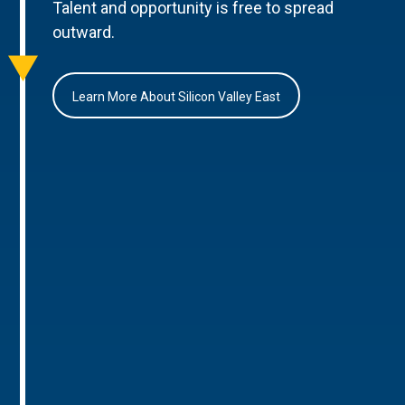
Talent and opportunity is free to spread
outward.
Learn More About Silicon Valley East