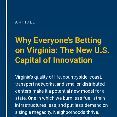
ARTICLE
Why Everyone’s Betting
on Virginia: The New U.S.
Capital of Innovation
Virginia’s quality of life, countryside, coast,
transport networks, and smaller, distributed
centers make it a potential new model for a
state. One in which we burn less fuel, strain
infrastructures less, and put less demand on
a single megacity. Neighborhoods thrive.