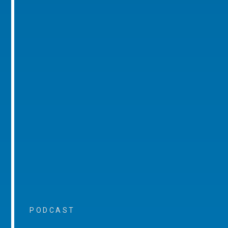
PODCAST