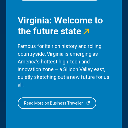
Virginia: Welcome to
the future state
Famous for its rich history and rolling
countryside, Virginia is emerging as
America’s hottest high-tech and
innovation zone – a Silicon Valley east,
quietly sketching out a new future for us
all.
Read More on Business Traveller