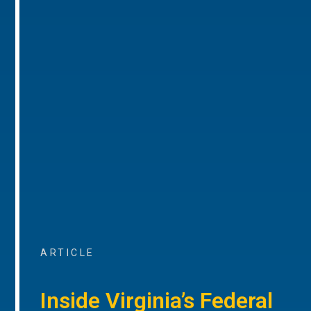
ARTICLE
Inside Virginia’s Federal