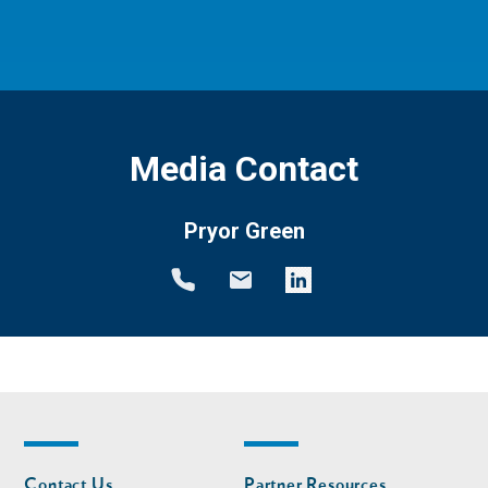
Media Contact
Pryor Green
Footer
Footer
Contact Us
Partner Resources