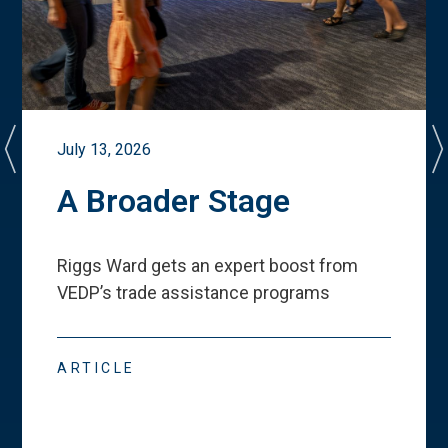
July 13, 2026
A Broader Stage
Riggs Ward gets an expert boost from
VEDP
’
s trade assistance programs
ARTICLE