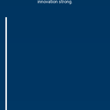
innovation strong.