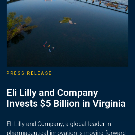
PRESS RELEASE
Eli Lilly and Company
Invests $5 Billion in Virginia
Eli Lilly and Company, a global leader in
pharmaceutical innovation is moving forward