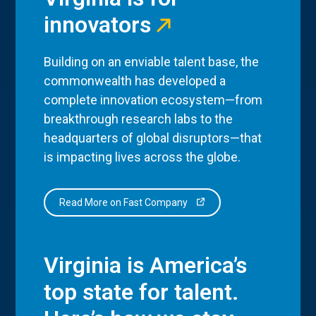
innovators
Building on an enviable talent base, the
commonwealth has developed a
complete innovation ecosystem—from
breakthrough research labs to the
headquarters of global disruptors—that
is impacting lives across the globe.
Read More on Fast Company
Virginia is America’s
top state for talent.