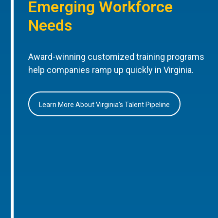
Emerging Workforce
Needs
Award-winning customized training programs
help companies ramp up quickly in Virginia.
Learn More About Virginia’s Talent Pipeline