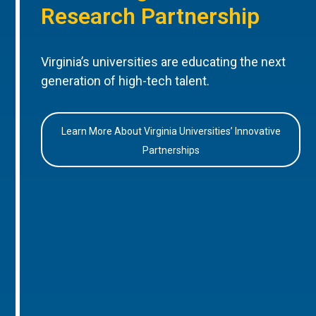
Research Partnership
Virginia’s universities are educating the next
generation of high-tech talent.
Learn More About Virginia Universities’ Innovative
Partnerships