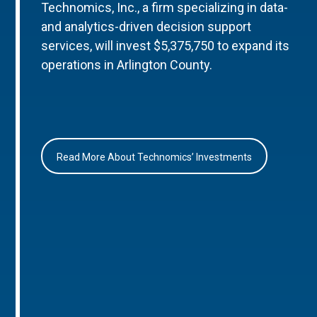
Technomics, Inc., a firm specializing in data-
and analytics-driven decision support
services, will invest $5,375,750 to expand its
operations in Arlington County.
Read More About Technomics’ Investments