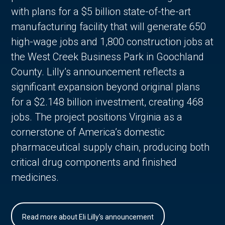
with plans for a $5 billion state-of-the-art
manufacturing facility that will generate 650
high-wage jobs and 1,800 construction jobs at
the West Creek Business Park in Goochland
County. Lilly’s announcement reflects a
significant expansion beyond original plans
for a $2.148 billion investment, creating 468
jobs. The project positions Virginia as a
cornerstone of America’s domestic
pharmaceutical supply chain, producing both
critical drug components and finished
medicines.
Read more about Eli Lilly's announcement