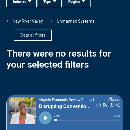
Industry
Type
Region
New River Valley
Unmanned Systems
X
X
Clear all filters
There were no results for
your selected filters