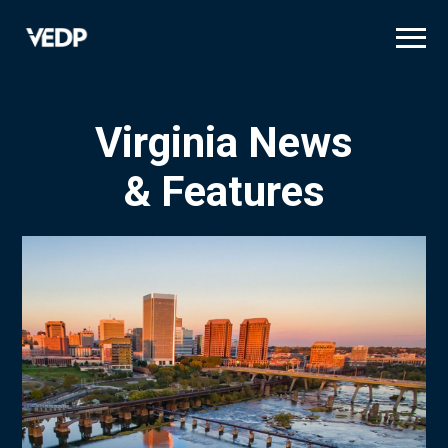
Skip
to
main
content
Virginia News
& Features