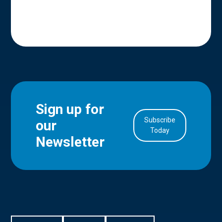
Sign up for
Subscribe
our
in Account
Today
Newsletter