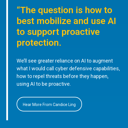
“The question is how to
best mobilize and use AI
to support proactive
protection.
We’ll see greater reliance on AI to augment
what I would call cyber defensive capabilities,
how to repel threats before they happen,
using AI to be proactive.
Hear More From Candice Ling