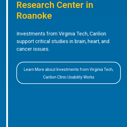
Research Center in
Roanoke
Investments from Virginia Tech, Carilion
support critical studies in brain, heart, and
cancer issues.
Learn More about Investments from Virginia Tech,
Carilion Clinic Usability Works