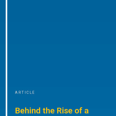
ARTICLE
Behind the Rise of a