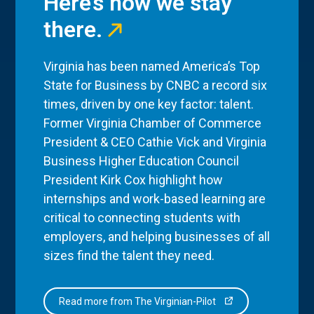
Here’s how we stay
there.
Virginia has been named America’s Top
State for Business by CNBC a record six
times, driven by one key factor: talent.
Former Virginia Chamber of Commerce
President & CEO Cathie Vick and Virginia
Business Higher Education Council
President Kirk Cox highlight how
internships and work-based learning are
critical to connecting students with
employers, and helping businesses of all
sizes find the talent they need.
Read more from The Virginian-Pilot