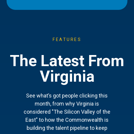
FEATURES
The Latest From
Virginia
See what’s got people clicking this
month, from why Virginia is
considered "The Silicon Valley of the
East" to how the Commonwealth is
building the talent pipeline to keep