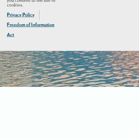
you consent to the use of
cookies.
Privacy Policy
Freedom of Information
Act