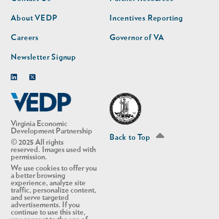
nav
nav
second
About VEDP
Incentives Reporting
Careers
Governor of VA
Newsletter Signup
Linkedin
Twitter
Virginia Economic
Development Partnership
Back to Top
© 2025 All rights
reserved. Images used with
permission.
We use cookies to offer you
a better browsing
experience, analyze site
traffic, personalize content,
and serve targeted
advertisements. If you
continue to use this site,