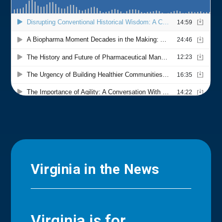
Virginia in the News
Virginia is for