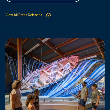
View All Press Releases