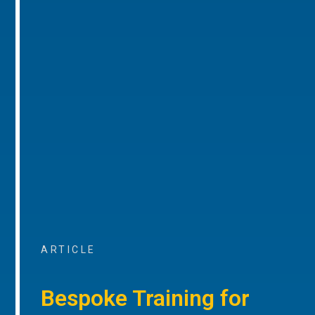
ARTICLE
Bespoke Training for