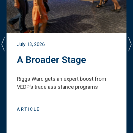
July 13, 2026
A Broader Stage
Riggs Ward gets an expert boost from
VEDP
’
s trade assistance programs
ARTICLE