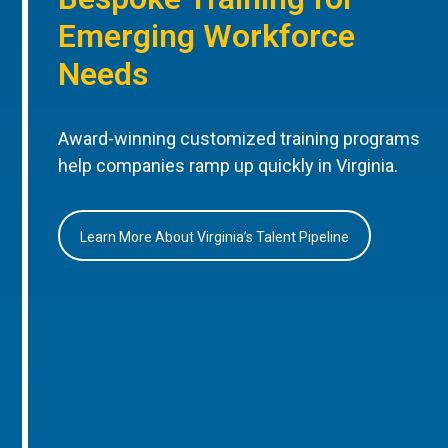
Emerging Workforce
Needs
Award-winning customized training programs
help companies ramp up quickly in Virginia.
Learn More About Virginia’s Talent Pipeline