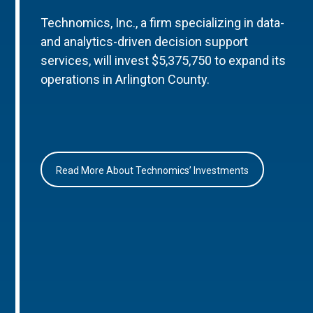
Technomics, Inc., a firm specializing in data-
and analytics-driven decision support
services, will invest $5,375,750 to expand its
operations in Arlington County.
Read More About Technomics’ Investments