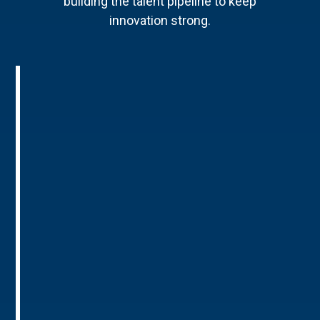
building the talent pipeline to keep
innovation strong.