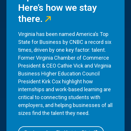
Here’s how we stay
there.
Virginia has been named America’s Top
State for Business by CNBC a record six
times, driven by one key factor: talent.
Former Virginia Chamber of Commerce
President & CEO Cathie Vick and Virginia
Business Higher Education Council
President Kirk Cox highlight how
internships and work-based learning are
critical to connecting students with
employers, and helping businesses of all
sizes find the talent they need.