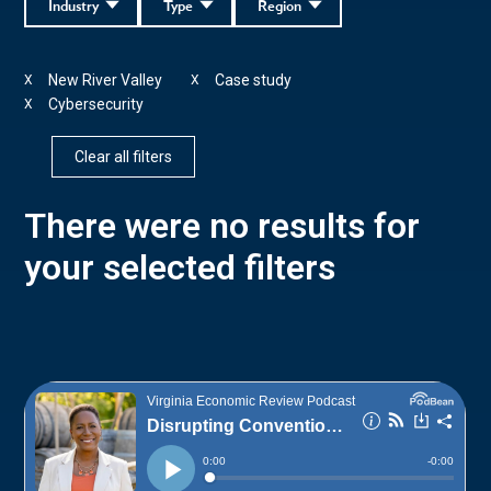
Industry
Type
Region
New River Valley
Case study
X
X
Cybersecurity
X
Clear all filters
There were no results for
your selected filters