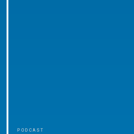
PODCAST