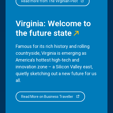
Read more from The Virginian-Pilot
Virginia: Welcome to
the future state
Famous for its rich history and rolling
countryside, Virginia is emerging as
America’s hottest high-tech and
innovation zone – a Silicon Valley east,
quietly sketching out a new future for us
all.
Read More on Business Traveller