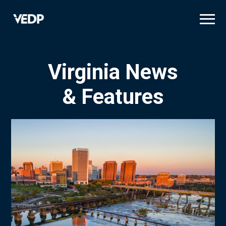
Skip
to
main
content
Virginia News
& Features