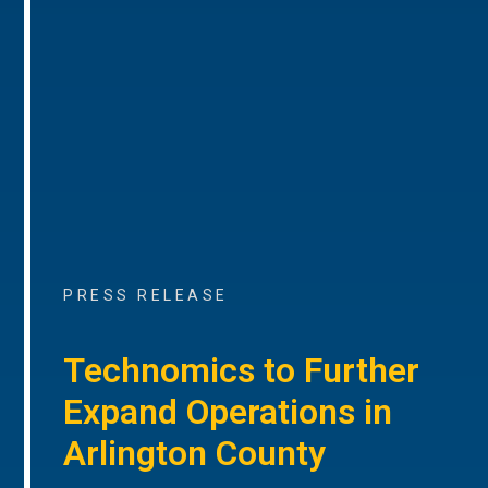
PRESS RELEASE
Technomics to Further
Expand Operations in
Arlington County