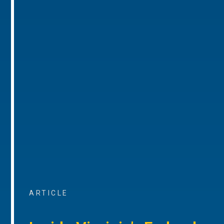
ARTICLE