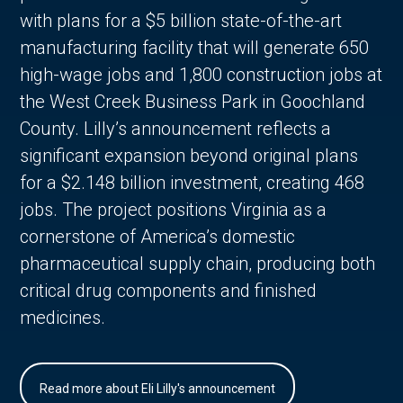
with plans for a $5 billion state-of-the-art
manufacturing facility that will generate 650
high-wage jobs and 1,800 construction jobs at
the West Creek Business Park in Goochland
County. Lilly’s announcement reflects a
significant expansion beyond original plans
for a $2.148 billion investment, creating 468
jobs. The project positions Virginia as a
cornerstone of America’s domestic
pharmaceutical supply chain, producing both
critical drug components and finished
medicines.
Read more about Eli Lilly's announcement