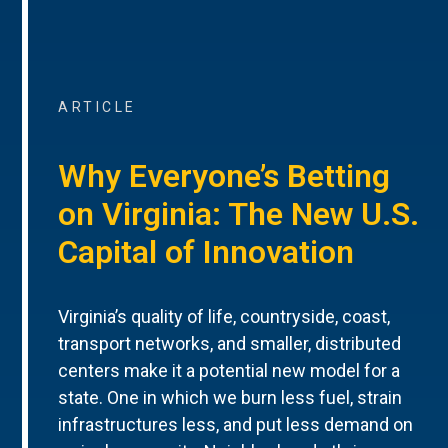
ARTICLE
Why Everyone’s Betting
on Virginia: The New U.S.
Capital of Innovation
Virginia’s quality of life, countryside, coast,
transport networks, and smaller, distributed
centers make it a potential new model for a
state. One in which we burn less fuel, strain
infrastructures less, and put less demand on