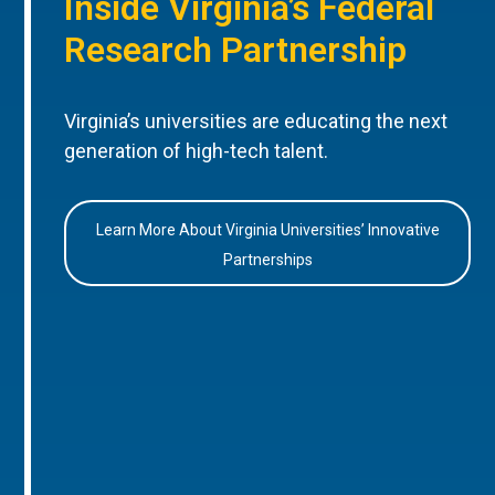
Inside Virginia’s Federal
Research Partnership
Virginia’s universities are educating the next
generation of high-tech talent.
Learn More About Virginia Universities’ Innovative
Partnerships