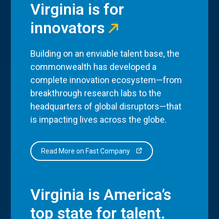
Virginia is for
innovators
Building on an enviable talent base, the
commonwealth has developed a
complete innovation ecosystem—from
breakthrough research labs to the
headquarters of global disruptors—that
is impacting lives across the globe.
Read More on Fast Company
Virginia is America’s
top state for talent.