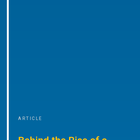
ARTICLE