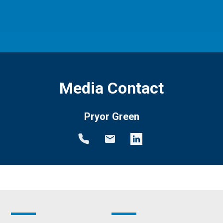
Media Contact
Pryor Green