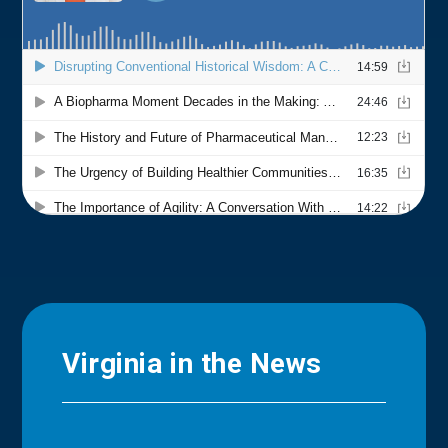
Virginia in the News