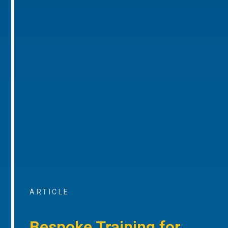
ARTICLE
Bespoke Training for