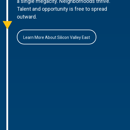
a single megacity. Neighborhoods thrive.
Talent and opportunity is free to spread
outward.
Learn More About Silicon Valley East