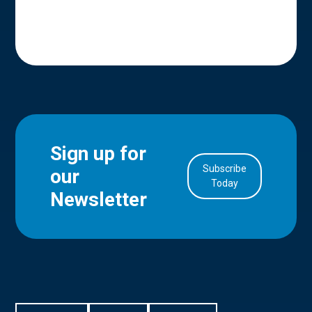
Sign up for
Subscribe
our
in Account
Today
Newsletter