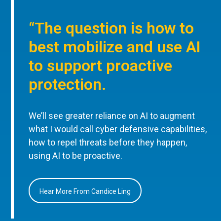
“The question is how to
best mobilize and use AI
to support proactive
protection.
We’ll see greater reliance on AI to augment
what I would call cyber defensive capabilities,
how to repel threats before they happen,
using AI to be proactive.
Hear More From Candice Ling