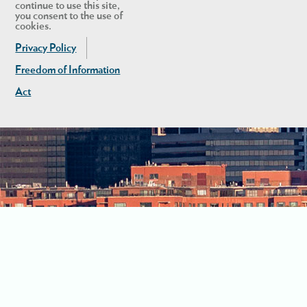
continue to use this site,
you consent to the use of
cookies.
Privacy Policy
Freedom of Information
Act