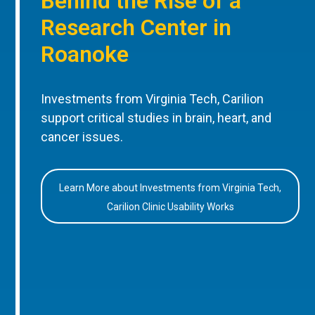
Behind the Rise of a
Research Center in
Roanoke
Investments from Virginia Tech, Carilion
support critical studies in brain, heart, and
cancer issues.
Learn More about Investments from Virginia Tech,
Carilion Clinic Usability Works