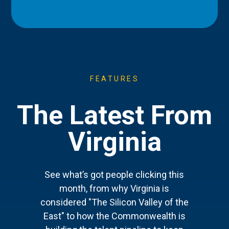
FEATURES
The Latest From
Virginia
See what’s got people clicking this
month, from why Virginia is
considered "The Silicon Valley of the
East" to how the Commonwealth is