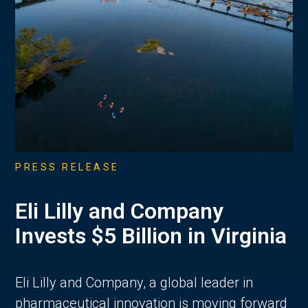
PRESS RELEASE
Eli Lilly and Company
Invests $5 Billion in Virginia
Eli Lilly and Company, a global leader in
pharmaceutical innovation is moving forward