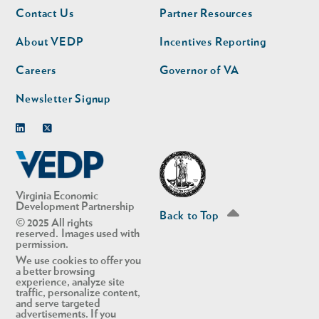
Footer
Footer
Contact Us
Partner Resources
nav
nav
second
About VEDP
Incentives Reporting
Careers
Governor of VA
Newsletter Signup
Linkedin
Twitter
Virginia Economic
Development Partnership
Back to Top
© 2025 All rights
reserved. Images used with
permission.
We use cookies to offer you
a better browsing
experience, analyze site
traffic, personalize content,
and serve targeted
advertisements. If you