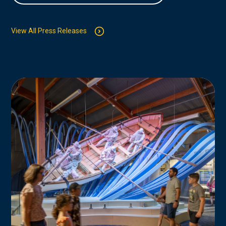
View All Press Releases