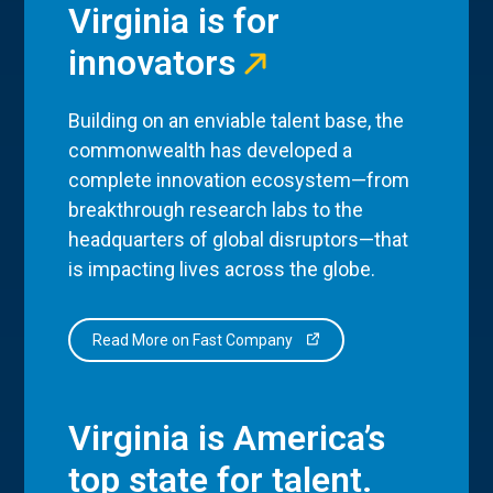
Virginia is for
innovators
Building on an enviable talent base, the
commonwealth has developed a
complete innovation ecosystem—from
breakthrough research labs to the
headquarters of global disruptors—that
is impacting lives across the globe.
Read More on Fast Company
Virginia is America’s
top state for talent.