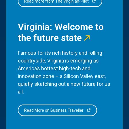
Read more from The Virginian-Pilot
Virginia: Welcome to
the future state
Famous for its rich history and rolling
countryside, Virginia is emerging as
America’s hottest high-tech and
innovation zone – a Silicon Valley east,
quietly sketching out a new future for us
all.
Read More on Business Traveller