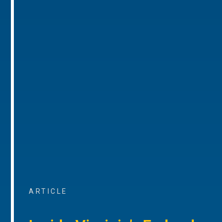
ARTICLE