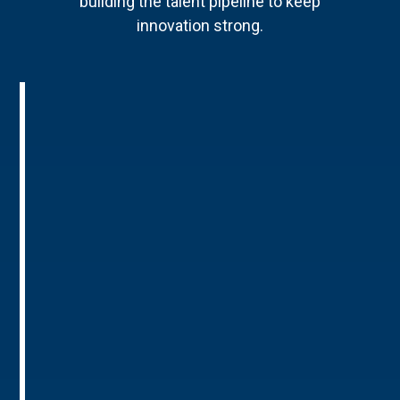
building the talent pipeline to keep
innovation strong.