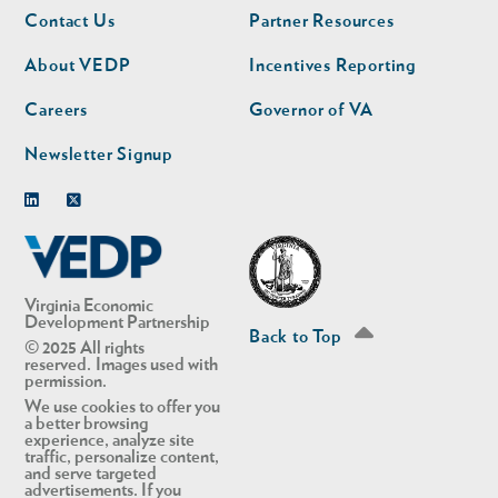
Footer
Footer
Contact Us
Partner Resources
nav
nav
second
About VEDP
Incentives Reporting
Careers
Governor of VA
Newsletter Signup
Linkedin
Twitter
Virginia Economic
Development Partnership
Back to Top
© 2025 All rights
reserved. Images used with
permission.
We use cookies to offer you
a better browsing
experience, analyze site
traffic, personalize content,
and serve targeted
advertisements. If you