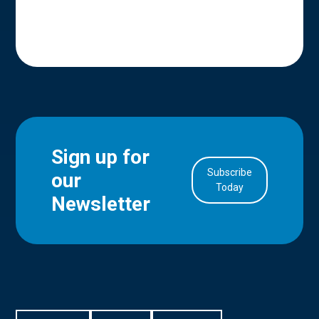
Sign up for
Subscribe
our
in Account
Today
Newsletter