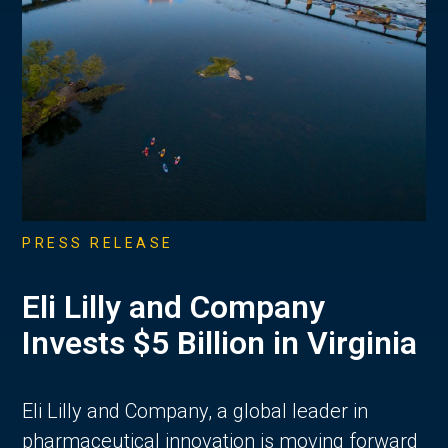
PRESS RELEASE
Eli Lilly and Company
Invests $5 Billion in Virginia
Eli Lilly and Company, a global leader in
pharmaceutical innovation is moving forward