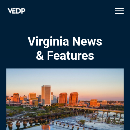
Skip
to
main
content
Virginia News
& Features