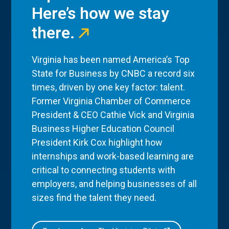
Here’s how we stay
there.
Virginia has been named America’s Top
State for Business by CNBC a record six
times, driven by one key factor: talent.
Former Virginia Chamber of Commerce
President & CEO Cathie Vick and Virginia
Business Higher Education Council
President Kirk Cox highlight how
internships and work-based learning are
critical to connecting students with
employers, and helping businesses of all
sizes find the talent they need.