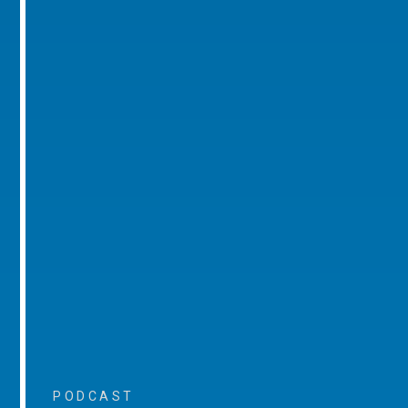
PODCAST