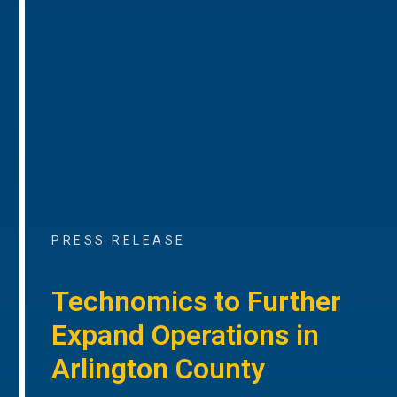
PRESS RELEASE
Technomics to Further
Expand Operations in
Arlington County