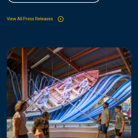
View All Press Releases