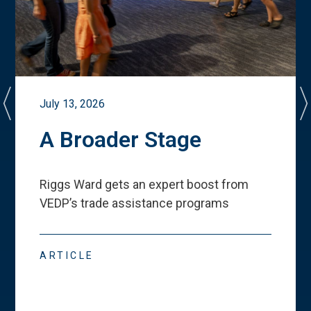
July 13, 2026
A Broader Stage
Riggs Ward gets an expert boost from
VEDP
’
s trade assistance programs
ARTICLE