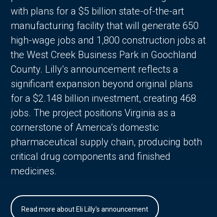
with plans for a $5 billion state-of-the-art
manufacturing facility that will generate 650
high-wage jobs and 1,800 construction jobs at
the West Creek Business Park in Goochland
County. Lilly’s announcement reflects a
significant expansion beyond original plans
for a $2.148 billion investment, creating 468
jobs. The project positions Virginia as a
cornerstone of America’s domestic
pharmaceutical supply chain, producing both
critical drug components and finished
medicines.
Read more about Eli Lilly's announcement