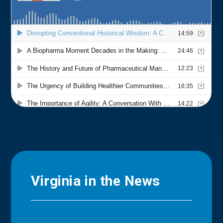
Virginia in the News