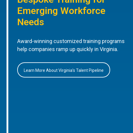
Emerging Workforce
Needs
Award-winning customized training programs
help companies ramp up quickly in Virginia.
Learn More About Virginia’s Talent Pipeline