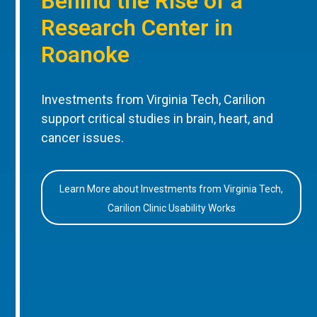
Behind the Rise of a
Research Center in
Roanoke
Investments from Virginia Tech, Carilion
support critical studies in brain, heart, and
cancer issues.
Learn More about Investments from Virginia Tech,
Carilion Clinic Usability Works