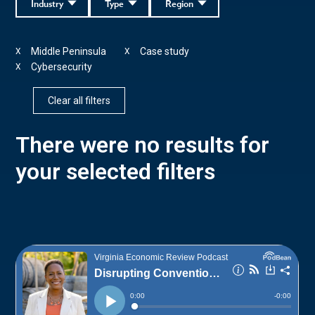
Industry
Type
Region
Middle Peninsula
Case study
X
X
Cybersecurity
X
Clear all filters
There were no results for
your selected filters