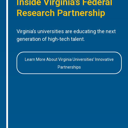
Inside Virginia’s Federal
Research Partnership
Virginia’s universities are educating the next
generation of high-tech talent.
Learn More About Virginia Universities’ Innovative
Partnerships