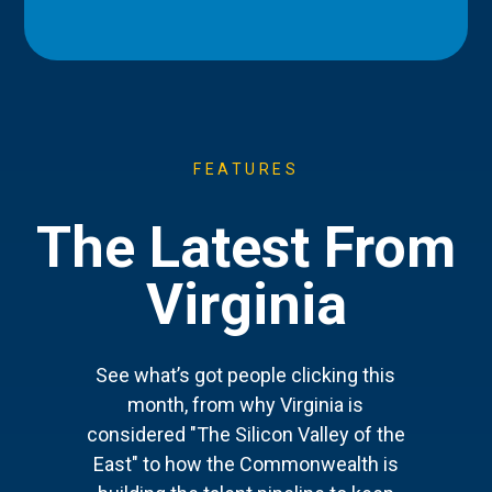
FEATURES
The Latest From
Virginia
See what’s got people clicking this
month, from why Virginia is
considered "The Silicon Valley of the
East" to how the Commonwealth is