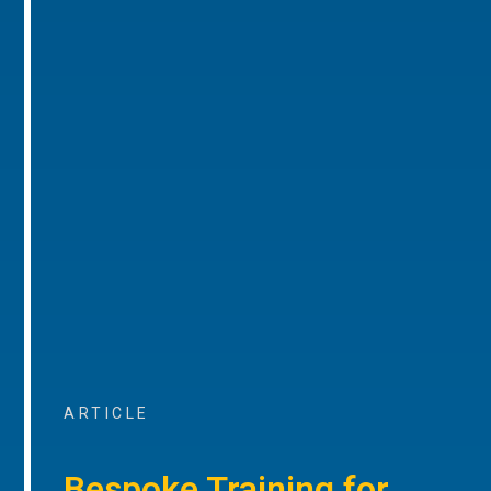
ARTICLE
Bespoke Training for