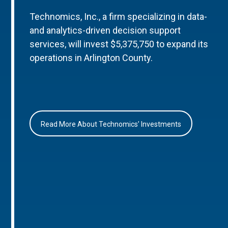
Technomics, Inc., a firm specializing in data-
and analytics-driven decision support
services, will invest $5,375,750 to expand its
operations in Arlington County.
Read More About Technomics’ Investments