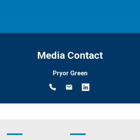
Media Contact
Pryor Green