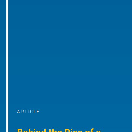
ARTICLE