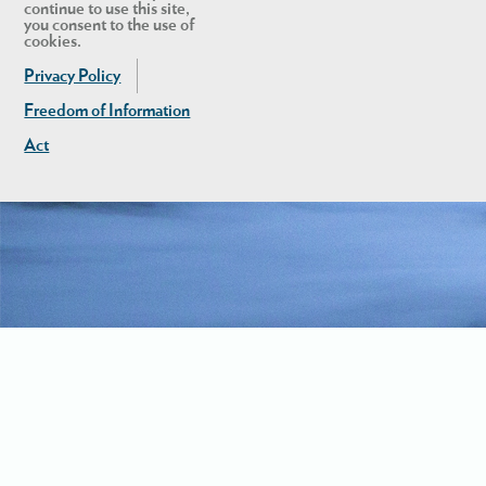
continue to use this site,
you consent to the use of
cookies.
Privacy Policy
Freedom of Information
Act