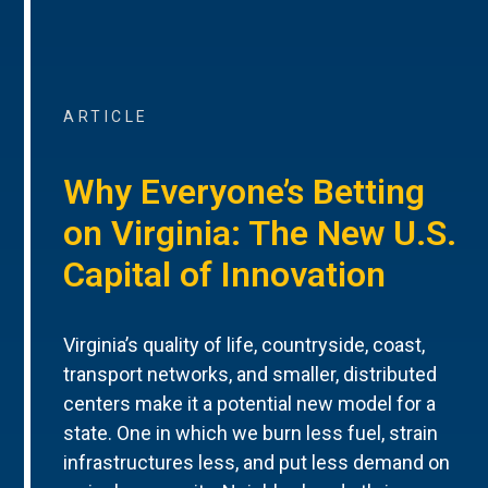
ARTICLE
Why Everyone’s Betting
on Virginia: The New U.S.
Capital of Innovation
Virginia’s quality of life, countryside, coast,
transport networks, and smaller, distributed
centers make it a potential new model for a
state. One in which we burn less fuel, strain
infrastructures less, and put less demand on