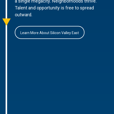
a single megacity. Neighborhoods thrive.
Talent and opportunity is free to spread
outward.
Learn More About Silicon Valley East