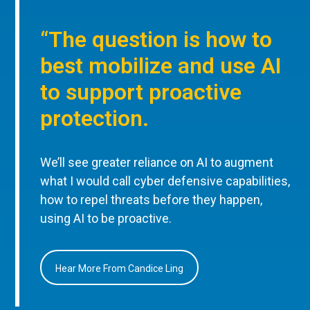
“The question is how to
best mobilize and use AI
to support proactive
protection.
We’ll see greater reliance on AI to augment
what I would call cyber defensive capabilities,
how to repel threats before they happen,
using AI to be proactive.
Hear More From Candice Ling