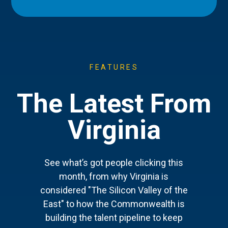
FEATURES
The Latest From
Virginia
See what’s got people clicking this
month, from why Virginia is
considered "The Silicon Valley of the
East" to how the Commonwealth is
building the talent pipeline to keep