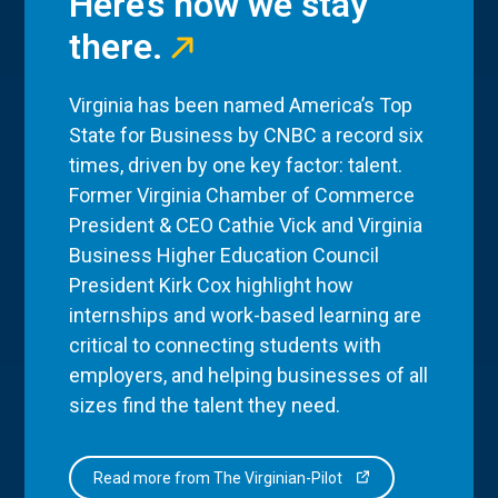
Here’s how we stay
there.
Virginia has been named America’s Top
State for Business by CNBC a record six
times, driven by one key factor: talent.
Former Virginia Chamber of Commerce
President & CEO Cathie Vick and Virginia
Business Higher Education Council
President Kirk Cox highlight how
internships and work-based learning are
critical to connecting students with
employers, and helping businesses of all
sizes find the talent they need.
Read more from The Virginian-Pilot