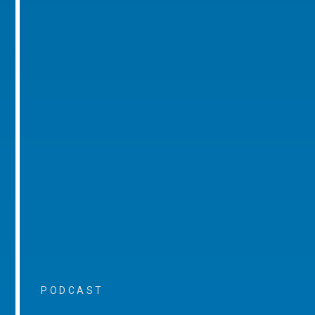
PODCAST