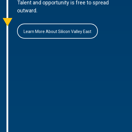
Talent and opportunity is free to spread
outward.
Learn More About Silicon Valley East