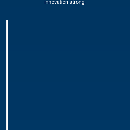
innovation strong.