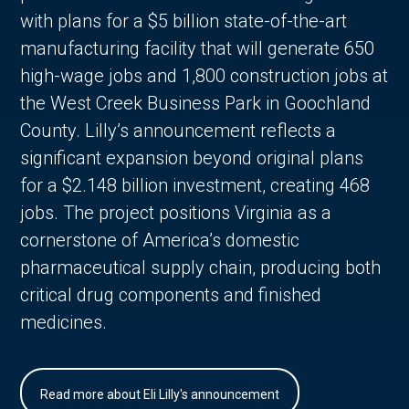
with plans for a $5 billion state-of-the-art
manufacturing facility that will generate 650
high-wage jobs and 1,800 construction jobs at
the West Creek Business Park in Goochland
County. Lilly’s announcement reflects a
significant expansion beyond original plans
for a $2.148 billion investment, creating 468
jobs. The project positions Virginia as a
cornerstone of America’s domestic
pharmaceutical supply chain, producing both
critical drug components and finished
medicines.
Read more about Eli Lilly's announcement