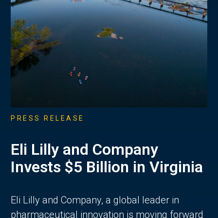
PRESS RELEASE
Eli Lilly and Company
Invests $5 Billion in Virginia
Eli Lilly and Company, a global leader in
pharmaceutical innovation is moving forward