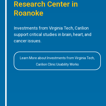
Research Center in
Roanoke
Investments from Virginia Tech, Carilion
support critical studies in brain, heart, and
cancer issues.
Learn More about Investments from Virginia Tech,
Carilion Clinic Usability Works