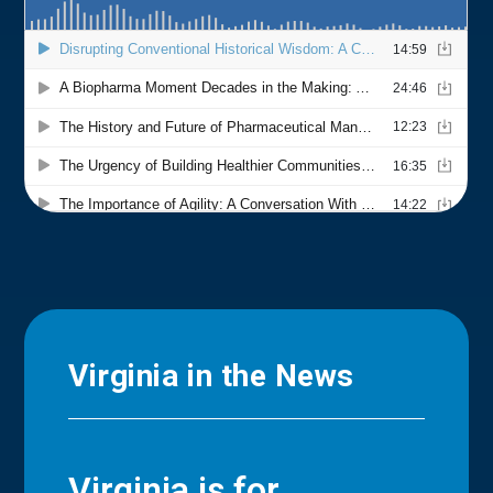
Virginia in the News
Virginia is for