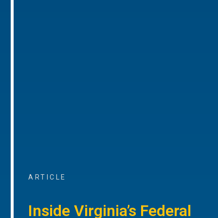
ARTICLE
Inside Virginia’s Federal