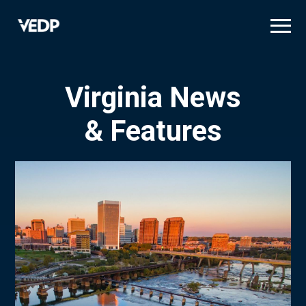
Skip
to
main
content
Virginia News
& Features