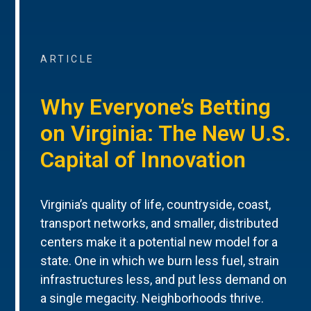
ARTICLE
Why Everyone’s Betting
on Virginia: The New U.S.
Capital of Innovation
Virginia’s quality of life, countryside, coast,
transport networks, and smaller, distributed
centers make it a potential new model for a
state. One in which we burn less fuel, strain
infrastructures less, and put less demand on
a single megacity. Neighborhoods thrive.