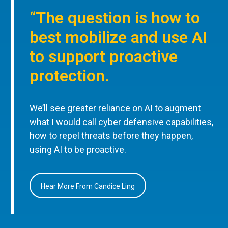
“The question is how to
best mobilize and use AI
to support proactive
protection.
We’ll see greater reliance on AI to augment
what I would call cyber defensive capabilities,
how to repel threats before they happen,
using AI to be proactive.
Hear More From Candice Ling