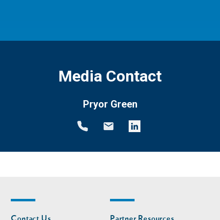
Media Contact
Pryor Green
Footer
Footer
Contact Us
Partner Resources