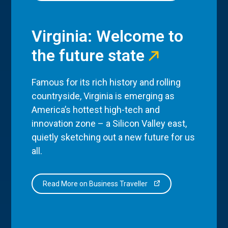
Virginia: Welcome to
the future state
Famous for its rich history and rolling
countryside, Virginia is emerging as
America’s hottest high-tech and
innovation zone – a Silicon Valley east,
quietly sketching out a new future for us
all.
Read More on Business Traveller