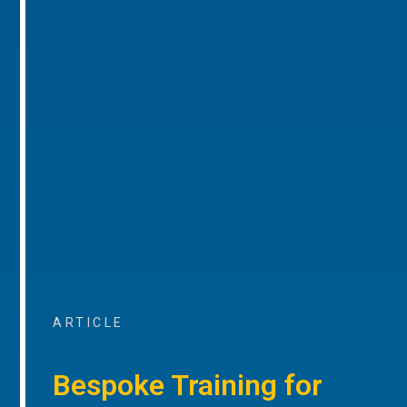
ARTICLE
Bespoke Training for