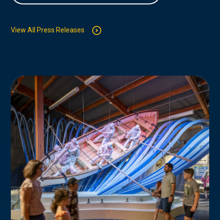
View All Press Releases