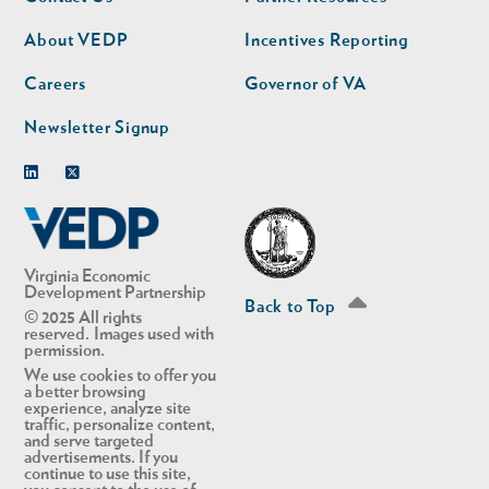
nav
nav
second
About VEDP
Incentives Reporting
Careers
Governor of VA
Newsletter Signup
Linkedin
Twitter
Virginia Economic
Development Partnership
Back to Top
© 2025 All rights
reserved. Images used with
permission.
We use cookies to offer you
a better browsing
experience, analyze site
traffic, personalize content,
and serve targeted
advertisements. If you
continue to use this site,