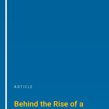
ARTICLE
Behind the Rise of a