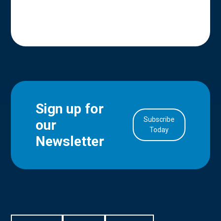
Sign up for
Subscribe
our
in Account
Today
Newsletter