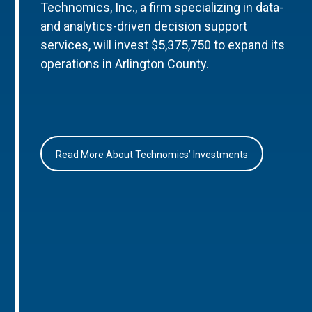
Technomics, Inc., a firm specializing in data-
and analytics-driven decision support
services, will invest $5,375,750 to expand its
operations in Arlington County.
Read More About Technomics’ Investments