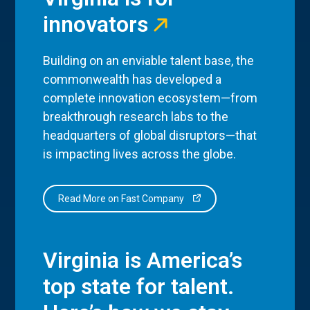
innovators
Building on an enviable talent base, the
commonwealth has developed a
complete innovation ecosystem—from
breakthrough research labs to the
headquarters of global disruptors—that
is impacting lives across the globe.
Read More on Fast Company
Virginia is America’s
top state for talent.