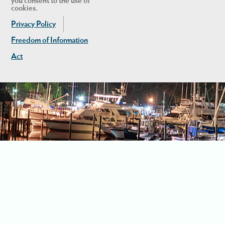
you consent to the use of
cookies.
Privacy Policy
Freedom of Information
Act