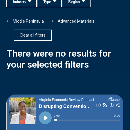
Industry
Type
Region
Middle Peninsula
Advanced Materials
X
X
Clear all filters
There were no results for
your selected filters