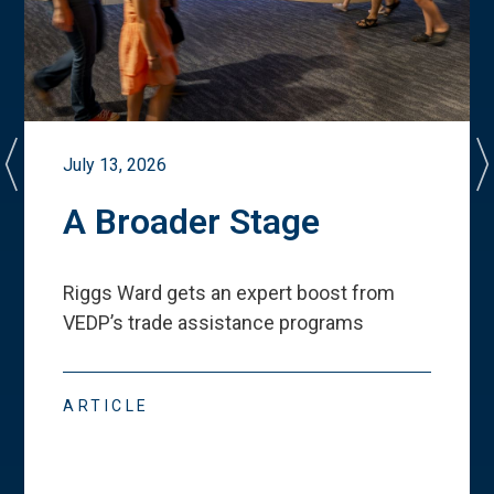
July 13, 2026
A Broader Stage
Riggs Ward gets an expert boost from
VEDP
’
s trade assistance programs
ARTICLE