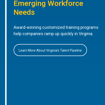
Emerging Workforce
Needs
Award-winning customized training programs
help companies ramp up quickly in Virginia.
Learn More About Virginia’s Talent Pipeline