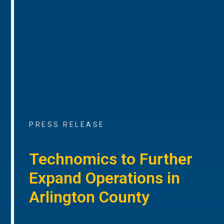
PRESS RELEASE
Technomics to Further
Expand Operations in
Arlington County