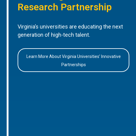
Research Partnership
Virginia’s universities are educating the next
generation of high-tech talent.
Learn More About Virginia Universities’ Innovative
Partnerships