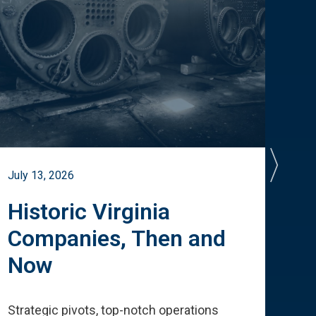
July 13, 2026
July 
Historic Virginia
A 
Companies, Then and
Cu
Now
Te
Strategic pivots, top-notch operations
How 