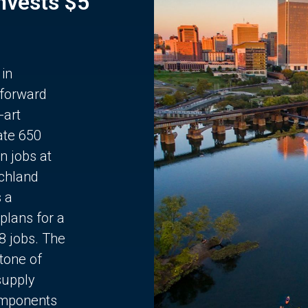
Invests $5
 in
 forward
-art
ate 650
n jobs at
chland
s a
plans for a
68 jobs. The
stone of
supply
components