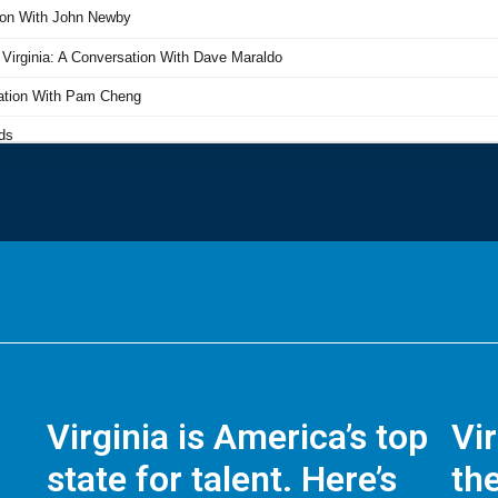
Virginia is America’s top
Vi
state for talent. Here’s
the