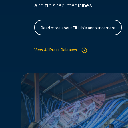
and finished medicines.
Read more about Eli Lilly's announcement
View All Press Releases