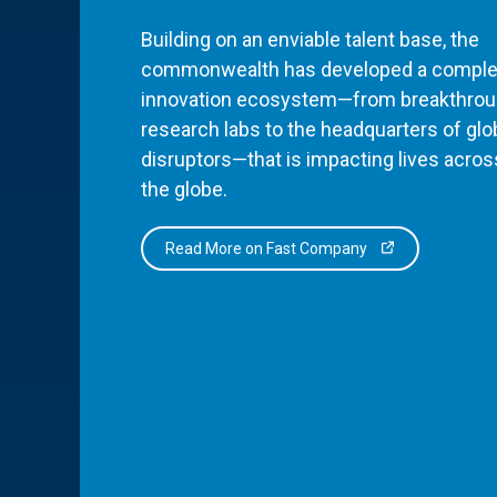
Building on an enviable talent base, the
commonwealth has developed a comple
innovation ecosystem—from breakthro
research labs to the headquarters of glo
disruptors—that is impacting lives acros
the globe.
Read More on Fast Company