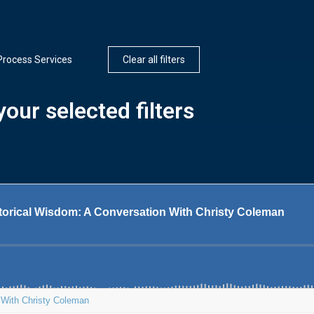
Process Services
Clear all filters
our selected filters