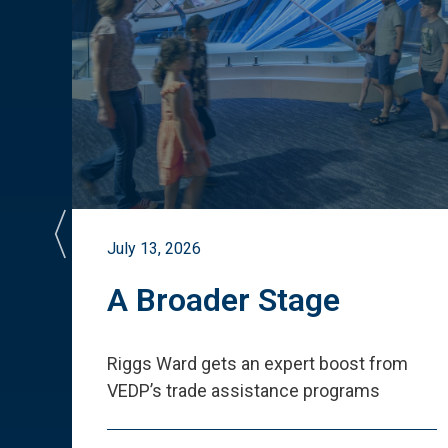
July 13, 2026
st
A Broader Stage
ited
Riggs Ward gets an expert boost from
VEDP
’
s trade assistance programs
s