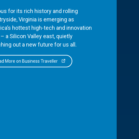
s for its rich history and rolling
ryside, Virginia is emerging as
ca’s hottest high-tech and innovation
– a Silicon Valley east, quietly
hing out a new future for us all.
d More on Business Traveller