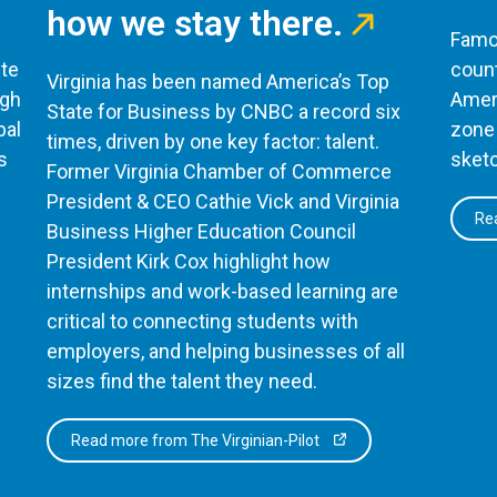
how we stay there.
Famou
te
count
Virginia has been named America’s Top
ugh
Ameri
State for Business by CNBC a record six
bal
zone 
times, driven by one key factor: talent.
s
sketc
Former Virginia Chamber of Commerce
President & CEO Cathie Vick and Virginia
Rea
Business Higher Education Council
President Kirk Cox highlight how
internships and work-based learning are
critical to connecting students with
employers, and helping businesses of all
sizes find the talent they need.
Read more from The Virginian-Pilot