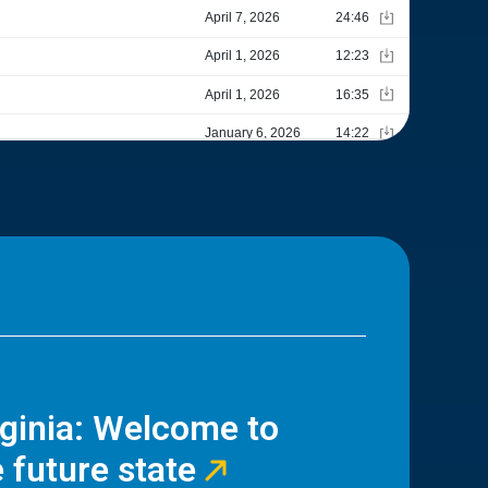
rginia: Welcome to
 future state