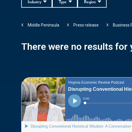
Industry
Type
Region
Middle Peninsula
Press release
Business 
X
X
X
There were no results for y