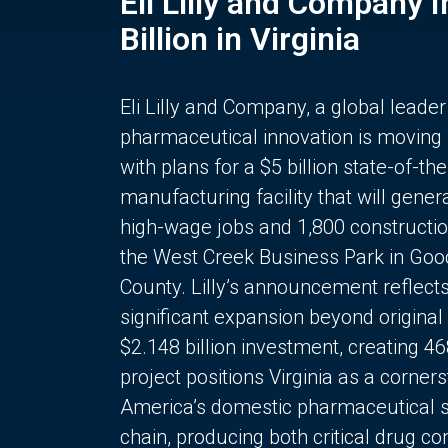
Eli Lilly and Company 
Billion in Virginia
Eli Lilly and Company, a global leader
pharmaceutical innovation is moving
with plans for a $5 billion state-of-the
manufacturing facility that will gener
high-wage jobs and 1,800 constructio
the West Creek Business Park in Goo
County. Lilly’s announcement reflect
significant expansion beyond original 
$2.148 billion investment, creating 4
project positions Virginia as a corner
America’s domestic pharmaceutical 
chain, producing both critical drug 