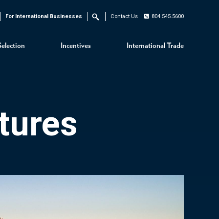
For International Businesses
Contact Us
804.545.5600
Search
Selection
Incentives
International Trade
tures