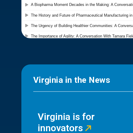
Virginia in the News
Virginia is for
innovators