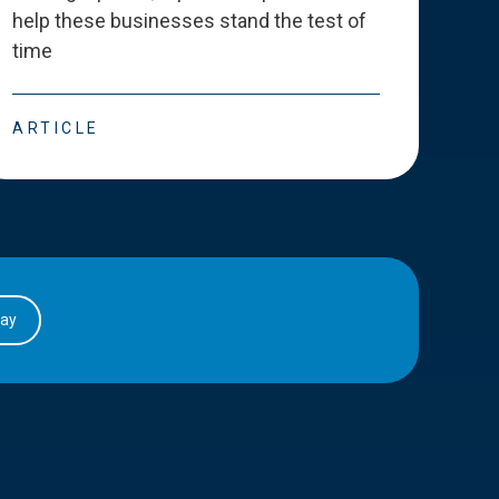
help these businesses stand the test of
deve
time
esse
ARTICLE
ART
day