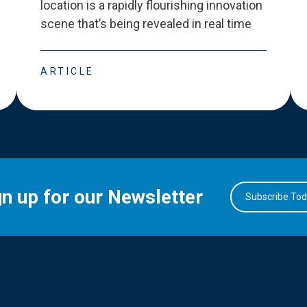
location is a rapidly flourishing innovation
scene that
’
s being revealed in real time
ARTICLE
gn up for our Newsletter
Subscribe To