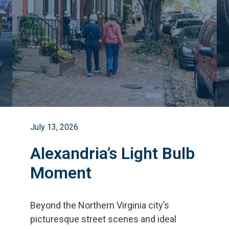
July 13, 2026
Alexandria’s Light Bulb
Moment
Beyond the Northern Virginia city
’
s
picturesque street scenes and ideal