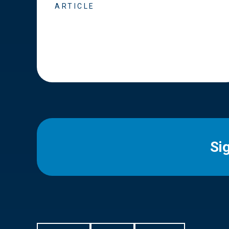
ARTICLE
Si