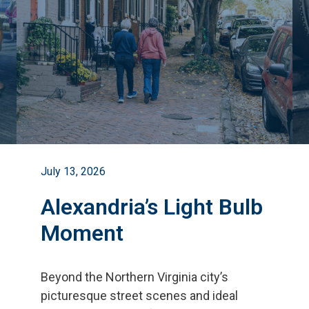
July 13, 2026
Alexandria’s Light Bulb
Moment
Beyond the Northern Virginia city
’
s
picturesque street scenes and ideal