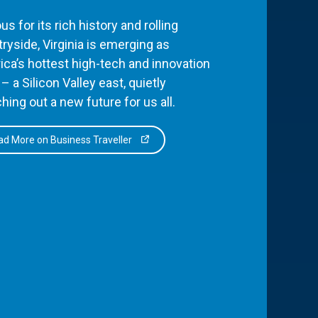
s for its rich history and rolling
ryside, Virginia is emerging as
ca’s hottest high-tech and innovation
– a Silicon Valley east, quietly
hing out a new future for us all.
d More on Business Traveller