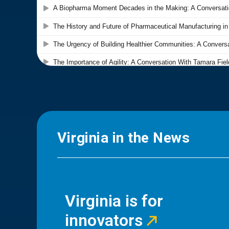
Virginia in the News
Virginia is for
innovators