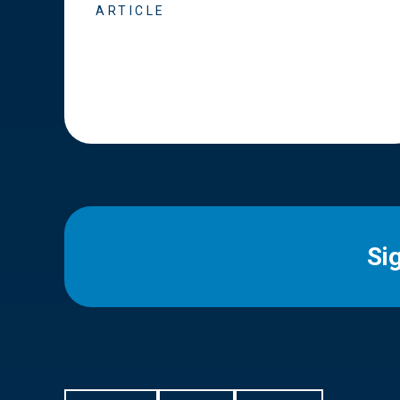
ARTICLE
Si