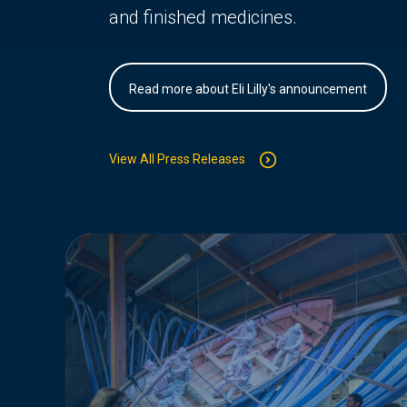
and finished medicines.
Read more about Eli Lilly's announcement
View All Press Releases