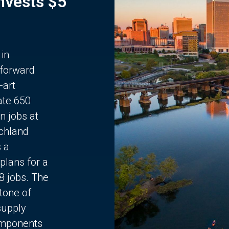
Invests $5
 in
 forward
-art
ate 650
n jobs at
chland
s a
plans for a
68 jobs. The
stone of
supply
components