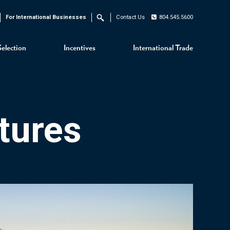
For International Businesses
Contact Us
804.545.5600
Search
Selection
Incentives
International Trade
tures