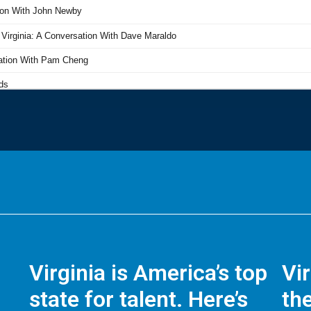
Virginia is America’s top
Vi
state for talent. Here’s
the