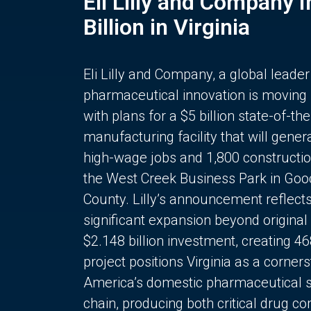
Eli Lilly and Company 
Billion in Virginia
Eli Lilly and Company, a global leader
pharmaceutical innovation is moving
with plans for a $5 billion state-of-the
manufacturing facility that will gener
high-wage jobs and 1,800 constructio
the West Creek Business Park in Goo
County. Lilly’s announcement reflect
significant expansion beyond original 
$2.148 billion investment, creating 4
project positions Virginia as a corner
America’s domestic pharmaceutical 
chain, producing both critical drug 