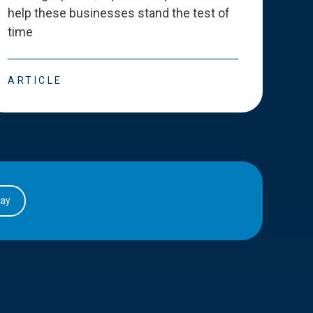
help these businesses stand the test of
deve
time
esse
ARTICLE
ART
day