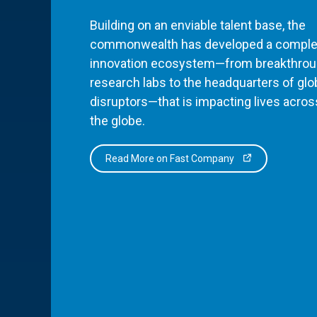
Building on an enviable talent base, the
commonwealth has developed a comple
innovation ecosystem—from breakthro
research labs to the headquarters of glo
disruptors—that is impacting lives acros
the globe.
Read More on Fast Company