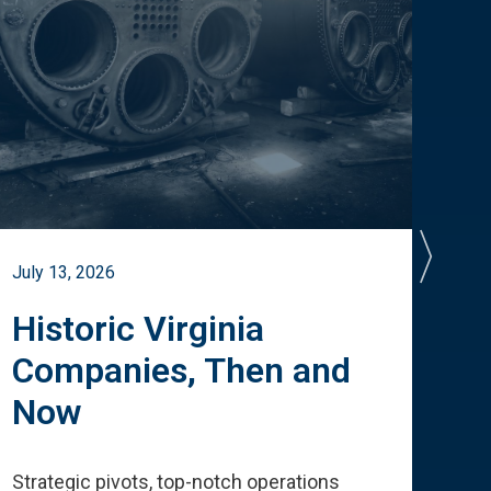
July 13, 2026
July 
Historic Virginia
A 
Companies, Then and
Cu
Now
Te
Strategic pivots, top-notch operations
How 