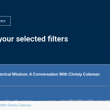
lters
our selected filters