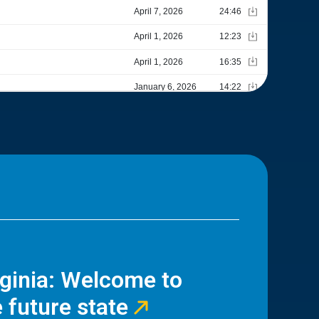
rginia: Welcome to
 future state