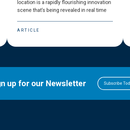
location is a rapidly flourishing innovation
scene that
’
s being revealed in real time
ARTICLE
gn up for our Newsletter
Subscribe To