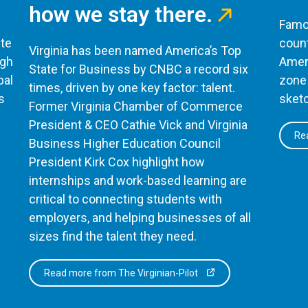
how we stay there.
Famou
te
count
Virginia has been named America’s Top
ugh
Ameri
State for Business by CNBC a record six
bal
zone 
times, driven by one key factor: talent.
s
sketc
Former Virginia Chamber of Commerce
President & CEO Cathie Vick and Virginia
Rea
Business Higher Education Council
President Kirk Cox highlight how
internships and work-based learning are
critical to connecting students with
employers, and helping businesses of all
sizes find the talent they need.
Read more from The Virginian-Pilot