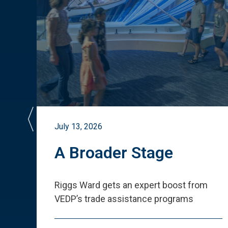
July 13, 2026
st
A Broader Stage
ited
Riggs Ward gets an expert boost from
VEDP
’
s trade assistance programs
s