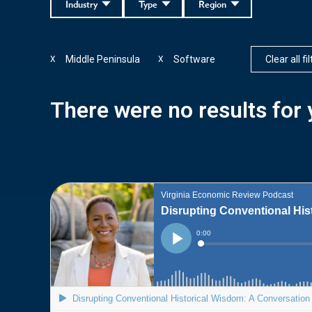
Industry
Type
Region
Middle Peninsula
Software
Clear all fi
X
X
There were no results for y