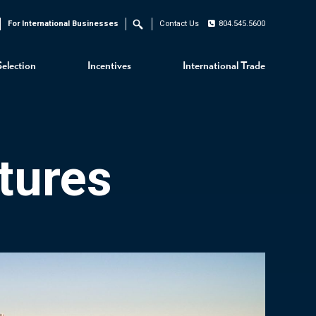
For International Businesses
Contact Us
804.545.5600
Search
Selection
Incentives
International Trade
tures