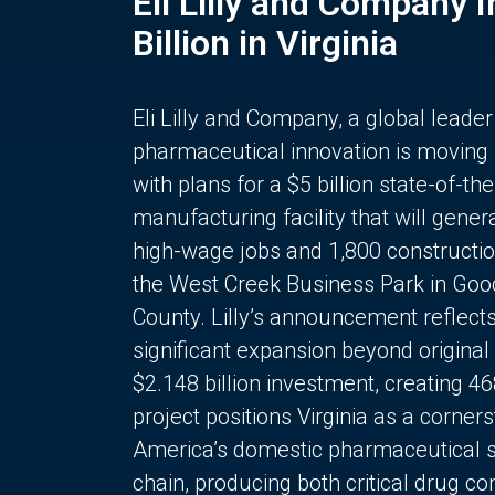
Eli Lilly and Company 
Billion in Virginia
Eli Lilly and Company, a global leader
pharmaceutical innovation is moving
with plans for a $5 billion state-of-the
manufacturing facility that will gener
high-wage jobs and 1,800 constructio
the West Creek Business Park in Goo
County. Lilly’s announcement reflect
significant expansion beyond original 
$2.148 billion investment, creating 4
project positions Virginia as a corner
America’s domestic pharmaceutical 
chain, producing both critical drug 