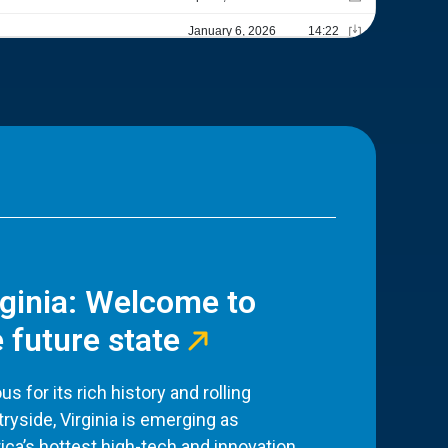
rginia: Welcome to
 future state
s for its rich history and rolling
ryside, Virginia is emerging as
ca’s hottest high-tech and innovation