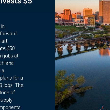
Invests $5
 in
 forward
-art
ate 650
n jobs at
chland
s a
plans for a
68 jobs. The
stone of
supply
components