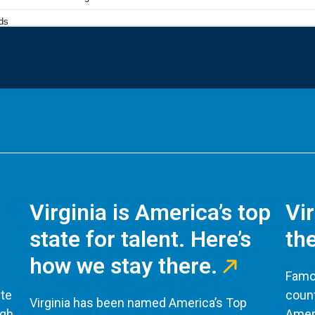
Virginia is America’s top
Vi
state for talent. Here’s
the
how we stay there.
Famou
te
count
Virginia has been named America’s Top
ugh
Ameri