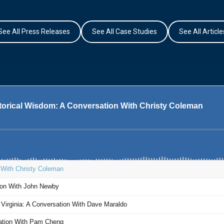
See All Press Releases
See All Case Studies
See All Article