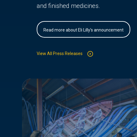
and finished medicines.
Read more about Eli Lilly's announcement
View All Press Releases