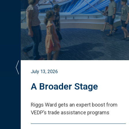
July 13, 2026
st
A Broader Stage
ited
Riggs Ward gets an expert boost from
VEDP
’
s trade assistance programs
s