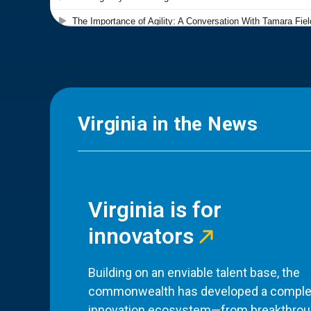
Virginia in the News
Virginia is for
innovators
Building on an enviable talent base, the
commonwealth has developed a comple
innovation ecosystem—from breakthro