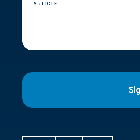
ARTICLE
Si