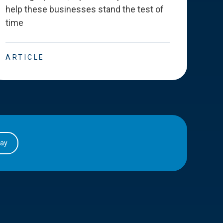
help these businesses stand the test of
deve
time
esse
ARTICLE
ART
day