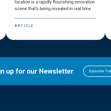
location is a rapidly flourishing innovation
scene that
’
s being revealed in real time
ARTICLE
gn up for our Newsletter
Subscribe To