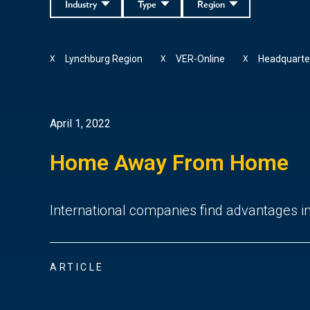
Industry
Type
Region
Lynchburg Region
VER-Online
Headquarte
X
X
X
April 1, 2022
Home Away From Home
International companies find advantages in 
ARTICLE