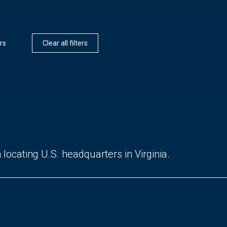
rs
Clear all filters
locating U.S. headquarters in Virginia.