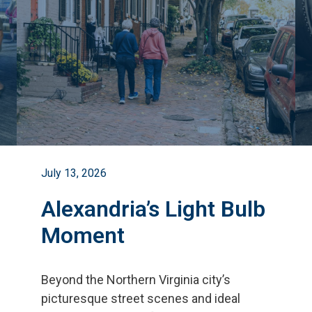
July 13, 2026
Alexandria’s Light Bulb
Moment
Beyond the Northern Virginia city
’
s
picturesque street scenes and ideal