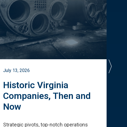
July 13, 2026
July 
Historic Virginia
A 
Companies, Then and
Cu
Now
Te
Strategic pivots, top-notch operations
How 