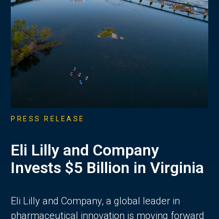
PRESS RELEASE
Eli Lilly and Company
Invests $5 Billion in Virginia
Eli Lilly and Company, a global leader in
pharmaceutical innovation is moving forward