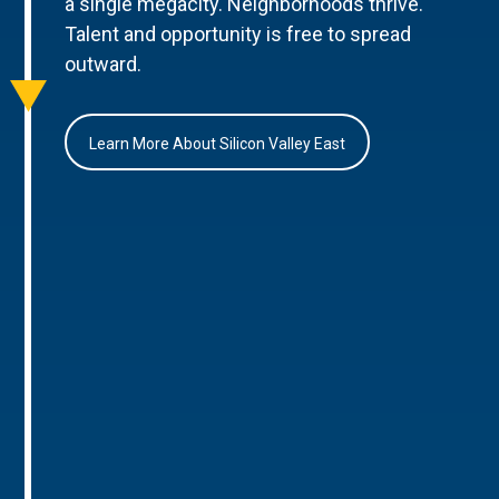
a single megacity. Neighborhoods thrive.
Talent and opportunity is free to spread
outward.
Learn More About Silicon Valley East