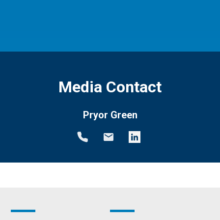
Media Contact
Pryor Green