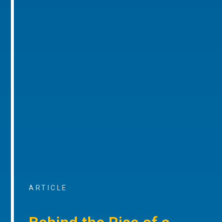
ARTICLE