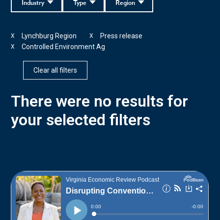
Industry
Type
Region
Lynchburg Region
Press release
X
X
Controlled Environment Ag
X
Clear all filters
There were no results for
your selected filters