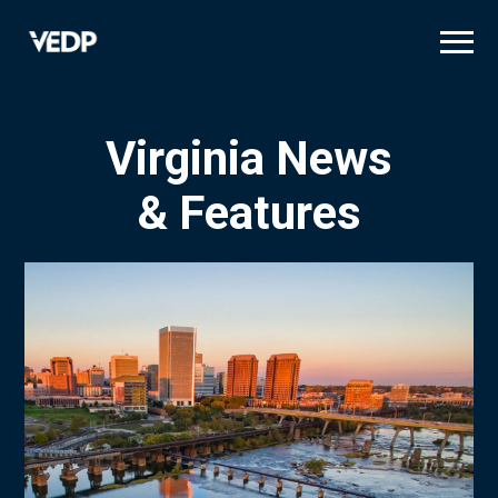
Skip
to
main
content
Virginia News
& Features