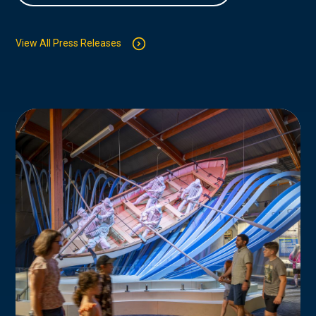
View All Press Releases