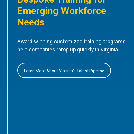
Emerging Workforce
Needs
Award-winning customized training programs
help companies ramp up quickly in Virginia.
Learn More About Virginia’s Talent Pipeline