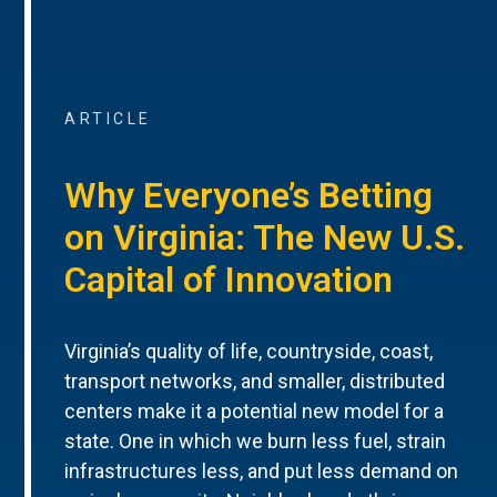
ARTICLE
Why Everyone’s Betting
on Virginia: The New U.S.
Capital of Innovation
Virginia’s quality of life, countryside, coast,
transport networks, and smaller, distributed
centers make it a potential new model for a
state. One in which we burn less fuel, strain
infrastructures less, and put less demand on