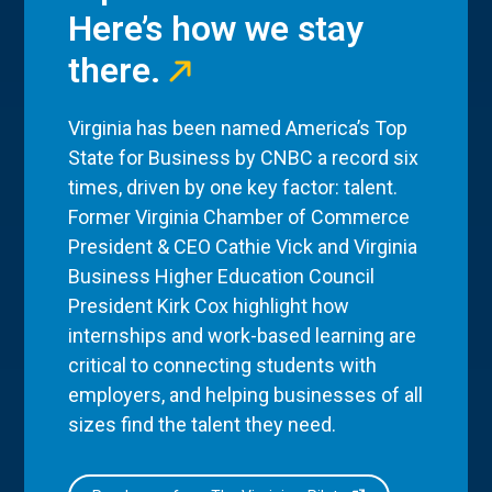
Here’s how we stay
there.
Virginia has been named America’s Top
State for Business by CNBC a record six
times, driven by one key factor: talent.
Former Virginia Chamber of Commerce
President & CEO Cathie Vick and Virginia
Business Higher Education Council
President Kirk Cox highlight how
internships and work-based learning are
critical to connecting students with
employers, and helping businesses of all
sizes find the talent they need.