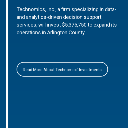
Technomics, Inc., a firm specializing in data-
and analytics-driven decision support
services, will invest $5,375,750 to expand its
operations in Arlington County.
Read More About Technomics’ Investments