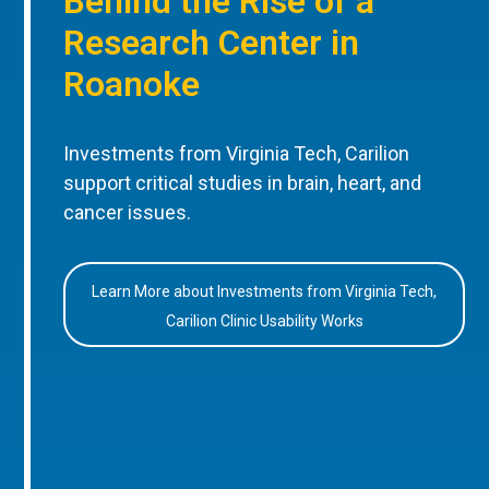
Behind the Rise of a
Research Center in
Roanoke
Investments from Virginia Tech, Carilion
support critical studies in brain, heart, and
cancer issues.
Learn More about Investments from Virginia Tech,
Carilion Clinic Usability Works