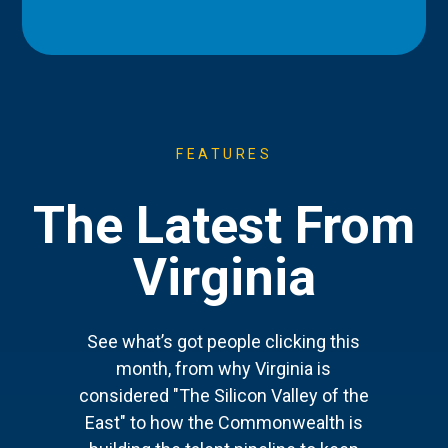
FEATURES
The Latest From
Virginia
See what’s got people clicking this
month, from why Virginia is
considered "The Silicon Valley of the
East" to how the Commonwealth is