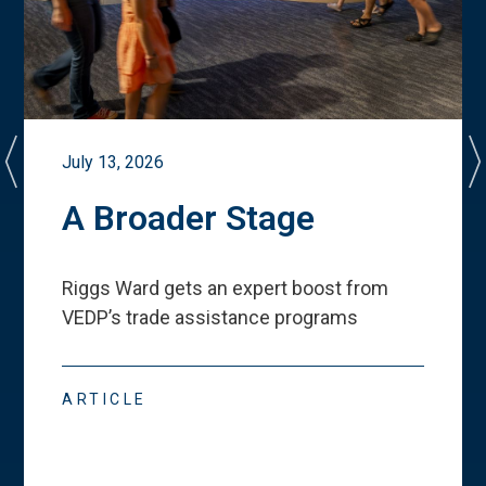
July 13, 2026
A Broader Stage
Riggs Ward gets an expert boost from
VEDP
’
s trade assistance programs
ARTICLE