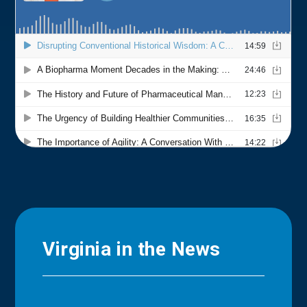
Virginia in the News