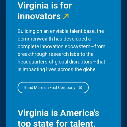
Virginia is for
innovators
Building on an enviable talent base, the
commonwealth has developed a
complete innovation ecosystem—from
breakthrough research labs to the
headquarters of global disruptors—that
is impacting lives across the globe.
Read More on Fast Company
Virginia is America’s
top state for talent.