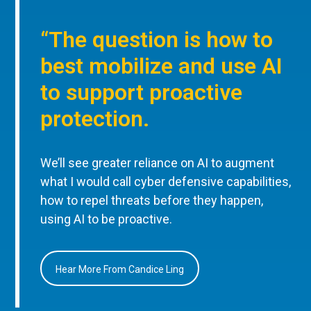
“The question is how to
best mobilize and use AI
to support proactive
protection.
We’ll see greater reliance on AI to augment
what I would call cyber defensive capabilities,
how to repel threats before they happen,
using AI to be proactive.
Hear More From Candice Ling