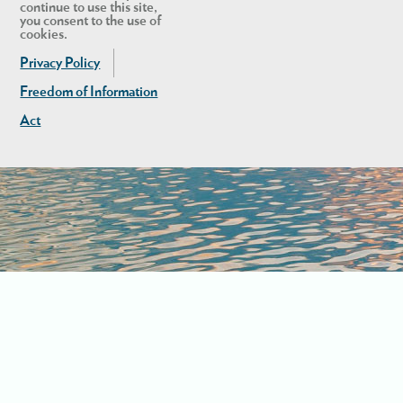
continue to use this site,
you consent to the use of
cookies.
Privacy Policy
Freedom of Information
Act