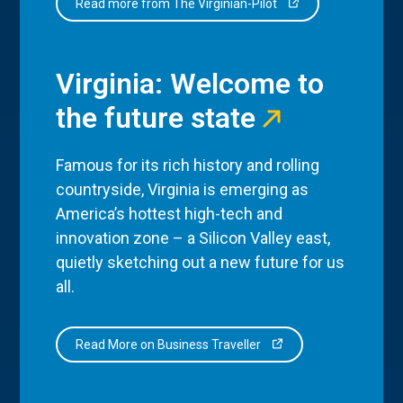
Read more from The Virginian-Pilot
Virginia: Welcome to
the future state
Famous for its rich history and rolling
countryside, Virginia is emerging as
America’s hottest high-tech and
innovation zone – a Silicon Valley east,
quietly sketching out a new future for us
all.
Read More on Business Traveller