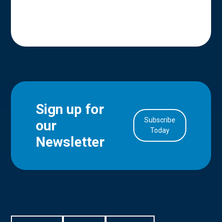
Sign up for
Subscribe
our
in Account
Today
Newsletter