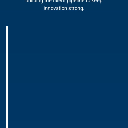
building the talent pipeline to keep
innovation strong.