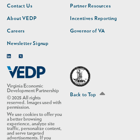
Footer
Footer
Contact Us
Partner Resources
nav
nav
second
About VEDP
Incentives Reporting
Careers
Governor of VA
Newsletter Signup
Linkedin
Twitter
Virginia Economic
Development Partnership
Back to Top
© 2025 All rights
reserved. Images used with
permission.
We use cookies to offer you
a better browsing
experience, analyze site
traffic, personalize content,
and serve targeted
advertisements. If you