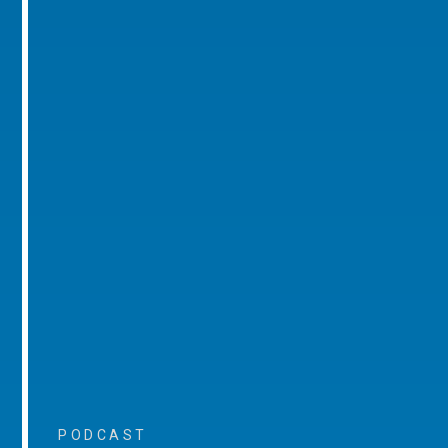
PODCAST