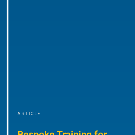
ARTICLE
Bespoke Training for