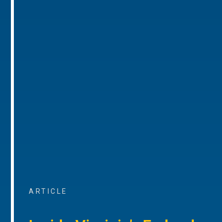
ARTICLE