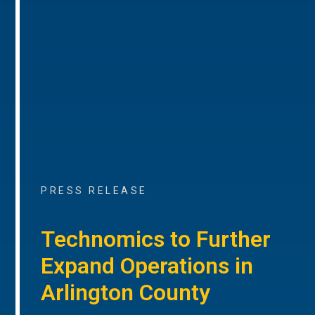
PRESS RELEASE
Technomics to Further
Expand Operations in
Arlington County