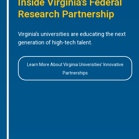
Inside Virginia’s Federal
Research Partnership
Virginia’s universities are educating the next
generation of high-tech talent.
Learn More About Virginia Universities’ Innovative
Partnerships