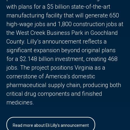
with plans for a $5 billion state-of-the-art
manufacturing facility that will generate 650
high-wage jobs and 1,800 construction jobs at
the West Creek Business Park in Goochland
County. Lilly’s announcement reflects a
significant expansion beyond original plans
for a $2.148 billion investment, creating 468
jobs. The project positions Virginia as a
cornerstone of America’s domestic
pharmaceutical supply chain, producing both
critical drug components and finished
medicines.
Read more about Eli Lilly's announcement