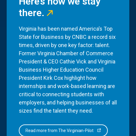
Here’s how we stay
there.
Virginia has been named America’s Top
State for Business by CNBC a record six
times, driven by one key factor: talent.
Former Virginia Chamber of Commerce
President & CEO Cathie Vick and Virginia
Business Higher Education Council
President Kirk Cox highlight how
internships and work-based learning are
critical to connecting students with
employers, and helping businesses of all
sizes find the talent they need.
Read more from The Virginian-Pilot