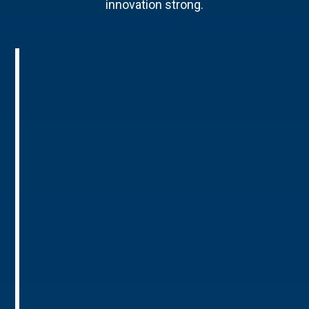
innovation strong.