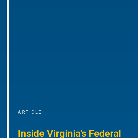
ARTICLE
Inside Virginia’s Federal