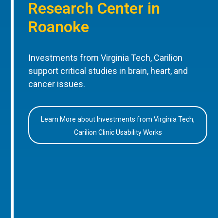
Research Center in
Roanoke
Investments from Virginia Tech, Carilion
support critical studies in brain, heart, and
cancer issues.
Learn More about Investments from Virginia Tech,
Carilion Clinic Usability Works