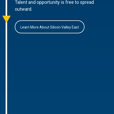
Talent and opportunity is free to spread
outward.
Learn More About Silicon Valley East