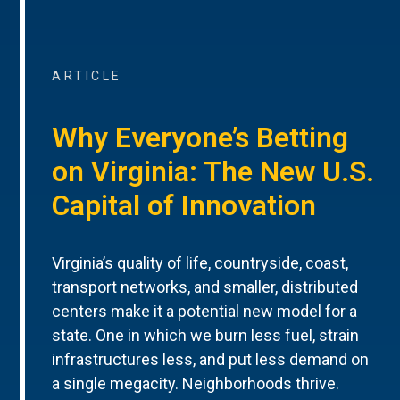
ARTICLE
Why Everyone’s Betting
on Virginia: The New U.S.
Capital of Innovation
Virginia’s quality of life, countryside, coast,
transport networks, and smaller, distributed
centers make it a potential new model for a
state. One in which we burn less fuel, strain
infrastructures less, and put less demand on
a single megacity. Neighborhoods thrive.