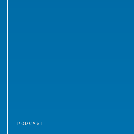
PODCAST