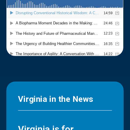
Virginia in the News
Virginia is for