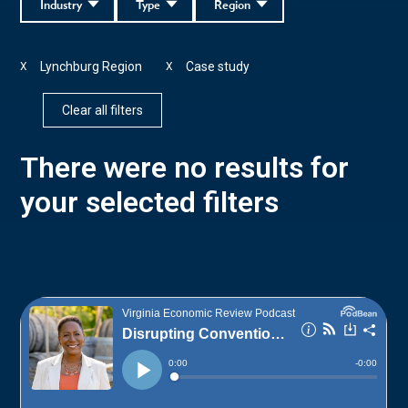
Industry
Type
Region
Lynchburg Region
Case study
X
X
Clear all filters
There were no results for
your selected filters