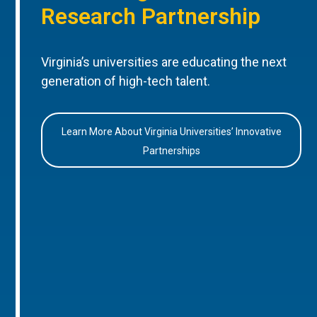
Research Partnership
Virginia’s universities are educating the next
generation of high-tech talent.
Learn More About Virginia Universities’ Innovative
Partnerships