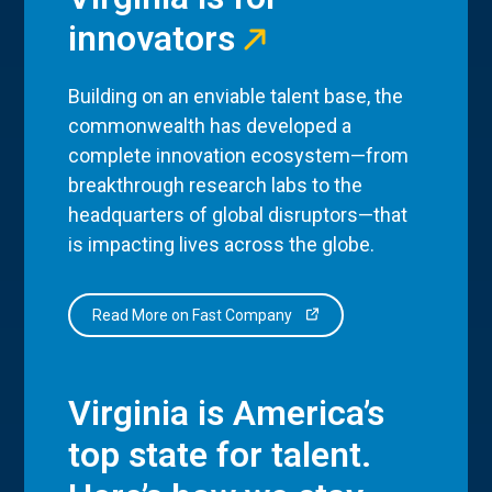
innovators
Building on an enviable talent base, the
commonwealth has developed a
complete innovation ecosystem—from
breakthrough research labs to the
headquarters of global disruptors—that
is impacting lives across the globe.
Read More on Fast Company
Virginia is America’s
top state for talent.