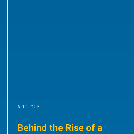
ARTICLE
Behind the Rise of a