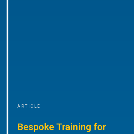
ARTICLE
Bespoke Training for