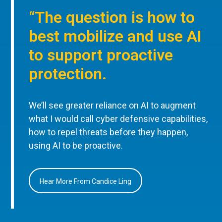
“The question is how to
best mobilize and use AI
to support proactive
protection.
We’ll see greater reliance on AI to augment
what I would call cyber defensive capabilities,
how to repel threats before they happen,
using AI to be proactive.
Hear More From Candice Ling