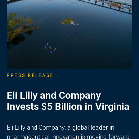
PRESS RELEASE
Eli Lilly and Company
Invests $5 Billion in Virginia
Eli Lilly and Company, a global leader in
pharmaceutical innovation is moving forward