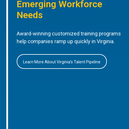
Emerging Workforce
Needs
Award-winning customized training programs
help companies ramp up quickly in Virginia.
Learn More About Virginia’s Talent Pipeline