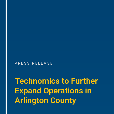
PRESS RELEASE
Technomics to Further
Expand Operations in
Arlington County