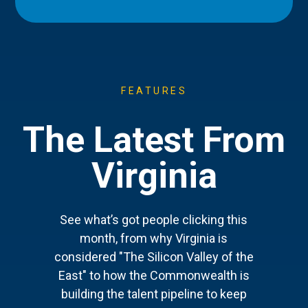
FEATURES
The Latest From
Virginia
See what’s got people clicking this
month, from why Virginia is
considered "The Silicon Valley of the
East" to how the Commonwealth is
building the talent pipeline to keep