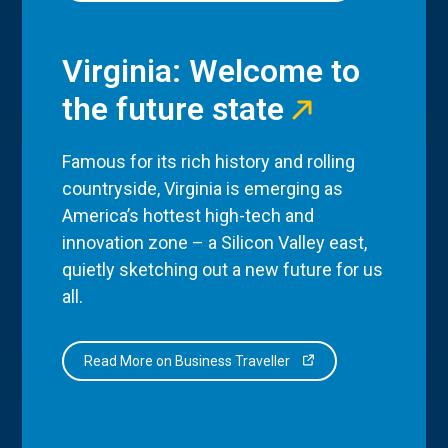
Virginia: Welcome to
the future state
Famous for its rich history and rolling
countryside, Virginia is emerging as
America’s hottest high-tech and
innovation zone – a Silicon Valley east,
quietly sketching out a new future for us
all.
Read More on Business Traveller