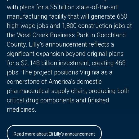
with plans for a $5 billion state-of-the-art
manufacturing facility that will generate 650
high-wage jobs and 1,800 construction jobs at
the West Creek Business Park in Goochland
County. Lilly’s announcement reflects a
significant expansion beyond original plans
for a $2.148 billion investment, creating 468
jobs. The project positions Virginia as a
cornerstone of America’s domestic
pharmaceutical supply chain, producing both
critical drug components and finished
medicines.
Read more about Eli Lilly's announcement