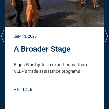
July 13, 2026
A Broader Stage
Riggs Ward gets an expert boost from
VEDP
’
s trade assistance programs
ARTICLE