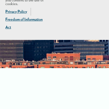
you consent to the use of
cookies.
Privacy Policy
Freedom of Information
Act