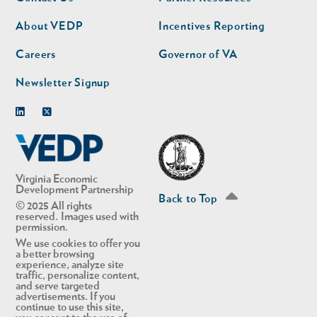
nav
nav
second
About VEDP
Incentives Reporting
Careers
Governor of VA
Newsletter Signup
Linkedin
Twitter
Virginia Economic
Development Partnership
Back to Top
© 2025 All rights
reserved. Images used with
permission.
We use cookies to offer you
a better browsing
experience, analyze site
traffic, personalize content,
and serve targeted
advertisements. If you
continue to use this site,