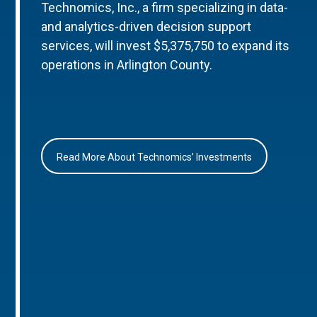
Technomics, Inc., a firm specializing in data-
and analytics-driven decision support
services, will invest $5,375,750 to expand its
operations in Arlington County.
Read More About Technomics’ Investments