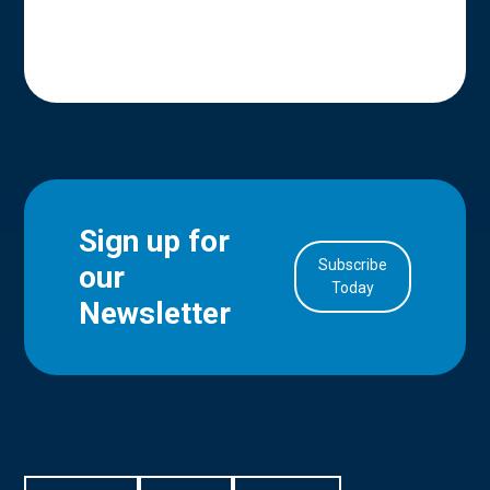
Sign up for
Subscribe
our
in Account
Today
Newsletter