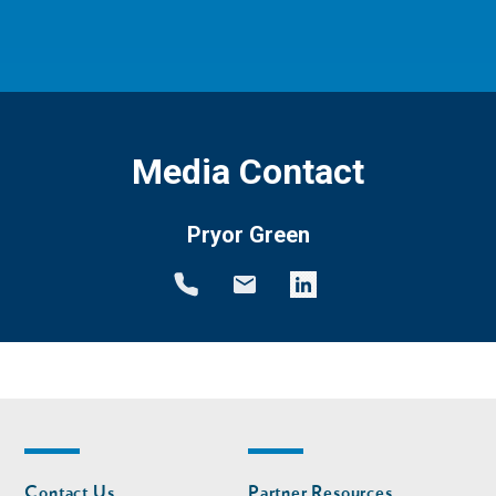
Media Contact
Pryor Green
Footer
Footer
Contact Us
Partner Resources