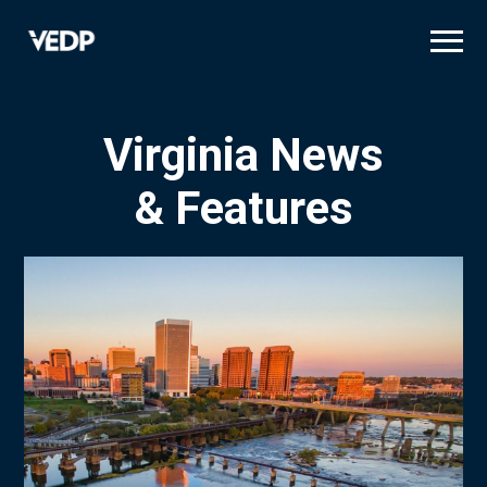
Skip
to
main
content
Virginia News
& Features