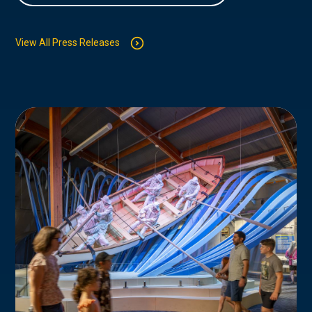
View All Press Releases