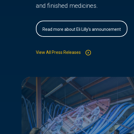
and finished medicines.
Read more about Eli Lilly's announcement
View All Press Releases