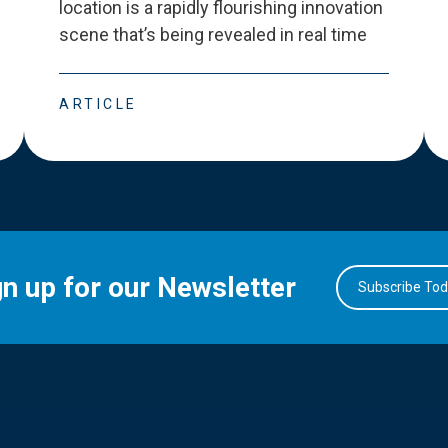
location is a rapidly flourishing innovation
scene that
’
s being revealed in real time
ARTICLE
gn up for our Newsletter
Subscribe To