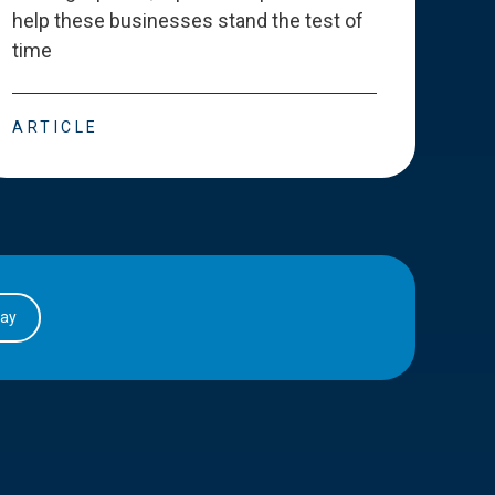
help these businesses stand the test of
deve
time
esse
ARTICLE
ART
day