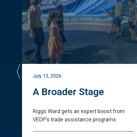
July 13, 2026
st
A Broader Stage
ited
Riggs Ward gets an expert boost from
VEDP
’
s trade assistance programs
s