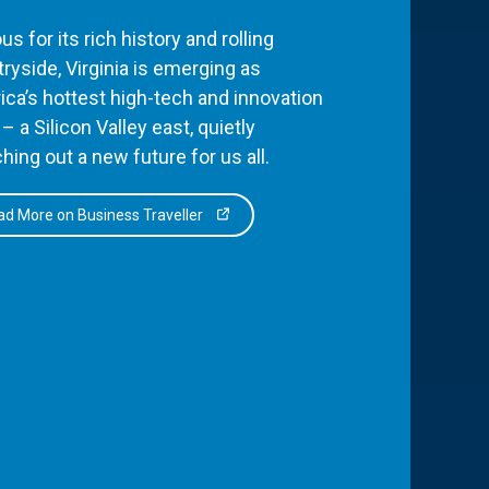
s for its rich history and rolling
ryside, Virginia is emerging as
ca’s hottest high-tech and innovation
– a Silicon Valley east, quietly
hing out a new future for us all.
d More on Business Traveller