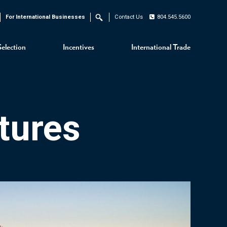
For International Businesses
Contact Us
804.545.5600
Search
Selection
Incentives
International Trade
tures