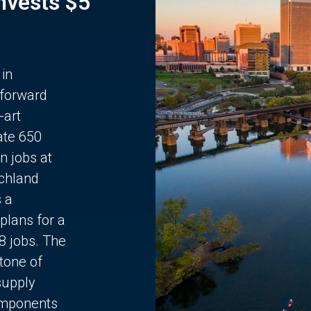
Invests $5
 in
 forward
-art
ate 650
n jobs at
chland
s a
plans for a
68 jobs. The
stone of
supply
components