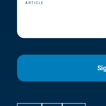
ARTICLE
Si