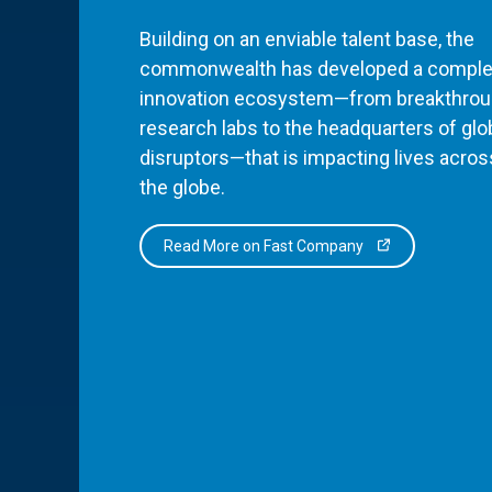
Building on an enviable talent base, the
commonwealth has developed a comple
innovation ecosystem—from breakthro
research labs to the headquarters of glo
disruptors—that is impacting lives acros
the globe.
Read More on Fast Company