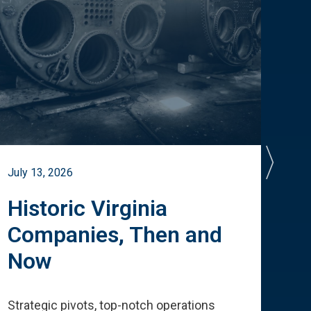
July 13, 2026
July 
Historic Virginia
A 
Companies, Then and
Cu
Now
Te
Strategic pivots, top-notch operations
How 