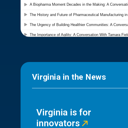
Virginia in the News
Virginia is for
innovators