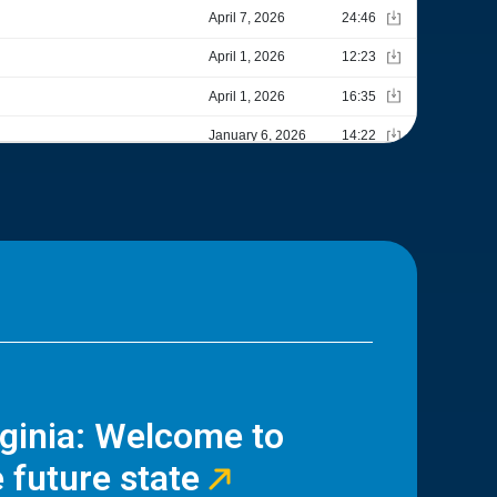
rginia: Welcome to
 future state