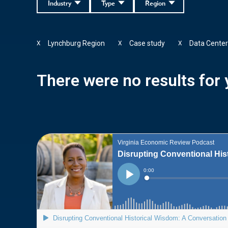
Industry
Type
Region
Lynchburg Region
Case study
Data Cente
X
X
X
There were no results for y