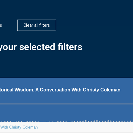
rs
Clear all filters
our selected filters