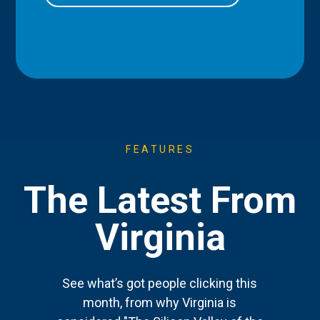
FEATURES
The Latest From
Virginia
See what’s got people clicking this
month, from why Virginia is