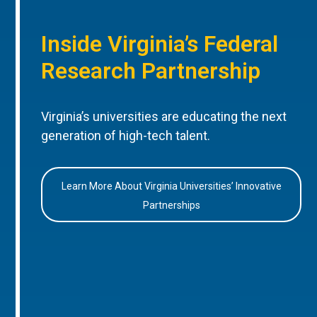
Inside Virginia’s Federal
Research Partnership
Virginia’s universities are educating the next
generation of high-tech talent.
Learn More About Virginia Universities’ Innovative
Partnerships