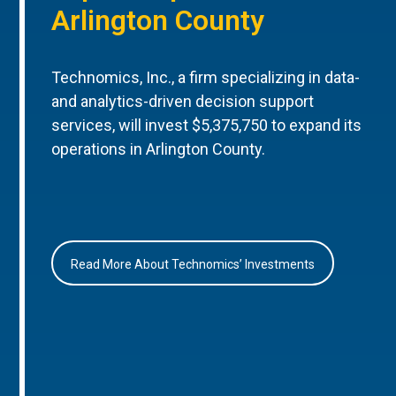
Arlington County
Technomics, Inc., a firm specializing in data-
and analytics-driven decision support
services, will invest $5,375,750 to expand its
operations in Arlington County.
Read More About Technomics’ Investments