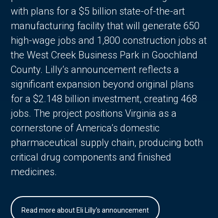
with plans for a $5 billion state-of-the-art
manufacturing facility that will generate 650
high-wage jobs and 1,800 construction jobs at
the West Creek Business Park in Goochland
County. Lilly’s announcement reflects a
significant expansion beyond original plans
for a $2.148 billion investment, creating 468
jobs. The project positions Virginia as a
cornerstone of America’s domestic
pharmaceutical supply chain, producing both
critical drug components and finished
medicines.
Read more about Eli Lilly's announcement