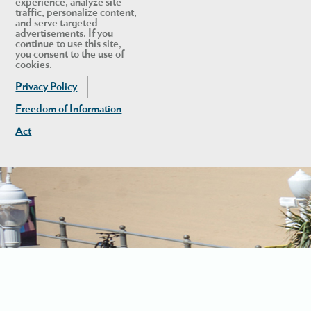
experience, analyze site
traffic, personalize content,
and serve targeted
advertisements. If you
continue to use this site,
you consent to the use of
cookies.
Privacy Policy
Freedom of Information
Act