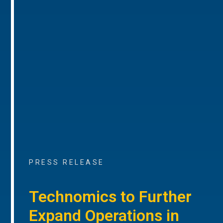
PRESS RELEASE
Technomics to Further
Expand Operations in