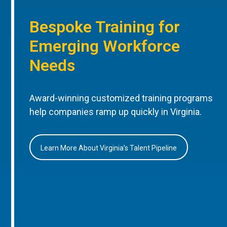
Bespoke Training for
Emerging Workforce
Needs
Award-winning customized training programs
help companies ramp up quickly in Virginia.
Learn More About Virginia’s Talent Pipeline