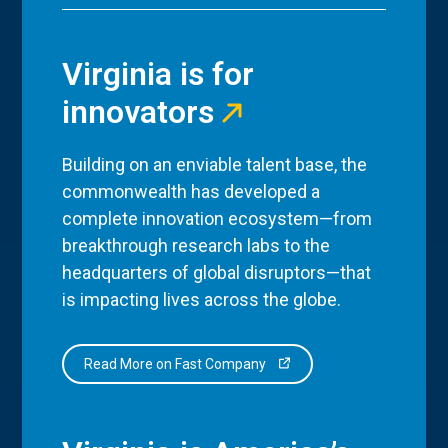
Virginia is for
innovators
Building on an enviable talent base, the
commonwealth has developed a
complete innovation ecosystem—from
breakthrough research labs to the
headquarters of global disruptors—that
is impacting lives across the globe.
Read More on Fast Company