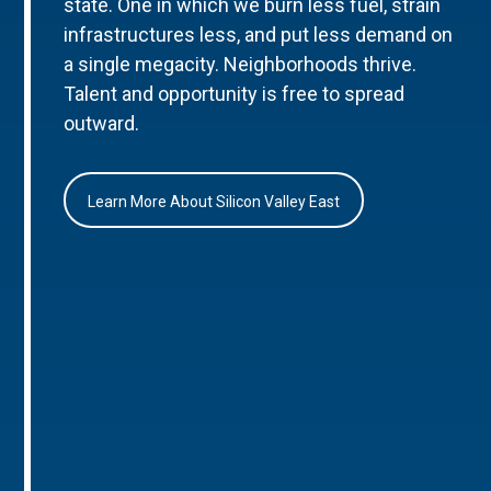
state. One in which we burn less fuel, strain
infrastructures less, and put less demand on
a single megacity. Neighborhoods thrive.
Talent and opportunity is free to spread
outward.
Learn More About Silicon Valley East