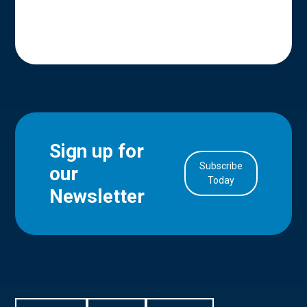
Sign up for
Subscribe
our
in Account
Today
Newsletter