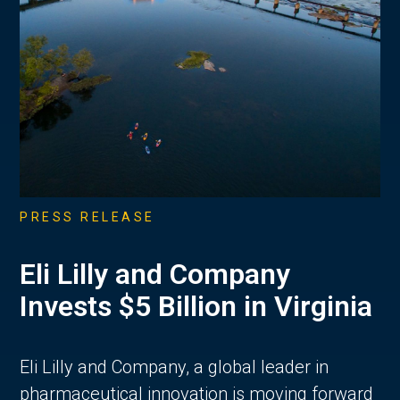
PRESS RELEASE
Eli Lilly and Company
Invests $5 Billion in Virginia
Eli Lilly and Company, a global leader in
pharmaceutical innovation is moving forward