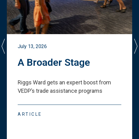
July 13, 2026
A Broader Stage
Riggs Ward gets an expert boost from
VEDP
’
s trade assistance programs
ARTICLE