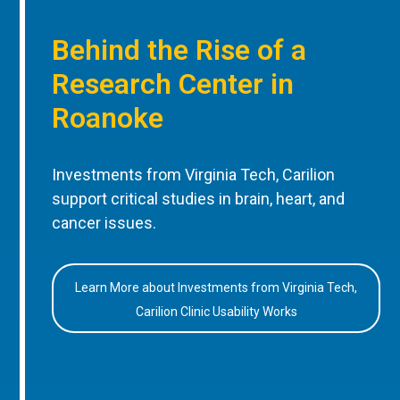
Behind the Rise of a
Research Center in
Roanoke
Investments from Virginia Tech, Carilion
support critical studies in brain, heart, and
cancer issues.
Learn More about Investments from Virginia Tech,
Carilion Clinic Usability Works