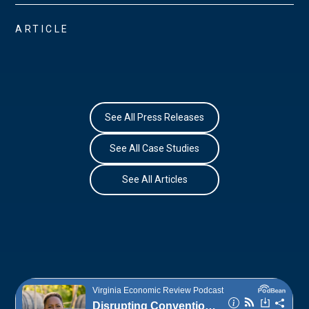
ARTICLE
See All Press Releases
See All Case Studies
See All Articles