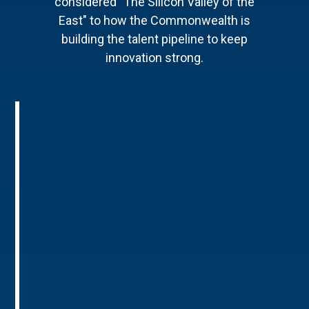
considered "The Silicon Valley of the
East" to how the Commonwealth is
building the talent pipeline to keep
innovation strong.