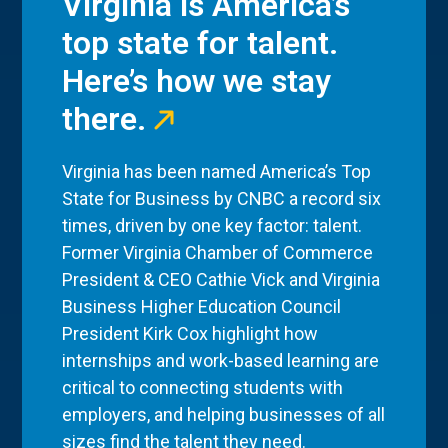
Virginia is America’s
top state for talent.
Here’s how we stay
there.
Virginia has been named America’s Top
State for Business by CNBC a record six
times, driven by one key factor: talent.
Former Virginia Chamber of Commerce
President & CEO Cathie Vick and Virginia
Business Higher Education Council
President Kirk Cox highlight how
internships and work-based learning are
critical to connecting students with
employers, and helping businesses of all
sizes find the talent they need.