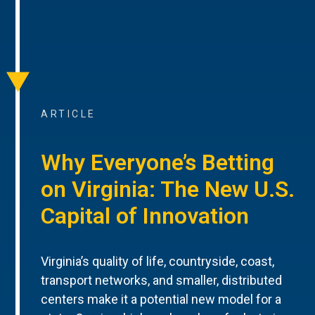
ARTICLE
Why Everyone’s Betting
on Virginia: The New U.S.
Capital of Innovation
Virginia’s quality of life, countryside, coast,
transport networks, and smaller, distributed
centers make it a potential new model for a