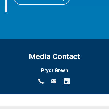
Media Contact
Pryor Green