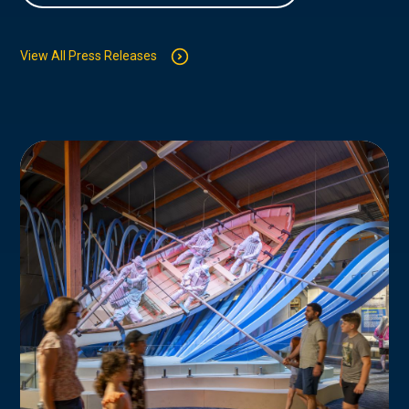
View All Press Releases