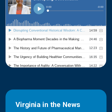
Virginia in the News