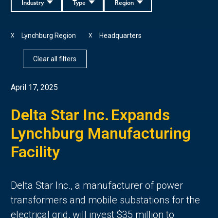
Industry
Type
Region
Lynchburg Region
Headquarters
X
X
Clear all filters
April 17, 2025
Delta Star Inc. Expands
Lynchburg Manufacturing
Facility
Delta Star Inc., a manufacturer of power
transformers and mobile substations for the
electrical grid, will invest $35 million to