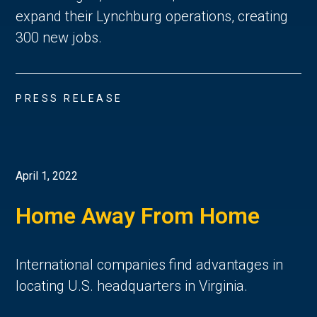
expand their Lynchburg operations, creating
300 new jobs.
PRESS RELEASE
April 1, 2022
Home Away From Home
International companies find advantages in
locating U.S. headquarters in Virginia.