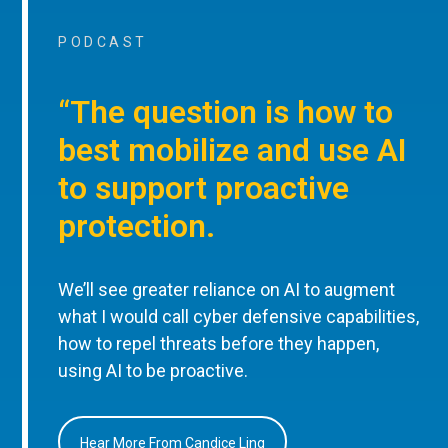
PODCAST
“The question is how to
best mobilize and use AI
to support proactive
protection.
We’ll see greater reliance on AI to augment
what I would call cyber defensive capabilities,
how to repel threats before they happen,
using AI to be proactive.
Hear More From Candice Ling