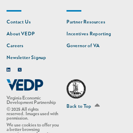
Footer
Footer
Contact Us
Partner Resources
nav
nav
second
About VEDP
Incentives Reporting
Careers
Governor of VA
Newsletter Signup
Linkedin
Twitter
Virginia Economic
Development Partnership
Back to Top
© 2025 All rights
reserved. Images used with
permission.
We use cookies to offer you
a better browsing