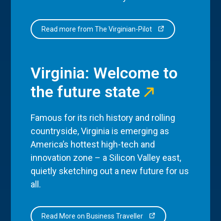
Read more from The Virginian-Pilot
Virginia: Welcome to
the future state
Famous for its rich history and rolling
countryside, Virginia is emerging as
America’s hottest high-tech and
innovation zone – a Silicon Valley east,
quietly sketching out a new future for us
all.
Read More on Business Traveller