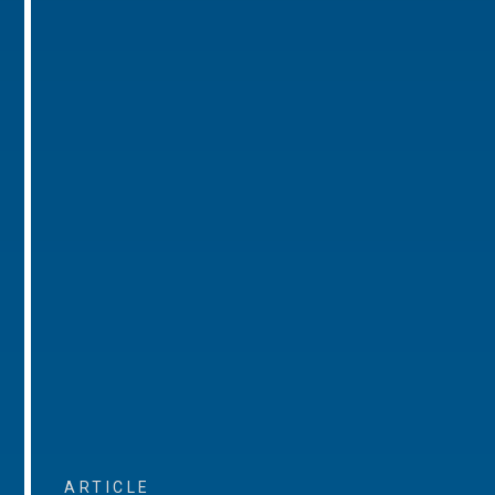
ARTICLE