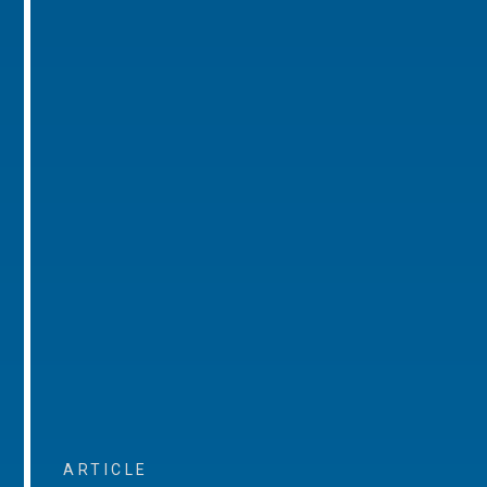
ARTICLE