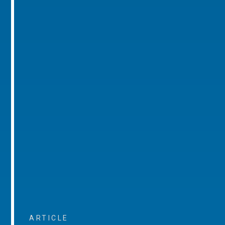
ARTICLE