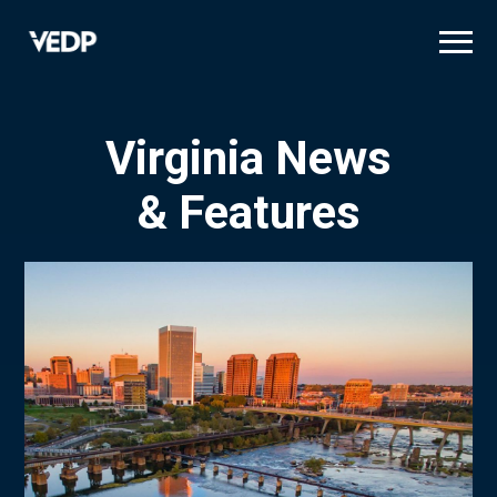
Skip
to
main
content
Virginia News
& Features