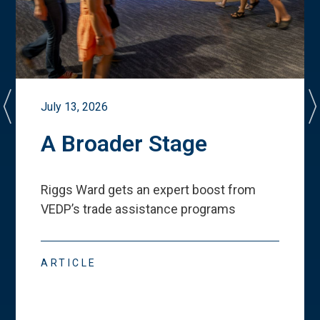
July 13, 2026
A Broader Stage
Riggs Ward gets an expert boost from
VEDP
’
s trade assistance programs
ARTICLE