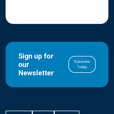
Sign up for
Subscribe
our
in Account
Today
Newsletter