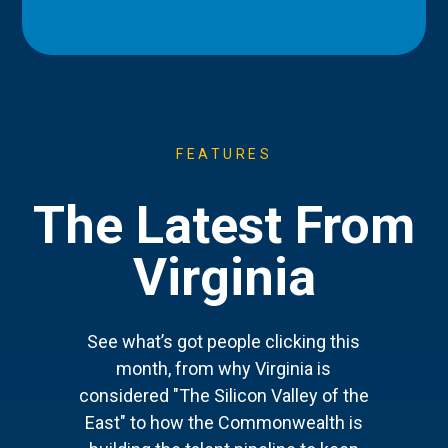
FEATURES
The Latest From
Virginia
See what’s got people clicking this
month, from why Virginia is
considered "The Silicon Valley of the
East" to how the Commonwealth is