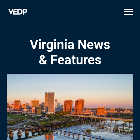
Skip
to
main
content
Virginia News
& Features