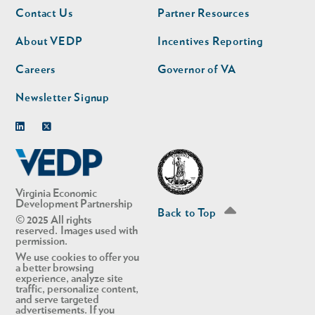
Footer
Footer
Contact Us
Partner Resources
nav
nav
second
About VEDP
Incentives Reporting
Careers
Governor of VA
Newsletter Signup
Linkedin
Twitter
Virginia Economic
Development Partnership
Back to Top
© 2025 All rights
reserved. Images used with
permission.
We use cookies to offer you
a better browsing
experience, analyze site
traffic, personalize content,
and serve targeted
advertisements. If you