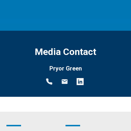
Media Contact
Pryor Green