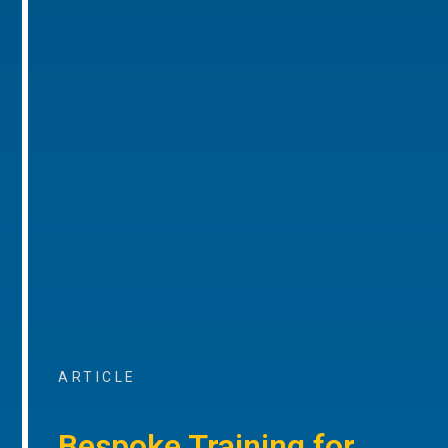
ARTICLE
Bespoke Training for