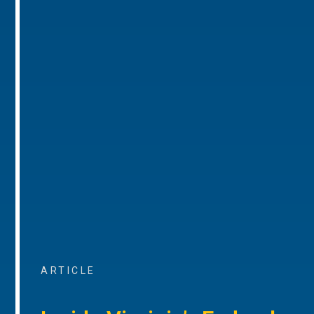
ARTICLE