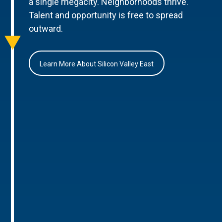
a single megacity. Neighborhoods thrive.
Talent and opportunity is free to spread
outward.
Learn More About Silicon Valley East