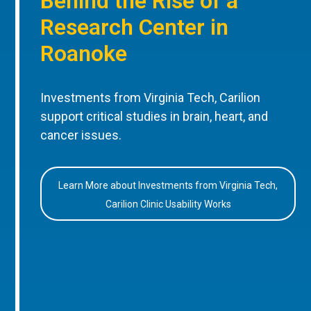
Behind the Rise of a
Research Center in
Roanoke
Investments from Virginia Tech, Carilion
support critical studies in brain, heart, and
cancer issues.
Learn More about Investments from Virginia Tech,
Carilion Clinic Usability Works