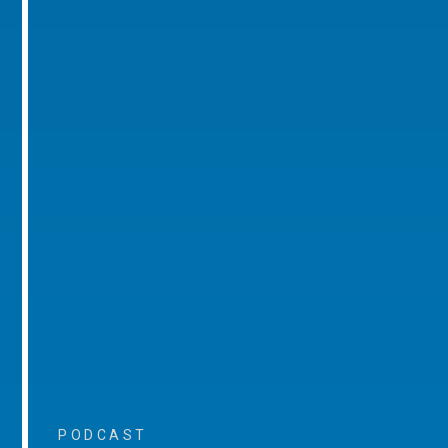
PODCAST