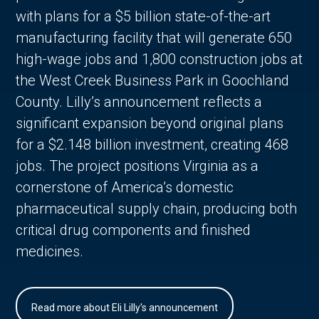
with plans for a $5 billion state-of-the-art
manufacturing facility that will generate 650
high-wage jobs and 1,800 construction jobs at
the West Creek Business Park in Goochland
County. Lilly’s announcement reflects a
significant expansion beyond original plans
for a $2.148 billion investment, creating 468
jobs. The project positions Virginia as a
cornerstone of America’s domestic
pharmaceutical supply chain, producing both
critical drug components and finished
medicines.
Read more about Eli Lilly's announcement