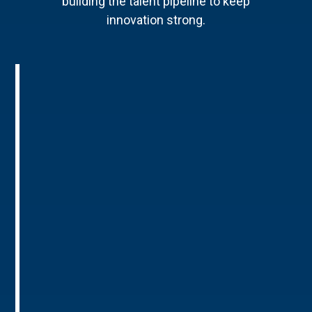
building the talent pipeline to keep
innovation strong.