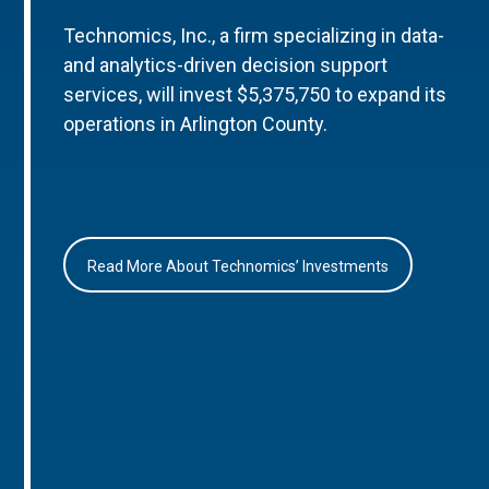
Technomics, Inc., a firm specializing in data-
and analytics-driven decision support
services, will invest $5,375,750 to expand its
operations in Arlington County.
Read More About Technomics’ Investments