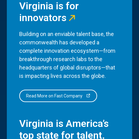
Virginia is for
innovators
Building on an enviable talent base, the
commonwealth has developed a
complete innovation ecosystem—from
breakthrough research labs to the
headquarters of global disruptors—that
is impacting lives across the globe.
Read More on Fast Company
Virginia is America’s
top state for talent.