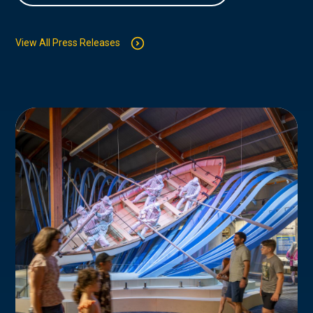
View All Press Releases