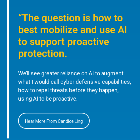
“The question is how to
best mobilize and use AI
to support proactive
protection.
We’ll see greater reliance on AI to augment
what I would call cyber defensive capabilities,
how to repel threats before they happen,
using AI to be proactive.
Hear More From Candice Ling