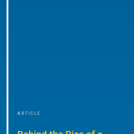
ARTICLE