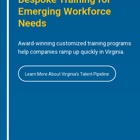
Emerging Workforce
Needs
Award-winning customized training programs
help companies ramp up quickly in Virginia.
Learn More About Virginia’s Talent Pipeline