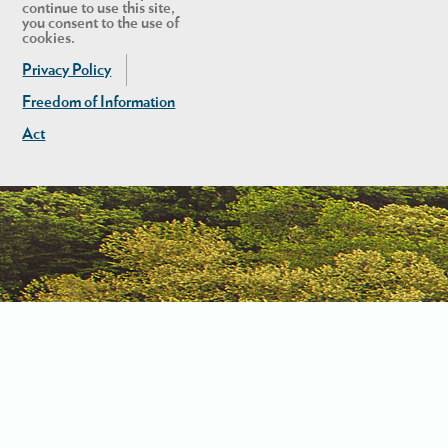
continue to use this site,
you consent to the use of
cookies.
Privacy Policy
Freedom of Information
Act