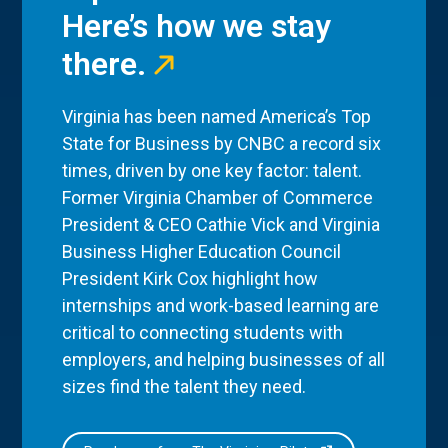
Here’s how we stay
there.
Virginia has been named America’s Top
State for Business by CNBC a record six
times, driven by one key factor: talent.
Former Virginia Chamber of Commerce
President & CEO Cathie Vick and Virginia
Business Higher Education Council
President Kirk Cox highlight how
internships and work-based learning are
critical to connecting students with
employers, and helping businesses of all
sizes find the talent they need.