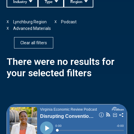
Industry
Type
Region
Lynchburg Region
Podcast
X
X
Advanced Materials
X
Clear all filters
There were no results for
your selected filters