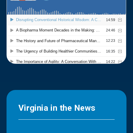
Virginia in the News