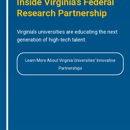
Inside Virginia’s Federal
Research Partnership
Virginia’s universities are educating the next
generation of high-tech talent.
Learn More About Virginia Universities’ Innovative
Partnerships