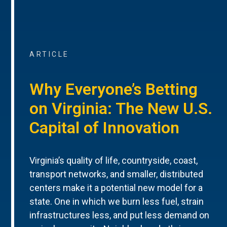
ARTICLE
Why Everyone’s Betting
on Virginia: The New U.S.
Capital of Innovation
Virginia’s quality of life, countryside, coast,
transport networks, and smaller, distributed
centers make it a potential new model for a
state. One in which we burn less fuel, strain
infrastructures less, and put less demand on