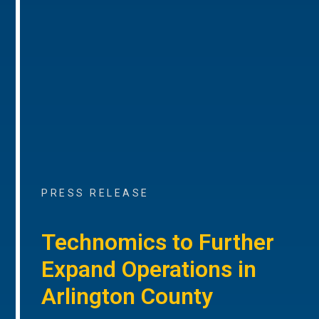
PRESS RELEASE
Technomics to Further
Expand Operations in
Arlington County