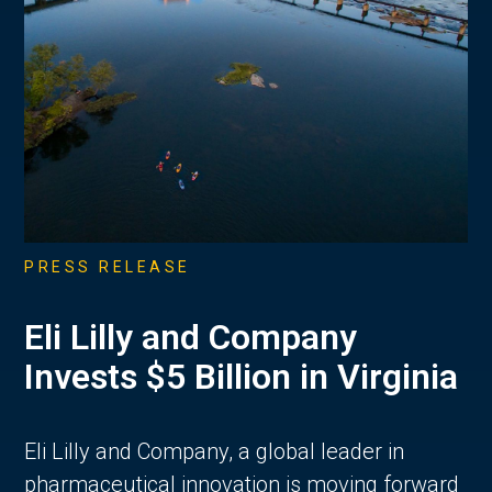
PRESS RELEASE
Eli Lilly and Company
Invests $5 Billion in Virginia
Eli Lilly and Company, a global leader in
pharmaceutical innovation is moving forward