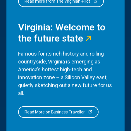
Read more from The Virginian-Pilot
Virginia: Welcome to
the future state
Famous for its rich history and rolling
countryside, Virginia is emerging as
America’s hottest high-tech and
innovation zone – a Silicon Valley east,
quietly sketching out a new future for us
all.
Read More on Business Traveller