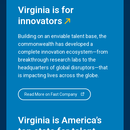
Virginia is for
innovators
Building on an enviable talent base, the
commonwealth has developed a
complete innovation ecosystem—from
breakthrough research labs to the
headquarters of global disruptors—that
is impacting lives across the globe.
Read More on Fast Company
Virginia is America’s