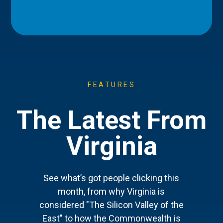
FEATURES
The Latest From
Virginia
See what’s got people clicking this
month, from why Virginia is
considered "The Silicon Valley of the
East" to how the Commonwealth is