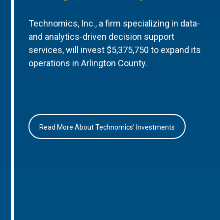
Technomics, Inc., a firm specializing in data-
and analytics-driven decision support
services, will invest $5,375,750 to expand its
operations in Arlington County.
Read More About Technomics’ Investments