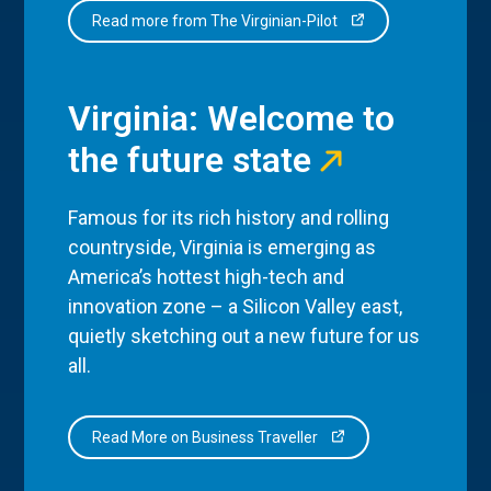
Read more from The Virginian-Pilot
Virginia: Welcome to
the future state
Famous for its rich history and rolling
countryside, Virginia is emerging as
America’s hottest high-tech and
innovation zone – a Silicon Valley east,
quietly sketching out a new future for us
all.
Read More on Business Traveller