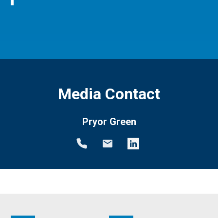
Media Contact
Pryor Green