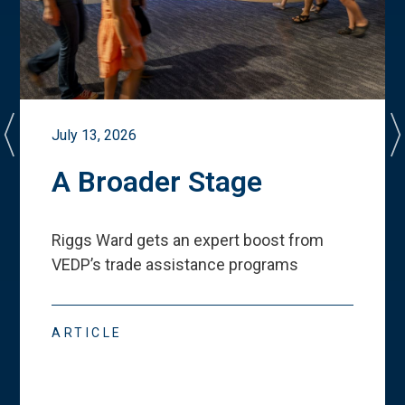
July 13, 2026
A Broader Stage
Riggs Ward gets an expert boost from
VEDP
’
s trade assistance programs
ARTICLE