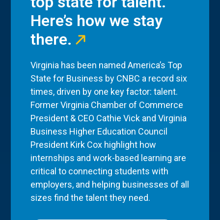
top state for talent.
Here’s how we stay
there.
Virginia has been named America’s Top
State for Business by CNBC a record six
times, driven by one key factor: talent.
Former Virginia Chamber of Commerce
President & CEO Cathie Vick and Virginia
Business Higher Education Council
President Kirk Cox highlight how
internships and work-based learning are
critical to connecting students with
employers, and helping businesses of all
sizes find the talent they need.