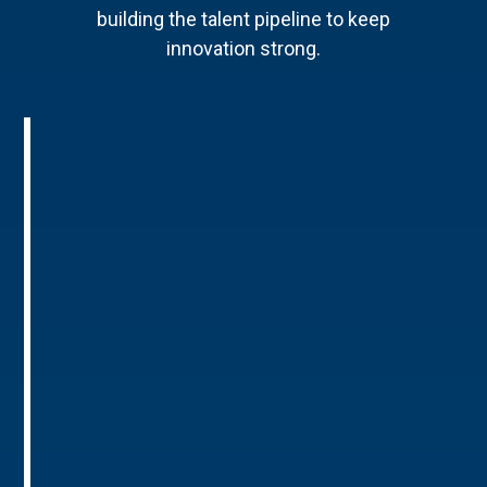
building the talent pipeline to keep
innovation strong.