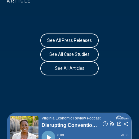
ARTICLE
See All Press Releases
See All Case Studies
See All Articles