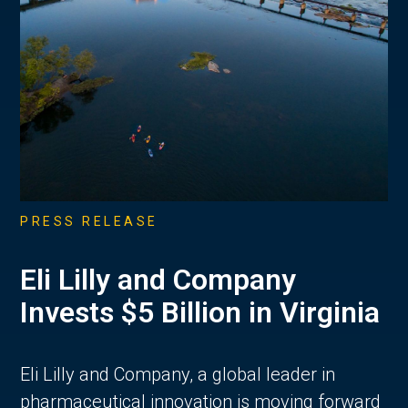
PRESS RELEASE
Eli Lilly and Company
Invests $5 Billion in Virginia
Eli Lilly and Company, a global leader in
pharmaceutical innovation is moving forward