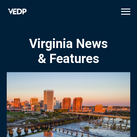
Skip
to
main
content
Virginia News
& Features