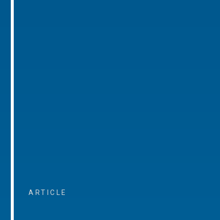
ARTICLE