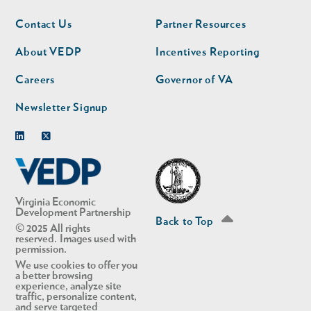
Footer
Footer
Contact Us
Partner Resources
nav
nav
second
About VEDP
Incentives Reporting
Careers
Governor of VA
Newsletter Signup
Linkedin
Twitter
Virginia Economic
Development Partnership
Back to Top
© 2025 All rights
reserved. Images used with
permission.
We use cookies to offer you
a better browsing
experience, analyze site
traffic, personalize content,
and serve targeted