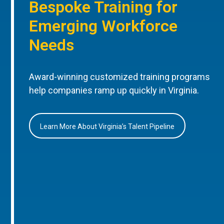
Bespoke Training for
Emerging Workforce
Needs
Award-winning customized training programs
help companies ramp up quickly in Virginia.
Learn More About Virginia’s Talent Pipeline