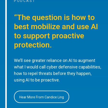
PODCAST
“The question is how to
best mobilize and use AI
to support proactive
protection.
We’ll see greater reliance on AI to augment
what I would call cyber defensive capabilities,
how to repel threats before they happen,
using AI to be proactive.
Hear More From Candice Ling