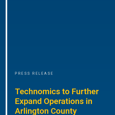
PRESS RELEASE
Technomics to Further
Expand Operations in
Arlington County