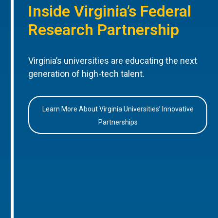
Inside Virginia’s Federal
Research Partnership
Virginia’s universities are educating the next
generation of high-tech talent.
Learn More About Virginia Universities’ Innovative
Partnerships