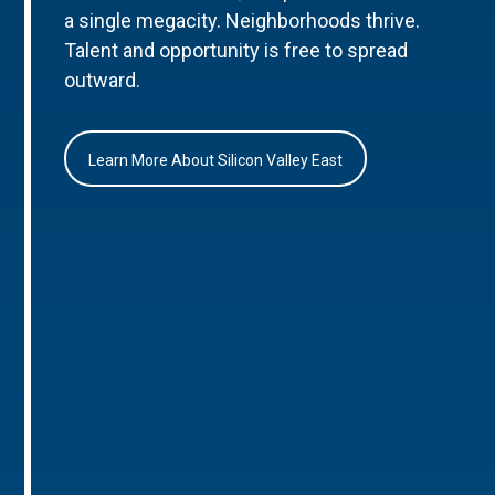
a single megacity. Neighborhoods thrive.
Talent and opportunity is free to spread
outward.
Learn More About Silicon Valley East