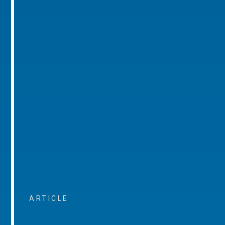
ARTICLE