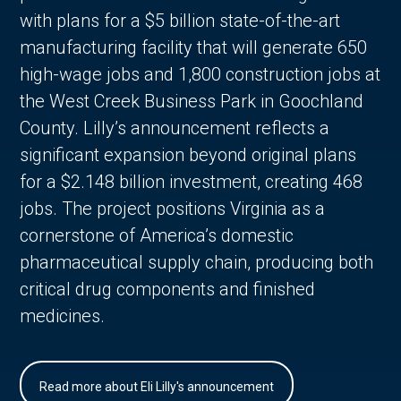
with plans for a $5 billion state-of-the-art
manufacturing facility that will generate 650
high-wage jobs and 1,800 construction jobs at
the West Creek Business Park in Goochland
County. Lilly’s announcement reflects a
significant expansion beyond original plans
for a $2.148 billion investment, creating 468
jobs. The project positions Virginia as a
cornerstone of America’s domestic
pharmaceutical supply chain, producing both
critical drug components and finished
medicines.
Read more about Eli Lilly's announcement