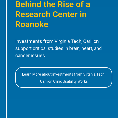
Behind the Rise of a
Research Center in
Roanoke
Investments from Virginia Tech, Carilion
support critical studies in brain, heart, and
cancer issues.
Learn More about Investments from Virginia Tech,
Carilion Clinic Usability Works