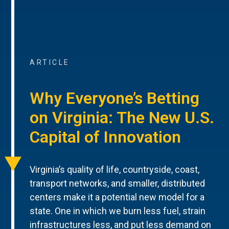
ARTICLE
Why Everyone’s Betting
on Virginia: The New U.S.
Capital of Innovation
Virginia’s quality of life, countryside, coast,
transport networks, and smaller, distributed
centers make it a potential new model for a
state. One in which we burn less fuel, strain
infrastructures less, and put less demand on