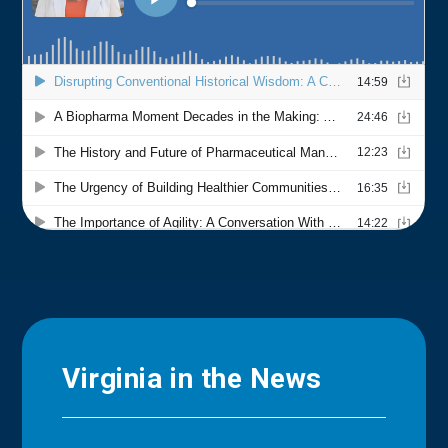
Virginia in the News