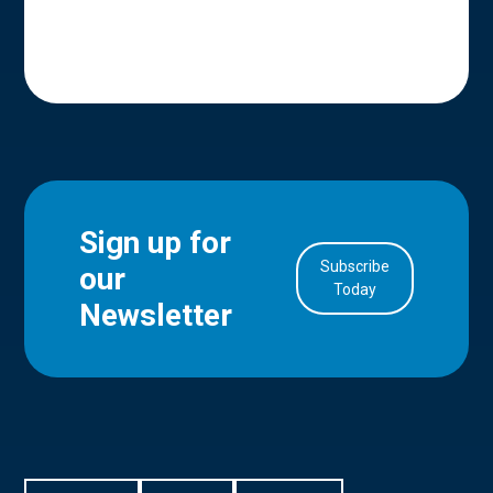
Sign up for
Subscribe
our
in Account
Today
Newsletter