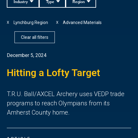
Industry
Type
Region
Lynchburg Region
Advanced Materials
X
X
Clear all filters
December 5, 2024
Hitting a Lofty Target
T.R.U. Ball/AXCEL Archery uses VEDP trade
programs to reach Olympians from its
Amherst County home.