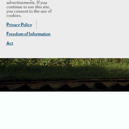
advertisements. If you
continue to use this site,
you consent to the use of
cookies.
Privacy Policy
Freedom of Information
Act