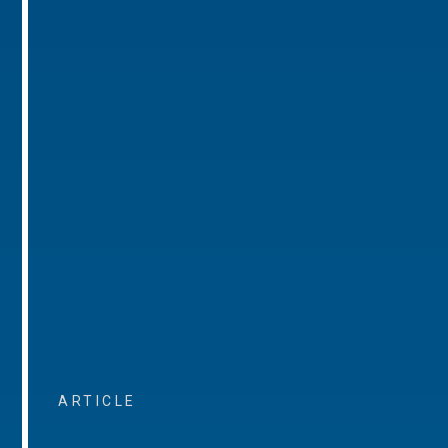
ARTICLE