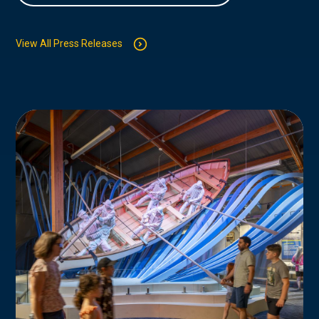
View All Press Releases