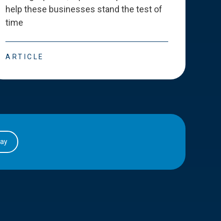
help these businesses stand the test of
deve
time
esse
ARTICLE
ART
day