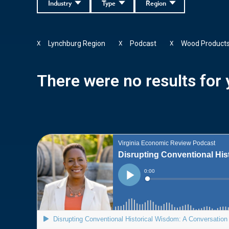
Industry
Type
Region
Lynchburg Region
Podcast
Wood Product
X
X
X
There were no results for y