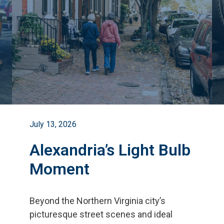
July 13, 2026
Alexandria’s Light Bulb
Moment
Beyond the Northern Virginia city
’
s
picturesque street scenes and ideal