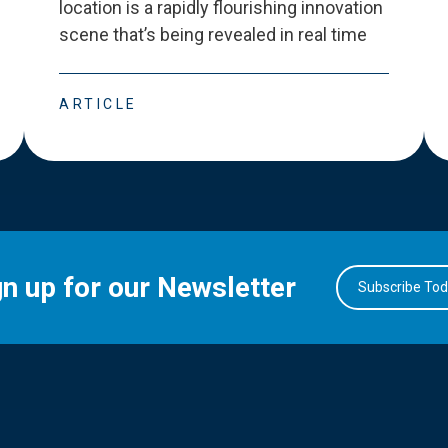
location is a rapidly flourishing innovation
scene that
’
s being revealed in real time
ARTICLE
gn up for our Newsletter
Subscribe To