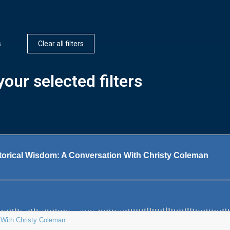
s
Clear all filters
our selected filters