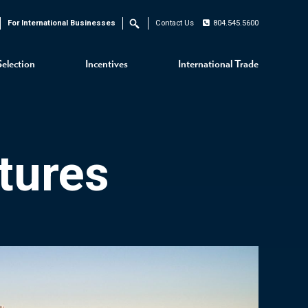
For International Businesses
Contact Us
804.545.5600
Search
Selection
Incentives
International Trade
tures