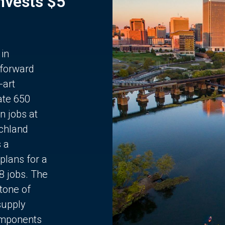
Invests $5
 in
 forward
-art
ate 650
n jobs at
chland
s a
plans for a
68 jobs. The
stone of
supply
components