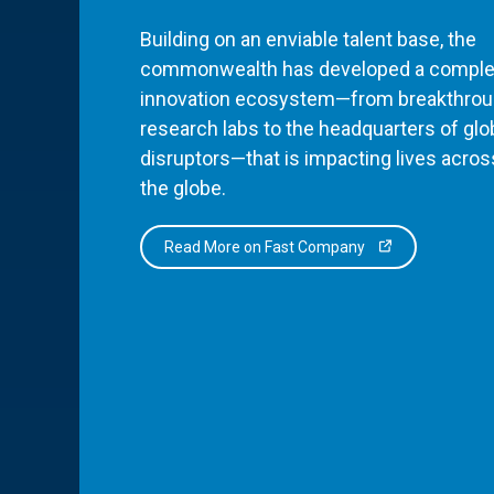
Building on an enviable talent base, the
commonwealth has developed a comple
innovation ecosystem—from breakthro
research labs to the headquarters of glo
disruptors—that is impacting lives acros
the globe.
Read More on Fast Company