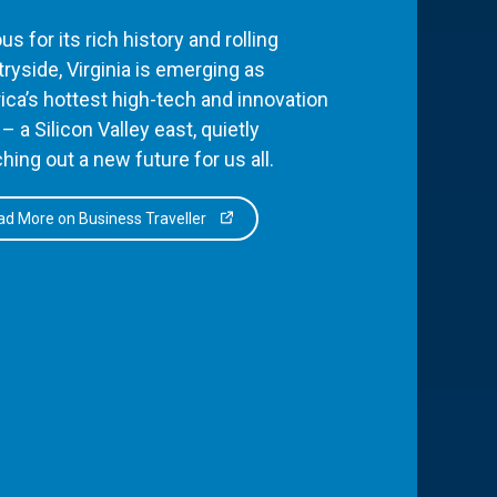
s for its rich history and rolling
ryside, Virginia is emerging as
ca’s hottest high-tech and innovation
– a Silicon Valley east, quietly
hing out a new future for us all.
d More on Business Traveller