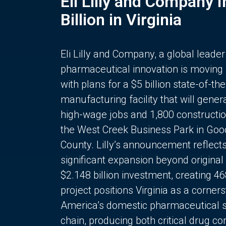
Eli Lilly and Company 
Billion in Virginia
Eli Lilly and Company, a global leader
pharmaceutical innovation is moving
with plans for a $5 billion state-of-the
manufacturing facility that will gener
high-wage jobs and 1,800 constructio
the West Creek Business Park in Goo
County. Lilly’s announcement reflect
significant expansion beyond original 
$2.148 billion investment, creating 4
project positions Virginia as a corner
America’s domestic pharmaceutical 
chain, producing both critical drug 