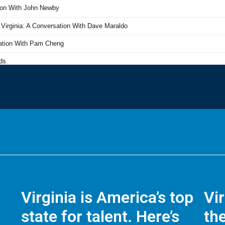
Virginia is America’s top
Vi
state for talent. Here’s
the