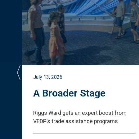
July 13, 2026
st
A Broader Stage
ited
Riggs Ward gets an expert boost from
VEDP
’
s trade assistance programs
s