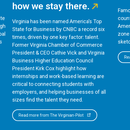
how we stay there.
Famou
te
count
Virginia has been named America’s Top
ugh
Ameri
State for Business by CNBC a record six
bal
zone 
times, driven by one key factor: talent.
s
sketc
Former Virginia Chamber of Commerce
President & CEO Cathie Vick and Virginia
Rea
Business Higher Education Council
President Kirk Cox highlight how
internships and work-based learning are
critical to connecting students with
employers, and helping businesses of all
sizes find the talent they need.
Read more from The Virginian-Pilot