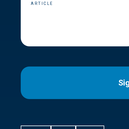
ARTICLE
Si