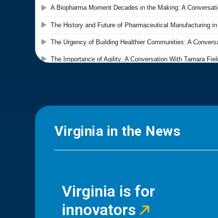
Virginia in the News
Virginia is for
innovators