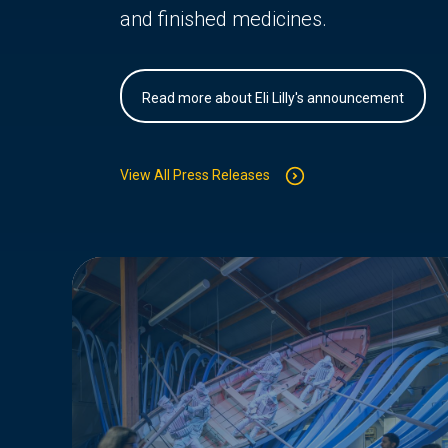
and finished medicines.
Read more about Eli Lilly's announcement
View All Press Releases