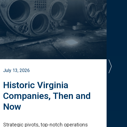
July 13, 2026
July 
Historic Virginia
A 
Companies, Then and
Cu
Now
Te
Strategic pivots, top-notch operations
How 