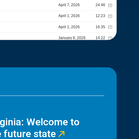
rginia: Welcome to
 future state