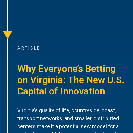
ARTICLE
Why Everyone’s Betting
on Virginia: The New U.S.
Capital of Innovation
Virginia’s quality of life, countryside, coast,
transport networks, and smaller, distributed
centers make it a potential new model for a