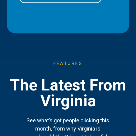
FEATURES
The Latest From
Virginia
See what’s got people clicking this
month, from why Virginia is