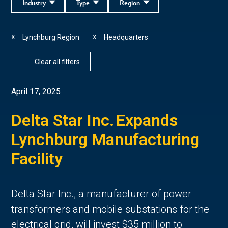
Industry
Type
Region
Lynchburg Region
Headquarters
X
X
Clear all filters
April 17, 2025
Delta Star Inc. Expands
Lynchburg Manufacturing
Facility
Delta Star Inc., a manufacturer of power
transformers and mobile substations for the
electrical grid, will invest $35 million to