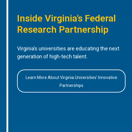
Inside Virginia’s Federal
Research Partnership
Virginia’s universities are educating the next
generation of high-tech talent.
Learn More About Virginia Universities’ Innovative
Partnerships