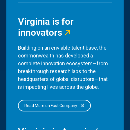
Virginia is for
innovators
Building on an enviable talent base, the
commonwealth has developed a
complete innovation ecosystem—from
breakthrough research labs to the
headquarters of global disruptors—that
is impacting lives across the globe.
Read More on Fast Company