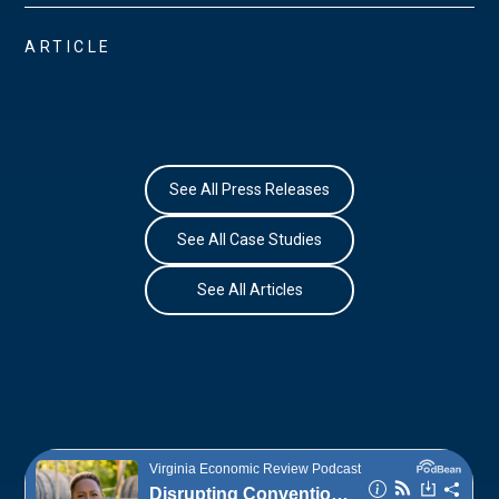
ARTICLE
See All Press Releases
See All Case Studies
See All Articles