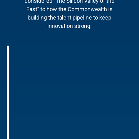
considered "The Silicon Valley of the
East" to how the Commonwealth is
building the talent pipeline to keep
innovation strong.