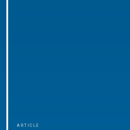
ARTICLE