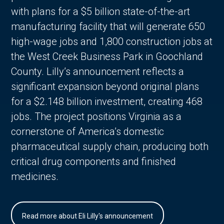
with plans for a $5 billion state-of-the-art
manufacturing facility that will generate 650
high-wage jobs and 1,800 construction jobs at
the West Creek Business Park in Goochland
County. Lilly’s announcement reflects a
significant expansion beyond original plans
for a $2.148 billion investment, creating 468
jobs. The project positions Virginia as a
cornerstone of America’s domestic
pharmaceutical supply chain, producing both
critical drug components and finished
medicines.
Read more about Eli Lilly's announcement