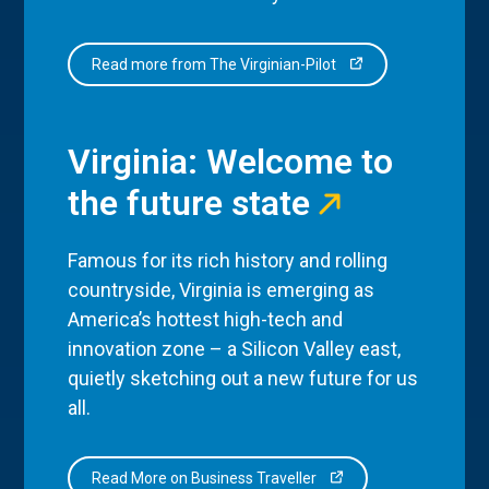
Read more from The Virginian-Pilot
Virginia: Welcome to
the future state
Famous for its rich history and rolling
countryside, Virginia is emerging as
America’s hottest high-tech and
innovation zone – a Silicon Valley east,
quietly sketching out a new future for us
all.
Read More on Business Traveller