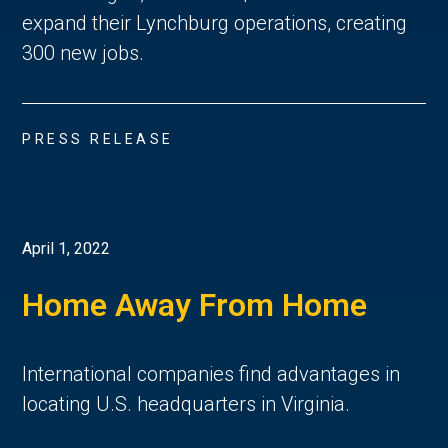
expand their Lynchburg operations, creating
300 new jobs.
PRESS RELEASE
April 1, 2022
Home Away From Home
International companies find advantages in
locating U.S. headquarters in Virginia.