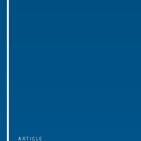
ARTICLE