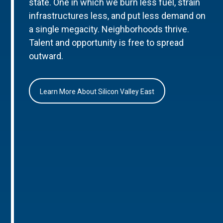
state. One in which we burn less fuel, strain
infrastructures less, and put less demand on
a single megacity. Neighborhoods thrive.
Talent and opportunity is free to spread
outward.
Learn More About Silicon Valley East