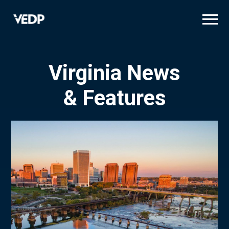
Skip
to
main
content
Virginia News
& Features