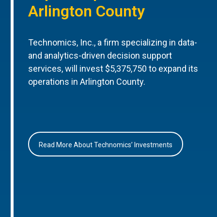
Arlington County
Technomics, Inc., a firm specializing in data-
and analytics-driven decision support
services, will invest $5,375,750 to expand its
operations in Arlington County.
Read More About Technomics’ Investments