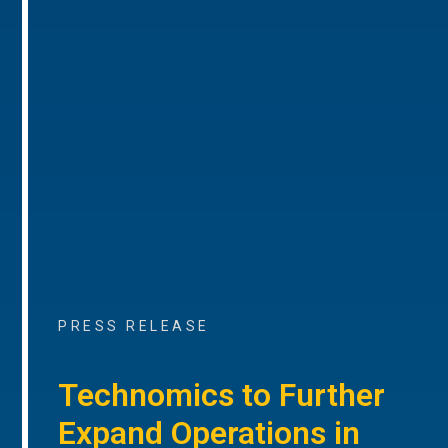
PRESS RELEASE
Technomics to Further
Expand Operations in