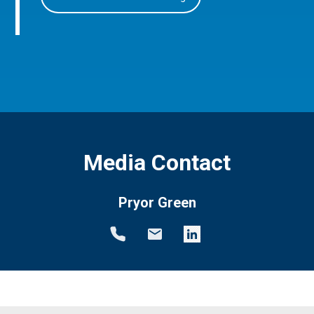
Media Contact
Pryor Green