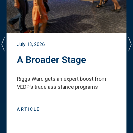
July 13, 2026
A Broader Stage
Riggs Ward gets an expert boost from
VEDP
’
s trade assistance programs
ARTICLE