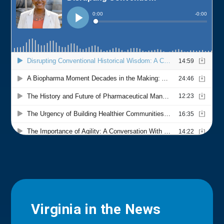
Virginia in the News