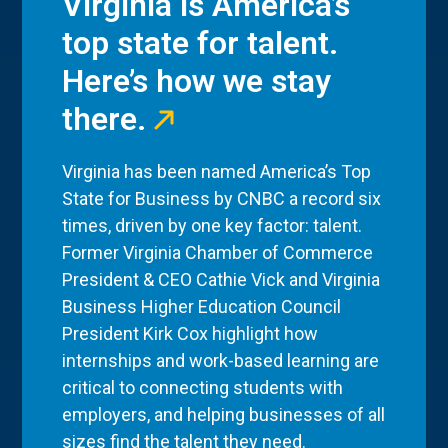
Virginia is America’s
top state for talent.
Here’s how we stay
there.
Virginia has been named America’s Top
State for Business by CNBC a record six
times, driven by one key factor: talent.
Former Virginia Chamber of Commerce
President & CEO Cathie Vick and Virginia
Business Higher Education Council
President Kirk Cox highlight how
internships and work-based learning are
critical to connecting students with
employers, and helping businesses of all
sizes find the talent they need.