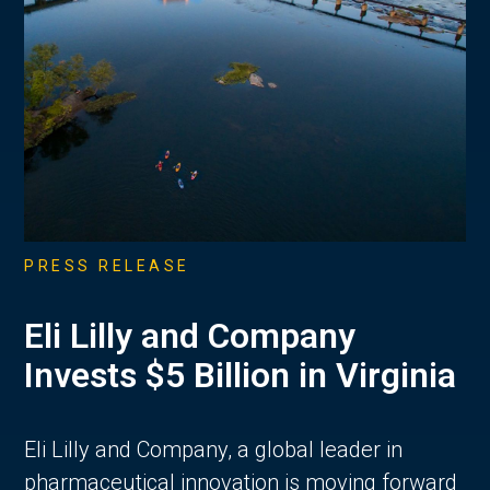
PRESS RELEASE
Eli Lilly and Company
Invests $5 Billion in Virginia
Eli Lilly and Company, a global leader in
pharmaceutical innovation is moving forward