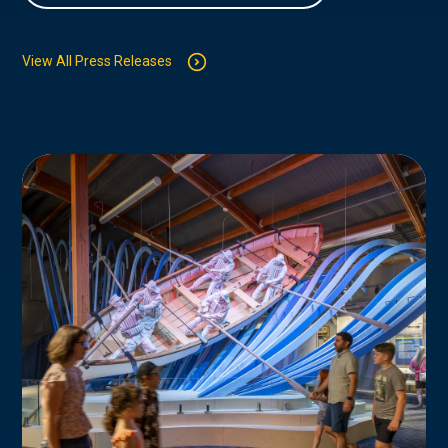
View All Press Releases