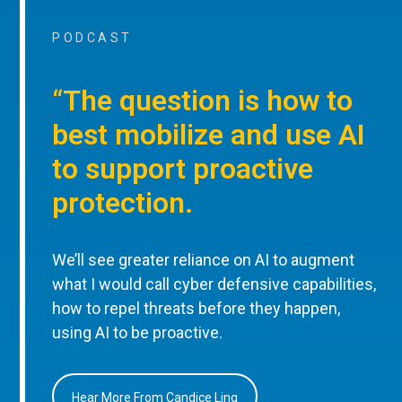
PODCAST
“The question is how to
best mobilize and use AI
to support proactive
protection.
We’ll see greater reliance on AI to augment
what I would call cyber defensive capabilities,
how to repel threats before they happen,
using AI to be proactive.
Hear More From Candice Ling