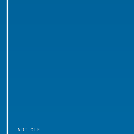
ARTICLE