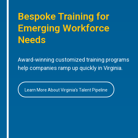
Bespoke Training for
Emerging Workforce
Needs
Award-winning customized training programs
help companies ramp up quickly in Virginia.
Learn More About Virginia’s Talent Pipeline