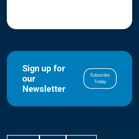
Sign up for
Subscribe
our
Today
Newsletter