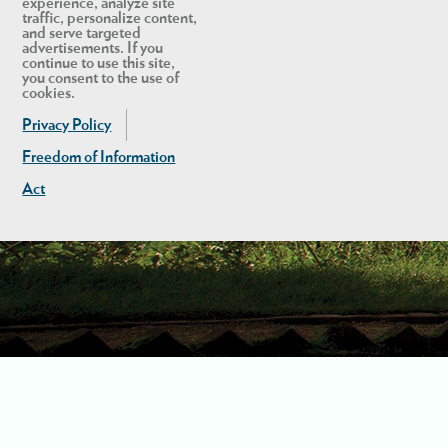
experience, analyze site
traffic, personalize content,
and serve targeted
advertisements. If you
continue to use this site,
you consent to the use of
cookies.
Privacy Policy
Freedom of Information
Act