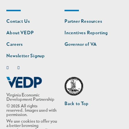
Footer
Footer
Contact Us
Partner Resources
nav
nav
second
About VEDP
Incentives Reporting
Careers
Governor of VA
Newsletter Signup
Linkedin
Twitter
Virginia Economic
Development Partnership
Back to Top
© 2025 All rights
reserved. Images used with
permission.
We use cookies to offer you
a better browsing