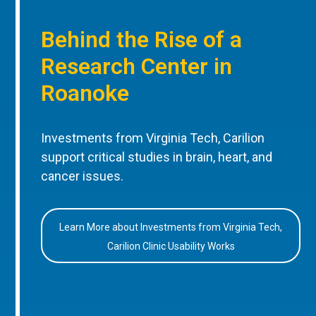
Behind the Rise of a
Research Center in
Roanoke
Investments from Virginia Tech, Carilion
support critical studies in brain, heart, and
cancer issues.
Learn More about Investments from Virginia Tech,
Carilion Clinic Usability Works