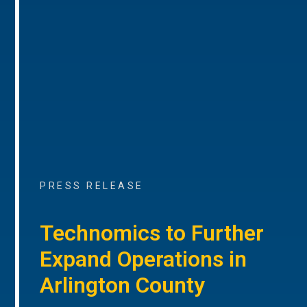
PRESS RELEASE
Technomics to Further
Expand Operations in
Arlington County