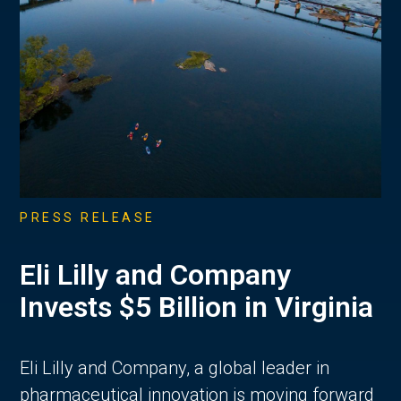
PRESS RELEASE
Eli Lilly and Company
Invests $5 Billion in Virginia
Eli Lilly and Company, a global leader in
pharmaceutical innovation is moving forward