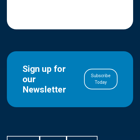
Sign up for
Subscribe
our
in Account
Today
Newsletter