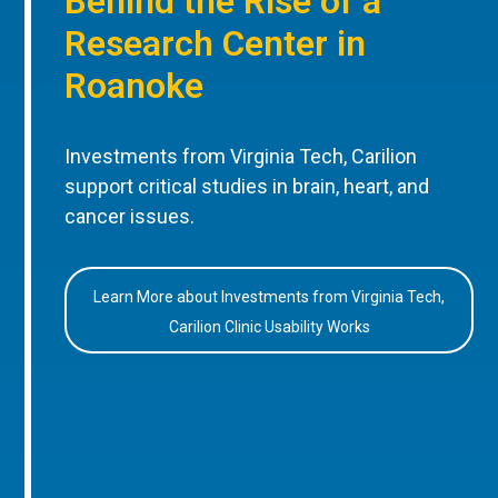
Behind the Rise of a
Research Center in
Roanoke
Investments from Virginia Tech, Carilion
support critical studies in brain, heart, and
cancer issues.
Learn More about Investments from Virginia Tech,
Carilion Clinic Usability Works