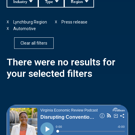
Industry
Type
Region
Lynchburg Region
Press release
X
X
Automotive
X
Clear all filters
There were no results for
your selected filters