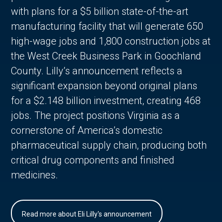
with plans for a $5 billion state-of-the-art
manufacturing facility that will generate 650
high-wage jobs and 1,800 construction jobs at
the West Creek Business Park in Goochland
County. Lilly’s announcement reflects a
significant expansion beyond original plans
for a $2.148 billion investment, creating 468
jobs. The project positions Virginia as a
cornerstone of America’s domestic
pharmaceutical supply chain, producing both
critical drug components and finished
medicines.
Read more about Eli Lilly's announcement