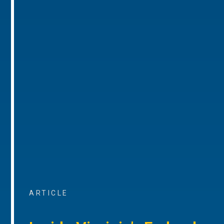
ARTICLE