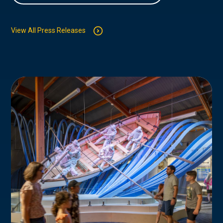
View All Press Releases