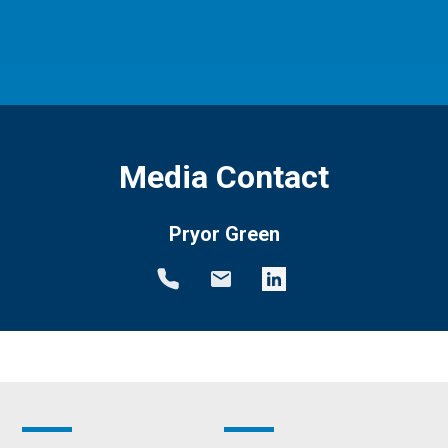
Media Contact
Pryor Green