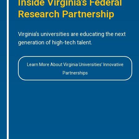
Inside Virginia’s Federal
Research Partnership
Virginia’s universities are educating the next
generation of high-tech talent.
Learn More About Virginia Universities’ Innovative
Partnerships