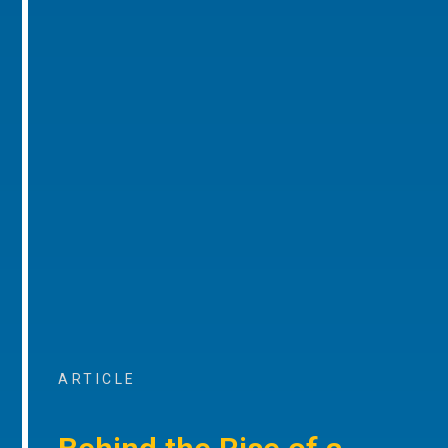
ARTICLE