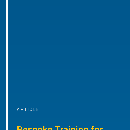
ARTICLE
Bespoke Training for