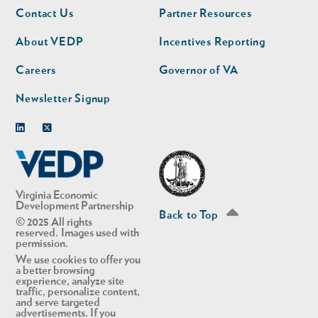
Footer
Footer
Contact Us
Partner Resources
nav
nav
second
About VEDP
Incentives Reporting
Careers
Governor of VA
Newsletter Signup
Linkedin
Twitter
Virginia Economic
Development Partnership
Back to Top
© 2025 All rights
reserved. Images used with
permission.
We use cookies to offer you
a better browsing
experience, analyze site
traffic, personalize content,
and serve targeted
advertisements. If you