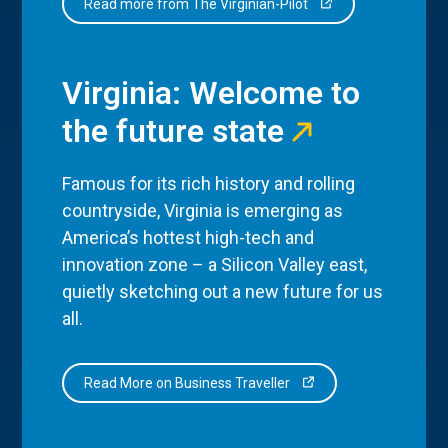
Read more from The Virginian-Pilot
Virginia: Welcome to
the future state
Famous for its rich history and rolling
countryside, Virginia is emerging as
America’s hottest high-tech and
innovation zone – a Silicon Valley east,
quietly sketching out a new future for us
all.
Read More on Business Traveller