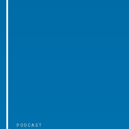
PODCAST