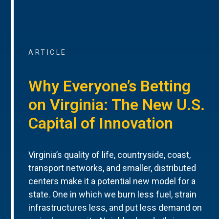
ARTICLE
Why Everyone’s Betting
on Virginia: The New U.S.
Capital of Innovation
Virginia’s quality of life, countryside, coast,
transport networks, and smaller, distributed
centers make it a potential new model for a
state. One in which we burn less fuel, strain
infrastructures less, and put less demand on