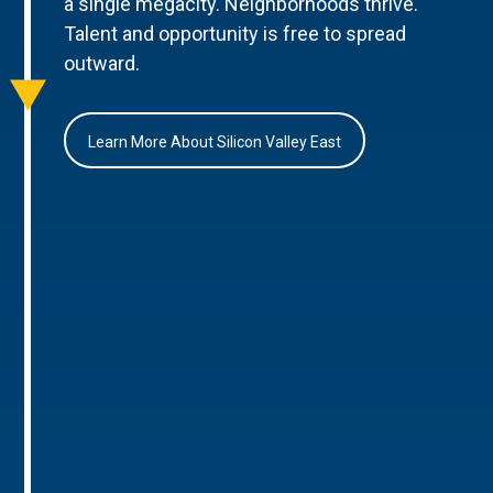
a single megacity. Neighborhoods thrive.
Talent and opportunity is free to spread
outward.
Learn More About Silicon Valley East