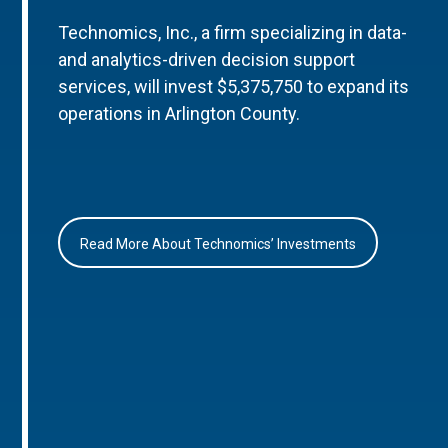
Technomics, Inc., a firm specializing in data-
and analytics-driven decision support
services, will invest $5,375,750 to expand its
operations in Arlington County.
Read More About Technomics’ Investments