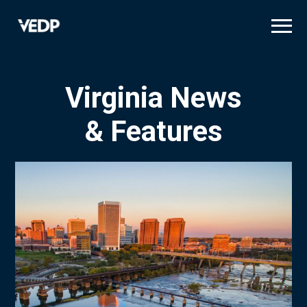
Skip
to
main
content
Virginia News
& Features