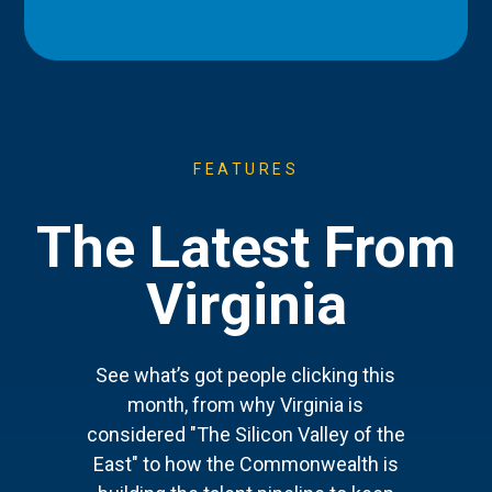
FEATURES
The Latest From
Virginia
See what’s got people clicking this
month, from why Virginia is
considered "The Silicon Valley of the
East" to how the Commonwealth is