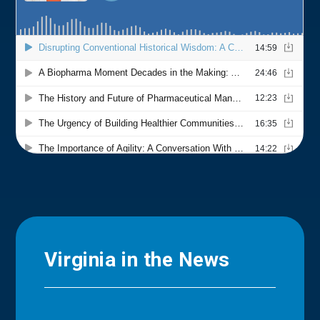
Virginia in the News