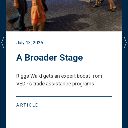
July 13, 2026
A Broader Stage
Riggs Ward gets an expert boost from
VEDP
’
s trade assistance programs
ARTICLE