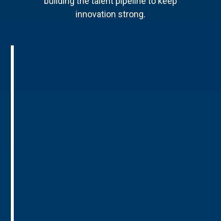
building the talent pipeline to keep
innovation strong.