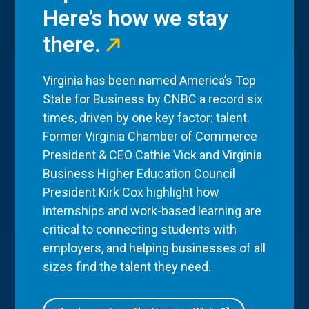
Here’s how we stay
there.
Virginia has been named America’s Top
State for Business by CNBC a record six
times, driven by one key factor: talent.
Former Virginia Chamber of Commerce
President & CEO Cathie Vick and Virginia
Business Higher Education Council
President Kirk Cox highlight how
internships and work-based learning are
critical to connecting students with
employers, and helping businesses of all
sizes find the talent they need.