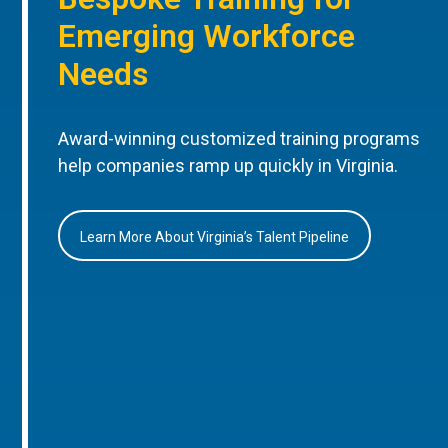
Emerging Workforce
Needs
Award-winning customized training programs
help companies ramp up quickly in Virginia.
Learn More About Virginia’s Talent Pipeline