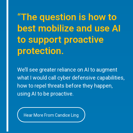
“The question is how to
best mobilize and use AI
to support proactive
protection.
We’ll see greater reliance on AI to augment
what I would call cyber defensive capabilities,
how to repel threats before they happen,
using AI to be proactive.
Hear More From Candice Ling