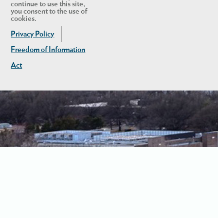
continue to use this site,
you consent to the use of
cookies.
Privacy Policy
Freedom of Information
Act