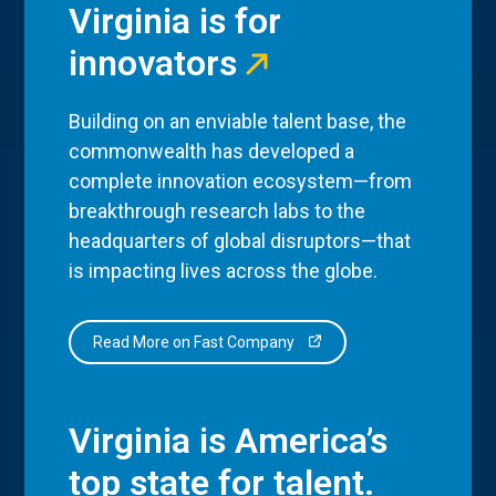
Virginia is for
innovators
Building on an enviable talent base, the
commonwealth has developed a
complete innovation ecosystem—from
breakthrough research labs to the
headquarters of global disruptors—that
is impacting lives across the globe.
Read More on Fast Company
Virginia is America’s
top state for talent.