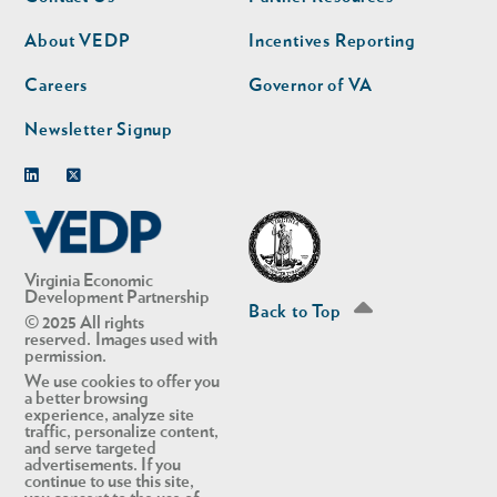
nav
nav
second
About VEDP
Incentives Reporting
Careers
Governor of VA
Newsletter Signup
Linkedin
Twitter
Virginia Economic
Development Partnership
Back to Top
© 2025 All rights
reserved. Images used with
permission.
We use cookies to offer you
a better browsing
experience, analyze site
traffic, personalize content,
and serve targeted
advertisements. If you
continue to use this site,