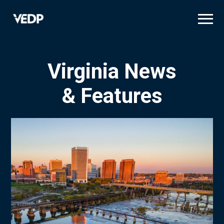
Skip
to
main
content
Virginia News
& Features