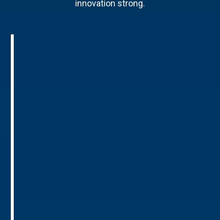
innovation strong.