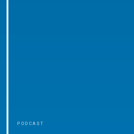
PODCAST