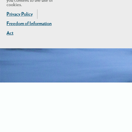
you consent to the use of
cookies.
Privacy Policy
Freedom of Information
Act