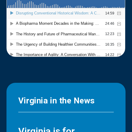
Virginia in the News
Virginia is for