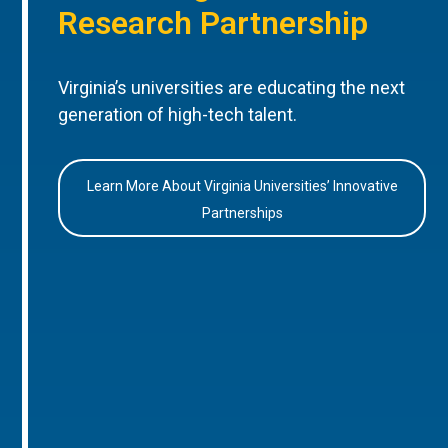
Research Partnership
Virginia’s universities are educating the next
generation of high-tech talent.
Learn More About Virginia Universities’ Innovative
Partnerships