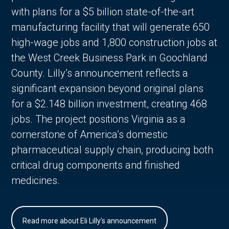
with plans for a $5 billion state-of-the-art
manufacturing facility that will generate 650
high-wage jobs and 1,800 construction jobs at
the West Creek Business Park in Goochland
County. Lilly’s announcement reflects a
significant expansion beyond original plans
for a $2.148 billion investment, creating 468
jobs. The project positions Virginia as a
cornerstone of America’s domestic
pharmaceutical supply chain, producing both
critical drug components and finished
medicines.
Read more about Eli Lilly's announcement