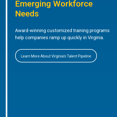
Emerging Workforce
Needs
Award-winning customized training programs
help companies ramp up quickly in Virginia.
Learn More About Virginia’s Talent Pipeline