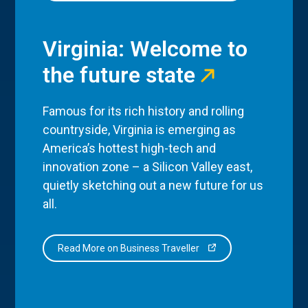
Virginia: Welcome to
the future state
Famous for its rich history and rolling
countryside, Virginia is emerging as
America’s hottest high-tech and
innovation zone – a Silicon Valley east,
quietly sketching out a new future for us
all.
Read More on Business Traveller