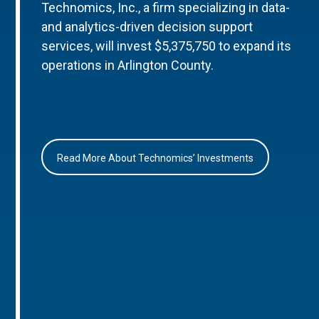
Technomics, Inc., a firm specializing in data-
and analytics-driven decision support
services, will invest $5,375,750 to expand its
operations in Arlington County.
Read More About Technomics’ Investments