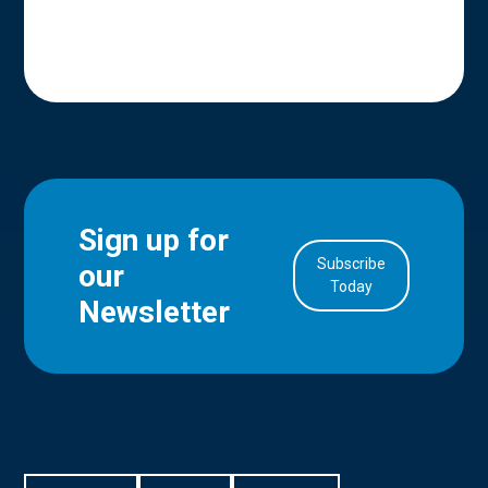
Sign up for
Subscribe
our
in Account
Today
Newsletter