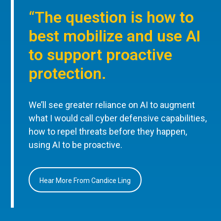
“The question is how to
best mobilize and use AI
to support proactive
protection.
We’ll see greater reliance on AI to augment
what I would call cyber defensive capabilities,
how to repel threats before they happen,
using AI to be proactive.
Hear More From Candice Ling