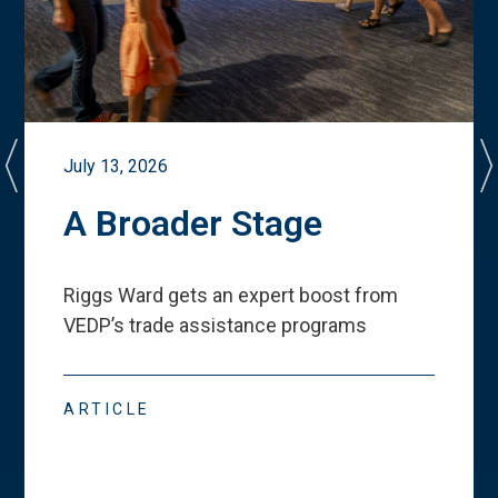
July 13, 2026
A Broader Stage
Riggs Ward gets an expert boost from
VEDP
’
s trade assistance programs
ARTICLE