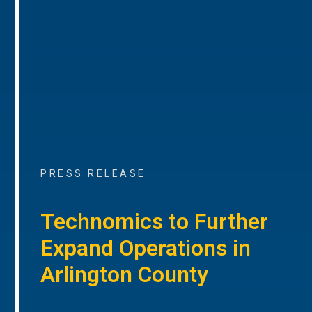
PRESS RELEASE
Technomics to Further
Expand Operations in
Arlington County