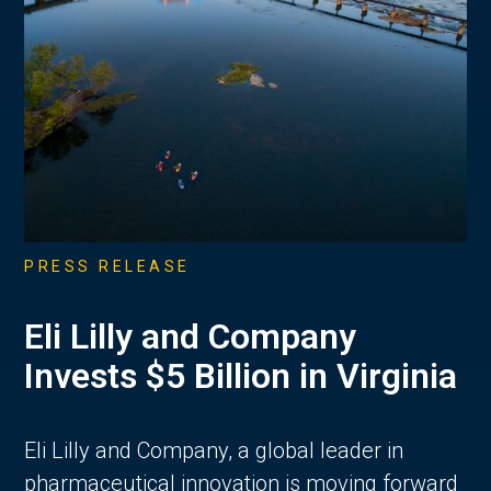
PRESS RELEASE
Eli Lilly and Company
Invests $5 Billion in Virginia
Eli Lilly and Company, a global leader in
pharmaceutical innovation is moving forward