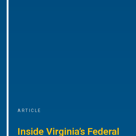
ARTICLE
Inside Virginia’s Federal