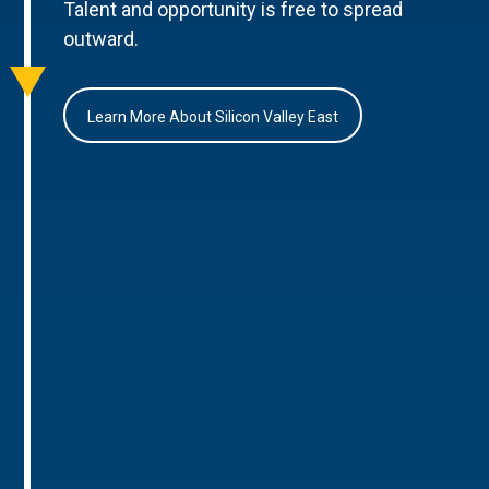
Talent and opportunity is free to spread
outward.
Learn More About Silicon Valley East