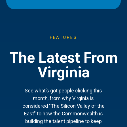
FEATURES
The Latest From
Virginia
See what’s got people clicking this
month, from why Virginia is
considered "The Silicon Valley of the
East" to how the Commonwealth is
building the talent pipeline to keep