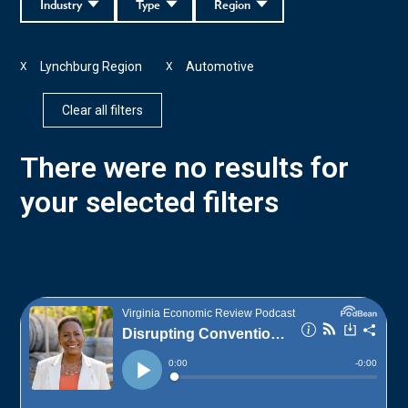
Industry
Type
Region
Lynchburg Region
Automotive
X
X
Clear all filters
There were no results for
your selected filters