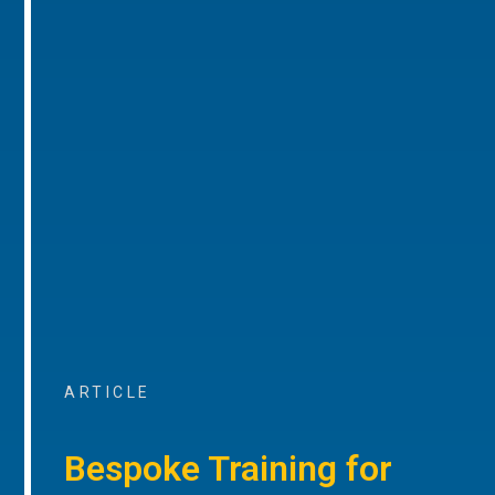
ARTICLE
Bespoke Training for