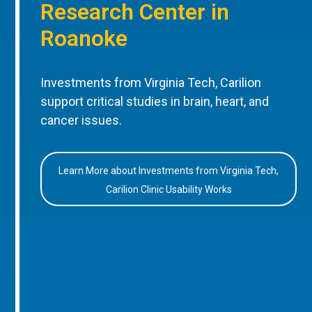
Research Center in
Roanoke
Investments from Virginia Tech, Carilion
support critical studies in brain, heart, and
cancer issues.
Learn More about Investments from Virginia Tech,
Carilion Clinic Usability Works