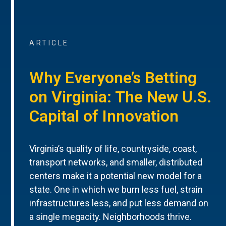
ARTICLE
Why Everyone’s Betting
on Virginia: The New U.S.
Capital of Innovation
Virginia’s quality of life, countryside, coast,
transport networks, and smaller, distributed
centers make it a potential new model for a
state. One in which we burn less fuel, strain
infrastructures less, and put less demand on
a single megacity. Neighborhoods thrive.