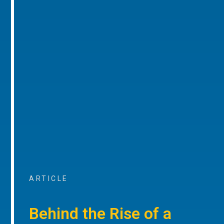
ARTICLE
Behind the Rise of a