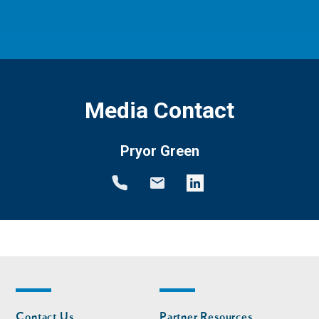
Media Contact
Pryor Green
Footer
Footer
Contact Us
Partner Resources