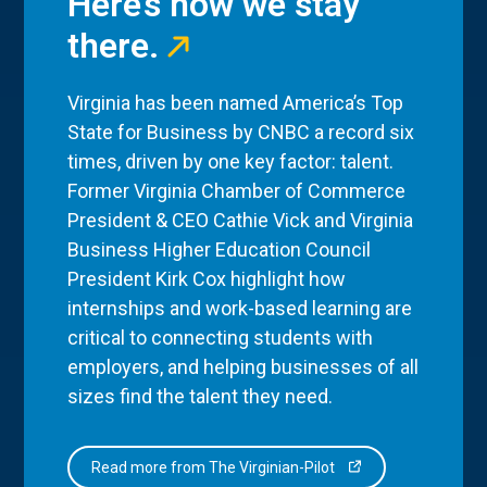
Here’s how we stay
there.
Virginia has been named America’s Top
State for Business by CNBC a record six
times, driven by one key factor: talent.
Former Virginia Chamber of Commerce
President & CEO Cathie Vick and Virginia
Business Higher Education Council
President Kirk Cox highlight how
internships and work-based learning are
critical to connecting students with
employers, and helping businesses of all
sizes find the talent they need.
Read more from The Virginian-Pilot