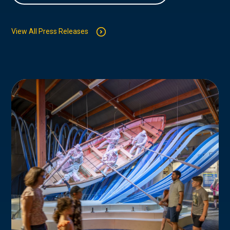
View All Press Releases