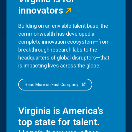
innovators
Building on an enviable talent base, the
commonwealth has developed a
complete innovation ecosystem—from
breakthrough research labs to the
headquarters of global disruptors—that
is impacting lives across the globe.
Read More on Fast Company
Virginia is America’s
top state for talent.