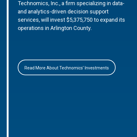
Technomics, Inc., a firm specializing in data-
and analytics-driven decision support
services, will invest $5,375,750 to expand its
operations in Arlington County.
Read More About Technomics’ Investments