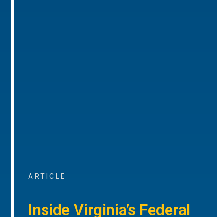
ARTICLE
Inside Virginia’s Federal