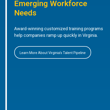
Emerging Workforce
Needs
Award-winning customized training programs
help companies ramp up quickly in Virginia.
Learn More About Virginia’s Talent Pipeline