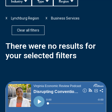
Industry
Type
Region
Lynchburg Region
Business Services
X
X
Clear all filters
There were no results for
your selected filters