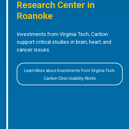
Research Center in
Roanoke
Investments from Virginia Tech, Carilion
support critical studies in brain, heart, and
cancer issues.
Learn More about Investments from Virginia Tech,
Carilion Clinic Usability Works