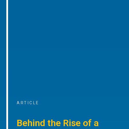
ARTICLE
Behind the Rise of a