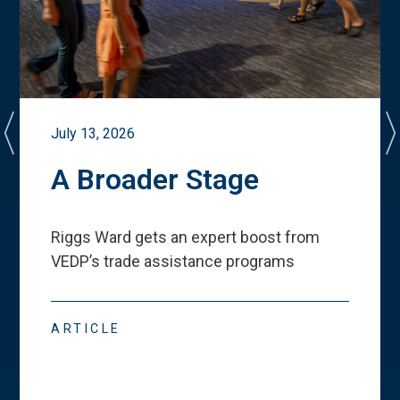
July 13, 2026
A Broader Stage
Riggs Ward gets an expert boost from
VEDP
’
s trade assistance programs
ARTICLE