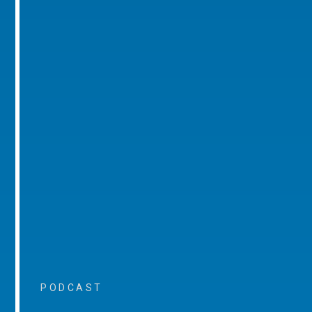
PODCAST