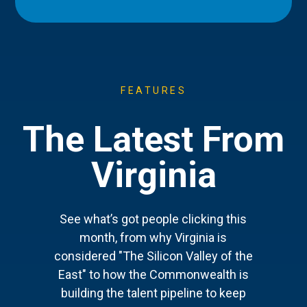
FEATURES
The Latest From
Virginia
See what’s got people clicking this
month, from why Virginia is
considered "The Silicon Valley of the
East" to how the Commonwealth is
building the talent pipeline to keep