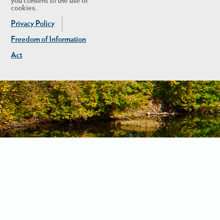
you consent to the use of
cookies.
Privacy Policy
Freedom of Information
Act