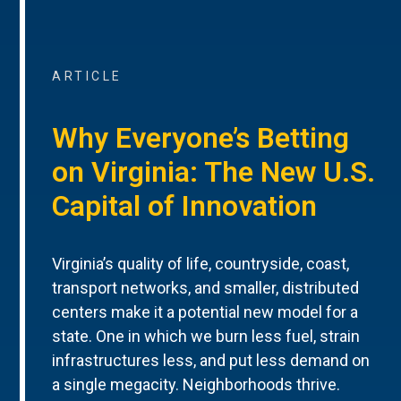
ARTICLE
Why Everyone’s Betting
on Virginia: The New U.S.
Capital of Innovation
Virginia’s quality of life, countryside, coast,
transport networks, and smaller, distributed
centers make it a potential new model for a
state. One in which we burn less fuel, strain
infrastructures less, and put less demand on
a single megacity. Neighborhoods thrive.