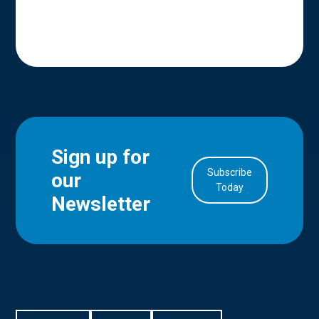
Sign up for
Subscribe
our
in Account
Today
Newsletter