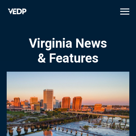
Skip
to
main
content
Virginia News
& Features