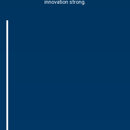
innovation strong.