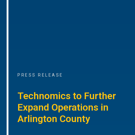
PRESS RELEASE
Technomics to Further
Expand Operations in
Arlington County