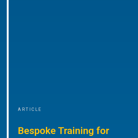
ARTICLE
Bespoke Training for