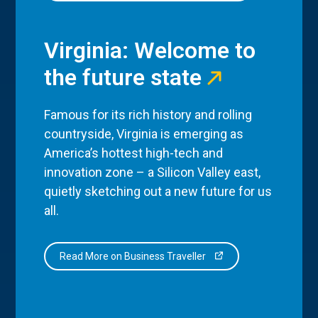
Virginia: Welcome to
the future state
Famous for its rich history and rolling
countryside, Virginia is emerging as
America’s hottest high-tech and
innovation zone – a Silicon Valley east,
quietly sketching out a new future for us
all.
Read More on Business Traveller