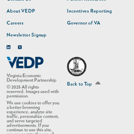
nav
nav
second
About VEDP
Incentives Reporting
Careers
Governor of VA
Newsletter Signup
Linkedin
Twitter
Virginia Economic
Development Partnership
Back to Top
© 2025 All rights
reserved. Images used with
permission.
We use cookies to offer you
a better browsing
experience, analyze site
traffic, personalize content,
and serve targeted
advertisements. If you
continue to use this site,