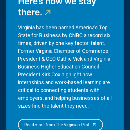
Here’s how we stay
there.
Virginia has been named America’s Top
State for Business by CNBC a record six
times, driven by one key factor: talent.
Former Virginia Chamber of Commerce
President & CEO Cathie Vick and Virginia
Business Higher Education Council
President Kirk Cox highlight how
internships and work-based learning are
critical to connecting students with
employers, and helping businesses of all
sizes find the talent they need.
Read more from The Virginian-Pilot