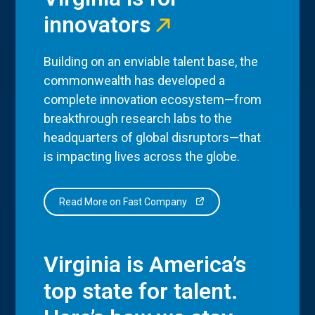
innovators
Building on an enviable talent base, the
commonwealth has developed a
complete innovation ecosystem—from
breakthrough research labs to the
headquarters of global disruptors—that
is impacting lives across the globe.
Read More on Fast Company
Virginia is America’s
top state for talent.