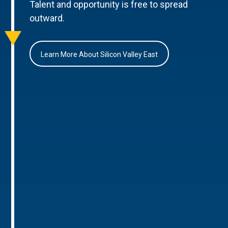
Talent and opportunity is free to spread
outward.
Learn More About Silicon Valley East