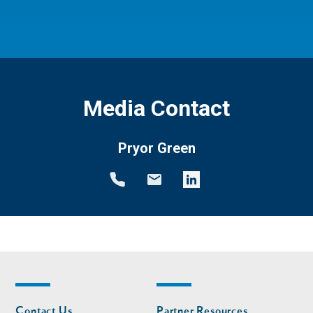
Media Contact
Pryor Green
Footer
Footer
Contact Us
Partner Resources