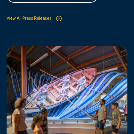
View All Press Releases