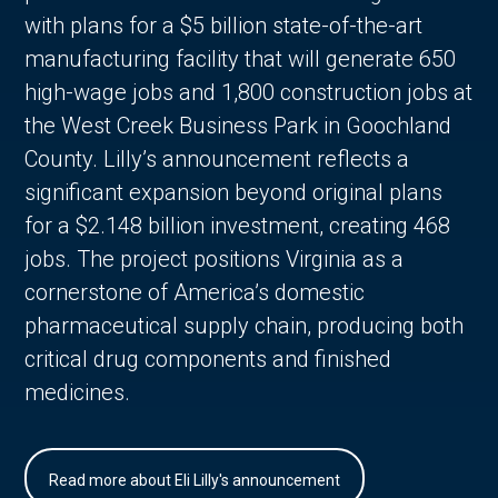
with plans for a $5 billion state-of-the-art
manufacturing facility that will generate 650
high-wage jobs and 1,800 construction jobs at
the West Creek Business Park in Goochland
County. Lilly’s announcement reflects a
significant expansion beyond original plans
for a $2.148 billion investment, creating 468
jobs. The project positions Virginia as a
cornerstone of America’s domestic
pharmaceutical supply chain, producing both
critical drug components and finished
medicines.
Read more about Eli Lilly's announcement