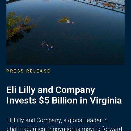
PRESS RELEASE
Eli Lilly and Company
Invests $5 Billion in Virginia
Eli Lilly and Company, a global leader in
pharmaceutical innovation is moving forward