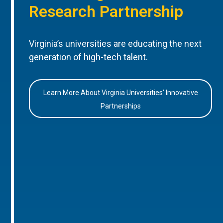
Research Partnership
Virginia’s universities are educating the next
generation of high-tech talent.
Learn More About Virginia Universities’ Innovative
Partnerships