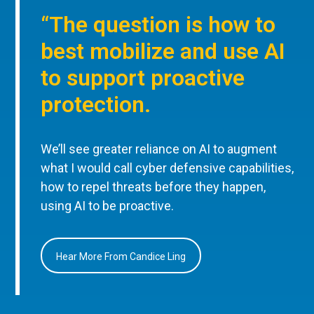
“The question is how to
best mobilize and use AI
to support proactive
protection.
We’ll see greater reliance on AI to augment
what I would call cyber defensive capabilities,
how to repel threats before they happen,
using AI to be proactive.
Hear More From Candice Ling