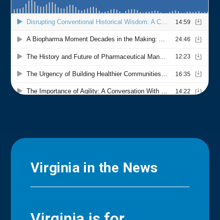
Virginia in the News
Virginia is for